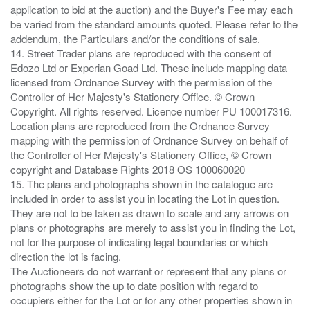
application to bid at the auction) and the Buyer's Fee may each
be varied from the standard amounts quoted. Please refer to the
addendum, the Particulars and/or the conditions of sale.
14. Street Trader plans are reproduced with the consent of
Edozo Ltd or Experian Goad Ltd. These include mapping data
licensed from Ordnance Survey with the permission of the
Controller of Her Majesty's Stationery Office. © Crown
Copyright. All rights reserved. Licence number PU 100017316.
Location plans are reproduced from the Ordnance Survey
mapping with the permission of Ordnance Survey on behalf of
the Controller of Her Majesty's Stationery Office, © Crown
copyright and Database Rights 2018 OS 100060020
15. The plans and photographs shown in the catalogue are
included in order to assist you in locating the Lot in question.
They are not to be taken as drawn to scale and any arrows on
plans or photographs are merely to assist you in finding the Lot,
not for the purpose of indicating legal boundaries or which
direction the lot is facing.
The Auctioneers do not warrant or represent that any plans or
photographs show the up to date position with regard to
occupiers either for the Lot or for any other properties shown in