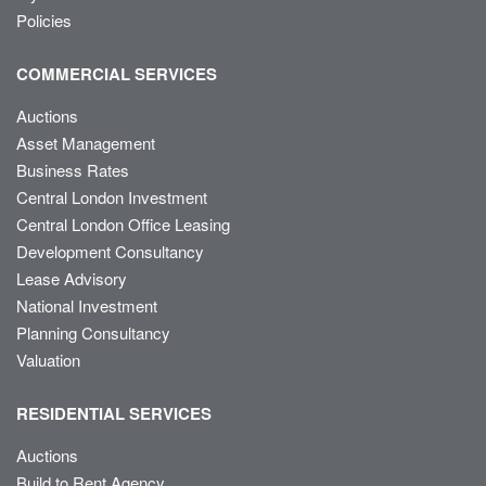
Policies
COMMERCIAL SERVICES
Auctions
Asset Management
Business Rates
Central London Investment
Central London Office Leasing
Development Consultancy
Lease Advisory
National Investment
Planning Consultancy
Valuation
RESIDENTIAL SERVICES
Auctions
Build to Rent Agency