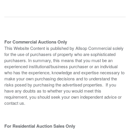
For Commercial Auctions Only
This Website Content is published by Allsop Commercial solely
for the use of purchasers of property who are sophisticated
purchasers. In summary, this means that you must be an
experienced institutional/business purchaser or an individual
who has the experience, knowledge and expertise necessary to
make your own purchasing decisions and to understand the
risks posed by purchasing the advertised properties. If you
have any doubts as to whether you would meet this
requirement, you should seek your own independent advice or
contact us.
For Residential Auction Sales Only