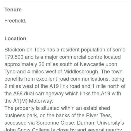
Tenure
Freehold.
Location
Stockton-on-Tees has a resident population of some
179,500 and is a major commercial centre located
approximately 30 miles south of Newcastle upon
Tyne and 4 miles west of Middlesbrough. The town
benefits from excellent road communications, being
2 miles west of the A19 link road and 1 mile north of
the A66 dual carriageway which links the A19 with
the A1(M) Motorway.
The property is situated within an established
business park, on the banks of the River Tees,
accessed via Sorbonne Close. Durham University’s
John Snow College is close by and several nearby