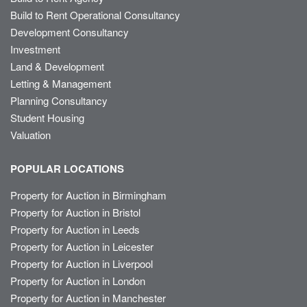
Build to Rent Operational Consultancy
Development Consultancy
Investment
Land & Development
Letting & Management
Planning Consultancy
Student Housing
Valuation
POPULAR LOCATIONS
Property for Auction in Birmingham
Property for Auction in Bristol
Property for Auction in Leeds
Property for Auction in Leicester
Property for Auction in Liverpool
Property for Auction in London
Property for Auction in Manchester