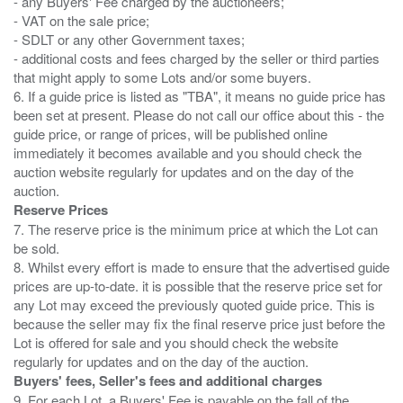
- any Buyers' Fee charged by the auctioneers;
- VAT on the sale price;
- SDLT or any other Government taxes;
- additional costs and fees charged by the seller or third parties
that might apply to some Lots and/or some buyers.
6. If a guide price is listed as "TBA", it means no guide price has
been set at present. Please do not call our office about this - the
guide price, or range of prices, will be published online
immediately it becomes available and you should check the
auction website regularly for updates and on the day of the
Reserve Prices
7. The reserve price is the minimum price at which the Lot can
be sold.
8. Whilst every effort is made to ensure that the advertised guide
prices are up-to-date. it is possible that the reserve price set for
any Lot may exceed the previously quoted guide price. This is
because the seller may fix the final reserve price just before the
Lot is offered for sale and you should check the website
Buyers' fees, Seller's fees and additional charges
9. For each Lot, a Buyers' Fee is payable on the fall of the