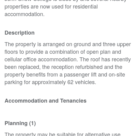
properties are now used for residential
accommodation.
Description
The property is arranged on ground and three upper
floors to provide a combination of open plan and
cellular office accommodation. The roof has recently
been replaced, the reception refurbished and the
property benefits from a passenger lift and on-site
parking for approximately 62 vehicles.
Accommodation and Tenancies
Planning (1)
The property may be suitable for alternative use,