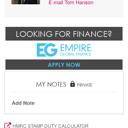
E-mail
Tom Hanson
LOOKING FOR FINANCE?
APPLY NOW
MY NOTES
lock
PRIVATE
Add Note
HMRC STAMP DUTY CALCULATOR