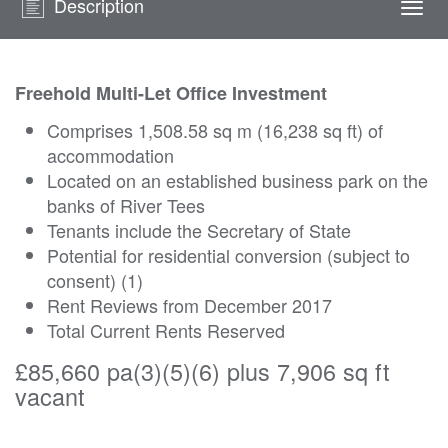
Description
Togg
navi
Freehold Multi-Let Office Investment
Comprises 1,508.58 sq m (16,238 sq ft) of
accommodation
Located on an established business park on the
banks of River Tees
Tenants include the Secretary of State
Potential for residential conversion (subject to
consent) (1)
Rent Reviews from December 2017
Total Current Rents Reserved
£85,660 pa(3)(5)(6) plus 7,906 sq ft
vacant