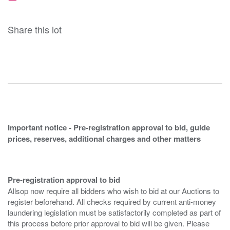
Share this lot
Important notice - Pre-registration approval to bid, guide
prices, reserves, additional charges and other matters
Pre-registration approval to bid
Allsop now require all bidders who wish to bid at our Auctions to
register beforehand. All checks required by current anti-money
laundering legislation must be satisfactorily completed as part of
this process before prior approval to bid will be given. Please