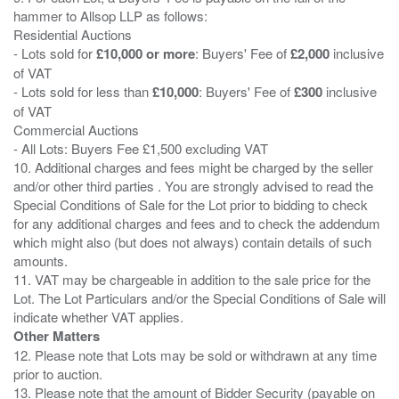
hammer to Allsop LLP as follows:
Residential Auctions
- Lots sold for
£10,000 or more
: Buyers' Fee of
£2,000
inclusive
of VAT
- Lots sold for less than
£10,000
: Buyers' Fee of
£300
inclusive
of VAT
Commercial Auctions
- All Lots: Buyers Fee £1,500 excluding VAT
10. Additional charges and fees might be charged by the seller
and/or other third parties . You are strongly advised to read the
Special Conditions of Sale for the Lot prior to bidding to check
for any additional charges and fees and to check the addendum
which might also (but does not always) contain details of such
amounts.
11. VAT may be chargeable in addition to the sale price for the
Lot. The Lot Particulars and/or the Special Conditions of Sale will
Other Matters
12. Please note that Lots may be sold or withdrawn at any time
prior to auction.
13. Please note that the amount of Bidder Security (payable on