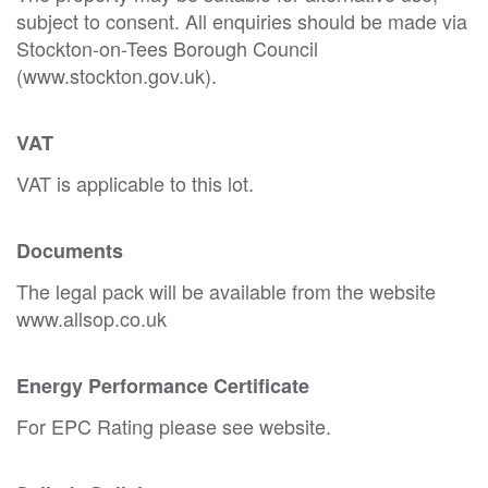
subject to consent. All enquiries should be made via
Stockton-on-Tees Borough Council
(www.stockton.gov.uk).
VAT
VAT is applicable to this lot.
Documents
The legal pack will be available from the website
www.allsop.co.uk
Energy Performance Certificate
For EPC Rating please see website.