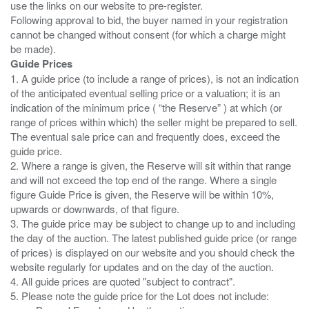
use the links on our website to pre-register.
Following approval to bid, the buyer named in your registration
cannot be changed without consent (for which a charge might
Guide Prices
1. A guide price (to include a range of prices), is not an indication
of the anticipated eventual selling price or a valuation; it is an
indication of the minimum price ( “the Reserve” ) at which (or
range of prices within which) the seller might be prepared to sell.
The eventual sale price can and frequently does, exceed the
guide price.
2. Where a range is given, the Reserve will sit within that range
and will not exceed the top end of the range. Where a single
figure Guide Price is given, the Reserve will be within 10%,
upwards or downwards, of that figure.
3. The guide price may be subject to change up to and including
the day of the auction. The latest published guide price (or range
of prices) is displayed on our website and you should check the
website regularly for updates and on the day of the auction.
4. All guide prices are quoted "subject to contract".
5. Please note the guide price for the Lot does not include: