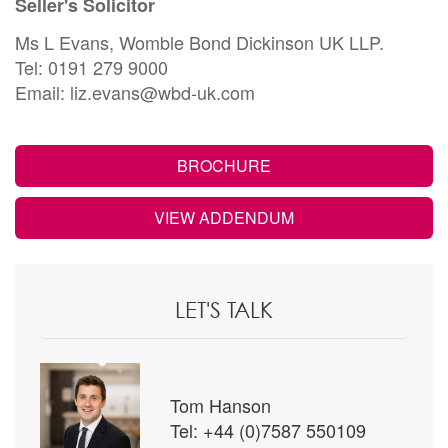
Seller's Solicitor
Ms L Evans, Womble Bond Dickinson UK LLP.
Tel: 0191 279 9000
Email: liz.evans@wbd-uk.com
BROCHURE
VIEW ADDENDUM
LET'S TALK
Tom Hanson
Tel: +44 (0)7587 550109