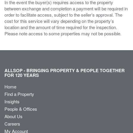
In the event the buyer(s) requires access to the property
between exchange and completion a payment will be required in
order to facilitate access, subject to the seller’s approval. The
cost for this service will vary depending on the property’s
location and the amount of time required for the inspection.
Please note access to some properties may not be possible.
ALLSOP - BRINGING PROPERTY & PEOPLE TOGETHER
FOR 120 YEARS
Home
Find a Property
Insights
People & Offices
About Us
Careers
My Account