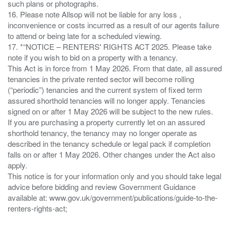
such plans or photographs.
16. Please note Allsop will not be liable for any loss ,
inconvenience or costs incurred as a result of our agents failure
to attend or being late for a scheduled viewing.
17. *“NOTICE – RENTERS' RIGHTS ACT 2025. Please take
note if you wish to bid on a property with a tenancy.
This Act is in force from 1 May 2026. From that date, all assured
tenancies in the private rented sector will become rolling
(“periodic”) tenancies and the current system of fixed term
assured shorthold tenancies will no longer apply. Tenancies
signed on or after 1 May 2026 will be subject to the new rules.
If you are purchasing a property currently let on an assured
shorthold tenancy, the tenancy may no longer operate as
described in the tenancy schedule or legal pack if completion
falls on or after 1 May 2026. Other changes under the Act also
apply.
This notice is for your information only and you should take legal
advice before bidding and review Government Guidance
available at: www.gov.uk/government/publications/guide-to-the-
renters-rights-act;