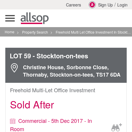
/
Careers
Sign Up
Login
Toggle
navigation
Home
>
Property Search
>
Freehold Multi Let Office Investment In Stockton On Tees
LOT 59
- Stockton-on-tees
Christine House, Sorbonne Close,
Thornaby, Stockton-on-tees, TS17 6DA
Freehold Multi-Let Office Investment
Sold After
Commercial - 5th Dec 2017 - In
Room