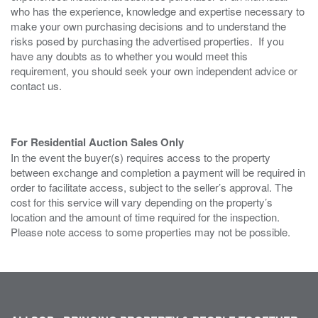
who has the experience, knowledge and expertise necessary to
make your own purchasing decisions and to understand the
risks posed by purchasing the advertised properties. If you
have any doubts as to whether you would meet this
requirement, you should seek your own independent advice or
contact us.
For Residential Auction Sales Only
In the event the buyer(s) requires access to the property
between exchange and completion a payment will be required in
order to facilitate access, subject to the seller’s approval. The
cost for this service will vary depending on the property’s
location and the amount of time required for the inspection.
Please note access to some properties may not be possible.