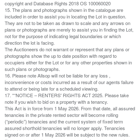
copyright and Database Rights 2018 OS 100060020
15. The plans and photographs shown in the catalogue are
included in order to assist you in locating the Lot in question.
They are not to be taken as drawn to scale and any arrows on
plans or photographs are merely to assist you in finding the Lot,
not for the purpose of indicating legal boundaries or which
direction the lot is facing.
The Auctioneers do not warrant or represent that any plans or
photographs show the up to date position with regard to
occupiers either for the Lot or for any other properties shown in
such plans or photographs.
16. Please note Allsop will not be liable for any loss ,
inconvenience or costs incurred as a result of our agents failure
to attend or being late for a scheduled viewing.
17. *“NOTICE – RENTERS' RIGHTS ACT 2025. Please take
note if you wish to bid on a property with a tenancy.
This Act is in force from 1 May 2026. From that date, all assured
tenancies in the private rented sector will become rolling
(“periodic”) tenancies and the current system of fixed term
assured shorthold tenancies will no longer apply. Tenancies
signed on or after 1 May 2026 will be subject to the new rules.