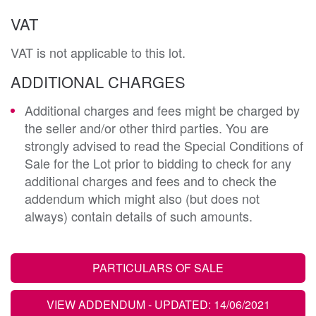
VAT
VAT is not applicable to this lot.
ADDITIONAL CHARGES
Additional charges and fees might be charged by
the seller and/or other third parties. You are
strongly advised to read the Special Conditions of
Sale for the Lot prior to bidding to check for any
additional charges and fees and to check the
addendum which might also (but does not
always) contain details of such amounts.
PARTICULARS OF SALE
VIEW ADDENDUM
- UPDATED: 14/06/2021