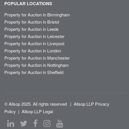
POPULAR LOCATIONS
Property for Auction in Birmingham
Property for Auction in Bristol
Property for Auction in Leeds
Property for Auction in Leicester
Property for Auction in Liverpool
Property for Auction in London
Property for Auction in Manchester
Property for Auction in Nottingham
Property for Auction in Sheffield
© Allsop 2025. All rights reserved
|
Allsop LLP Privacy
Policy
|
Allsop LLP Legal