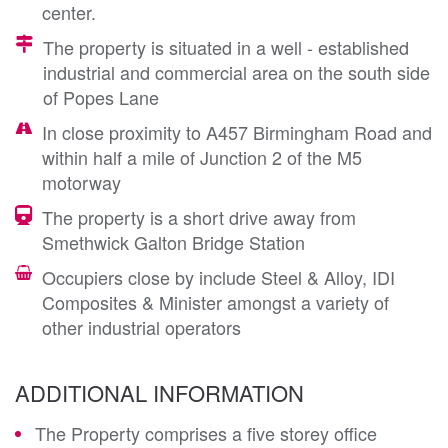
center.
The property is situated in a well - established
industrial and commercial area on the south side
of Popes Lane
In close proximity to A457 Birmingham Road and
within half a mile of Junction 2 of the M5
motorway
The property is a short drive away from
Smethwick Galton Bridge Station
Occupiers close by include Steel & Alloy, IDI
Composites & Minister amongst a variety of
other industrial operators
ADDITIONAL INFORMATION
The Property comprises a five storey office