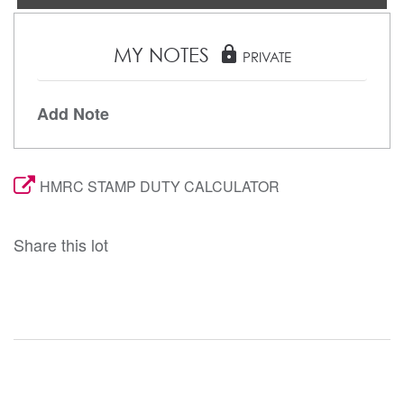
MY NOTES
lock
PRIVATE
Add Note
HMRC STAMP DUTY CALCULATOR
Share this lot