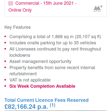
Commercial - 15th June 2021 -
Online Only
Key Features
Comprising a total of 1,868 sq m (20,107 sq ft)
Includes onsite parking for up to 35 vehicles
All Licensees continued to pay rent throughout
lockdowns
Asset management opportunity
Property benefits from some recent internal
refurbishment
VAT is not applicable
Six Week Completion Available
Total Current Licence Fees Reserved
(1)
£82,166.24 p.a.