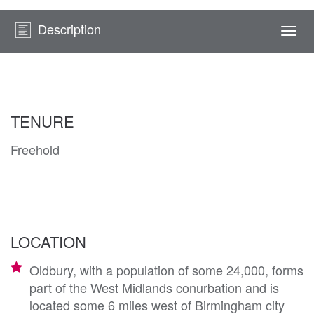
Description
Togg
navi
TENURE
Freehold
LOCATION
Oldbury, with a population of some 24,000, forms
part of the West Midlands conurbation and is
located some 6 miles west of Birmingham city