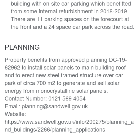
building with on-site car parking which benefitted
from some internal refurbishment in 2018-2019.
There are 11 parking spaces on the forecourt at
the front and a 24 space car park across the road.
PLANNING
Property benefits from approved planning DC-19-
62962 to install solar panels to main building roof 
and to erect new steel framed structure over car 
park of circa 700 m2 to generate and sell solar 
energy from monocrystalline solar panels.

Contact Number: 0121 569 4054

Email: planning@sandwell.gov.uk 

Website: 
https://www.sandwell.gov.uk/info/200275/planning_a
nd_buildings/2266/planning_applications