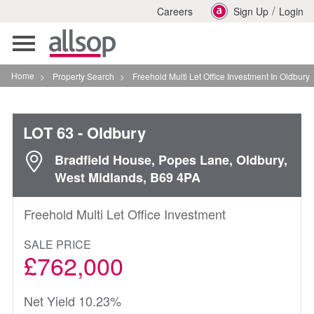
/
Careers
Sign Up
Login
Toggle
navigation
Home
>
Property Search
>
Freehold Multi Let Office Investment In Oldbury
LOT 63
- Oldbury
Bradfield House, Popes Lane, Oldbury,
West Midlands, B69 4PA
Freehold Multi Let Office Investment
SALE PRICE
£762,000
Net Yield 10.23%