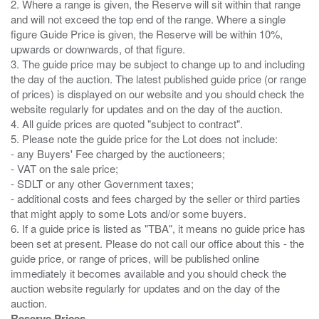
2. Where a range is given, the Reserve will sit within that range
and will not exceed the top end of the range. Where a single
figure Guide Price is given, the Reserve will be within 10%,
upwards or downwards, of that figure.
3. The guide price may be subject to change up to and including
the day of the auction. The latest published guide price (or range
of prices) is displayed on our website and you should check the
website regularly for updates and on the day of the auction.
4. All guide prices are quoted "subject to contract".
5. Please note the guide price for the Lot does not include:
- any Buyers' Fee charged by the auctioneers;
- VAT on the sale price;
- SDLT or any other Government taxes;
- additional costs and fees charged by the seller or third parties
that might apply to some Lots and/or some buyers.
6. If a guide price is listed as "TBA", it means no guide price has
been set at present. Please do not call our office about this - the
guide price, or range of prices, will be published online
immediately it becomes available and you should check the
auction website regularly for updates and on the day of the
Reserve Prices