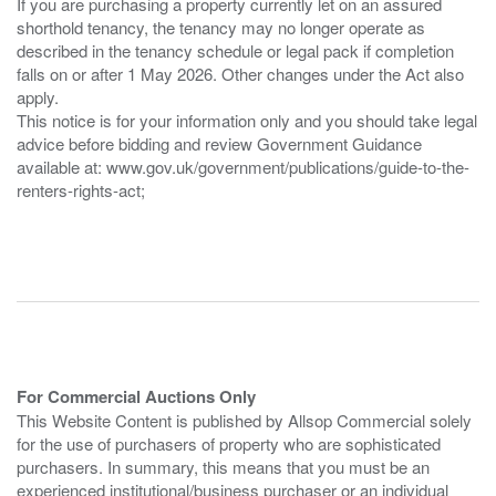
If you are purchasing a property currently let on an assured
shorthold tenancy, the tenancy may no longer operate as
described in the tenancy schedule or legal pack if completion
falls on or after 1 May 2026. Other changes under the Act also
apply.
This notice is for your information only and you should take legal
advice before bidding and review Government Guidance
available at: www.gov.uk/government/publications/guide-to-the-
renters-rights-act;
For Commercial Auctions Only
This Website Content is published by Allsop Commercial solely
for the use of purchasers of property who are sophisticated
purchasers. In summary, this means that you must be an
experienced institutional/business purchaser or an individual