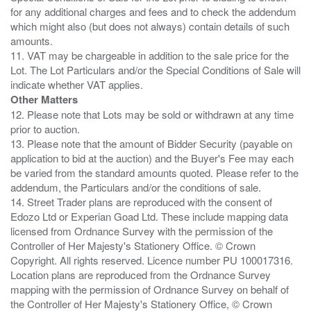
for any additional charges and fees and to check the addendum
which might also (but does not always) contain details of such
amounts.
11. VAT may be chargeable in addition to the sale price for the
Lot. The Lot Particulars and/or the Special Conditions of Sale will
Other Matters
12. Please note that Lots may be sold or withdrawn at any time
prior to auction.
13. Please note that the amount of Bidder Security (payable on
application to bid at the auction) and the Buyer's Fee may each
be varied from the standard amounts quoted. Please refer to the
addendum, the Particulars and/or the conditions of sale.
14. Street Trader plans are reproduced with the consent of
Edozo Ltd or Experian Goad Ltd. These include mapping data
licensed from Ordnance Survey with the permission of the
Controller of Her Majesty's Stationery Office. © Crown
Copyright. All rights reserved. Licence number PU 100017316.
Location plans are reproduced from the Ordnance Survey
mapping with the permission of Ordnance Survey on behalf of
the Controller of Her Majesty's Stationery Office, © Crown