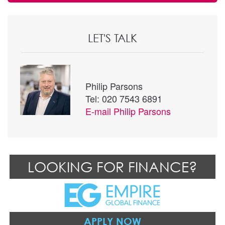
LET'S TALK
Philip Parsons
Tel: 020 7543 6891
E-mail
Philip Parsons
LOOKING FOR FINANCE?
APPLY NOW