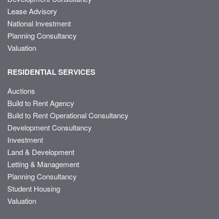
Lease Advisory
National Investment
Planning Consultancy
Valuation
RESIDENTIAL SERVICES
Auctions
Build to Rent Agency
Build to Rent Operational Consultancy
Development Consultancy
Investment
Land & Development
Letting & Management
Planning Consultancy
Student Housing
Valuation