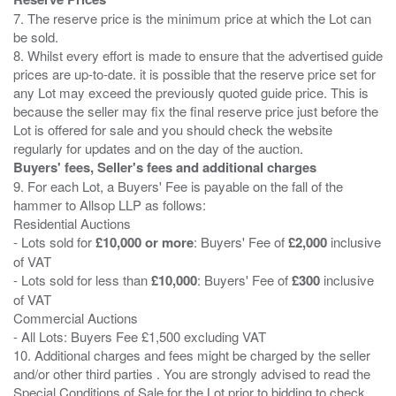
7. The reserve price is the minimum price at which the Lot can
be sold.
8. Whilst every effort is made to ensure that the advertised guide
prices are up-to-date. it is possible that the reserve price set for
any Lot may exceed the previously quoted guide price. This is
because the seller may fix the final reserve price just before the
Lot is offered for sale and you should check the website
Buyers' fees, Seller's fees and additional charges
9. For each Lot, a Buyers' Fee is payable on the fall of the
hammer to Allsop LLP as follows:
Residential Auctions
- Lots sold for
£10,000 or more
: Buyers' Fee of
£2,000
inclusive
of VAT
- Lots sold for less than
£10,000
: Buyers' Fee of
£300
inclusive
of VAT
Commercial Auctions
- All Lots: Buyers Fee £1,500 excluding VAT
10. Additional charges and fees might be charged by the seller
and/or other third parties . You are strongly advised to read the
Special Conditions of Sale for the Lot prior to bidding to check