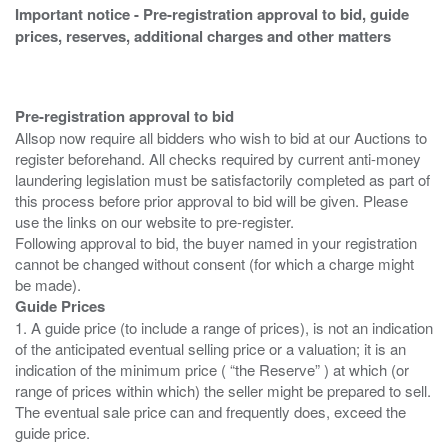
Important notice - Pre-registration approval to bid, guide
prices, reserves, additional charges and other matters
Pre-registration approval to bid
Allsop now require all bidders who wish to bid at our Auctions to
register beforehand. All checks required by current anti-money
laundering legislation must be satisfactorily completed as part of
this process before prior approval to bid will be given. Please
use the links on our website to pre-register.
Following approval to bid, the buyer named in your registration
cannot be changed without consent (for which a charge might
Guide Prices
1. A guide price (to include a range of prices), is not an indication
of the anticipated eventual selling price or a valuation; it is an
indication of the minimum price ( “the Reserve” ) at which (or
range of prices within which) the seller might be prepared to sell.
The eventual sale price can and frequently does, exceed the
guide price.