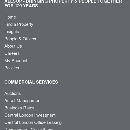
ALLSOP - BRINGING PROPERTY & PEOPLE TOGETHER
FOR 120 YEARS
Home
Find a Property
Insights
People & Offices
About Us
Careers
My Account
Policies
COMMERCIAL SERVICES
Auctions
Asset Management
Business Rates
Central London Investment
Central London Office Leasing
Development Consultancy