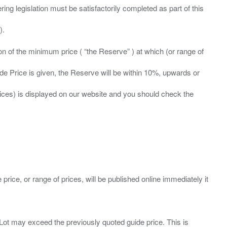
ing legislation must be satisfactorily completed as part of this
ation of the minimum price ( “the Reserve” ) at which (or range of
ide Price is given, the Reserve will be within 10%, upwards or
prices) is displayed on our website and you should check the
 price, or range of prices, will be published online immediately it
ny Lot may exceed the previously quoted guide price. This is