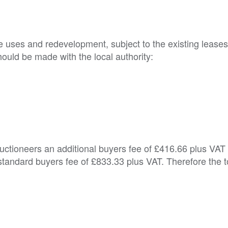
ve uses and redevelopment, subject to the existing leases
ould be made with the local authority:

Auctioneers an additional buyers fee of £416.66 plus VAT
tandard buyers fee of £833.33 plus VAT. Therefore the t