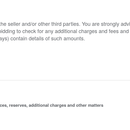
e seller and/or other third parties. You are strongly adv
o bidding to check for any additional charges and fees and
ys) contain details of such amounts.
ices, reserves, additional charges and other matters