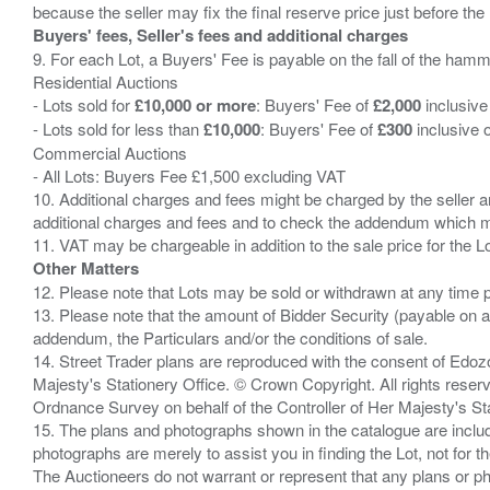
Buyers' fees, Seller's fees and additional charges
9. For each Lot, a Buyers' Fee is payable on the fall of the hamm
Residential Auctions
- Lots sold for
£10,000 or more
: Buyers' Fee of
£2,000
inclusive
- Lots sold for less than
£10,000
: Buyers' Fee of
£300
inclusive 
Commercial Auctions
- All Lots: Buyers Fee £1,500 excluding VAT
10. Additional charges and fees might be charged by the seller and
additional charges and fees and to check the addendum which mi
Other Matters
12. Please note that Lots may be sold or withdrawn at any time pr
13. Please note that the amount of Bidder Security (payable on a
addendum, the Particulars and/or the conditions of sale.
14. Street Trader plans are reproduced with the consent of Edo
Majesty's Stationery Office. © Crown Copyright. All rights re
Ordnance Survey on behalf of the Controller of Her Majesty's 
15. The plans and photographs shown in the catalogue are include
photographs are merely to assist you in finding the Lot, not for th
The Auctioneers do not warrant or represent that any plans or pho