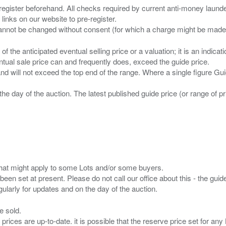
 register beforehand. All checks required by current anti-money launder
 links on our website to pre-register.
n of the anticipated eventual selling price or a valuation; it is an indic
entual sale price can and frequently does, exceed the guide price.
 and will not exceed the top end of the range. Where a single figure Gu
the day of the auction. The latest published guide price (or range of 
s that might apply to some Lots and/or some buyers.
been set at present. Please do not call our office about this - the guide
e sold.
 prices are up-to-date. it is possible that the reserve price set for a