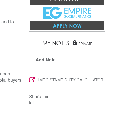
 and to 
APPLY NOW
MY NOTES
lock
PRIVATE
Add Note
 upon
otal buyers
HMRC STAMP DUTY CALCULATOR
Share this
lot