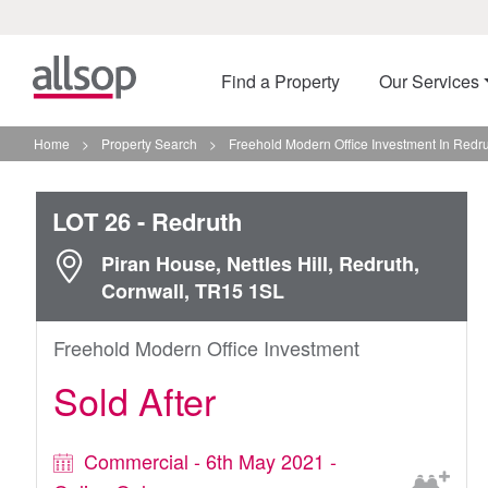
Find a Property
Our Services
Home
>
Property Search
>
Freehold Modern Office Investment In Redr
LOT 26
- Redruth
Piran House, Nettles Hill, Redruth,
Cornwall, TR15 1SL
Freehold Modern Office Investment
Sold After
Commercial - 6th May 2021 -