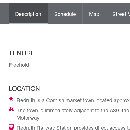
Description
Schedule
Map
Street 
TENURE
Freehold
LOCATION
Redruth is a Cornish market town located approx
The town is immediately adjacent to the A30, the
Motorway
Redruth Railway Station provides direct access 