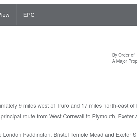
View
EPC
By Order of
A Major Pro
imately 9 miles west of Truro and 17 miles north-east o
 principal route from West Cornwall to Plymouth, Exeter
to London Paddington, Bristol Temple Mead and Exeter S