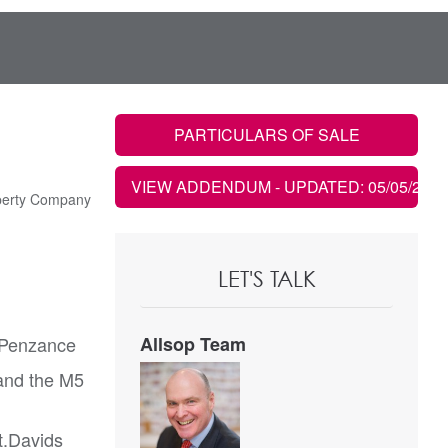
PARTICULARS OF SALE
VIEW ADDENDUM
- UPDATED: 05/05/2021
perty Company
LET'S TALK
f Penzance
Allsop Team
 and the M5
t.Davids