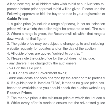
Allsop now require all bidders who wish to bid at our Auctions to
process before prior approval to bid will be given. Please use the
Guide Prices
1. A guide price (to include a range of prices), is not an indicatio
prices within which) the seller might be prepared to sell. The ev
2. Where a range is given, the Reserve will sit within that range
downwards, of that figure.
3. The guide price may be subject to change up to and including 
website regularly for updates and on the day of the auction.
4. All guide prices are quoted "subject to contract".
5. Please note the guide price for the Lot does not include:
- any Buyers' Fee charged by the auctioneers;
- VAT on the sale price;
- SDLT or any other Government taxes;
- additional costs and fees charged by the seller or third partie
6. If a guide price is listed as "TBA", it means no guide price has 
Reserve Prices
7. The reserve price is the minimum price at which the Lot can b
8. Whilst every effort is made to ensure that the advertised guide