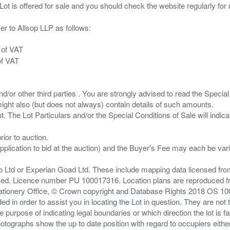
er to Allsop LLP as follows:
 of VAT
of VAT
/or other third parties . You are strongly advised to read the Special 
ght also (but does not always) contain details of such amounts.
ior to auction.
pplication to bid at the auction) and the Buyer's Fee may each be var
zo Ltd or Experian Goad Ltd. These include mapping data licensed fro
served. Licence number PU 100017316. Location plans are reproduced 
Stationery Office, © Crown copyright and Database Rights 2018 OS 1
d in order to assist you in locating the Lot in question. They are not
e purpose of indicating legal boundaries or which direction the lot is fa
tographs show the up to date position with regard to occupiers either