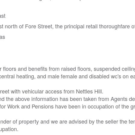
ast
t north of Fore Street, the principal retail thoroughfare o
eas
floors and benefits from raised floors, suspended ceilin
d central heating, and male female and disabled wc's on e
eet with vehicular access from Nettles Hill.
nd the above information has been taken from Agents det
 for Work and Pensions have been in occupation of the 
nder of property and we are advised by the seller the te
cupation.