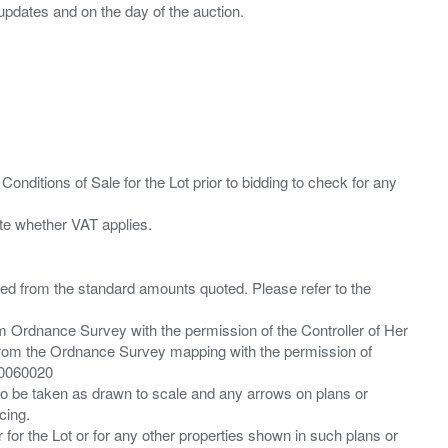
Conditions of Sale for the Lot prior to bidding to check for any
ied from the standard amounts quoted. Please refer to the
m Ordnance Survey with the permission of the Controller of Her
from the Ordnance Survey mapping with the permission of
00060020
 to be taken as drawn to scale and any arrows on plans or
cing.
 for the Lot or for any other properties shown in such plans or