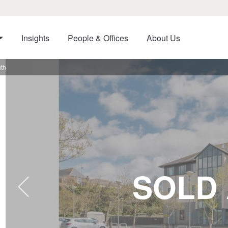
Insights
People & Offices
About Us
uth