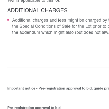
ADDITIONAL CHARGES
Additional charges and fees might be charged by th
the Special Conditions of Sale for the Lot prior t
the addendum which might also (but does not alwa
Important notice - Pre-registration approval to bid, guide pr
Pre-registration approval to bid