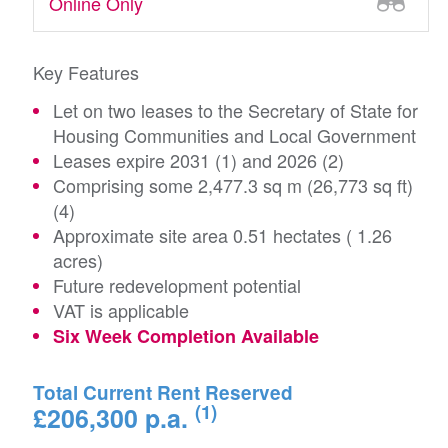
Online Only
Key Features
Let on two leases to the Secretary of State for
Housing Communities and Local Government
Leases expire 2031 (1) and 2026 (2)
Comprising some 2,477.3 sq m (26,773 sq ft)
(4)
Approximate site area 0.51 hectates ( 1.26
acres)
Future redevelopment potential
VAT is applicable
Six Week Completion Available
Total Current Rent Reserved
(1)
£206,300 p.a.