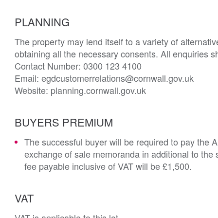
PLANNING
The property may lend itself to a variety of alternati
obtaining all the necessary consents. All enquiries sh
Contact Number: 0300 123 4100

Email: egdcustomerrelations@cornwall.gov.uk

Website: planning.cornwall.gov.uk
BUYERS PREMIUM
The successful buyer will be required to pay the 
exchange of sale memoranda in additional to the s
fee payable inclusive of VAT will be £1,500.
VAT
VAT is applicable to this lot.