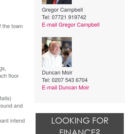
Gregor Campbell
Tel: 07721 919742
E-mail
Gregor Campbell
f the town
gs,
Duncan Moir
ach floor
Tel: 0207 543 6704
E-mail
Duncan Moir
ails)
ground and
LOOKING FOR
nant intend
FINANCE?