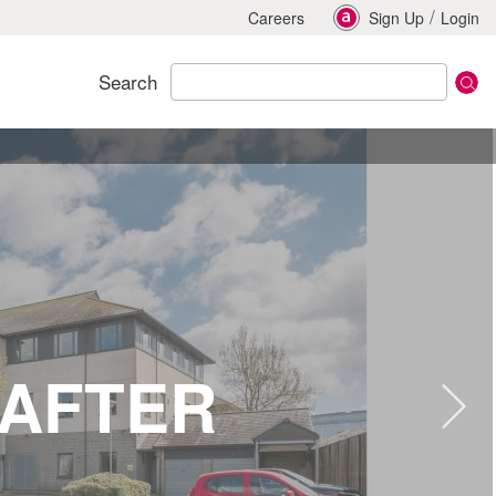
/
Careers
Sign Up
Login
Search