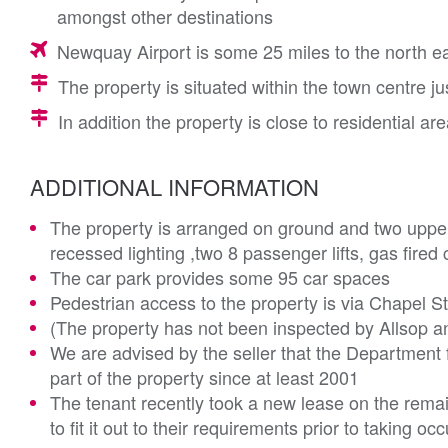
amongst other destinations
Newquay Airport is some 25 miles to the north e
The property is situated within the town centre jus
In addition the property is close to residential ar
ADDITIONAL INFORMATION
The property is arranged on ground and two upper 
recessed lighting ,two 8 passenger lifts, gas fire
The car park provides some 95 car spaces
Pedestrian access to the property is via Chapel Str
(The property has not been inspected by Allsop a
We are advised by the seller that the Department
part of the property since at least 2001
The tenant recently took a new lease on the remai
to fit it out to their requirements prior to taking oc