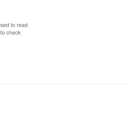
ised to read
 to check