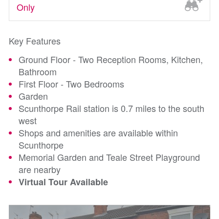
Only
Key Features
Ground Floor - Two Reception Rooms, Kitchen,
Bathroom
First Floor - Two Bedrooms
Garden
Scunthorpe Rail station is 0.7 miles to the south
west
Shops and amenities are available within
Scunthorpe
Memorial Garden and Teale Street Playground
are nearby
Virtual Tour Available