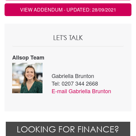
VIEW ADDENDUM
- UPDATED: 28/09/2021
LET'S TALK
Allsop Team
Gabriella Brunton
Tel: 0207 344 2668
E-mail
Gabriella Brunton
LOOKING FOR FINANCE?