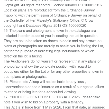
Copyright. All rights reserved. Licence number PU 100017316.
Location plans are reproduced from the Ordnance Survey
mapping with the permission of Ordnance Survey on behalf of
the Controller of Her Majesty's Stationery Office, © Crown
copyright and Database Rights 2018 OS 100060020
15. The plans and photographs shown in the catalogue are
included in order to assist you in locating the Lot in question.
They are not to be taken as drawn to scale and any arrows on
plans or photographs are merely to assist you in finding the Lot,
not for the purpose of indicating legal boundaries or which
direction the lot is facing.
The Auctioneers do not warrant or represent that any plans or
photographs show the up to date position with regard to
occupiers either for the Lot or for any other properties shown in
such plans or photographs.
16. Please note Allsop will not be liable for any loss ,
inconvenience or costs incurred as a result of our agents failure
to attend or being late for a scheduled viewing.
17. *“NOTICE – RENTERS' RIGHTS ACT 2025. Please take
note if you wish to bid on a property with a tenancy.
This Act is in force from 1 May 2026. From that date, all assured