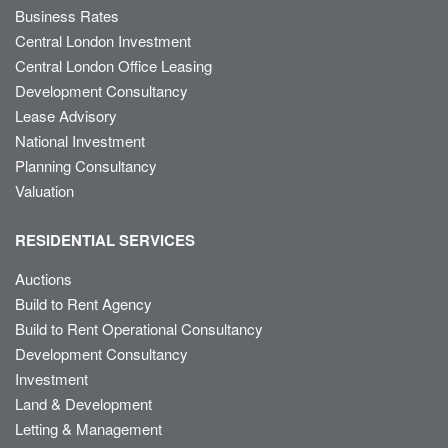
Business Rates
Central London Investment
Central London Office Leasing
Development Consultancy
Lease Advisory
National Investment
Planning Consultancy
Valuation
RESIDENTIAL SERVICES
Auctions
Build to Rent Agency
Build to Rent Operational Consultancy
Development Consultancy
Investment
Land & Development
Letting & Management