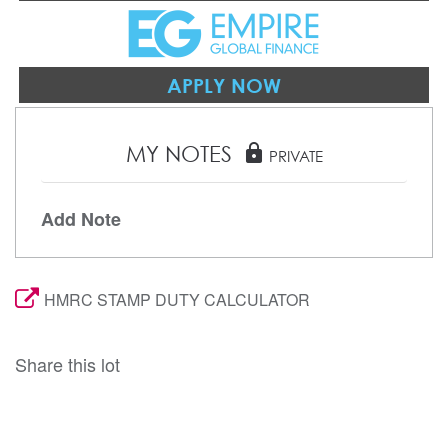
APPLY NOW
MY NOTES
lock
PRIVATE
Add Note
HMRC STAMP DUTY CALCULATOR
Share this lot