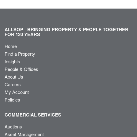
ALLSOP - BRINGING PROPERTY & PEOPLE TOGETHER
FOR 120 YEARS
Home
Find a Property
Insights
People & Offices
About Us
Careers
My Account
Policies
COMMERCIAL SERVICES
Auctions
Asset Management