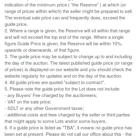
indication of the minimum price ( “the Reserve” ) at which (or
range of prices within which) the seller might be prepared to sell.
The eventual sale price can and frequently does, exceed the
guide price.
2. Where a range is given, the Reserve will sit within that range
and will not exceed the top end of the range. Where a single
figure Guide Price is given, the Reserve will be within 10%,
upwards or downwards, of that figure.
3. The guide price may be subject to change up to and including
the day of the auction. The latest published guide price (or range
of prices) is displayed on our website and you should check the
website regularly for updates and on the day of the auction.
4. All guide prices are quoted "subject to contract".
5. Please note the guide price for the Lot does not include:
- any Buyers' Fee charged by the auctioneers;
- VAT on the sale price;
- SDLT or any other Government taxes;
- additional costs and fees charged by the seller or third parties
that might apply to some Lots and/or some buyers.
6. If a guide price is listed as "TBA", it means no guide price has
been set at present. Please do not call our office about this - the