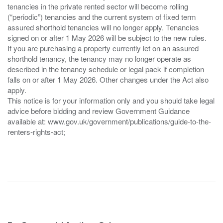
tenancies in the private rented sector will become rolling
(“periodic”) tenancies and the current system of fixed term
assured shorthold tenancies will no longer apply. Tenancies
signed on or after 1 May 2026 will be subject to the new rules.
If you are purchasing a property currently let on an assured
shorthold tenancy, the tenancy may no longer operate as
described in the tenancy schedule or legal pack if completion
falls on or after 1 May 2026. Other changes under the Act also
apply.
This notice is for your information only and you should take legal
advice before bidding and review Government Guidance
available at: www.gov.uk/government/publications/guide-to-the-
renters-rights-act;