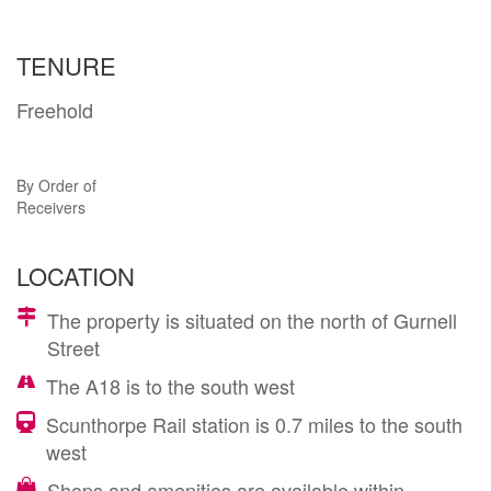
TENURE
Freehold
By Order of
Receivers
LOCATION
The property is situated on the north of Gurnell
Street
The A18 is to the south west
Scunthorpe Rail station is 0.7 miles to the south
west
Shops and amenities are available within