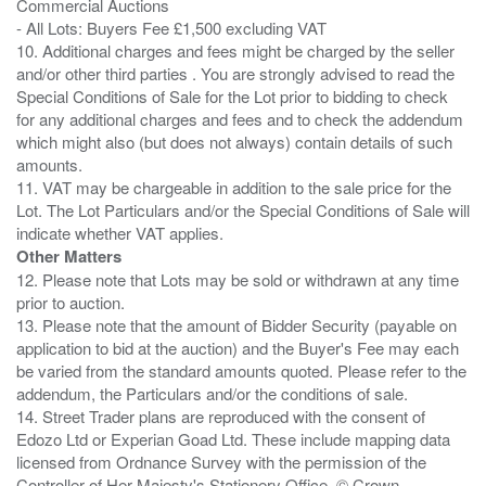
Commercial Auctions
- All Lots: Buyers Fee £1,500 excluding VAT
10. Additional charges and fees might be charged by the seller
and/or other third parties . You are strongly advised to read the
Special Conditions of Sale for the Lot prior to bidding to check
for any additional charges and fees and to check the addendum
which might also (but does not always) contain details of such
amounts.
11. VAT may be chargeable in addition to the sale price for the
Lot. The Lot Particulars and/or the Special Conditions of Sale will
Other Matters
12. Please note that Lots may be sold or withdrawn at any time
prior to auction.
13. Please note that the amount of Bidder Security (payable on
application to bid at the auction) and the Buyer's Fee may each
be varied from the standard amounts quoted. Please refer to the
addendum, the Particulars and/or the conditions of sale.
14. Street Trader plans are reproduced with the consent of
Edozo Ltd or Experian Goad Ltd. These include mapping data
licensed from Ordnance Survey with the permission of the
Controller of Her Majesty's Stationery Office. © Crown