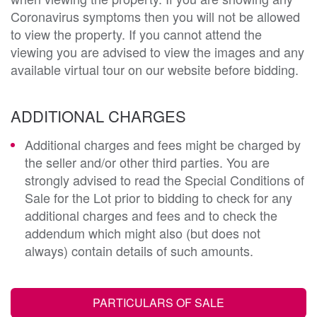
Coronavirus symptoms then you will not be allowed
to view the property. If you cannot attend the
viewing you are advised to view the images and any
available virtual tour on our website before bidding.
ADDITIONAL CHARGES
Additional charges and fees might be charged by
the seller and/or other third parties. You are
strongly advised to read the Special Conditions of
Sale for the Lot prior to bidding to check for any
additional charges and fees and to check the
addendum which might also (but does not
always) contain details of such amounts.
PARTICULARS OF SALE