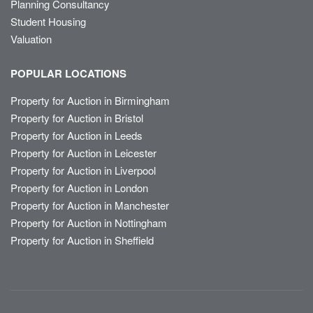
Planning Consultancy
Student Housing
Valuation
POPULAR LOCATIONS
Property for Auction in Birmingham
Property for Auction in Bristol
Property for Auction in Leeds
Property for Auction in Leicester
Property for Auction in Liverpool
Property for Auction in London
Property for Auction in Manchester
Property for Auction in Nottingham
Property for Auction in Sheffield