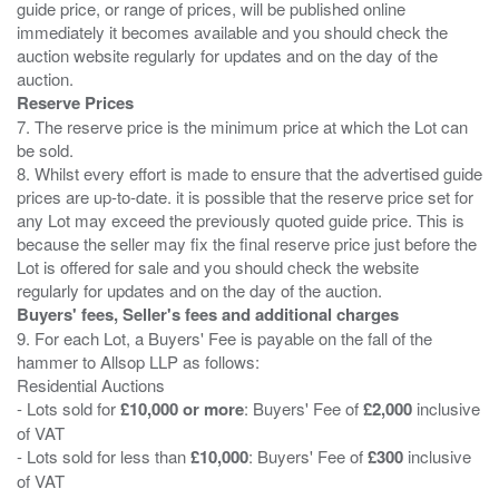
guide price, or range of prices, will be published online
immediately it becomes available and you should check the
auction website regularly for updates and on the day of the
Reserve Prices
7. The reserve price is the minimum price at which the Lot can
be sold.
8. Whilst every effort is made to ensure that the advertised guide
prices are up-to-date. it is possible that the reserve price set for
any Lot may exceed the previously quoted guide price. This is
because the seller may fix the final reserve price just before the
Lot is offered for sale and you should check the website
Buyers' fees, Seller's fees and additional charges
9. For each Lot, a Buyers' Fee is payable on the fall of the
hammer to Allsop LLP as follows:
Residential Auctions
- Lots sold for
£10,000 or more
: Buyers' Fee of
£2,000
inclusive
of VAT
- Lots sold for less than
£10,000
: Buyers' Fee of
£300
inclusive
of VAT