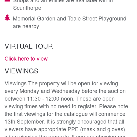
Scunthorpe
Memorial Garden and Teale Street Playground
are nearby
VIRTUAL TOUR
Click here to view
VIEWINGS
Viewings The property will be open for viewing
every Monday and Wednesday before the auction
between 11:30 - 12:00 noon. These are open
viewing times with no need to register. Please note
the first viewings for the catalogue will commence
13th September. It is strongly encouraged that all
viewers have appropriate PPE (mask and gloves)
when viewing the property. If you are showing any