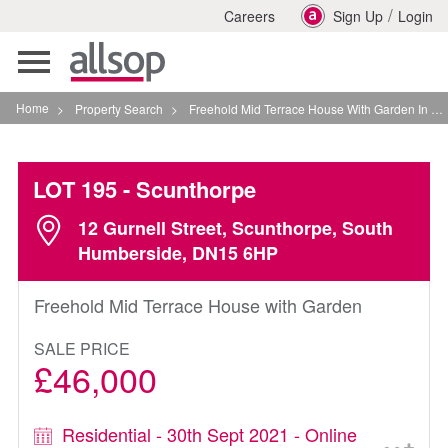
/
Careers
Sign Up
Login
Toggle
navigation
Home
>
Property Search
>
Freehold Mid Terrace House With Garden In Scunthorpe
LOT 195
- Scunthorpe
12 Gurnell Street, Scunthorpe, South
Humberside, DN15 6HP
Freehold Mid Terrace House with Garden
SALE PRICE
£46,000
Residential - 30th Sept 2021 - Online