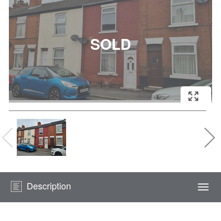
Description
Togg
navi