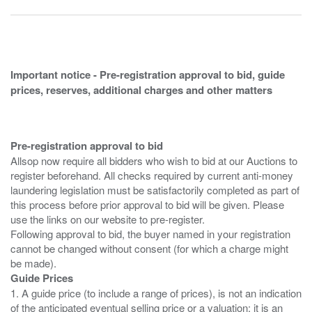
Important notice - Pre-registration approval to bid, guide
prices, reserves, additional charges and other matters
Pre-registration approval to bid
Allsop now require all bidders who wish to bid at our Auctions to
register beforehand. All checks required by current anti-money
laundering legislation must be satisfactorily completed as part of
this process before prior approval to bid will be given. Please
use the links on our website to pre-register.
Following approval to bid, the buyer named in your registration
cannot be changed without consent (for which a charge might
Guide Prices
1. A guide price (to include a range of prices), is not an indication
of the anticipated eventual selling price or a valuation; it is an