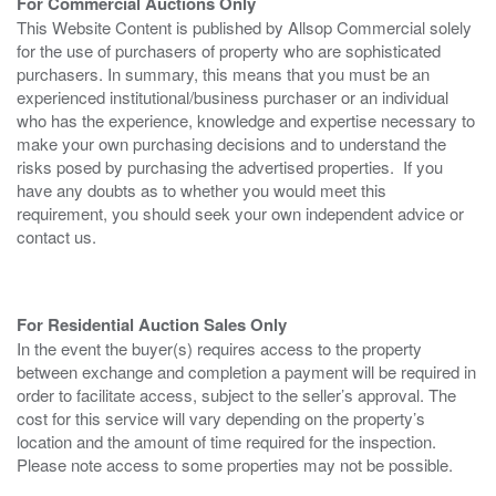
For Commercial Auctions Only
This Website Content is published by Allsop Commercial solely
for the use of purchasers of property who are sophisticated
purchasers. In summary, this means that you must be an
experienced institutional/business purchaser or an individual
who has the experience, knowledge and expertise necessary to
make your own purchasing decisions and to understand the
risks posed by purchasing the advertised properties. If you
have any doubts as to whether you would meet this
requirement, you should seek your own independent advice or
contact us.
For Residential Auction Sales Only
In the event the buyer(s) requires access to the property
between exchange and completion a payment will be required in
order to facilitate access, subject to the seller’s approval. The
cost for this service will vary depending on the property’s
location and the amount of time required for the inspection.
Please note access to some properties may not be possible.