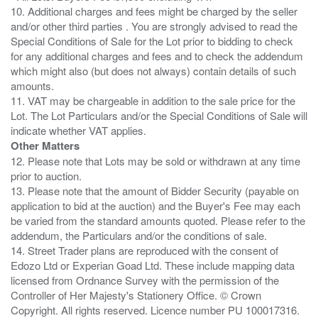
10. Additional charges and fees might be charged by the seller
and/or other third parties . You are strongly advised to read the
Special Conditions of Sale for the Lot prior to bidding to check
for any additional charges and fees and to check the addendum
which might also (but does not always) contain details of such
amounts.
11. VAT may be chargeable in addition to the sale price for the
Lot. The Lot Particulars and/or the Special Conditions of Sale will
Other Matters
12. Please note that Lots may be sold or withdrawn at any time
prior to auction.
13. Please note that the amount of Bidder Security (payable on
application to bid at the auction) and the Buyer's Fee may each
be varied from the standard amounts quoted. Please refer to the
addendum, the Particulars and/or the conditions of sale.
14. Street Trader plans are reproduced with the consent of
Edozo Ltd or Experian Goad Ltd. These include mapping data
licensed from Ordnance Survey with the permission of the
Controller of Her Majesty's Stationery Office. © Crown
Copyright. All rights reserved. Licence number PU 100017316.