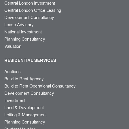
Central London Investment
Central London Office Leasing
Development Consultancy
Lease Advisory
National Investment
Planning Consultancy
Valuation
RESIDENTIAL SERVICES
Auctions
Build to Rent Agency
Build to Rent Operational Consultancy
Development Consultancy
Investment
Land & Development
Letting & Management
Planning Consultancy
Student Housing