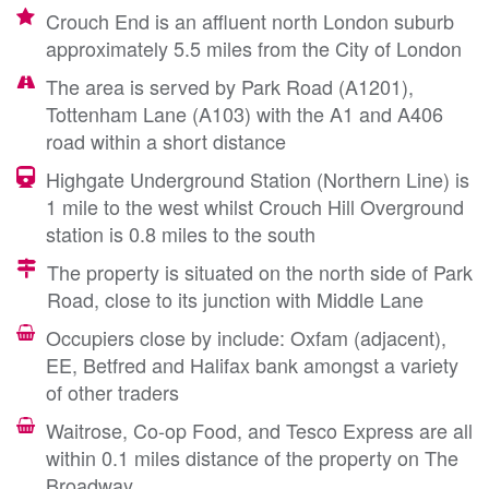
Crouch End is an affluent north London suburb
approximately 5.5 miles from the City of London
The area is served by Park Road (A1201),
Tottenham Lane (A103) with the A1 and A406
road within a short distance
Highgate Underground Station (Northern Line) is
1 mile to the west whilst Crouch Hill Overground
station is 0.8 miles to the south
The property is situated on the north side of Park
Road, close to its junction with Middle Lane
Occupiers close by include: Oxfam (adjacent),
EE, Betfred and Halifax bank amongst a variety
of other traders
Waitrose, Co-op Food, and Tesco Express are all
within 0.1 miles distance of the property on The
Broadway