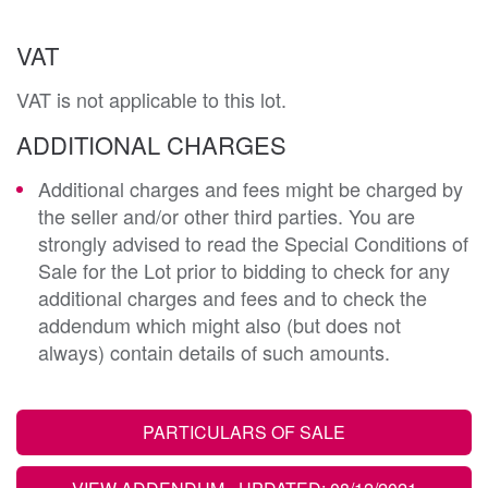
VAT
VAT is not applicable to this lot.
ADDITIONAL CHARGES
Additional charges and fees might be charged by
the seller and/or other third parties. You are
strongly advised to read the Special Conditions of
Sale for the Lot prior to bidding to check for any
additional charges and fees and to check the
addendum which might also (but does not
always) contain details of such amounts.
PARTICULARS OF SALE