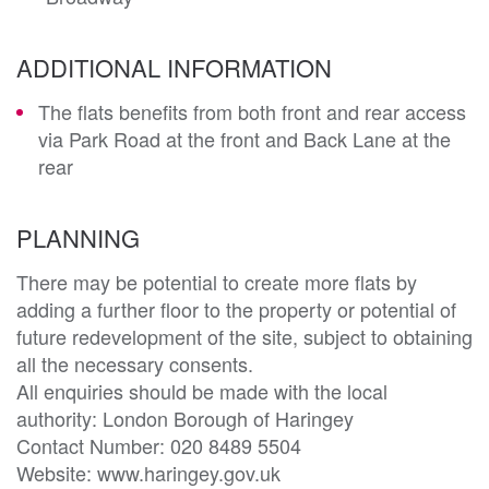
ADDITIONAL INFORMATION
The flats benefits from both front and rear access
via Park Road at the front and Back Lane at the
rear
PLANNING
There may be potential to create more flats by 
adding a further floor to the property or potential of 
future redevelopment of the site, subject to obtaining 
all the necessary consents. 

All enquiries should be made with the local 
authority: London Borough of Haringey

Contact Number: 020 8489 5504

Website: www.haringey.gov.uk