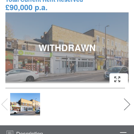
£90,000 p.a.
Description