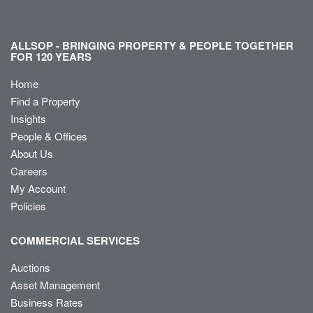
ALLSOP - BRINGING PROPERTY & PEOPLE TOGETHER
FOR 120 YEARS
Home
Find a Property
Insights
People & Offices
About Us
Careers
My Account
Policies
COMMERCIAL SERVICES
Auctions
Asset Management
Business Rates