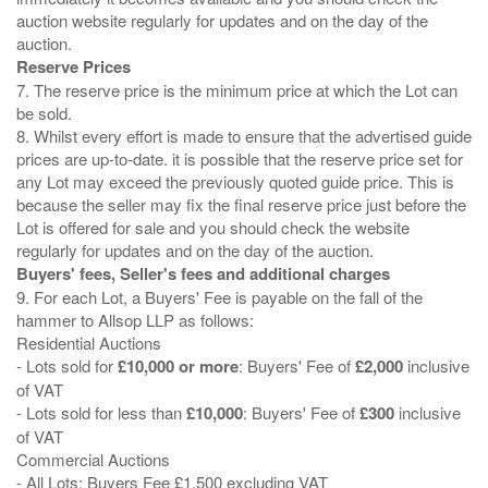
auction website regularly for updates and on the day of the
Reserve Prices
7. The reserve price is the minimum price at which the Lot can
be sold.
8. Whilst every effort is made to ensure that the advertised guide
prices are up-to-date. it is possible that the reserve price set for
any Lot may exceed the previously quoted guide price. This is
because the seller may fix the final reserve price just before the
Lot is offered for sale and you should check the website
Buyers' fees, Seller's fees and additional charges
9. For each Lot, a Buyers' Fee is payable on the fall of the
hammer to Allsop LLP as follows:
Residential Auctions
- Lots sold for
£10,000 or more
: Buyers' Fee of
£2,000
inclusive
of VAT
- Lots sold for less than
£10,000
: Buyers' Fee of
£300
inclusive
of VAT
Commercial Auctions
- All Lots: Buyers Fee £1,500 excluding VAT