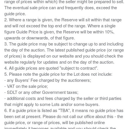
range of prices within which) the seller might be prepared to sell.
The eventual sale price can and frequently does, exceed the
guide price.
2. Where a range is given, the Reserve will sit within that range
and will not exceed the top end of the range. Where a single
figure Guide Price is given, the Reserve will be within 10%,
upwards or downwards, of that figure.
3. The guide price may be subject to change up to and including
the day of the auction. The latest published guide price (or range
of prices) is displayed on our website and you should check the
website regularly for updates and on the day of the auction.
4. All guide prices are quoted "subject to contract".
5. Please note the guide price for the Lot does not include:
- any Buyers' Fee charged by the auctioneers;
- VAT on the sale price;
- SDLT or any other Government taxes;
- additional costs and fees charged by the seller or third parties
that might apply to some Lots and/or some buyers.
6. If a guide price is listed as "TBA", it means no guide price has
been set at present. Please do not call our office about this - the
guide price, or range of prices, will be published online
immediately it becomes available and you should check the