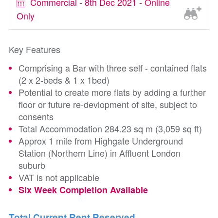
Commercial - 8th Dec 2021 - Online
Only
Key Features
Comprising a Bar with three self - contained flats
(2 x 2-beds & 1 x 1bed)
Potential to create more flats by adding a further
floor or future re-devlopment of site, subject to
consents
Total Accommodation 284.23 sq m (3,059 sq ft)
Approx 1 mile from Highgate Underground
Station (Northern Line) in Affluent London
suburb
VAT is not applicable
Six Week Completion Available
Total Current Rent Reserved