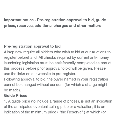
Important notice - Pre-registration approval to bid, guide
prices, reserves, additional charges and other matters
Pre-registration approval to bid
Allsop now require all bidders who wish to bid at our Auctions to
register beforehand. All checks required by current anti-money
laundering legislation must be satisfactorily completed as part of
this process before prior approval to bid will be given. Please
use the links on our website to pre-register.
Following approval to bid, the buyer named in your registration
cannot be changed without consent (for which a charge might
Guide Prices
1. A guide price (to include a range of prices), is not an indication
of the anticipated eventual selling price or a valuation; it is an
indication of the minimum price ( “the Reserve” ) at which (or