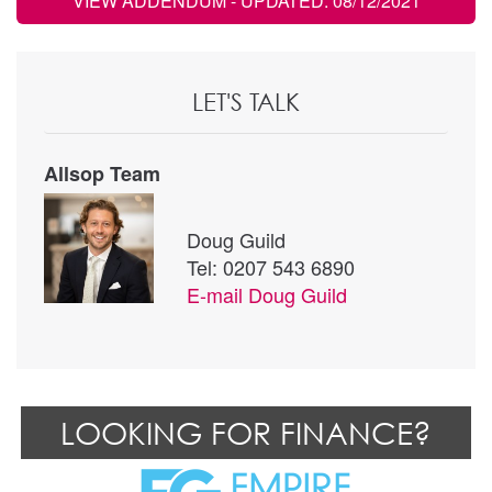
VIEW ADDENDUM
- UPDATED: 08/12/2021
LET'S TALK
Allsop Team
Doug Guild
Tel: 0207 543 6890
E-mail
Doug Guild
LOOKING FOR FINANCE?