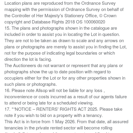
Location plans are reproduced from the Ordnance Survey
mapping with the permission of Ordnance Survey on behalf of
the Controller of Her Majesty's Stationery Office, © Crown
copyright and Database Rights 2018 OS 100060020
15. The plans and photographs shown in the catalogue are
included in order to assist you in locating the Lot in question.
They are not to be taken as drawn to scale and any arrows on
plans or photographs are merely to assist you in finding the Lot,
not for the purpose of indicating legal boundaries or which
direction the lot is facing.
The Auctioneers do not warrant or represent that any plans or
photographs show the up to date position with regard to
occupiers either for the Lot or for any other properties shown in
such plans or photographs.
16. Please note Allsop will not be liable for any loss ,
inconvenience or costs incurred as a result of our agents failure
to attend or being late for a scheduled viewing.
17. *“NOTICE – RENTERS' RIGHTS ACT 2025. Please take
note if you wish to bid on a property with a tenancy.
This Act is in force from 1 May 2026. From that date, all assured
tenancies in the private rented sector will become rolling