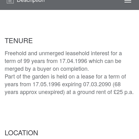
Togg
navi
TENURE
Freehold and unmerged leasehold interest for a
term of 99 years from 17.04.1996 which can be
merged by a buyer on completion.
Part of the garden is held on a lease for a term of
years from 17.05.1996 expiring 07.03.2090 (68
years approx unexpired) at a ground rent of £25 p.a.
LOCATION