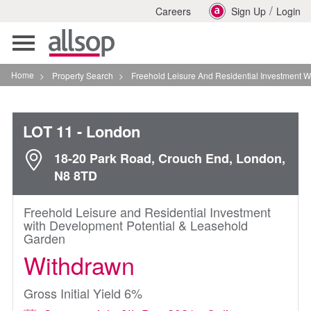
/
Careers
Sign Up
Login
Toggle
navigation
Home
>
Property Search
>
Freehold Leisure And Residential Investment With D
LOT 11
- London
18-20 Park Road, Crouch End, London,
N8 8TD
Freehold Leisure and Residential Investment
with Development Potential & Leasehold
Garden
Withdrawn
Gross Initial Yield 6%