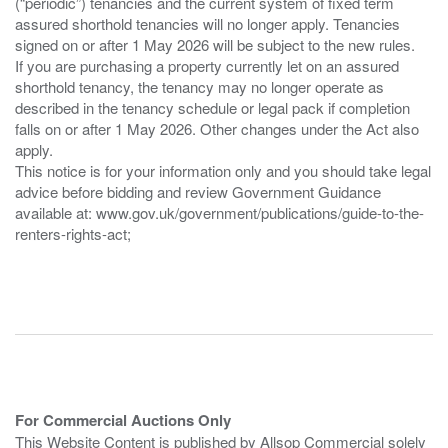
(“periodic”) tenancies and the current system of fixed term
assured shorthold tenancies will no longer apply. Tenancies
signed on or after 1 May 2026 will be subject to the new rules.
If you are purchasing a property currently let on an assured
shorthold tenancy, the tenancy may no longer operate as
described in the tenancy schedule or legal pack if completion
falls on or after 1 May 2026. Other changes under the Act also
apply.
This notice is for your information only and you should take legal
advice before bidding and review Government Guidance
available at: www.gov.uk/government/publications/guide-to-the-
renters-rights-act;
For Commercial Auctions Only
This Website Content is published by Allsop Commercial solely