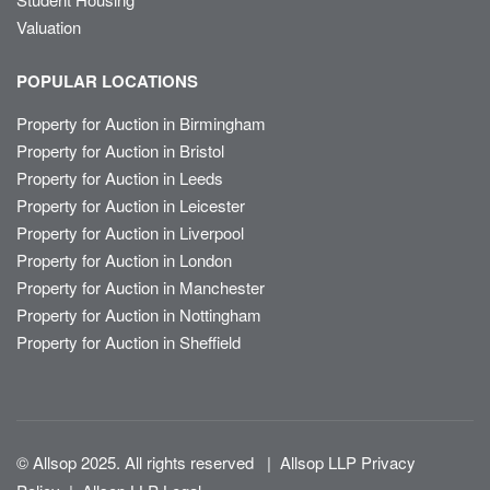
Valuation
POPULAR LOCATIONS
Property for Auction in Birmingham
Property for Auction in Bristol
Property for Auction in Leeds
Property for Auction in Leicester
Property for Auction in Liverpool
Property for Auction in London
Property for Auction in Manchester
Property for Auction in Nottingham
Property for Auction in Sheffield
© Allsop 2025. All rights reserved
|
Allsop LLP Privacy