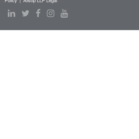
Policy
|
Allsop LLP Legal