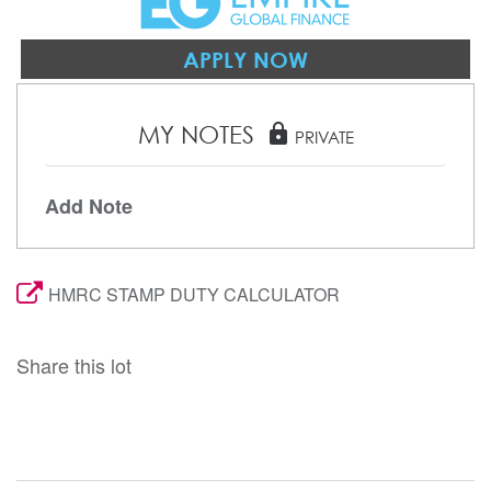
APPLY NOW
MY NOTES
lock
PRIVATE
Add Note
HMRC STAMP DUTY CALCULATOR
Share this lot