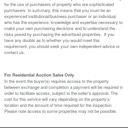
for the use of purchasers of property who are sophisticated
purchasers. In summary, this means that you must be an
experienced institutional/business purchaser or an individual
who has the experience, knowledge and expertise necessary to
make your own purchasing decisions and to understand the
risks posed by purchasing the advertised properties. If you
have any doubts as to whether you would meet this
requirement, you should seek your own independent advice or
contact us.
For Residential Auction Sales Only
In the event the buyer(s) requires access to the property
between exchange and completion a payment will be required in
order to facilitate access, subject to the seller’s approval. The
cost for this service will vary depending on the property’s
location and the amount of time required for the inspection.
Please note access to some properties may not be possible.