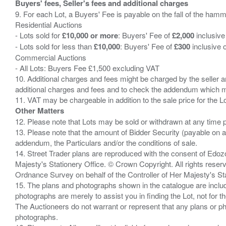
Buyers' fees, Seller's fees and additional charges
9. For each Lot, a Buyers' Fee is payable on the fall of the hamm
Residential Auctions
- Lots sold for
£10,000 or more
: Buyers' Fee of
£2,000
inclusive
- Lots sold for less than
£10,000
: Buyers' Fee of
£300
inclusive 
Commercial Auctions
- All Lots: Buyers Fee £1,500 excluding VAT
10. Additional charges and fees might be charged by the seller and
additional charges and fees and to check the addendum which mi
Other Matters
12. Please note that Lots may be sold or withdrawn at any time pr
13. Please note that the amount of Bidder Security (payable on a
addendum, the Particulars and/or the conditions of sale.
14. Street Trader plans are reproduced with the consent of Edo
Majesty's Stationery Office. © Crown Copyright. All rights re
Ordnance Survey on behalf of the Controller of Her Majesty's 
15. The plans and photographs shown in the catalogue are include
photographs are merely to assist you in finding the Lot, not for th
The Auctioneers do not warrant or represent that any plans or pho
photographs.