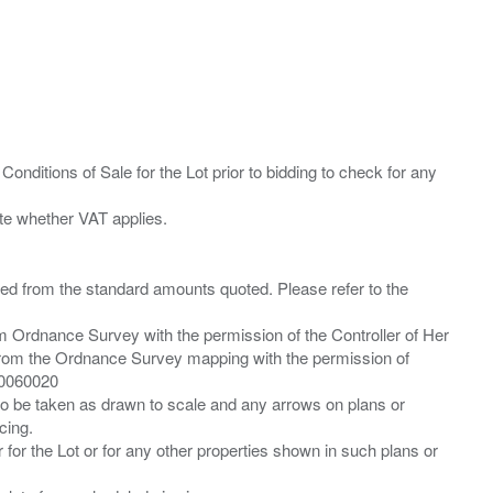
Conditions of Sale for the Lot prior to bidding to check for any
ied from the standard amounts quoted. Please refer to the
m Ordnance Survey with the permission of the Controller of Her
from the Ordnance Survey mapping with the permission of
00060020
 to be taken as drawn to scale and any arrows on plans or
cing.
 for the Lot or for any other properties shown in such plans or