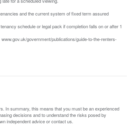
ng late for a scheduled viewing.
”) tenancies and the current system of fixed term assured
enancy schedule or legal pack if completion falls on or after 1
t: www.gov.uk/government/publications/guide-to-the-renters-
ers. In summary, this means that you must be an experienced
hasing decisions and to understand the risks posed by
own independent advice or contact us.