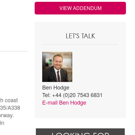
VIEW ADDENDUM
LET'S TALK
Ben Hodge
Tel: +44 (0)20 7543 6831
th coast
E-mail
Ben Hodge
A35/A338
orway.
in