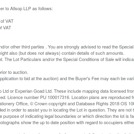
er to Allsop LLP as follows:
 of VAT
of VAT
/or other third parties . You are strongly advised to read the Special 
ght also (but does not always) contain details of such amounts.
ior to auction.
pplication to bid at the auction) and the Buyer's Fee may each be var
zo Ltd or Experian Goad Ltd. These include mapping data licensed fro
served. Licence number PU 100017316. Location plans are reproduced 
Stationery Office, © Crown copyright and Database Rights 2018 OS 1
d in order to assist you in locating the Lot in question. They are not
e purpose of indicating legal boundaries or which direction the lot is fa
tographs show the up to date position with regard to occupiers either