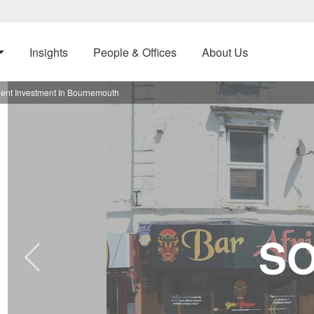
Insights
People & Offices
About Us
Rent Investment In Bournemouth