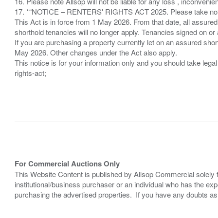
16. Please note Allsop will not be liable for any loss , inconvenie
17. *“NOTICE – RENTERS' RIGHTS ACT 2025. Please take note if
This Act is in force from 1 May 2026. From that date, all assured
shorthold tenancies will no longer apply. Tenancies signed on or 
If you are purchasing a property currently let on an assured shor
May 2026. Other changes under the Act also apply.
This notice is for your information only and you should take le
rights-act;
For Commercial Auctions Only
This Website Content is published by Allsop Commercial solely 
institutional/business purchaser or an individual who has the 
purchasing the advertised properties. If you have any doubts a