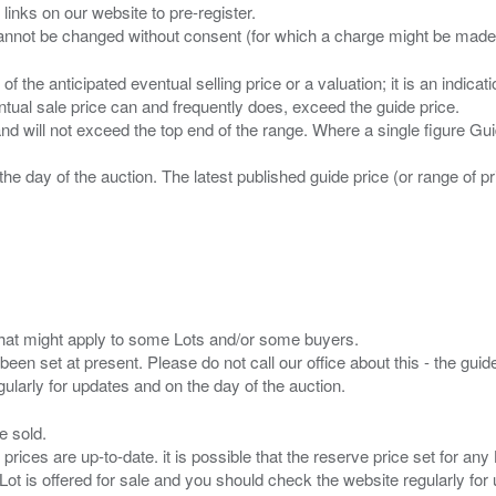
 links on our website to pre-register.
n of the anticipated eventual selling price or a valuation; it is an indic
entual sale price can and frequently does, exceed the guide price.
 and will not exceed the top end of the range. Where a single figure Gu
the day of the auction. The latest published guide price (or range of 
s that might apply to some Lots and/or some buyers.
been set at present. Please do not call our office about this - the guide
e sold.
 prices are up-to-date. it is possible that the reserve price set for a