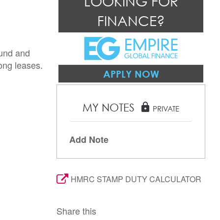
LOOKING FOR
FINANCE?
ound and
long leases.
APPLY NOW
MY NOTES
lock
PRIVATE
Add Note
HMRC STAMP DUTY CALCULATOR
Share this