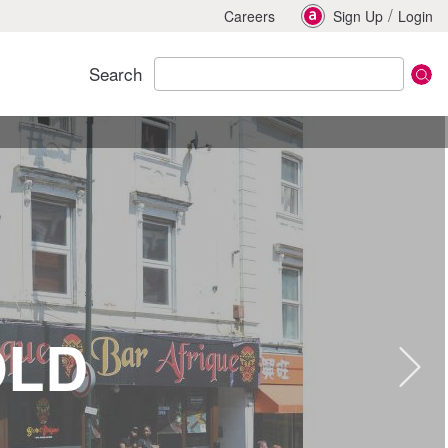
/
Careers
Sign Up
Login
Search