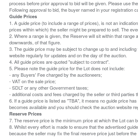
process before prior approval to bid will be given. Please use the
Guide Prices
1. A guide price (to include a range of prices), is not an indicatio
prices within which) the seller might be prepared to sell. The ev
2. Where a range is given, the Reserve will sit within that range
downwards, of that figure.
3. The guide price may be subject to change up to and including 
website regularly for updates and on the day of the auction.
4. All guide prices are quoted "subject to contract".
5. Please note the guide price for the Lot does not include:
- any Buyers' Fee charged by the auctioneers;
- VAT on the sale price;
- SDLT or any other Government taxes;
- additional costs and fees charged by the seller or third partie
6. If a guide price is listed as "TBA", it means no guide price has 
Reserve Prices
7. The reserve price is the minimum price at which the Lot can b
8. Whilst every effort is made to ensure that the advertised guide