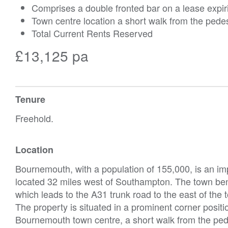
Comprises a double fronted bar on a lease expir
Town centre location a short walk from the ped
Total Current Rents Reserved
£13,125 pa
Tenure
Freehold.
Location
Bournemouth, with a population of 155,000, is an im
located 32 miles west of Southampton. The town be
which leads to the A31 trunk road to the east of the
The property is situated in a prominent corner posit
Bournemouth town centre, a short walk from the ped