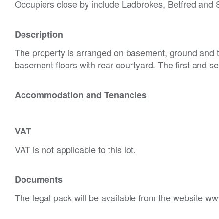
Occupiers close by include Ladbrokes, Betfred an
Description
The property is arranged on basement, ground and t
basement floors with rear courtyard. The first and se
Accommodation and Tenancies
VAT
VAT is not applicable to this lot.
Documents
The legal pack will be available from the website ww