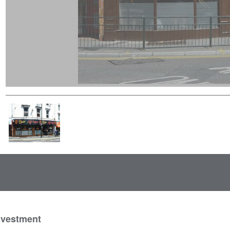
nvestment