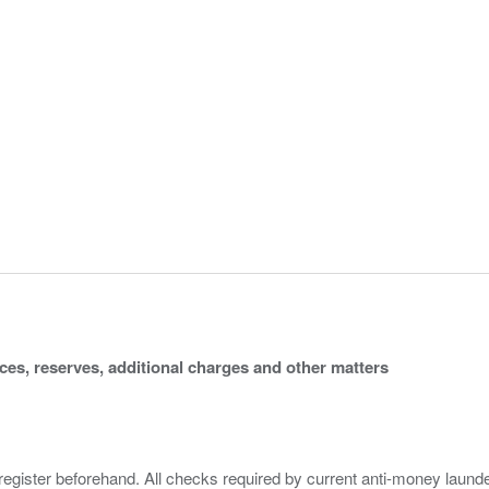
ices, reserves, additional charges and other matters
 register beforehand. All checks required by current anti-money launder