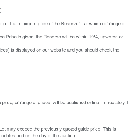
ation of the minimum price ( “the Reserve” ) at which (or range of
ide Price is given, the Reserve will be within 10%, upwards or
prices) is displayed on our website and you should check the
 price, or range of prices, will be published online immediately it
ny Lot may exceed the previously quoted guide price. This is