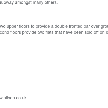
d Subway amongst many others.
wo upper floors to provide a double fronted bar over gr
cond floors provide two flats that have been sold off on 
w.allsop.co.uk