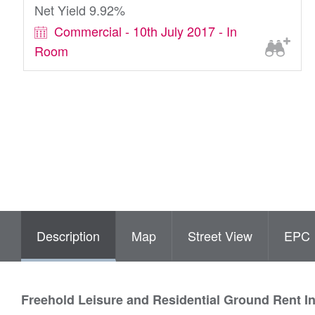
Net Yield 9.92%
Commercial - 10th July 2017 - In
Room
Description
Map
Street View
EPC
Freehold Leisure and Residential Ground Rent I