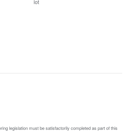
lot
ing legislation must be satisfactorily completed as part of this