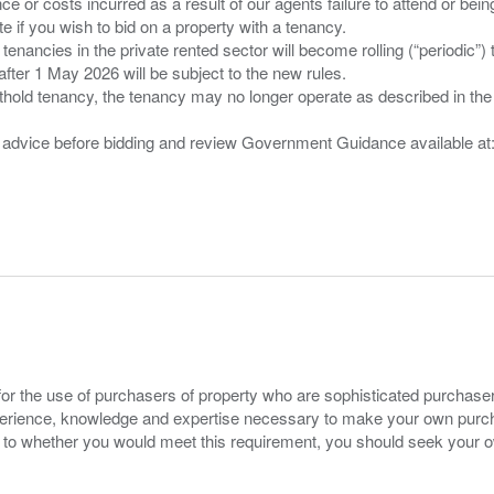
nce or costs incurred as a result of our agents failure to attend or bei
 you wish to bid on a property with a tenancy.
 tenancies in the private rented sector will become rolling (“periodic
after 1 May 2026 will be subject to the new rules.
thold tenancy, the tenancy may no longer operate as described in the t
gal advice before bidding and review Government Guidance available a
for the use of purchasers of property who are sophisticated purchas
experience, knowledge and expertise necessary to make your own purc
s to whether you would meet this requirement, you should seek your 