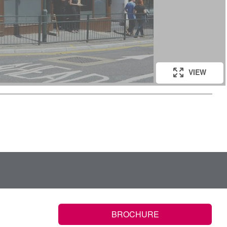
VIEW
BROCHURE