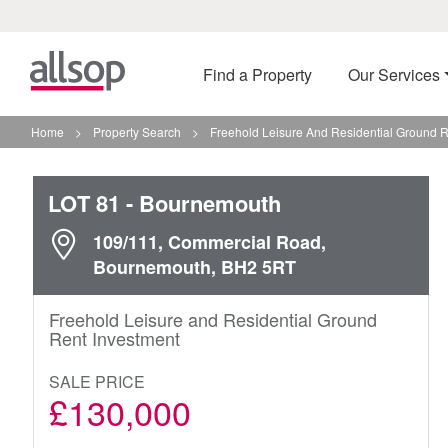
Find a Property
Our Services
Home
>
Property Search
>
Freehold Leisure And Residential Ground 
LOT 81
- Bournemouth
109/111, Commercial Road,
Bournemouth, BH2 5RT
Freehold Leisure and Residential Ground
Rent Investment
SALE PRICE
£130,000