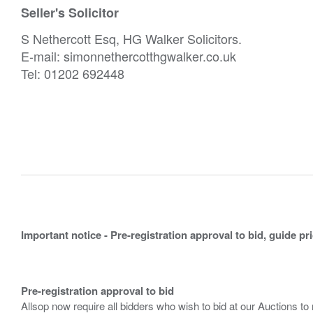
Seller's Solicitor
S Nethercott Esq, HG Walker Solicitors.
E-mail: simonnethercotthgwalker.co.uk
Tel: 01202 692448
Important notice - Pre-registration approval to bid, guide pr
Pre-registration approval to bid
Allsop now require all bidders who wish to bid at our Auctions to