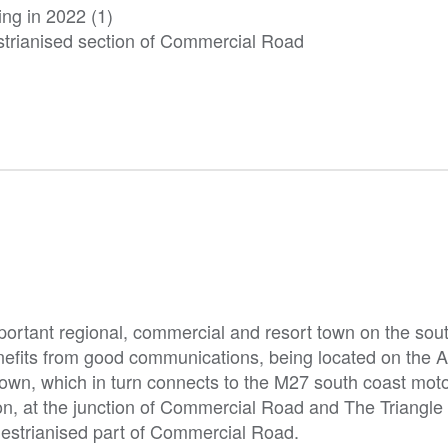
ing in 2022 (1)
estrianised section of Commercial Road
portant regional, commercial and resort town on the sou
nefits from good communications, being located on the 
 town, which in turn connects to the M27 south coast mot
ion, at the junction of Commercial Road and The Triangle 
estrianised part of Commercial Road.