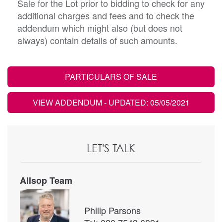
Sale for the Lot prior to bidding to check for any
additional charges and fees and to check the
addendum which might also (but does not
always) contain details of such amounts.
PARTICULARS OF SALE
VIEW ADDENDUM
- UPDATED: 05/05/2021
LET'S TALK
Allsop Team
Philip Parsons