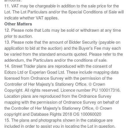
11. VAT may be chargeable in addition to the sale price for the
Lot. The Lot Particulars and/or the Special Conditions of Sale will
Other Matters
12. Please note that Lots may be sold or withdrawn at any time
prior to auction.
13. Please note that the amount of Bidder Security (payable on
application to bid at the auction) and the Buyer's Fee may each
be varied from the standard amounts quoted. Please refer to the
addendum, the Particulars and/or the conditions of sale.
14. Street Trader plans are reproduced with the consent of
Edozo Ltd or Experian Goad Ltd. These include mapping data
licensed from Ordnance Survey with the permission of the
Controller of Her Majesty's Stationery Office. © Crown
Copyright. All rights reserved. Licence number PU 100017316.
Location plans are reproduced from the Ordnance Survey
mapping with the permission of Ordnance Survey on behalf of
the Controller of Her Majesty's Stationery Office, © Crown
copyright and Database Rights 2018 OS 100060020
15. The plans and photographs shown in the catalogue are
included in order to assist you in locating the Lot in question.