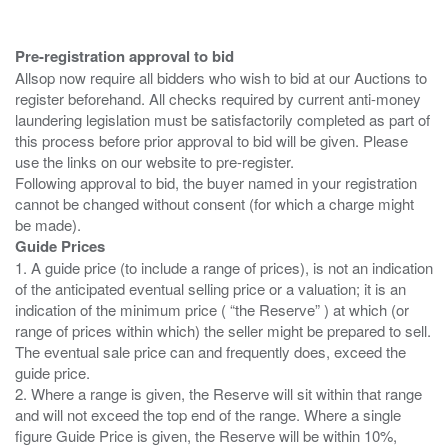
Pre-registration approval to bid
Allsop now require all bidders who wish to bid at our Auctions to
register beforehand. All checks required by current anti-money
laundering legislation must be satisfactorily completed as part of
this process before prior approval to bid will be given. Please
use the links on our website to pre-register.
Following approval to bid, the buyer named in your registration
cannot be changed without consent (for which a charge might
Guide Prices
1. A guide price (to include a range of prices), is not an indication
of the anticipated eventual selling price or a valuation; it is an
indication of the minimum price ( “the Reserve” ) at which (or
range of prices within which) the seller might be prepared to sell.
The eventual sale price can and frequently does, exceed the
guide price.
2. Where a range is given, the Reserve will sit within that range
and will not exceed the top end of the range. Where a single
figure Guide Price is given, the Reserve will be within 10%,