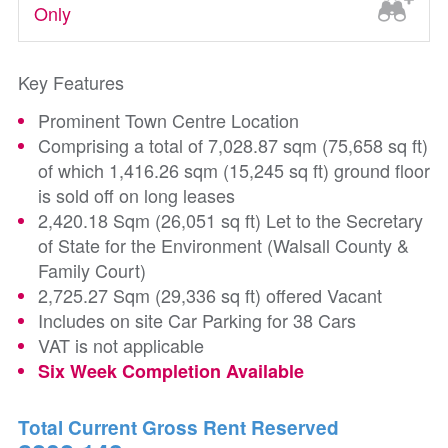
Only
Key Features
Prominent Town Centre Location
Comprising a total of 7,028.87 sqm (75,658 sq ft)
of which 1,416.26 sqm (15,245 sq ft) ground floor
is sold off on long leases
2,420.18 Sqm (26,051 sq ft) Let to the Secretary
of State for the Environment (Walsall County &
Family Court)
2,725.27 Sqm (29,336 sq ft) offered Vacant
Includes on site Car Parking for 38 Cars
VAT is not applicable
Six Week Completion Available
Total Current Gross Rent Reserved