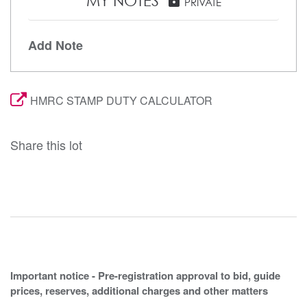
MY NOTES
PRIVATE
Add Note
HMRC STAMP DUTY CALCULATOR
Share this lot
Important notice - Pre-registration approval to bid, guide
prices, reserves, additional charges and other matters