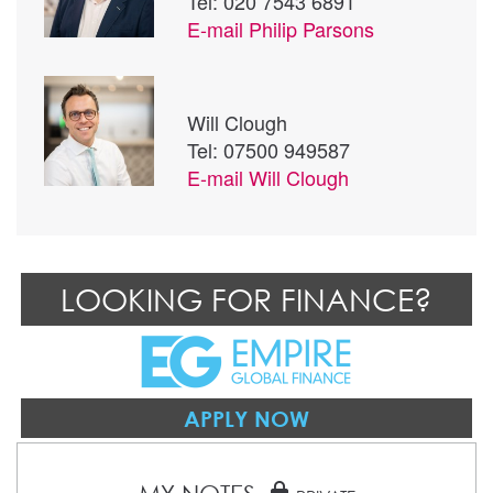
Tel: 020 7543 6891
E-mail
Philip Parsons
Will Clough
Tel: 07500 949587
E-mail
Will Clough
LOOKING FOR FINANCE?
APPLY NOW
lock