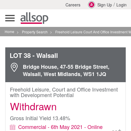
/
Careers
Sign Up
Login
Toggle
navigation
Home
>
Property Search
>
Freehold Leisure Court And Office Investment With Deve
LOT 38
- Walsall
Bridge House, 47-55 Bridge Street,
Walsall, West Midlands, WS1 1JQ
Freehold Leisure, Court and Office Investment
with Development Potential
Withdrawn
Gross Initial Yield 13.48%
Commercial - 6th May 2021 - Online