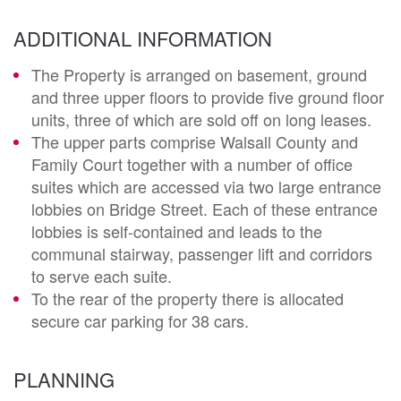
ADDITIONAL INFORMATION
The Property is arranged on basement, ground
and three upper floors to provide five ground floor
units, three of which are sold off on long leases.
The upper parts comprise Walsall County and
Family Court together with a number of office
suites which are accessed via two large entrance
lobbies on Bridge Street. Each of these entrance
lobbies is self-contained and leads to the
communal stairway, passenger lift and corridors
to serve each suite.
To the rear of the property there is allocated
secure car parking for 38 cars.
PLANNING