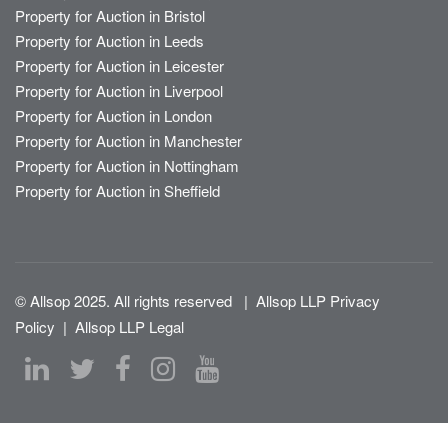
Property for Auction in Bristol
Property for Auction in Leeds
Property for Auction in Leicester
Property for Auction in Liverpool
Property for Auction in London
Property for Auction in Manchester
Property for Auction in Nottingham
Property for Auction in Sheffield
© Allsop 2025. All rights reserved
|
Allsop LLP Privacy
Policy
|
Allsop LLP Legal