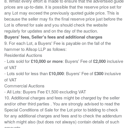
8. Whilst every effort is made to ensure that the advertised guide
prices are up-to-date. it is possible that the reserve price set for
any Lot may exceed the previously quoted guide price. This is
because the seller may fix the final reserve price just before the
Lot is offered for sale and you should check the website
Buyers' fees, Seller's fees and additional charges
9. For each Lot, a Buyers' Fee is payable on the fall of the
hammer to Allsop LLP as follows:
Residential Auctions
- Lots sold for
£10,000 or more
: Buyers' Fee of
£2,000
inclusive
of VAT
- Lots sold for less than
£10,000
: Buyers' Fee of
£300
inclusive
of VAT
Commercial Auctions
- All Lots: Buyers Fee £1,500 excluding VAT
10. Additional charges and fees might be charged by the seller
and/or other third parties . You are strongly advised to read the
Special Conditions of Sale for the Lot prior to bidding to check
for any additional charges and fees and to check the addendum
which might also (but does not always) contain details of such
amounts.