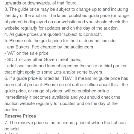
upwards or downwards, of that figure.
3. The guide price may be subject to change up to and including
the day of the auction. The latest published guide price (or range
of prices) is displayed on our website and you should check the
website regularly for updates and on the day of the auction.
4. All guide prices are quoted "subject to contract".
5. Please note the guide price for the Lot does not include:
- any Buyers' Fee charged by the auctioneers;
- VAT on the sale price;
- SDLT or any other Government taxes;
- additional costs and fees charged by the seller or third parties
that might apply to some Lots and/or some buyers.
6. If a guide price is listed as "TBA", it means no guide price has
been set at present. Please do not call our office about this - the
guide price, or range of prices, will be published online
immediately it becomes available and you should check the
auction website regularly for updates and on the day of the
Reserve Prices
7. The reserve price is the minimum price at which the Lot can
be sold.