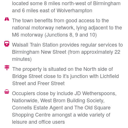
located some 8 miles north-west of Birmingham
and 6 miles east of Wolverhampton
The town benefits from good access to the
national motorway network, lying adjacent to the
M6 motorway (Junctions 8, 9 and 10)
Walsall Train Station provides regular services to
Birmingham New Street (from approximately 22
minutes)
The property is situated on the North side of
Bridge Street close to it's junction with Lichfield
Street and Freer Street
Occupiers close by include JD Wetherspoons,
Nationwide, West Brom Building Society,
Connells Estate Agent and The Old Square
Shopping Centre amongst a wide variety of
leisure and office users