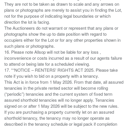
They are not to be taken as drawn to scale and any arrows on
plans or photographs are merely to assist you in finding the Lot,
not for the purpose of indicating legal boundaries or which
direction the lot is facing.
The Auctioneers do not warrant or represent that any plans or
photographs show the up to date position with regard to
occupiers either for the Lot or for any other properties shown in
such plans or photographs.
16. Please note Allsop will not be liable for any loss ,
inconvenience or costs incurred as a result of our agents failure
to attend or being late for a scheduled viewing.
17. *“NOTICE – RENTERS' RIGHTS ACT 2025. Please take
note if you wish to bid on a property with a tenancy.
This Act is in force from 1 May 2026. From that date, all assured
tenancies in the private rented sector will become rolling
(“periodic”) tenancies and the current system of fixed term
assured shorthold tenancies will no longer apply. Tenancies
signed on or after 1 May 2026 will be subject to the new rules.
If you are purchasing a property currently let on an assured
shorthold tenancy, the tenancy may no longer operate as
described in the tenancy schedule or legal pack if completion