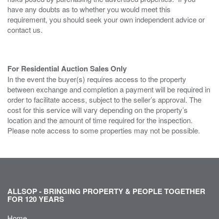
have any doubts as to whether you would meet this
requirement, you should seek your own independent advice or
contact us.
For Residential Auction Sales Only
In the event the buyer(s) requires access to the property
between exchange and completion a payment will be required in
order to facilitate access, subject to the seller’s approval. The
cost for this service will vary depending on the property’s
location and the amount of time required for the inspection.
Please note access to some properties may not be possible.
ALLSOP - BRINGING PROPERTY & PEOPLE TOGETHER
FOR 120 YEARS
Home