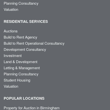
Planning Consultancy
Valuation
RESIDENTIAL SERVICES
Auctions
Build to Rent Agency
Build to Rent Operational Consultancy
Development Consultancy
Investment
Land & Development
Letting & Management
Planning Consultancy
Student Housing
Valuation
POPULAR LOCATIONS
Property for Auction in Birmingham