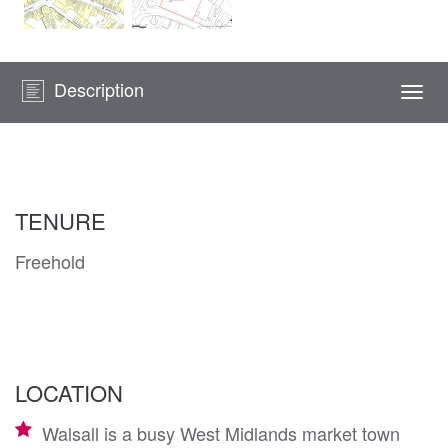
Description
Togg
navi
TENURE
Freehold
LOCATION
Walsall is a busy West Midlands market town