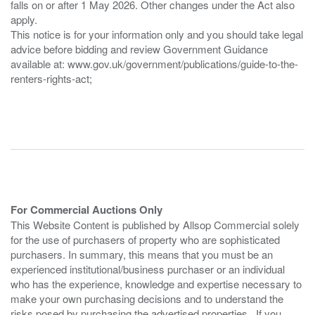
falls on or after 1 May 2026. Other changes under the Act also
apply.
This notice is for your information only and you should take legal
advice before bidding and review Government Guidance
available at: www.gov.uk/government/publications/guide-to-the-
renters-rights-act;
For Commercial Auctions Only
This Website Content is published by Allsop Commercial solely
for the use of purchasers of property who are sophisticated
purchasers. In summary, this means that you must be an
experienced institutional/business purchaser or an individual
who has the experience, knowledge and expertise necessary to
make your own purchasing decisions and to understand the
risks posed by purchasing the advertised properties. If you