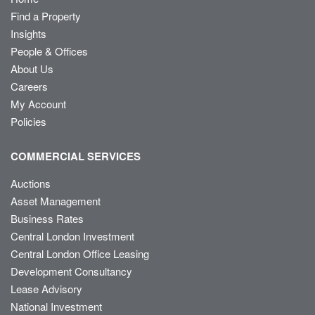
Find a Property
Insights
People & Offices
About Us
Careers
My Account
Policies
COMMERCIAL SERVICES
Auctions
Asset Management
Business Rates
Central London Investment
Central London Office Leasing
Development Consultancy
Lease Advisory
National Investment