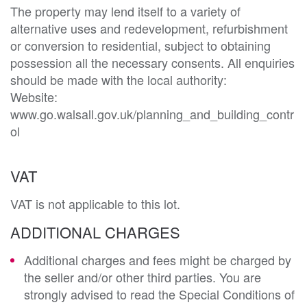
The property may lend itself to a variety of 
alternative uses and redevelopment, refurbishment 
or conversion to residential, subject to obtaining 
possession all the necessary consents. All enquiries 
should be made with the local authority:

Website: 
www.go.walsall.gov.uk/planning_and_building_contr
ol
VAT
VAT is not applicable to this lot.
ADDITIONAL CHARGES
Additional charges and fees might be charged by
the seller and/or other third parties. You are
strongly advised to read the Special Conditions of