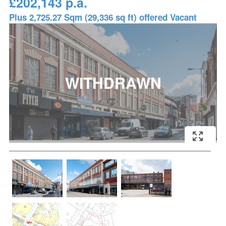
£202,143 p.a.
Plus 2,725.27 Sqm (29,336 sq ft) offered Vacant