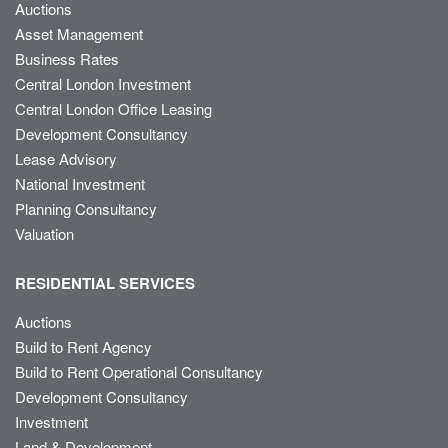
Auctions
Asset Management
Business Rates
Central London Investment
Central London Office Leasing
Development Consultancy
Lease Advisory
National Investment
Planning Consultancy
Valuation
RESIDENTIAL SERVICES
Auctions
Build to Rent Agency
Build to Rent Operational Consultancy
Development Consultancy
Investment
Land & Development