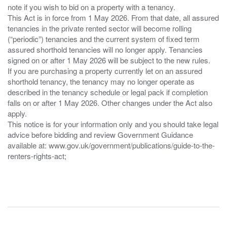
note if you wish to bid on a property with a tenancy.
This Act is in force from 1 May 2026. From that date, all assured
tenancies in the private rented sector will become rolling
(“periodic”) tenancies and the current system of fixed term
assured shorthold tenancies will no longer apply. Tenancies
signed on or after 1 May 2026 will be subject to the new rules.
If you are purchasing a property currently let on an assured
shorthold tenancy, the tenancy may no longer operate as
described in the tenancy schedule or legal pack if completion
falls on or after 1 May 2026. Other changes under the Act also
apply.
This notice is for your information only and you should take legal
advice before bidding and review Government Guidance
available at: www.gov.uk/government/publications/guide-to-the-
renters-rights-act;