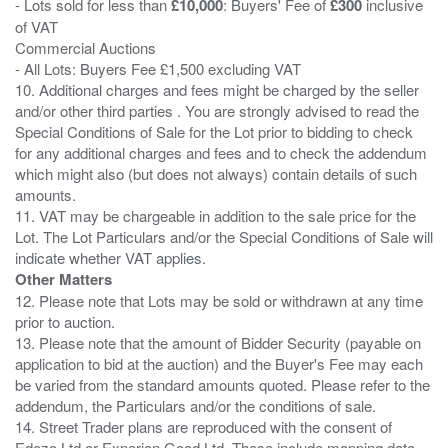
- Lots sold for less than
£10,000
: Buyers' Fee of
£300
inclusive
of VAT
Commercial Auctions
- All Lots: Buyers Fee £1,500 excluding VAT
10. Additional charges and fees might be charged by the seller
and/or other third parties . You are strongly advised to read the
Special Conditions of Sale for the Lot prior to bidding to check
for any additional charges and fees and to check the addendum
which might also (but does not always) contain details of such
amounts.
11. VAT may be chargeable in addition to the sale price for the
Lot. The Lot Particulars and/or the Special Conditions of Sale will
Other Matters
12. Please note that Lots may be sold or withdrawn at any time
prior to auction.
13. Please note that the amount of Bidder Security (payable on
application to bid at the auction) and the Buyer's Fee may each
be varied from the standard amounts quoted. Please refer to the
addendum, the Particulars and/or the conditions of sale.
14. Street Trader plans are reproduced with the consent of
Edozo Ltd or Experian Goad Ltd. These include mapping data