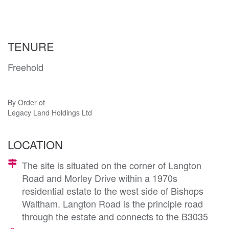
TENURE
Freehold
By Order of
Legacy Land Holdings Ltd
LOCATION
The site is situated on the corner of Langton
Road and Morley Drive within a 1970s
residential estate to the west side of Bishops
Waltham. Langton Road is the principle road
through the estate and connects to the B3035