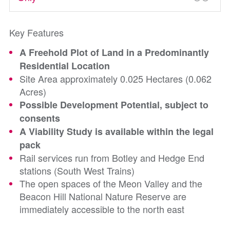
Key Features
A Freehold Plot of Land in a Predominantly
Residential Location
Site Area approximately 0.025 Hectares (0.062
Acres)
Possible Development Potential, subject to
consents
A Viability Study is available within the legal
pack
Rail services run from Botley and Hedge End
stations (South West Trains)
The open spaces of the Meon Valley and the
Beacon Hill National Nature Reserve are
immediately accessible to the north east