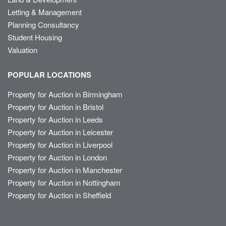
Letting & Management
Planning Consultancy
Student Housing
Valuation
POPULAR LOCATIONS
Property for Auction in Birmingham
Property for Auction in Bristol
Property for Auction in Leeds
Property for Auction in Leicester
Property for Auction in Liverpool
Property for Auction in London
Property for Auction in Manchester
Property for Auction in Nottingham
Property for Auction in Sheffield