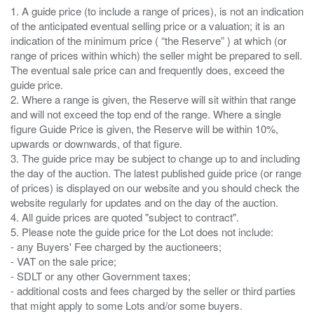
1. A guide price (to include a range of prices), is not an indication
of the anticipated eventual selling price or a valuation; it is an
indication of the minimum price ( “the Reserve” ) at which (or
range of prices within which) the seller might be prepared to sell.
The eventual sale price can and frequently does, exceed the
guide price.
2. Where a range is given, the Reserve will sit within that range
and will not exceed the top end of the range. Where a single
figure Guide Price is given, the Reserve will be within 10%,
upwards or downwards, of that figure.
3. The guide price may be subject to change up to and including
the day of the auction. The latest published guide price (or range
of prices) is displayed on our website and you should check the
website regularly for updates and on the day of the auction.
4. All guide prices are quoted "subject to contract".
5. Please note the guide price for the Lot does not include:
- any Buyers' Fee charged by the auctioneers;
- VAT on the sale price;
- SDLT or any other Government taxes;
- additional costs and fees charged by the seller or third parties
that might apply to some Lots and/or some buyers.