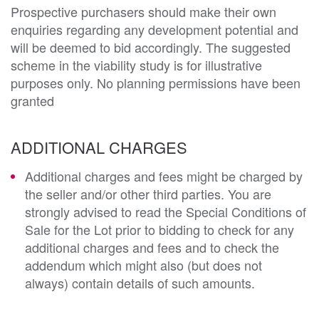
Prospective purchasers should make their own 
enquiries regarding any development potential and 
will be deemed to bid accordingly. The suggested 
scheme in the viability study is for illustrative 
purposes only. No planning permissions have been 
granted
ADDITIONAL CHARGES
Additional charges and fees might be charged by
the seller and/or other third parties. You are
strongly advised to read the Special Conditions of
Sale for the Lot prior to bidding to check for any
additional charges and fees and to check the
addendum which might also (but does not
always) contain details of such amounts.