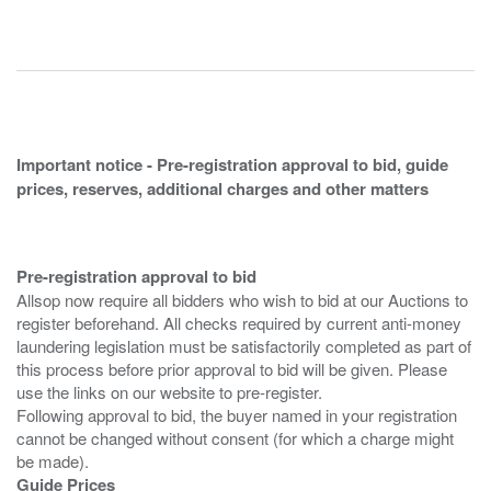
Important notice - Pre-registration approval to bid, guide
prices, reserves, additional charges and other matters
Pre-registration approval to bid
Allsop now require all bidders who wish to bid at our Auctions to
register beforehand. All checks required by current anti-money
laundering legislation must be satisfactorily completed as part of
this process before prior approval to bid will be given. Please
use the links on our website to pre-register.
Following approval to bid, the buyer named in your registration
cannot be changed without consent (for which a charge might
Guide Prices