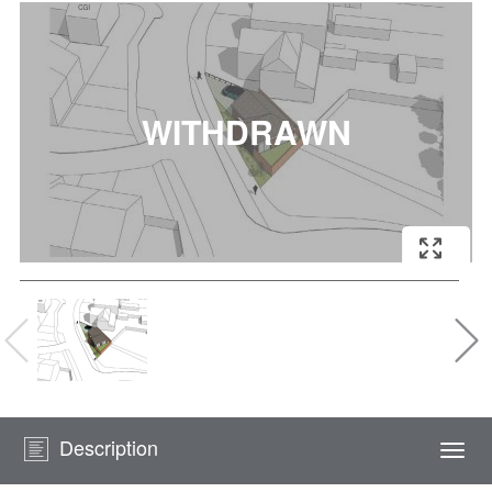
Description
Togg
navi