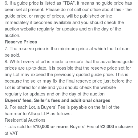
6. If a guide price is listed as "TBA", it means no guide price has
been set at present. Please do not call our office about this - the
guide price, or range of prices, will be published online
immediately it becomes available and you should check the
auction website regularly for updates and on the day of the
Reserve Prices
7. The reserve price is the minimum price at which the Lot can
be sold.
8. Whilst every effort is made to ensure that the advertised guide
prices are up-to-date. it is possible that the reserve price set for
any Lot may exceed the previously quoted guide price. This is
because the seller may fix the final reserve price just before the
Lot is offered for sale and you should check the website
Buyers' fees, Seller's fees and additional charges
9. For each Lot, a Buyers' Fee is payable on the fall of the
hammer to Allsop LLP as follows:
Residential Auctions
- Lots sold for
£10,000 or more
: Buyers' Fee of
£2,000
inclusive
of VAT