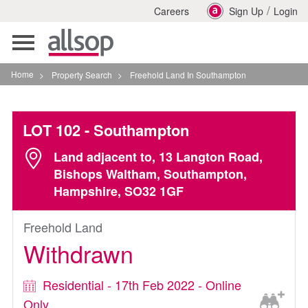
/
Careers
Sign Up
Login
Toggle
navigation
Home
>
Property Search
>
Freehold Land In Southampton
LOT 102
- Southampton
Land adjacent to, 13 Langton Road,
Bishops Waltham, Southampton,
Hampshire, SO32 1GF
Freehold Land
Withdrawn
Residential - 17th Feb 2022 - Online
Only