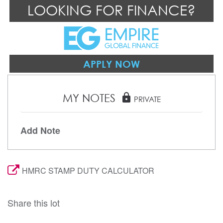
LOOKING FOR FINANCE?
APPLY NOW
MY NOTES
lock
PRIVATE
Add Note
HMRC STAMP DUTY CALCULATOR
Share this lot