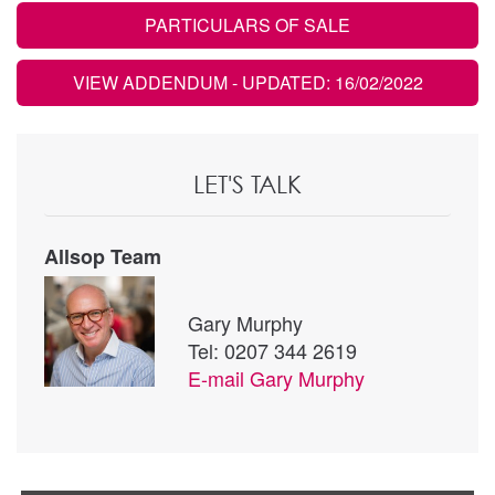
PARTICULARS OF SALE
VIEW ADDENDUM
- UPDATED: 16/02/2022
LET'S TALK
Allsop Team
Gary Murphy
Tel: 0207 344 2619
E-mail
Gary Murphy