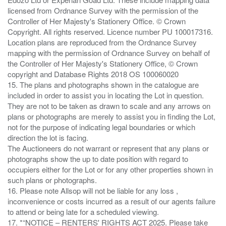
licensed from Ordnance Survey with the permission of the
Controller of Her Majesty's Stationery Office. © Crown
Copyright. All rights reserved. Licence number PU 100017316.
Location plans are reproduced from the Ordnance Survey
mapping with the permission of Ordnance Survey on behalf of
the Controller of Her Majesty's Stationery Office, © Crown
copyright and Database Rights 2018 OS 100060020
15. The plans and photographs shown in the catalogue are
included in order to assist you in locating the Lot in question.
They are not to be taken as drawn to scale and any arrows on
plans or photographs are merely to assist you in finding the Lot,
not for the purpose of indicating legal boundaries or which
direction the lot is facing.
The Auctioneers do not warrant or represent that any plans or
photographs show the up to date position with regard to
occupiers either for the Lot or for any other properties shown in
such plans or photographs.
16. Please note Allsop will not be liable for any loss ,
inconvenience or costs incurred as a result of our agents failure
to attend or being late for a scheduled viewing.
17. *“NOTICE – RENTERS' RIGHTS ACT 2025. Please take