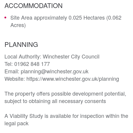
ACCOMMODATION
Site Area approximately 0.025 Hectares (0.062
Acres)
PLANNING
Local Authority: Winchester City Council

Tel: 01962 848 177

Email: planning@winchester.gov.uk

Website: https://www.winchester.gov.uk/planning

The property offers possible development potential, 
subject to obtaining all necessary consents

A Viability Study is available for inspection within the 
legal pack
