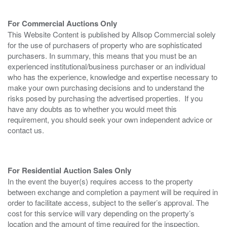
For Commercial Auctions Only
This Website Content is published by Allsop Commercial solely
for the use of purchasers of property who are sophisticated
purchasers. In summary, this means that you must be an
experienced institutional/business purchaser or an individual
who has the experience, knowledge and expertise necessary to
make your own purchasing decisions and to understand the
risks posed by purchasing the advertised properties. If you
have any doubts as to whether you would meet this
requirement, you should seek your own independent advice or
contact us.
For Residential Auction Sales Only
In the event the buyer(s) requires access to the property
between exchange and completion a payment will be required in
order to facilitate access, subject to the seller’s approval. The
cost for this service will vary depending on the property’s
location and the amount of time required for the inspection.