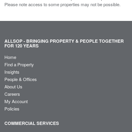
Please note access to some properties may not be possible.
ALLSOP - BRINGING PROPERTY & PEOPLE TOGETHER
FOR 120 YEARS
Home
Find a Property
Insights
People & Offices
About Us
Careers
My Account
Policies
COMMERCIAL SERVICES