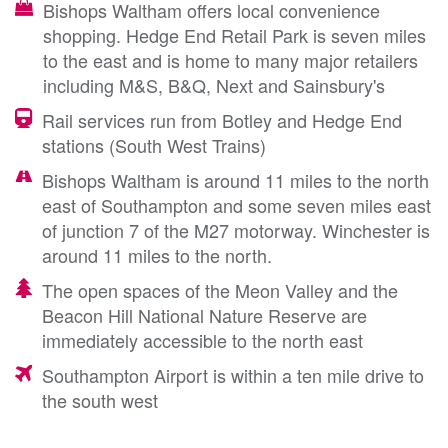
Bishops Waltham offers local convenience
shopping. Hedge End Retail Park is seven miles
to the east and is home to many major retailers
including M&S, B&Q, Next and Sainsbury's
Rail services run from Botley and Hedge End
stations (South West Trains)
Bishops Waltham is around 11 miles to the north
east of Southampton and some seven miles east
of junction 7 of the M27 motorway. Winchester is
around 11 miles to the north.
The open spaces of the Meon Valley and the
Beacon Hill National Nature Reserve are
immediately accessible to the north east
Southampton Airport is within a ten mile drive to
the south west