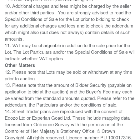
10. Additional charges and fees might be charged by the seller
and/or other third parties . You are strongly advised to read the
Special Conditions of Sale for the Lot prior to bidding to check
for any additional charges and fees and to check the addendum
which might also (but does not always) contain details of such
amounts.
11. VAT may be chargeable in addition to the sale price for the
Lot. The Lot Particulars and/or the Special Conditions of Sale will
Other Matters
12. Please note that Lots may be sold or withdrawn at any time
prior to auction.
13. Please note that the amount of Bidder Security (payable on
application to bid at the auction) and the Buyer's Fee may each
be varied from the standard amounts quoted. Please refer to the
addendum, the Particulars and/or the conditions of sale.
14. Street Trader plans are reproduced with the consent of
Edozo Ltd or Experian Goad Ltd. These include mapping data
licensed from Ordnance Survey with the permission of the
Controller of Her Majesty's Stationery Office. © Crown
Copyright. All rights reserved. Licence number PU 100017316.