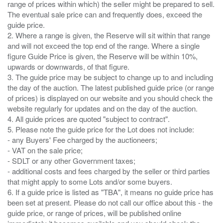
range of prices within which) the seller might be prepared to sell.
The eventual sale price can and frequently does, exceed the
guide price.
2. Where a range is given, the Reserve will sit within that range
and will not exceed the top end of the range. Where a single
figure Guide Price is given, the Reserve will be within 10%,
upwards or downwards, of that figure.
3. The guide price may be subject to change up to and including
the day of the auction. The latest published guide price (or range
of prices) is displayed on our website and you should check the
website regularly for updates and on the day of the auction.
4. All guide prices are quoted "subject to contract".
5. Please note the guide price for the Lot does not include:
- any Buyers' Fee charged by the auctioneers;
- VAT on the sale price;
- SDLT or any other Government taxes;
- additional costs and fees charged by the seller or third parties
that might apply to some Lots and/or some buyers.
6. If a guide price is listed as "TBA", it means no guide price has
been set at present. Please do not call our office about this - the
guide price, or range of prices, will be published online