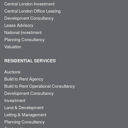
Central London Investment
Central London Office Leasing
Development Consultancy
Lease Advisory
National Investment
Planning Consultancy
Valuation
RESIDENTIAL SERVICES
Auctions
Build to Rent Agency
Build to Rent Operational Consultancy
Development Consultancy
Investment
Land & Development
Letting & Management
Planning Consultancy