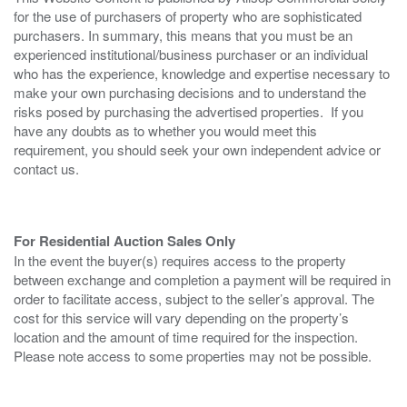
for the use of purchasers of property who are sophisticated
purchasers. In summary, this means that you must be an
experienced institutional/business purchaser or an individual
who has the experience, knowledge and expertise necessary to
make your own purchasing decisions and to understand the
risks posed by purchasing the advertised properties. If you
have any doubts as to whether you would meet this
requirement, you should seek your own independent advice or
contact us.
For Residential Auction Sales Only
In the event the buyer(s) requires access to the property
between exchange and completion a payment will be required in
order to facilitate access, subject to the seller’s approval. The
cost for this service will vary depending on the property’s
location and the amount of time required for the inspection.
Please note access to some properties may not be possible.