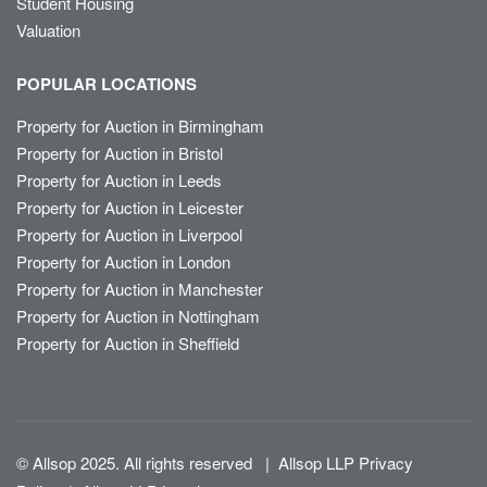
Student Housing
Valuation
POPULAR LOCATIONS
Property for Auction in Birmingham
Property for Auction in Bristol
Property for Auction in Leeds
Property for Auction in Leicester
Property for Auction in Liverpool
Property for Auction in London
Property for Auction in Manchester
Property for Auction in Nottingham
Property for Auction in Sheffield
© Allsop 2025. All rights reserved
|
Allsop LLP Privacy