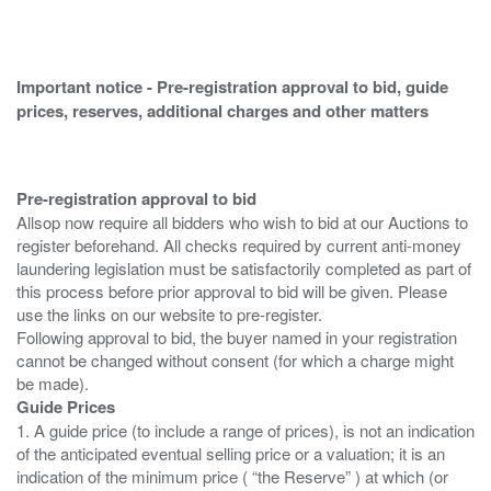
Important notice - Pre-registration approval to bid, guide
prices, reserves, additional charges and other matters
Pre-registration approval to bid
Allsop now require all bidders who wish to bid at our Auctions to
register beforehand. All checks required by current anti-money
laundering legislation must be satisfactorily completed as part of
this process before prior approval to bid will be given. Please
use the links on our website to pre-register.
Following approval to bid, the buyer named in your registration
cannot be changed without consent (for which a charge might
Guide Prices
1. A guide price (to include a range of prices), is not an indication
of the anticipated eventual selling price or a valuation; it is an
indication of the minimum price ( “the Reserve” ) at which (or