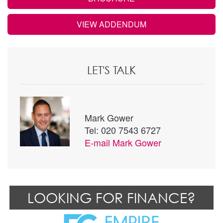
VIEW ADDENDUM
LET'S TALK
Mark Gower
Tel: 020 7543 6727
E-mail
Mark Gower
LOOKING FOR FINANCE?