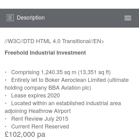
Description
Togg
navi
//W3C//DTD HTML 4.0 Transitional//EN>
Freehold Industrial Investment
•
Comprising 1,240.35 sq m (13,351 sq ft)
•
Entirely let to Boker Aeroclean Limited (ultimate
holding company BBA Aviation plc)
•
Lease expires 2020
•
Located within an established industrial area
adjoining Heathrow Airport
•
Rent Review July 2015
•
Current Rent Reserved
£102,000 pa