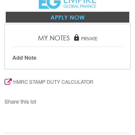
APPLY NOW
MY NOTES
lock
PRIVATE
Add Note
HMRC STAMP DUTY CALCULATOR
Share this lot