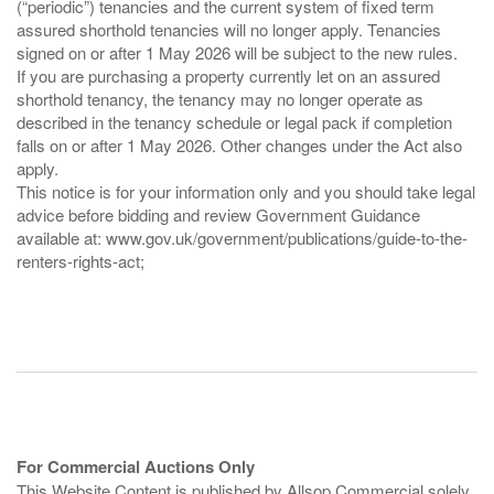
(“periodic”) tenancies and the current system of fixed term
assured shorthold tenancies will no longer apply. Tenancies
signed on or after 1 May 2026 will be subject to the new rules.
If you are purchasing a property currently let on an assured
shorthold tenancy, the tenancy may no longer operate as
described in the tenancy schedule or legal pack if completion
falls on or after 1 May 2026. Other changes under the Act also
apply.
This notice is for your information only and you should take legal
advice before bidding and review Government Guidance
available at: www.gov.uk/government/publications/guide-to-the-
renters-rights-act;
For Commercial Auctions Only
This Website Content is published by Allsop Commercial solely