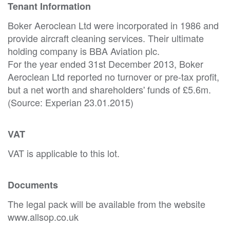
Tenant Information
Boker Aeroclean Ltd were incorporated in 1986 and
provide aircraft cleaning services. Their ultimate
holding company is BBA Aviation plc.
For the year ended 31st December 2013, Boker
Aeroclean Ltd reported no turnover or pre-tax profit,
but a net worth and shareholders' funds of £5.6m.
(Source: Experian 23.01.2015)
VAT
VAT is applicable to this lot.
Documents
The legal pack will be available from the website
www.allsop.co.uk