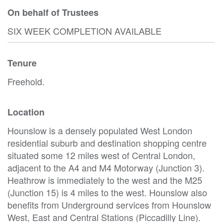
On behalf of Trustees
SIX WEEK COMPLETION AVAILABLE
Tenure
Freehold.
Location
Hounslow is a densely populated West London
residential suburb and destination shopping centre
situated some 12 miles west of Central London,
adjacent to the A4 and M4 Motorway (Junction 3).
Heathrow is immediately to the west and the M25
(Junction 15) is 4 miles to the west. Hounslow also
benefits from Underground services from Hounslow
West, East and Central Stations (Piccadilly Line).