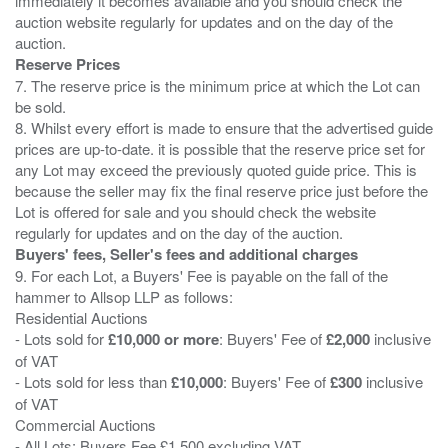
immediately it becomes available and you should check the
auction website regularly for updates and on the day of the
Reserve Prices
7. The reserve price is the minimum price at which the Lot can
be sold.
8. Whilst every effort is made to ensure that the advertised guide
prices are up-to-date. it is possible that the reserve price set for
any Lot may exceed the previously quoted guide price. This is
because the seller may fix the final reserve price just before the
Lot is offered for sale and you should check the website
Buyers' fees, Seller's fees and additional charges
9. For each Lot, a Buyers' Fee is payable on the fall of the
hammer to Allsop LLP as follows:
Residential Auctions
- Lots sold for
£10,000 or more
: Buyers' Fee of
£2,000
inclusive
of VAT
- Lots sold for less than
£10,000
: Buyers' Fee of
£300
inclusive
of VAT
Commercial Auctions
- All Lots: Buyers Fee £1,500 excluding VAT