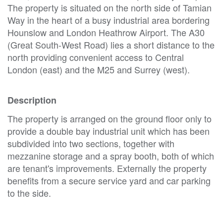
The property is situated on the north side of Tamian
Way in the heart of a busy industrial area bordering
Hounslow and London Heathrow Airport. The A30
(Great South-West Road) lies a short distance to the
north providing convenient access to Central
London (east) and the M25 and Surrey (west).
Description
The property is arranged on the ground floor only to
provide a double bay industrial unit which has been
subdivided into two sections, together with
mezzanine storage and a spray booth, both of which
are tenant's improvements. Externally the property
benefits from a secure service yard and car parking
to the side.