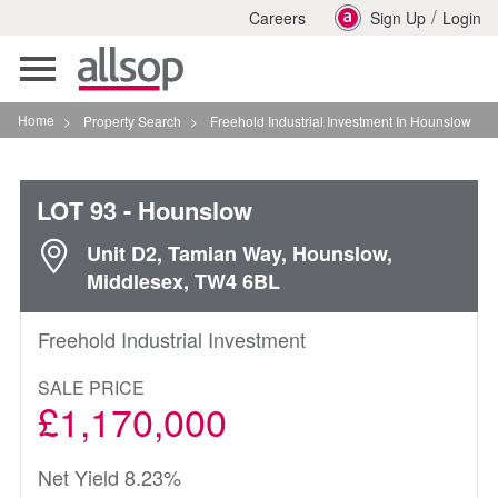
/
Careers
Sign Up
Login
Toggle
navigation
Home
>
Property Search
>
Freehold Industrial Investment In Hounslow
LOT 93
- Hounslow
Unit D2, Tamian Way, Hounslow,
Middlesex, TW4 6BL
Freehold Industrial Investment
SALE PRICE
£1,170,000
Net Yield 8.23%