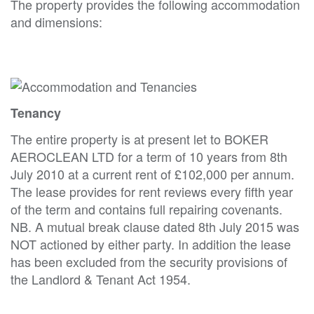
The property provides the following accommodation
and dimensions:
Tenancy
The entire property is at present let to BOKER
AEROCLEAN LTD for a term of 10 years from 8th
July 2010 at a current rent of £102,000 per annum.
The lease provides for rent reviews every fifth year
of the term and contains full repairing covenants.
NB. A mutual break clause dated 8th July 2015 was
NOT actioned by either party. In addition the lease
has been excluded from the security provisions of
the Landlord & Tenant Act 1954.