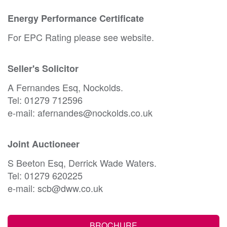
Energy Performance Certificate
For EPC Rating please see website.
Seller's Solicitor
A Fernandes Esq, Nockolds.
Tel: 01279 712596
e-mail: afernandes@nockolds.co.uk
Joint Auctioneer
S Beeton Esq, Derrick Wade Waters.
Tel: 01279 620225
e-mail: scb@dww.co.uk
BROCHURE