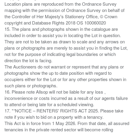
Location plans are reproduced from the Ordnance Survey
mapping with the permission of Ordnance Survey on behalf of
the Controller of Her Majesty's Stationery Office, © Crown
copyright and Database Rights 2018 OS 100060020
15. The plans and photographs shown in the catalogue are
included in order to assist you in locating the Lot in question.
They are not to be taken as drawn to scale and any arrows on
plans or photographs are merely to assist you in finding the Lot,
not for the purpose of indicating legal boundaries or which
direction the lot is facing.
The Auctioneers do not warrant or represent that any plans or
photographs show the up to date position with regard to
occupiers either for the Lot or for any other properties shown in
such plans or photographs.
16. Please note Allsop will not be liable for any loss ,
inconvenience or costs incurred as a result of our agents failure
to attend or being late for a scheduled viewing.
17. *“NOTICE – RENTERS' RIGHTS ACT 2025. Please take
note if you wish to bid on a property with a tenancy.
This Act is in force from 1 May 2026. From that date, all assured
tenancies in the private rented sector will become rolling