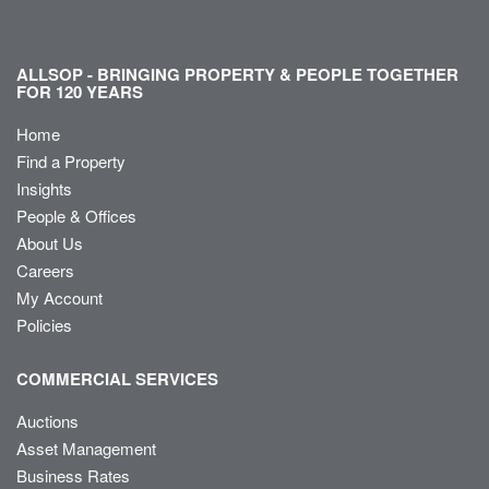
ALLSOP - BRINGING PROPERTY & PEOPLE TOGETHER
FOR 120 YEARS
Home
Find a Property
Insights
People & Offices
About Us
Careers
My Account
Policies
COMMERCIAL SERVICES
Auctions
Asset Management
Business Rates