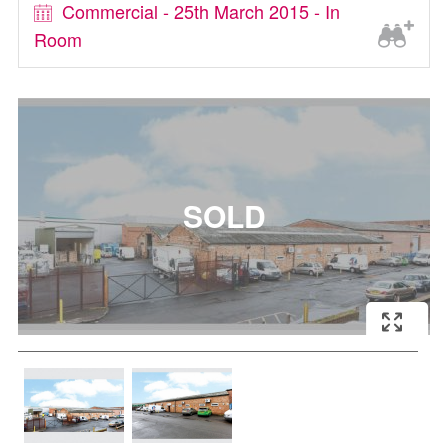
Commercial - 25th March 2015 - In
Room