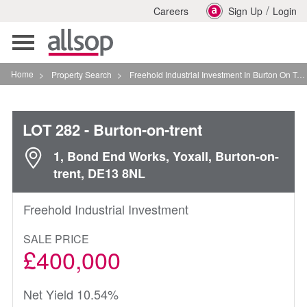
/
Careers
Sign Up
Login
Toggle
navigation
Home
>
Property Search
>
Freehold Industrial Investment In Burton On Trent
LOT 282
- Burton-on-trent
1, Bond End Works, Yoxall, Burton-on-
trent, DE13 8NL
Freehold Industrial Investment
SALE PRICE
£400,000
Net Yield 10.54%