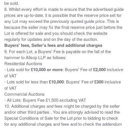
be sold.
8. Whilst every effort is made to ensure that the advertised guide
prices are up-to-date. it is possible that the reserve price set for
any Lot may exceed the previously quoted guide price. This is
because the seller may fix the final reserve price just before the
Lot is offered for sale and you should check the website
Buyers' fees, Seller's fees and additional charges
9. For each Lot, a Buyers' Fee is payable on the fall of the
hammer to Allsop LLP as follows:
Residential Auctions
- Lots sold for
£10,000 or more
: Buyers' Fee of
£2,000
inclusive
of VAT
- Lots sold for less than
£10,000
: Buyers' Fee of
£300
inclusive
of VAT
Commercial Auctions
- All Lots: Buyers Fee £1,500 excluding VAT
10. Additional charges and fees might be charged by the seller
and/or other third parties . You are strongly advised to read the
Special Conditions of Sale for the Lot prior to bidding to check
for any additional charges and fees and to check the addendum