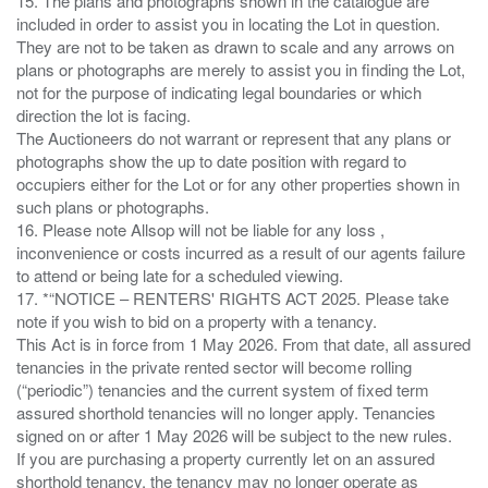
15. The plans and photographs shown in the catalogue are
included in order to assist you in locating the Lot in question.
They are not to be taken as drawn to scale and any arrows on
plans or photographs are merely to assist you in finding the Lot,
not for the purpose of indicating legal boundaries or which
direction the lot is facing.
The Auctioneers do not warrant or represent that any plans or
photographs show the up to date position with regard to
occupiers either for the Lot or for any other properties shown in
such plans or photographs.
16. Please note Allsop will not be liable for any loss ,
inconvenience or costs incurred as a result of our agents failure
to attend or being late for a scheduled viewing.
17. *“NOTICE – RENTERS' RIGHTS ACT 2025. Please take
note if you wish to bid on a property with a tenancy.
This Act is in force from 1 May 2026. From that date, all assured
tenancies in the private rented sector will become rolling
(“periodic”) tenancies and the current system of fixed term
assured shorthold tenancies will no longer apply. Tenancies
signed on or after 1 May 2026 will be subject to the new rules.
If you are purchasing a property currently let on an assured
shorthold tenancy, the tenancy may no longer operate as