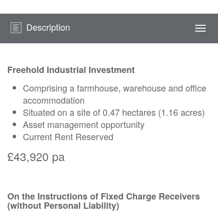
Description
Togg
navi
Freehold Industrial Investment
Comprising a farmhouse, warehouse and office
accommodation
Situated on a site of 0.47 hectares (1.16 acres)
Asset management opportunity
Current Rent Reserved
£43,920 pa
On the Instructions of Fixed Charge Receivers
(without Personal Liability)