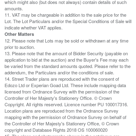
which might also (but does not always) contain details of such
amounts.
11. VAT may be chargeable in addition to the sale price for the
Lot. The Lot Particulars and/or the Special Conditions of Sale will
Other Matters
12. Please note that Lots may be sold or withdrawn at any time
prior to auction.
13. Please note that the amount of Bidder Security (payable on
application to bid at the auction) and the Buyer's Fee may each
be varied from the standard amounts quoted. Please refer to the
addendum, the Particulars and/or the conditions of sale.
14. Street Trader plans are reproduced with the consent of
Edozo Ltd or Experian Goad Ltd. These include mapping data
licensed from Ordnance Survey with the permission of the
Controller of Her Majesty's Stationery Office. © Crown
Copyright. All rights reserved. Licence number PU 100017316.
Location plans are reproduced from the Ordnance Survey
mapping with the permission of Ordnance Survey on behalf of
the Controller of Her Majesty's Stationery Office, © Crown
copyright and Database Rights 2018 OS 100060020