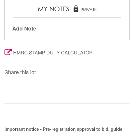
MY NOTES
lock
PRIVATE
Add Note
HMRC STAMP DUTY CALCULATOR
Share this lot
Important notice - Pre-registration approval to bid, guide