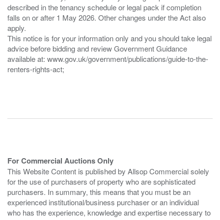
described in the tenancy schedule or legal pack if completion
falls on or after 1 May 2026. Other changes under the Act also
apply.
This notice is for your information only and you should take legal
advice before bidding and review Government Guidance
available at: www.gov.uk/government/publications/guide-to-the-
renters-rights-act;
For Commercial Auctions Only
This Website Content is published by Allsop Commercial solely
for the use of purchasers of property who are sophisticated
purchasers. In summary, this means that you must be an
experienced institutional/business purchaser or an individual
who has the experience, knowledge and expertise necessary to