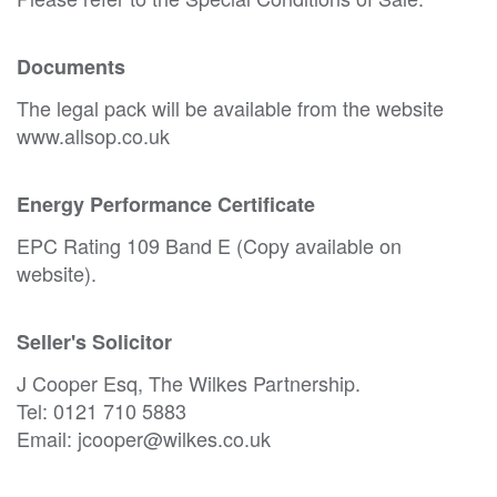
Documents
The legal pack will be available from the website
www.allsop.co.uk
Energy Performance Certificate
EPC Rating 109 Band E (Copy available on
website).
Seller's Solicitor
J Cooper Esq, The Wilkes Partnership.
Tel: 0121 710 5883
Email: jcooper@wilkes.co.uk