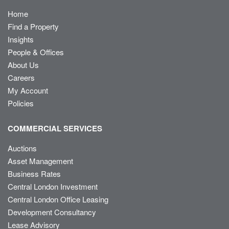
Home
Find a Property
Insights
People & Offices
About Us
Careers
My Account
Policies
COMMERCIAL SERVICES
Auctions
Asset Management
Business Rates
Central London Investment
Central London Office Leasing
Development Consultancy
Lease Advisory