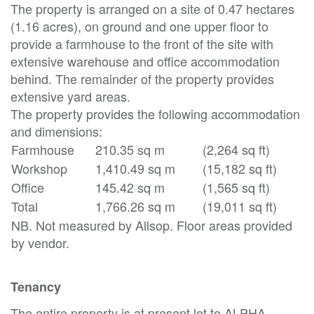
The property is arranged on a site of 0.47 hectares
(1.16 acres), on ground and one upper floor to
provide a farmhouse to the front of the site with
extensive warehouse and office accommodation
behind. The remainder of the property provides
extensive yard areas.
The property provides the following accommodation
and dimensions:
Farmhouse
210.35 sq m
(2,264 sq ft)
Workshop
1,410.49 sq m
(15,182 sq ft)
Office
145.42 sq m
(1,565 sq ft)
Total
1,766.26 sq m
(19,011 sq ft)
NB. Not measured by Allsop. Floor areas provided
by vendor.
Tenancy
The entire property is at present let to ALPHA