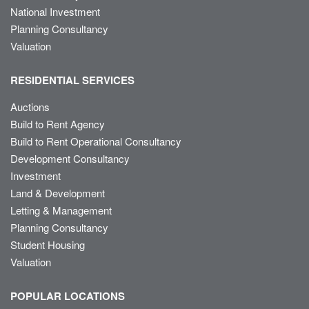
National Investment
Planning Consultancy
Valuation
RESIDENTIAL SERVICES
Auctions
Build to Rent Agency
Build to Rent Operational Consultancy
Development Consultancy
Investment
Land & Development
Letting & Management
Planning Consultancy
Student Housing
Valuation
POPULAR LOCATIONS