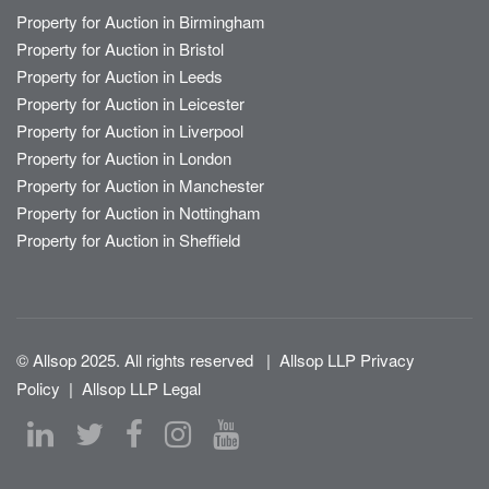
Property for Auction in Birmingham
Property for Auction in Bristol
Property for Auction in Leeds
Property for Auction in Leicester
Property for Auction in Liverpool
Property for Auction in London
Property for Auction in Manchester
Property for Auction in Nottingham
Property for Auction in Sheffield
© Allsop 2025. All rights reserved
|
Allsop LLP Privacy
Policy
|
Allsop LLP Legal