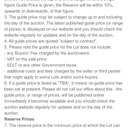
figure Guide Price is given, the Reserve will be within 10%,
upwards or downwards, of that figure.
3. The guide price may be subject to change up to and including
the day of the auction. The latest published guide price (or range
of prices) is displayed on our website and you should check the
website regularly for updates and on the day of the auction.
4. All guide prices are quoted "subject to contract".
5. Please note the guide price for the Lot does not include:
- any Buyers' Fee charged by the auctioneers;
- VAT on the sale price;
- SDLT or any other Government taxes;
- additional costs and fees charged by the seller or third parties
that might apply to some Lots and/or some buyers.
6. If a guide price is listed as "TBA", it means no guide price has
been set at present. Please do not call our office about this - the
guide price, or range of prices, will be published online
immediately it becomes available and you should check the
auction website regularly for updates and on the day of the
Reserve Prices
7. The reserve price is the minimum price at which the Lot can