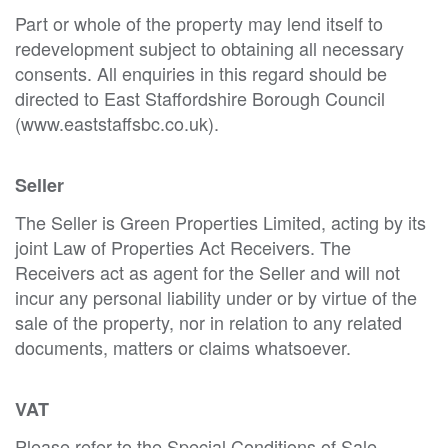
Part or whole of the property may lend itself to
redevelopment subject to obtaining all necessary
consents. All enquiries in this regard should be
directed to East Staffordshire Borough Council
(www.eaststaffsbc.co.uk).
Seller
The Seller is Green Properties Limited, acting by its
joint Law of Properties Act Receivers. The
Receivers act as agent for the Seller and will not
incur any personal liability under or by virtue of the
sale of the property, nor in relation to any related
documents, matters or claims whatsoever.
VAT
Please refer to the Special Conditions of Sale.