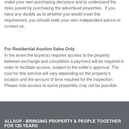
make your own purchasing decisions and to understand the
risks posed by purchasing the advertised properties. If you
have any doubts as to whether you would meet this
requirement, you should seek your own independent advice or
contact us.
For Residential Auction Sales Only
In the event the buyer(s) requires access to the property
between exchange and completion a payment will be required in
order to facilitate access, subject to the seller’s approval. The
cost for this service will vary depending on the property’s
location and the amount of time required for the inspection.
Please note access to some properties may not be possible.
ALLSOP - BRINGING PROPERTY & PEOPLE TOGETHER
FOR 120 YEARS