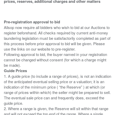
prices, reserves, additional charges and other matters
Pre-registration approval to bid
Allsop now require all bidders who wish to bid at our Auctions to
register beforehand. All checks required by current anti-money
laundering legislation must be satisfactorily completed as part of
this process before prior approval to bid will be given. Please
use the links on our website to pre-register.
Following approval to bid, the buyer named in your registration
cannot be changed without consent (for which a charge might
Guide Prices
1. A guide price (to include a range of prices), is not an indication
of the anticipated eventual selling price or a valuation; it is an
indication of the minimum price ( “the Reserve” ) at which (or
range of prices within which) the seller might be prepared to sell.
The eventual sale price can and frequently does, exceed the
guide price.
2. Where a range is given, the Reserve will sit within that range
and will not exceed the top end of the range. Where a single