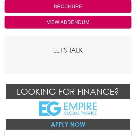
BROCHURE
VIEW ADDENDUM
LET'S TALK
LOOKING FOR FINANCE?
APPLY NOW