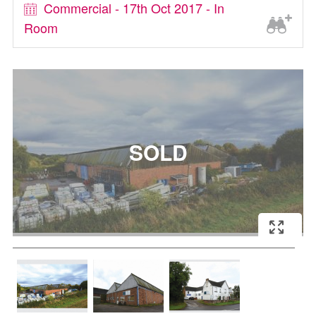
Commercial - 17th Oct 2017 - In
Room