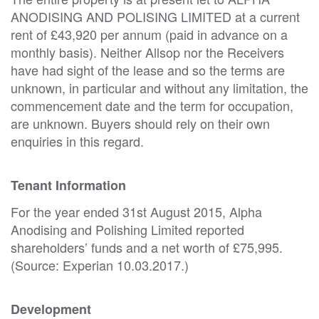
ANODISING AND POLISING LIMITED at a current
rent of £43,920 per annum (paid in advance on a
monthly basis). Neither Allsop nor the Receivers
have had sight of the lease and so the terms are
unknown, in particular and without any limitation, the
commencement date and the term for occupation,
are unknown. Buyers should rely on their own
enquiries in this regard.
Tenant Information
For the year ended 31st August 2015, Alpha
Anodising and Polishing Limited reported
shareholders’ funds and a net worth of £75,995.
(Source: Experian 10.03.2017.)
Development