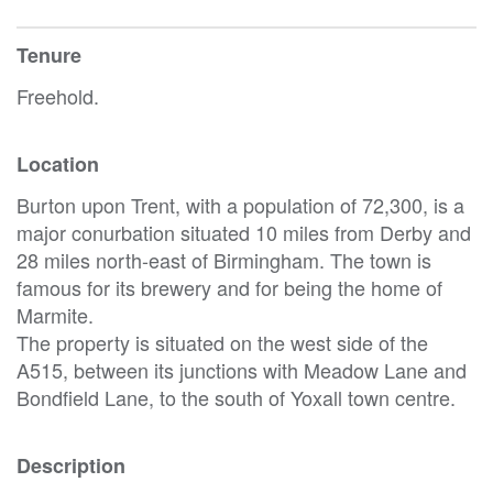
Tenure
Freehold.
Location
Burton upon Trent, with a population of 72,300, is a
major conurbation situated 10 miles from Derby and
28 miles north-east of Birmingham. The town is
famous for its brewery and for being the home of
Marmite.
The property is situated on the west side of the
A515, between its junctions with Meadow Lane and
Bondfield Lane, to the south of Yoxall town centre.
Description