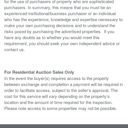
for the use of purchasers of property who are sophisticated
purchasers. In summary, this means that you must be an
experienced institutional/business purchaser or an individual
who has the experience, knowledge and expertise necessary to
make your own purchasing decisions and to understand the
risks posed by purchasing the advertised properties. If you
have any doubts as to whether you would meet this
requirement, you should seek your own independent advice or
contact us.
For Residential Auction Sales Only
In the event the buyer(s) requires access to the property
between exchange and completion a payment will be required in
order to facilitate access, subject to the seller’s approval. The
cost for this service will vary depending on the property’s
location and the amount of time required for the inspection.
Please note access to some properties may not be possible.