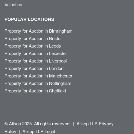
Valuation
POPULAR LOCATIONS
Property for Auction in Birmingham
Property for Auction in Bristol
Property for Auction in Leeds
Property for Auction in Leicester
Property for Auction in Liverpool
Property for Auction in London
Property for Auction in Manchester
Property for Auction in Nottingham
Property for Auction in Sheffield
© Allsop 2025. All rights reserved
|
Allsop LLP Privacy
Policy
|
Allsop LLP Legal