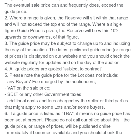
The eventual sale price can and frequently does, exceed the
guide price.
2. Where a range is given, the Reserve will sit within that range
and will not exceed the top end of the range. Where a single
figure Guide Price is given, the Reserve will be within 10%,
upwards or downwards, of that figure.
3. The guide price may be subject to change up to and including
the day of the auction. The latest published guide price (or range
of prices) is displayed on our website and you should check the
website regularly for updates and on the day of the auction.
4. All guide prices are quoted "subject to contract".
5. Please note the guide price for the Lot does not include:
- any Buyers' Fee charged by the auctioneers;
- VAT on the sale price;
- SDLT or any other Government taxes;
- additional costs and fees charged by the seller or third parties
that might apply to some Lots and/or some buyers.
6. If a guide price is listed as "TBA", it means no guide price has
been set at present. Please do not call our office about this - the
guide price, or range of prices, will be published online
immediately it becomes available and you should check the