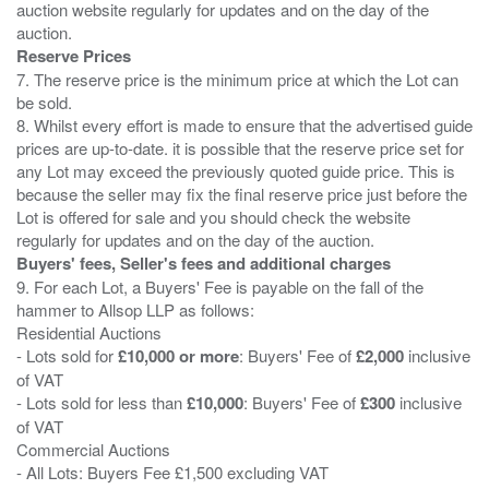
auction website regularly for updates and on the day of the
Reserve Prices
7. The reserve price is the minimum price at which the Lot can
be sold.
8. Whilst every effort is made to ensure that the advertised guide
prices are up-to-date. it is possible that the reserve price set for
any Lot may exceed the previously quoted guide price. This is
because the seller may fix the final reserve price just before the
Lot is offered for sale and you should check the website
Buyers' fees, Seller's fees and additional charges
9. For each Lot, a Buyers' Fee is payable on the fall of the
hammer to Allsop LLP as follows:
Residential Auctions
- Lots sold for
£10,000 or more
: Buyers' Fee of
£2,000
inclusive
of VAT
- Lots sold for less than
£10,000
: Buyers' Fee of
£300
inclusive
of VAT
Commercial Auctions
- All Lots: Buyers Fee £1,500 excluding VAT