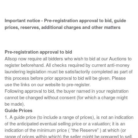
Important notice - Pre-registration approval to bid, guide
prices, reserves, additional charges and other matters
Pre-registration approval to bid
Allsop now require all bidders who wish to bid at our Auctions to
register beforehand. All checks required by current anti-money
laundering legislation must be satisfactorily completed as part of
this process before prior approval to bid will be given. Please
use the links on our website to pre-register.
Following approval to bid, the buyer named in your registration
cannot be changed without consent (for which a charge might
Guide Prices
1. A guide price (to include a range of prices), is not an indication
of the anticipated eventual selling price or a valuation; it is an
indication of the minimum price ( “the Reserve” ) at which (or
range of prices within which) the seller might be prepared to sell.