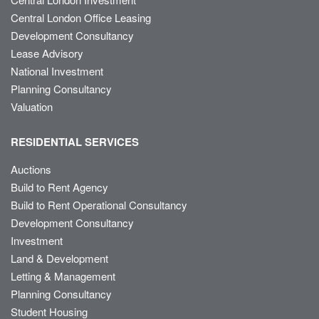
Central London Office Leasing
Development Consultancy
Lease Advisory
National Investment
Planning Consultancy
Valuation
RESIDENTIAL SERVICES
Auctions
Build to Rent Agency
Build to Rent Operational Consultancy
Development Consultancy
Investment
Land & Development
Letting & Management
Planning Consultancy
Student Housing