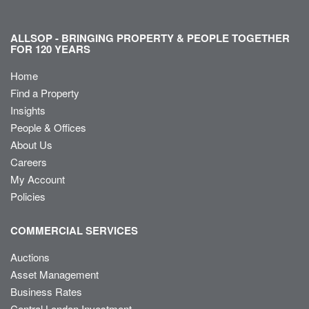
ALLSOP - BRINGING PROPERTY & PEOPLE TOGETHER
FOR 120 YEARS
Home
Find a Property
Insights
People & Offices
About Us
Careers
My Account
Policies
COMMERCIAL SERVICES
Auctions
Asset Management
Business Rates
Central London Investment