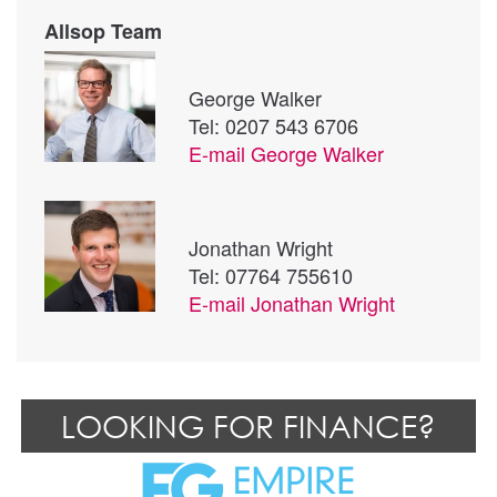
Allsop Team
George Walker
Tel: 0207 543 6706
E-mail
George Walker
Jonathan Wright
Tel: 07764 755610
E-mail
Jonathan Wright
LOOKING FOR FINANCE?