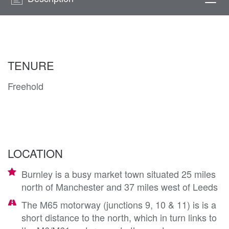
Togg
navi
TENURE
Freehold
LOCATION
Burnley is a busy market town situated 25 miles
north of Manchester and 37 miles west of Leeds
The M65 motorway (junctions 9, 10 & 11) is is a
short distance to the north, which in turn links to