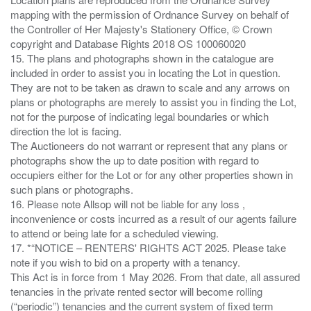
mapping with the permission of Ordnance Survey on behalf of
the Controller of Her Majesty's Stationery Office, © Crown
copyright and Database Rights 2018 OS 100060020
15. The plans and photographs shown in the catalogue are
included in order to assist you in locating the Lot in question.
They are not to be taken as drawn to scale and any arrows on
plans or photographs are merely to assist you in finding the Lot,
not for the purpose of indicating legal boundaries or which
direction the lot is facing.
The Auctioneers do not warrant or represent that any plans or
photographs show the up to date position with regard to
occupiers either for the Lot or for any other properties shown in
such plans or photographs.
16. Please note Allsop will not be liable for any loss ,
inconvenience or costs incurred as a result of our agents failure
to attend or being late for a scheduled viewing.
17. *“NOTICE – RENTERS' RIGHTS ACT 2025. Please take
note if you wish to bid on a property with a tenancy.
This Act is in force from 1 May 2026. From that date, all assured
tenancies in the private rented sector will become rolling
(“periodic”) tenancies and the current system of fixed term