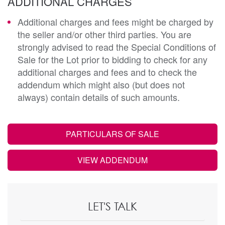
ADDITIONAL CHARGES
Additional charges and fees might be charged by
the seller and/or other third parties. You are
strongly advised to read the Special Conditions of
Sale for the Lot prior to bidding to check for any
additional charges and fees and to check the
addendum which might also (but does not
always) contain details of such amounts.
PARTICULARS OF SALE
VIEW ADDENDUM
LET'S TALK