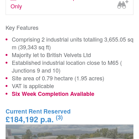
Only
Key Features
Comprising 2 industrial units totalling 3,655.05 sq
m (39,343 sq ft)
Majority let to British Velvets Ltd
Established industrial location close to M65 (
Junctions 9 and 10)
Site area of 0.79 hectare (1.95 acres)
VAT is applicable
Six Week Completion Available
Current Rent Reserved
(3)
£184,192 p.a.