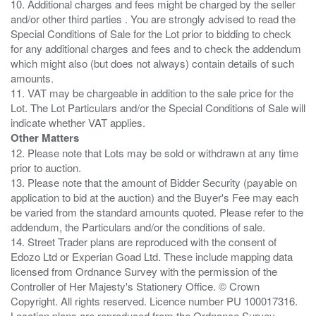
10. Additional charges and fees might be charged by the seller
and/or other third parties . You are strongly advised to read the
Special Conditions of Sale for the Lot prior to bidding to check
for any additional charges and fees and to check the addendum
which might also (but does not always) contain details of such
amounts.
11. VAT may be chargeable in addition to the sale price for the
Lot. The Lot Particulars and/or the Special Conditions of Sale will
Other Matters
12. Please note that Lots may be sold or withdrawn at any time
prior to auction.
13. Please note that the amount of Bidder Security (payable on
application to bid at the auction) and the Buyer's Fee may each
be varied from the standard amounts quoted. Please refer to the
addendum, the Particulars and/or the conditions of sale.
14. Street Trader plans are reproduced with the consent of
Edozo Ltd or Experian Goad Ltd. These include mapping data
licensed from Ordnance Survey with the permission of the
Controller of Her Majesty's Stationery Office. © Crown
Copyright. All rights reserved. Licence number PU 100017316.
Location plans are reproduced from the Ordnance Survey