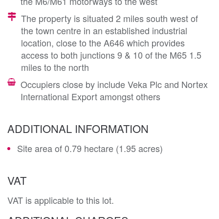
the M6/M61 motorways to the west
The property is situated 2 miles south west of
the town centre in an established industrial
location, close to the A646 which provides
access to both junctions 9 & 10 of the M65 1.5
miles to the north
Occupiers close by include Veka Plc and Nortex
International Export amongst others
ADDITIONAL INFORMATION
Site area of 0.79 hectare (1.95 acres)
VAT
VAT is applicable to this lot.