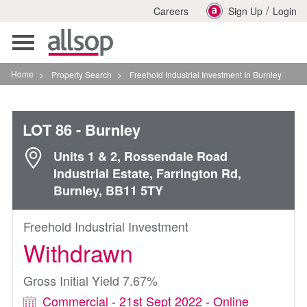
/
Careers
Sign Up
Login
Toggle
navigation
Home
>
Property Search
>
Freehold Industrial Investment In Burnley
LOT 86
- Burnley
Units 1 & 2, Rossendale Road
Industrial Estate, Farrington Rd,
Burnley, BB11 5TY
Freehold Industrial Investment
Withdrawn
Gross Initial Yield 7.67%
Commercial - 21st Sept 2022 - Online