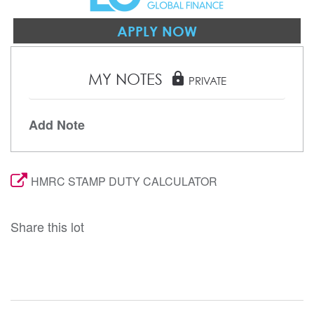
APPLY NOW
MY NOTES
lock
PRIVATE
Add Note
HMRC STAMP DUTY CALCULATOR
Share this lot