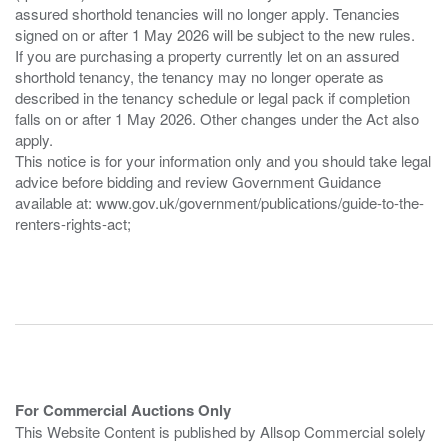
assured shorthold tenancies will no longer apply. Tenancies
signed on or after 1 May 2026 will be subject to the new rules.
If you are purchasing a property currently let on an assured
shorthold tenancy, the tenancy may no longer operate as
described in the tenancy schedule or legal pack if completion
falls on or after 1 May 2026. Other changes under the Act also
apply.
This notice is for your information only and you should take legal
advice before bidding and review Government Guidance
available at: www.gov.uk/government/publications/guide-to-the-
renters-rights-act;
For Commercial Auctions Only
This Website Content is published by Allsop Commercial solely