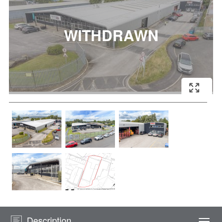
Description