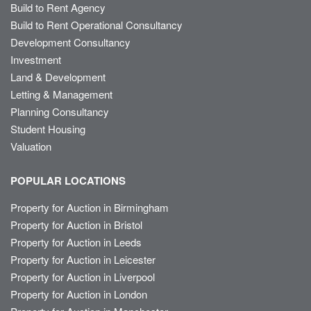
Build to Rent Agency
Build to Rent Operational Consultancy
Development Consultancy
Investment
Land & Development
Letting & Management
Planning Consultancy
Student Housing
Valuation
POPULAR LOCATIONS
Property for Auction in Birmingham
Property for Auction in Bristol
Property for Auction in Leeds
Property for Auction in Leicester
Property for Auction in Liverpool
Property for Auction in London