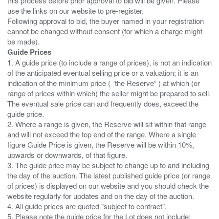
this process before prior approval to bid will be given. Please
use the links on our website to pre-register.
Following approval to bid, the buyer named in your registration
cannot be changed without consent (for which a charge might
Guide Prices
1. A guide price (to include a range of prices), is not an indication
of the anticipated eventual selling price or a valuation; it is an
indication of the minimum price ( “the Reserve” ) at which (or
range of prices within which) the seller might be prepared to sell.
The eventual sale price can and frequently does, exceed the
guide price.
2. Where a range is given, the Reserve will sit within that range
and will not exceed the top end of the range. Where a single
figure Guide Price is given, the Reserve will be within 10%,
upwards or downwards, of that figure.
3. The guide price may be subject to change up to and including
the day of the auction. The latest published guide price (or range
of prices) is displayed on our website and you should check the
website regularly for updates and on the day of the auction.
4. All guide prices are quoted "subject to contract".
5. Please note the guide price for the Lot does not include: