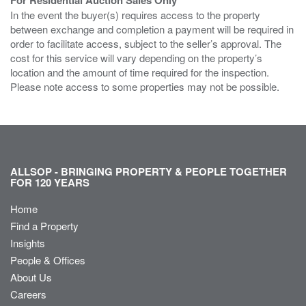
In the event the buyer(s) requires access to the property
between exchange and completion a payment will be required in
order to facilitate access, subject to the seller’s approval. The
cost for this service will vary depending on the property’s
location and the amount of time required for the inspection.
Please note access to some properties may not be possible.
ALLSOP - BRINGING PROPERTY & PEOPLE TOGETHER
FOR 120 YEARS
Home
Find a Property
Insights
People & Offices
About Us
Careers