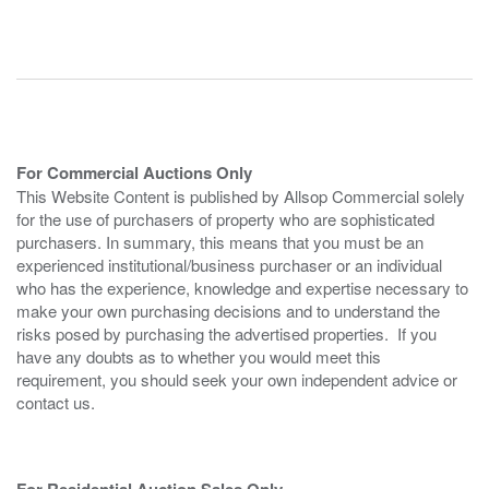
For Commercial Auctions Only
This Website Content is published by Allsop Commercial solely
for the use of purchasers of property who are sophisticated
purchasers. In summary, this means that you must be an
experienced institutional/business purchaser or an individual
who has the experience, knowledge and expertise necessary to
make your own purchasing decisions and to understand the
risks posed by purchasing the advertised properties. If you
have any doubts as to whether you would meet this
requirement, you should seek your own independent advice or
contact us.
For Residential Auction Sales Only