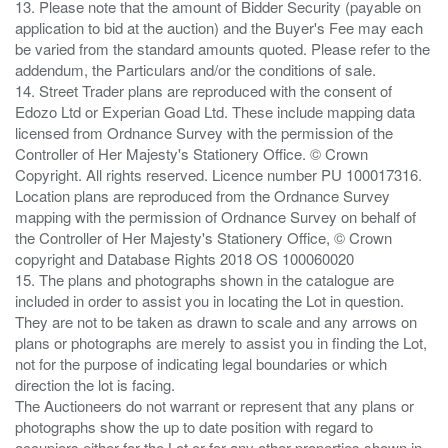
13. Please note that the amount of Bidder Security (payable on
application to bid at the auction) and the Buyer's Fee may each
be varied from the standard amounts quoted. Please refer to the
addendum, the Particulars and/or the conditions of sale.
14. Street Trader plans are reproduced with the consent of
Edozo Ltd or Experian Goad Ltd. These include mapping data
licensed from Ordnance Survey with the permission of the
Controller of Her Majesty's Stationery Office. © Crown
Copyright. All rights reserved. Licence number PU 100017316.
Location plans are reproduced from the Ordnance Survey
mapping with the permission of Ordnance Survey on behalf of
the Controller of Her Majesty's Stationery Office, © Crown
copyright and Database Rights 2018 OS 100060020
15. The plans and photographs shown in the catalogue are
included in order to assist you in locating the Lot in question.
They are not to be taken as drawn to scale and any arrows on
plans or photographs are merely to assist you in finding the Lot,
not for the purpose of indicating legal boundaries or which
direction the lot is facing.
The Auctioneers do not warrant or represent that any plans or
photographs show the up to date position with regard to
occupiers either for the Lot or for any other properties shown in