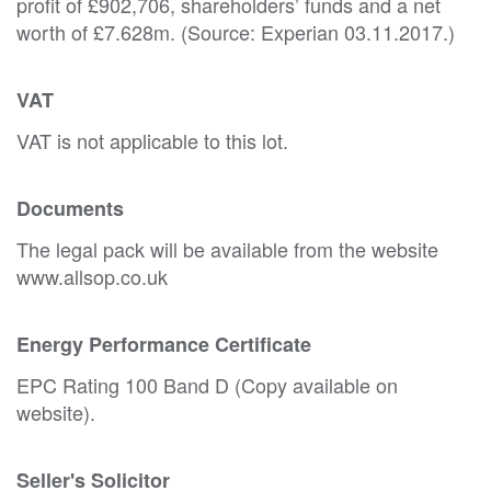
profit of £902,706, shareholders’ funds and a net
worth of £7.628m. (Source: Experian 03.11.2017.)
VAT
VAT is not applicable to this lot.
Documents
The legal pack will be available from the website
www.allsop.co.uk
Energy Performance Certificate
EPC Rating 100 Band D (Copy available on
website).
Seller's Solicitor