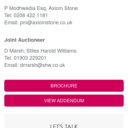
P Modhwadia Esq, Axiom Stone.
Tel: 0208 422 1181
Email: pm@axiomstone.co.uk
Joint Auctioneer
D Marsh, Stiles Harold Williams.
Tel: 01903 229201
Email: dmarsh@shw.co.uk
BROCHURE
VIEW ADDENDUM
LET'S TALK