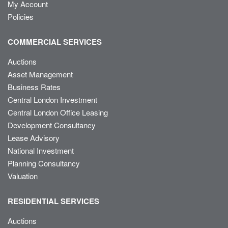
My Account
Policies
COMMERCIAL SERVICES
Auctions
Asset Management
Business Rates
Central London Investment
Central London Office Leasing
Development Consultancy
Lease Advisory
National Investment
Planning Consultancy
Valuation
RESIDENTIAL SERVICES
Auctions