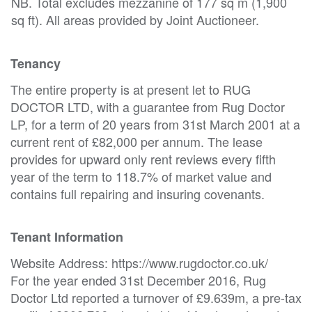
NB. Total excludes mezzanine of 177 sq m (1,900
sq ft). All areas provided by Joint Auctioneer.
Tenancy
The entire property is at present let to RUG
DOCTOR LTD, with a guarantee from Rug Doctor
LP, for a term of 20 years from 31st March 2001 at a
current rent of £82,000 per annum. The lease
provides for upward only rent reviews every fifth
year of the term to 118.7% of market value and
contains full repairing and insuring covenants.
Tenant Information
Website Address: https://www.rugdoctor.co.uk/
For the year ended 31st December 2016, Rug
Doctor Ltd reported a turnover of £9.639m, a pre-tax