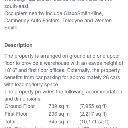
south-east.
Occupiers nearby include GlaxoSmithKline,
Camberley Auto Factors, Teledyne and Wenton
Smith.
Description
The property is arranged on ground and one upper
floor to provide a warehouse with an eaves height of
18' 6" and first floor offices. Externally, the property
benefits from car parking for approximately 26 cars
with loading/lorry space.
The property provides the following accommodation
and dimensions:
Ground Floor
739 sq m
(7,955 sq ft)
First Floor
206 sq m
(2,217 sq ft)
Total
945 sq m
(10,171 sq ft)