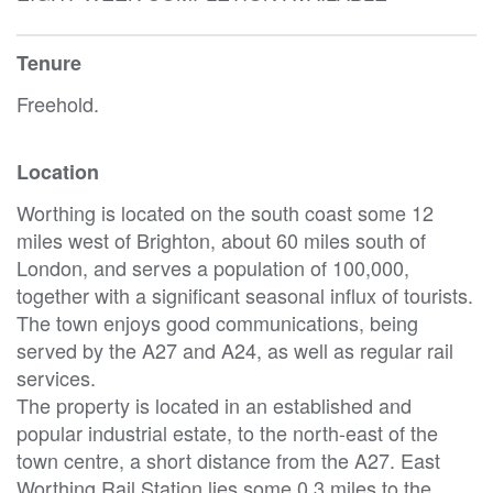
Tenure
Freehold.
Location
Worthing is located on the south coast some 12
miles west of Brighton, about 60 miles south of
London, and serves a population of 100,000,
together with a significant seasonal influx of tourists.
The town enjoys good communications, being
served by the A27 and A24, as well as regular rail
services.
The property is located in an established and
popular industrial estate, to the north-east of the
town centre, a short distance from the A27. East
Worthing Rail Station lies some 0.3 miles to the