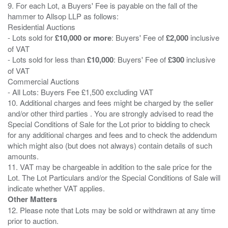
9. For each Lot, a Buyers' Fee is payable on the fall of the
hammer to Allsop LLP as follows:
Residential Auctions
- Lots sold for
£10,000 or more
: Buyers' Fee of
£2,000
inclusive
of VAT
- Lots sold for less than
£10,000
: Buyers' Fee of
£300
inclusive
of VAT
Commercial Auctions
- All Lots: Buyers Fee £1,500 excluding VAT
10. Additional charges and fees might be charged by the seller
and/or other third parties . You are strongly advised to read the
Special Conditions of Sale for the Lot prior to bidding to check
for any additional charges and fees and to check the addendum
which might also (but does not always) contain details of such
amounts.
11. VAT may be chargeable in addition to the sale price for the
Lot. The Lot Particulars and/or the Special Conditions of Sale will
Other Matters
12. Please note that Lots may be sold or withdrawn at any time
prior to auction.