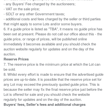
- any Buyers' Fee charged by the auctioneers;
- VAT on the sale price;
- SDLT or any other Government taxes;
- additional costs and fees charged by the seller or third parties
that might apply to some Lots and/or some buyers.
6. If a guide price is listed as "TBA", it means no guide price has
been set at present. Please do not call our office about this - the
guide price, or range of prices, will be published online
immediately it becomes available and you should check the
auction website regularly for updates and on the day of the
Reserve Prices
7. The reserve price is the minimum price at which the Lot can
be sold.
8. Whilst every effort is made to ensure that the advertised guide
prices are up-to-date. it is possible that the reserve price set for
any Lot may exceed the previously quoted guide price. This is
because the seller may fix the final reserve price just before the
Lot is offered for sale and you should check the website
Buyers' fees, Seller's fees and additional charges