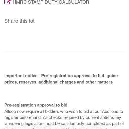
HMRC STAMP DUTY CALCULATOR
Share this lot
Important notice - Pre-registration approval to bid, guide
prices, reserves, additional charges and other matters
Pre-registration approval to bid
Allsop now require all bidders who wish to bid at our Auctions to
register beforehand. All checks required by current anti-money
laundering legislation must be satisfactorily completed as part of