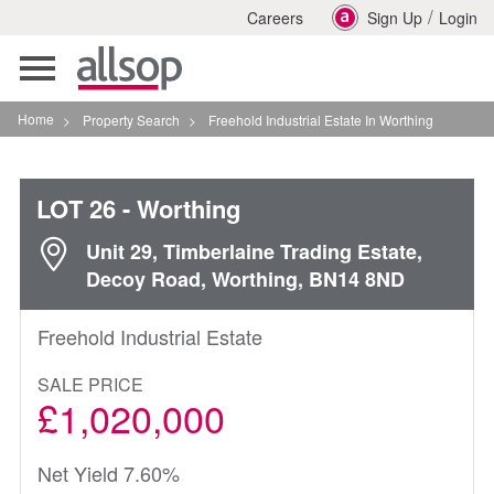
/
Careers
Sign Up
Login
Toggle
navigation
Home
>
Property Search
>
Freehold Industrial Estate In Worthing
LOT 26
- Worthing
Unit 29, Timberlaine Trading Estate,
Decoy Road, Worthing, BN14 8ND
Freehold Industrial Estate
SALE PRICE
£1,020,000
Net Yield 7.60%