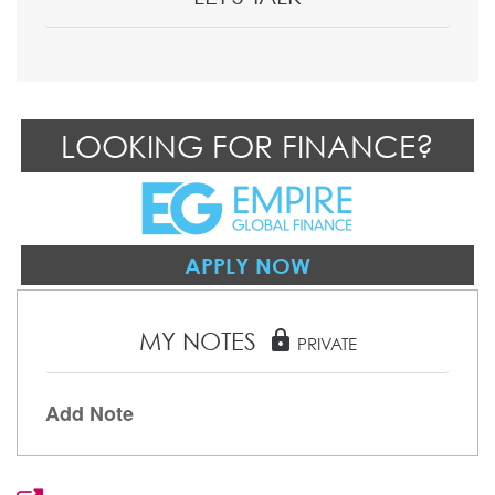
LOOKING FOR FINANCE?
APPLY NOW
MY NOTES
lock
PRIVATE
Add Note