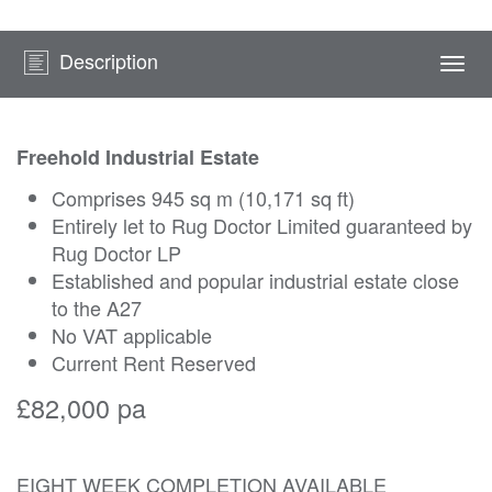
Description
Togg
navi
Freehold Industrial Estate
Comprises 945 sq m (10,171 sq ft)
Entirely let to Rug Doctor Limited guaranteed by
Rug Doctor LP
Established and popular industrial estate close
to the A27
No VAT applicable
Current Rent Reserved
£82,000 pa
EIGHT WEEK COMPLETION AVAILABLE