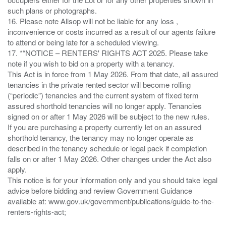
such plans or photographs.
16. Please note Allsop will not be liable for any loss ,
inconvenience or costs incurred as a result of our agents failure
to attend or being late for a scheduled viewing.
17. *“NOTICE – RENTERS' RIGHTS ACT 2025. Please take
note if you wish to bid on a property with a tenancy.
This Act is in force from 1 May 2026. From that date, all assured
tenancies in the private rented sector will become rolling
(“periodic”) tenancies and the current system of fixed term
assured shorthold tenancies will no longer apply. Tenancies
signed on or after 1 May 2026 will be subject to the new rules.
If you are purchasing a property currently let on an assured
shorthold tenancy, the tenancy may no longer operate as
described in the tenancy schedule or legal pack if completion
falls on or after 1 May 2026. Other changes under the Act also
apply.
This notice is for your information only and you should take legal
advice before bidding and review Government Guidance
available at: www.gov.uk/government/publications/guide-to-the-
renters-rights-act;