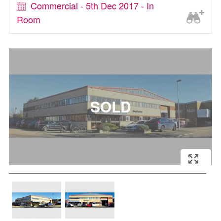
Commercial - 5th Dec 2017 - In
Room