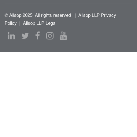
© Allsop 2025. All rights reserved
|
Allsop LLP Privacy
Policy
|
Allsop LLP Legal