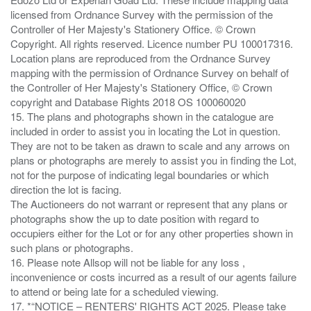
licensed from Ordnance Survey with the permission of the
Controller of Her Majesty's Stationery Office. © Crown
Copyright. All rights reserved. Licence number PU 100017316.
Location plans are reproduced from the Ordnance Survey
mapping with the permission of Ordnance Survey on behalf of
the Controller of Her Majesty's Stationery Office, © Crown
copyright and Database Rights 2018 OS 100060020
15. The plans and photographs shown in the catalogue are
included in order to assist you in locating the Lot in question.
They are not to be taken as drawn to scale and any arrows on
plans or photographs are merely to assist you in finding the Lot,
not for the purpose of indicating legal boundaries or which
direction the lot is facing.
The Auctioneers do not warrant or represent that any plans or
photographs show the up to date position with regard to
occupiers either for the Lot or for any other properties shown in
such plans or photographs.
16. Please note Allsop will not be liable for any loss ,
inconvenience or costs incurred as a result of our agents failure
to attend or being late for a scheduled viewing.
17. *“NOTICE – RENTERS' RIGHTS ACT 2025. Please take