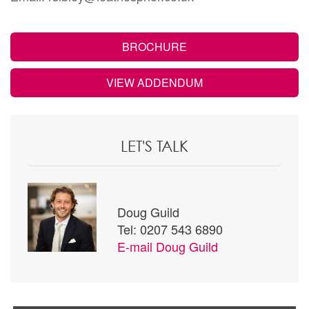
BROCHURE
VIEW ADDENDUM
LET'S TALK
Doug Guild
Tel: 0207 543 6890
E-mail
Doug Guild