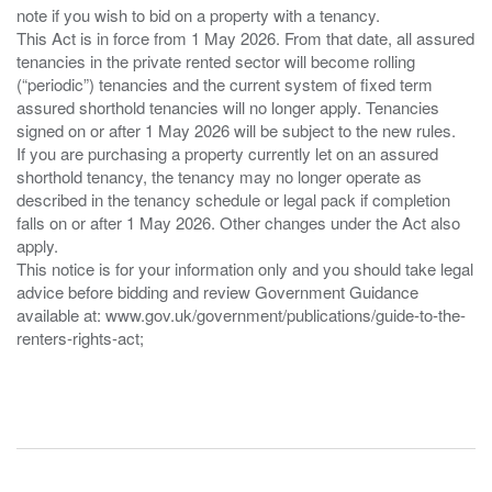
note if you wish to bid on a property with a tenancy.
This Act is in force from 1 May 2026. From that date, all assured
tenancies in the private rented sector will become rolling
(“periodic”) tenancies and the current system of fixed term
assured shorthold tenancies will no longer apply. Tenancies
signed on or after 1 May 2026 will be subject to the new rules.
If you are purchasing a property currently let on an assured
shorthold tenancy, the tenancy may no longer operate as
described in the tenancy schedule or legal pack if completion
falls on or after 1 May 2026. Other changes under the Act also
apply.
This notice is for your information only and you should take legal
advice before bidding and review Government Guidance
available at: www.gov.uk/government/publications/guide-to-the-
renters-rights-act;