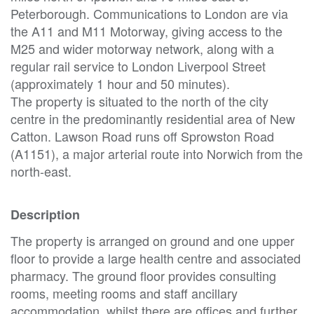
Peterborough. Communications to London are via
the A11 and M11 Motorway, giving access to the
M25 and wider motorway network, along with a
regular rail service to London Liverpool Street
(approximately 1 hour and 50 minutes).
The property is situated to the north of the city
centre in the predominantly residential area of New
Catton. Lawson Road runs off Sprowston Road
(A1151), a major arterial route into Norwich from the
north-east.
Description
The property is arranged on ground and one upper
floor to provide a large health centre and associated
pharmacy. The ground floor provides consulting
rooms, meeting rooms and staff ancillary
accommodation, whilst there are offices and further