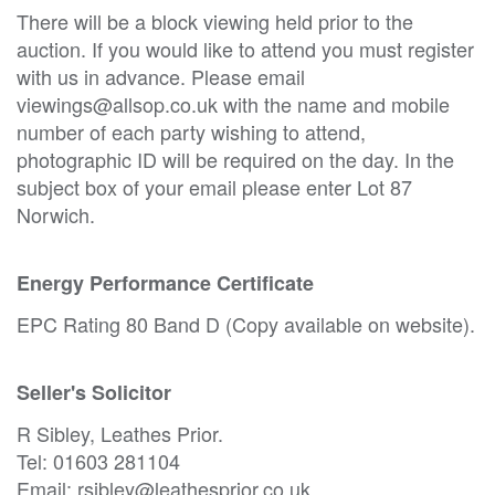
There will be a block viewing held prior to the
auction. If you would like to attend you must register
with us in advance. Please email
viewings@allsop.co.uk with the name and mobile
number of each party wishing to attend,
photographic ID will be required on the day. In the
subject box of your email please enter Lot 87
Norwich.
Energy Performance Certificate
EPC Rating 80 Band D (Copy available on website).
Seller's Solicitor
R Sibley, Leathes Prior.
Tel: 01603 281104
Email: rsibley@leathesprior.co.uk