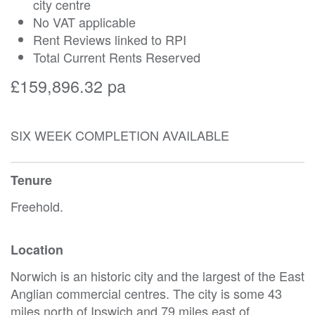
city centre
No VAT applicable
Rent Reviews linked to RPI
Total Current Rents Reserved
£159,896.32 pa
SIX WEEK COMPLETION AVAILABLE
Tenure
Freehold.
Location
Norwich is an historic city and the largest of the East
Anglian commercial centres. The city is some 43
miles north of Ipswich and 79 miles east of