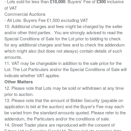
- Lots sold for less than
£10,000
: Buyers' Fee of
£300
inclusive
of VAT
Commercial Auctions
- All Lots: Buyers Fee £1,500 excluding VAT
10. Additional charges and fees might be charged by the seller
and/or other third parties . You are strongly advised to read the
Special Conditions of Sale for the Lot prior to bidding to check
for any additional charges and fees and to check the addendum
which might also (but does not always) contain details of such
amounts.
11. VAT may be chargeable in addition to the sale price for the
Lot. The Lot Particulars and/or the Special Conditions of Sale will
Other Matters
12. Please note that Lots may be sold or withdrawn at any time
prior to auction.
13. Please note that the amount of Bidder Security (payable on
application to bid at the auction) and the Buyer's Fee may each
be varied from the standard amounts quoted. Please refer to the
addendum, the Particulars and/or the conditions of sale.
14. Street Trader plans are reproduced with the consent of
Edozo Ltd or Experian Goad Ltd. These include mapping data