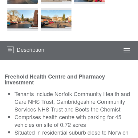
Description
Togg
navi
Freehold Health Centre and Pharmacy
Investment
Tenants include Norfolk Community Health and
Care NHS Trust, Cambridgeshire Community
Services NHS Trust and Boots the Chemist
Comprises health centre with parking for 45
vehicles on site of 0.72 acres
Situated in residential suburb close to Norwich