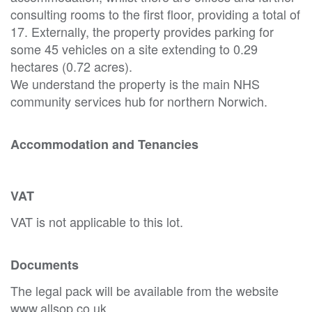
consulting rooms to the first floor, providing a total of
17. Externally, the property provides parking for
some 45 vehicles on a site extending to 0.29
hectares (0.72 acres).
We understand the property is the main NHS
community services hub for northern Norwich.
Accommodation and Tenancies
VAT
VAT is not applicable to this lot.
Documents
The legal pack will be available from the website
www.allsop.co.uk