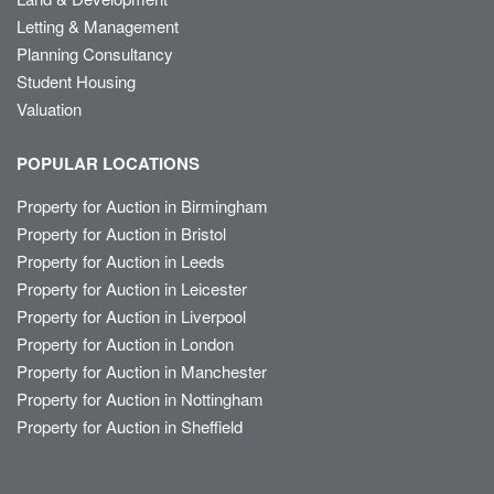
Letting & Management
Planning Consultancy
Student Housing
Valuation
POPULAR LOCATIONS
Property for Auction in Birmingham
Property for Auction in Bristol
Property for Auction in Leeds
Property for Auction in Leicester
Property for Auction in Liverpool
Property for Auction in London
Property for Auction in Manchester
Property for Auction in Nottingham
Property for Auction in Sheffield