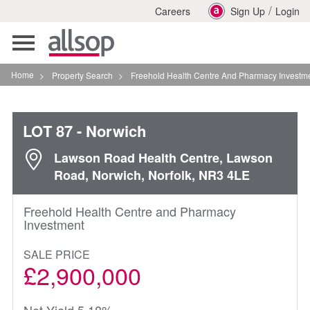
/
Careers
Sign Up
Login
Toggle
navigation
Home
>
Property Search
>
Freehold Health Centre And Pharmacy Investment In Norw
LOT 87
- Norwich
Lawson Road Health Centre, Lawson
Road, Norwich, Norfolk, NR3 4LE
Freehold Health Centre and Pharmacy
Investment
SALE PRICE
£2,900,000