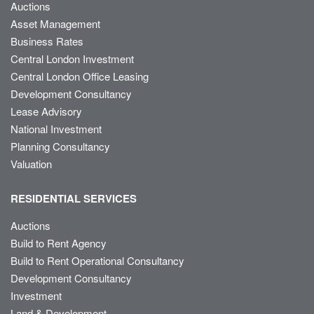
Auctions
Asset Management
Business Rates
Central London Investment
Central London Office Leasing
Development Consultancy
Lease Advisory
National Investment
Planning Consultancy
Valuation
RESIDENTIAL SERVICES
Auctions
Build to Rent Agency
Build to Rent Operational Consultancy
Development Consultancy
Investment
Land & Development