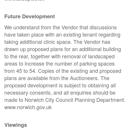
Future Development
We understand from the Vendor that discussions
have taken place with an existing tenant regarding
taking additional clinic space. The Vendor has
drawn up proposed plans for an additional building
to the rear, together with removal of landscaped
areas to increase the number of parking spaces
from 45 to 54. Copies of the existing and proposed
plans are available from the Auctioneers. The
proposed development is subject to obtaining all
necessary consents, and all enquiries should be
made to Norwich City Council Planning Department.
www.norwich.gov.uk
Viewings