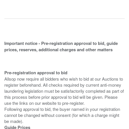
Important notice - Pre-registration approval to bid, guide
prices, reserves, additional charges and other matters
Pre-registration approval to bid
Allsop now require all bidders who wish to bid at our Auctions to
register beforehand. All checks required by current anti-money
laundering legislation must be satisfactorily completed as part of
this process before prior approval to bid will be given. Please
use the links on our website to pre-register.
Following approval to bid, the buyer named in your registration
cannot be changed without consent (for which a charge might
Guide Prices