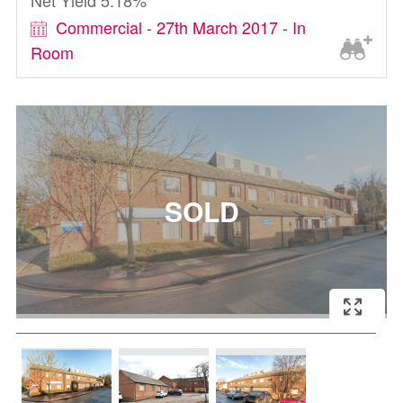
Net Yield 5.18%
Commercial - 27th March 2017 - In
Room