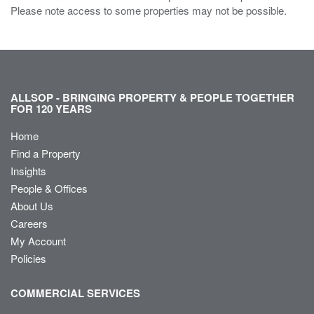
Please note access to some properties may not be possible.
ALLSOP - BRINGING PROPERTY & PEOPLE TOGETHER
FOR 120 YEARS
Home
Find a Property
Insights
People & Offices
About Us
Careers
My Account
Policies
COMMERCIAL SERVICES