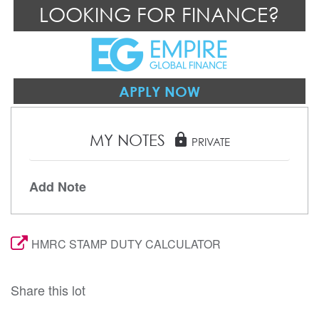
LOOKING FOR FINANCE?
APPLY NOW
MY NOTES
lock
PRIVATE
Add Note
HMRC STAMP DUTY CALCULATOR
Share this lot