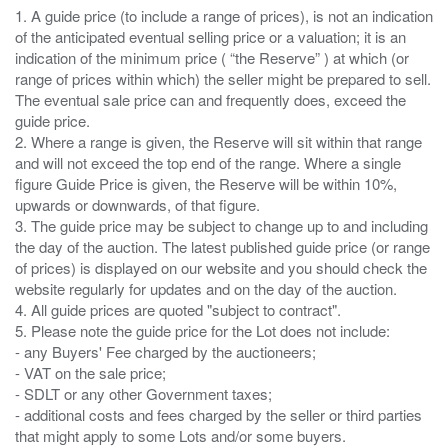
1. A guide price (to include a range of prices), is not an indication
of the anticipated eventual selling price or a valuation; it is an
indication of the minimum price ( “the Reserve” ) at which (or
range of prices within which) the seller might be prepared to sell.
The eventual sale price can and frequently does, exceed the
guide price.
2. Where a range is given, the Reserve will sit within that range
and will not exceed the top end of the range. Where a single
figure Guide Price is given, the Reserve will be within 10%,
upwards or downwards, of that figure.
3. The guide price may be subject to change up to and including
the day of the auction. The latest published guide price (or range
of prices) is displayed on our website and you should check the
website regularly for updates and on the day of the auction.
4. All guide prices are quoted "subject to contract".
5. Please note the guide price for the Lot does not include:
- any Buyers' Fee charged by the auctioneers;
- VAT on the sale price;
- SDLT or any other Government taxes;
- additional costs and fees charged by the seller or third parties
that might apply to some Lots and/or some buyers.