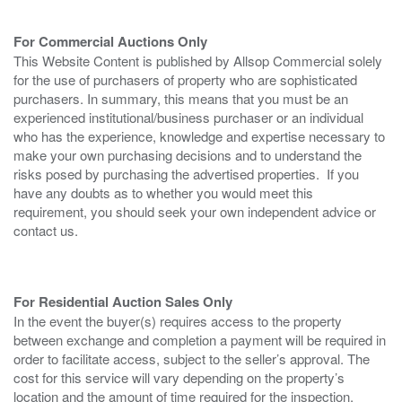
For Commercial Auctions Only
This Website Content is published by Allsop Commercial solely
for the use of purchasers of property who are sophisticated
purchasers. In summary, this means that you must be an
experienced institutional/business purchaser or an individual
who has the experience, knowledge and expertise necessary to
make your own purchasing decisions and to understand the
risks posed by purchasing the advertised properties. If you
have any doubts as to whether you would meet this
requirement, you should seek your own independent advice or
contact us.
For Residential Auction Sales Only
In the event the buyer(s) requires access to the property
between exchange and completion a payment will be required in
order to facilitate access, subject to the seller’s approval. The
cost for this service will vary depending on the property’s
location and the amount of time required for the inspection.