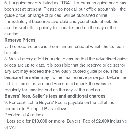
6. If a guide price is listed as "TBA", it means no guide price has
been set at present. Please do not call our office about this - the
guide price, or range of prices, will be published online
immediately it becomes available and you should check the
auction website regularly for updates and on the day of the
Reserve Prices
7. The reserve price is the minimum price at which the Lot can
be sold.
8. Whilst every effort is made to ensure that the advertised guide
prices are up-to-date. it is possible that the reserve price set for
any Lot may exceed the previously quoted guide price. This is
because the seller may fix the final reserve price just before the
Lot is offered for sale and you should check the website
Buyers' fees, Seller's fees and additional charges
9. For each Lot, a Buyers' Fee is payable on the fall of the
hammer to Allsop LLP as follows:
Residential Auctions
- Lots sold for
£10,000 or more
: Buyers' Fee of
£2,000
inclusive
of VAT