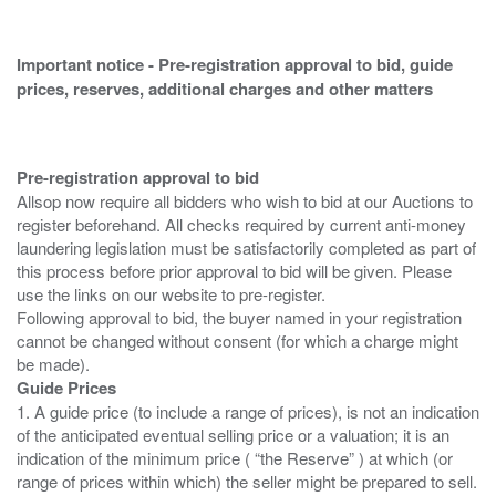
Important notice - Pre-registration approval to bid, guide
prices, reserves, additional charges and other matters
Pre-registration approval to bid
Allsop now require all bidders who wish to bid at our Auctions to
register beforehand. All checks required by current anti-money
laundering legislation must be satisfactorily completed as part of
this process before prior approval to bid will be given. Please
use the links on our website to pre-register.
Following approval to bid, the buyer named in your registration
cannot be changed without consent (for which a charge might
Guide Prices
1. A guide price (to include a range of prices), is not an indication
of the anticipated eventual selling price or a valuation; it is an
indication of the minimum price ( “the Reserve” ) at which (or
range of prices within which) the seller might be prepared to sell.