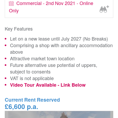
Commercial - 2nd Nov 2021 - Online
Only
Key Features
Let on a new lease until July 2027 (No Breaks)
Comprising a shop with ancillary accommodation
above
Attractive market town location
Future alternative use potential of uppers,
subject to consents
VAT is not applicable
Video Tour Available - Link Below
Current Rent Reserved
£6,600 p.a.