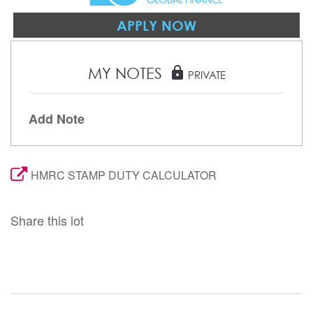
APPLY NOW
MY NOTES
lock
PRIVATE
Add Note
HMRC STAMP DUTY CALCULATOR
Share this lot