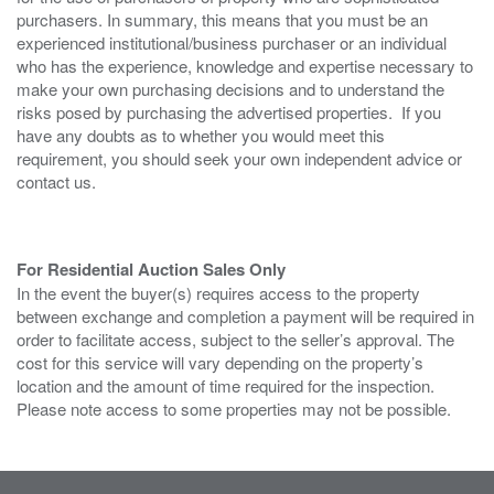
purchasers. In summary, this means that you must be an
experienced institutional/business purchaser or an individual
who has the experience, knowledge and expertise necessary to
make your own purchasing decisions and to understand the
risks posed by purchasing the advertised properties. If you
have any doubts as to whether you would meet this
requirement, you should seek your own independent advice or
contact us.
For Residential Auction Sales Only
In the event the buyer(s) requires access to the property
between exchange and completion a payment will be required in
order to facilitate access, subject to the seller’s approval. The
cost for this service will vary depending on the property’s
location and the amount of time required for the inspection.
Please note access to some properties may not be possible.