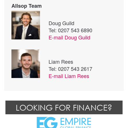
Allsop Team
Doug Guild
Tel: 0207 543 6890
E-mail
Doug Guild
Liam Rees
Tel: 0207 543 2617
E-mail
Liam Rees
LOOKING FOR FINANCE?