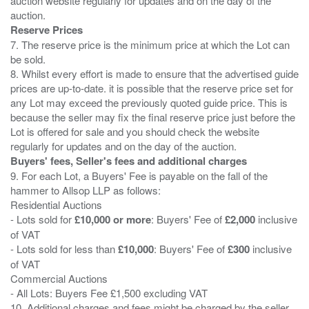
auction website regularly for updates and on the day of the
Reserve Prices
7. The reserve price is the minimum price at which the Lot can
be sold.
8. Whilst every effort is made to ensure that the advertised guide
prices are up-to-date. it is possible that the reserve price set for
any Lot may exceed the previously quoted guide price. This is
because the seller may fix the final reserve price just before the
Lot is offered for sale and you should check the website
Buyers' fees, Seller's fees and additional charges
9. For each Lot, a Buyers' Fee is payable on the fall of the
hammer to Allsop LLP as follows:
Residential Auctions
- Lots sold for
£10,000 or more
: Buyers' Fee of
£2,000
inclusive
of VAT
- Lots sold for less than
£10,000
: Buyers' Fee of
£300
inclusive
of VAT
Commercial Auctions
- All Lots: Buyers Fee £1,500 excluding VAT
10. Additional charges and fees might be charged by the seller