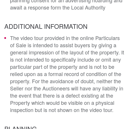
await a response form the Local Authority
ADDITIONAL INFORMATION
The video tour provided in the online Particulars
of Sale is intended to assist buyers by giving a
general impression of the layout of the property. It
is not intended to specifically include or omit any
particular part of the property and is not to be
relied upon as a formal record of condition of the
property. For the avoidance of doubt, neither the
Seller nor the Auctioneers will have any liability in
the event that there is a defect existing at the
Property which would be visible on a physical
inspection but is not shown on the video tour.
PLANNING