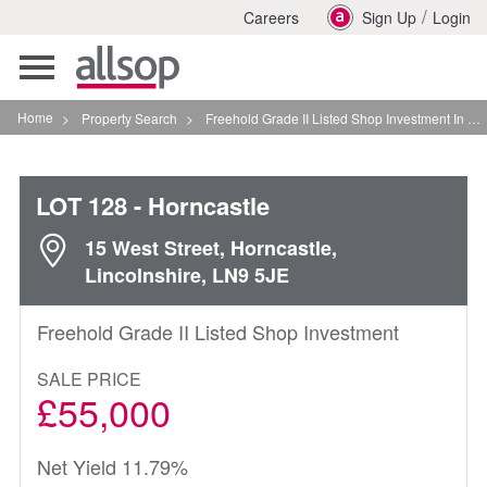
/
Careers
Sign Up
Login
Toggle
navigation
Home
>
Property Search
>
Freehold Grade II Listed Shop Investment In Horncastle
LOT 128
- Horncastle
15 West Street, Horncastle,
Lincolnshire, LN9 5JE
Freehold Grade II Listed Shop Investment
SALE PRICE
£55,000
Net Yield 11.79%