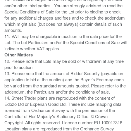
and/or other third parties . You are strongly advised to read the
Special Conditions of Sale for the Lot prior to bidding to check
for any additional charges and fees and to check the addendum
which might also (but does not always) contain details of such
amounts.
11. VAT may be chargeable in addition to the sale price for the
Lot. The Lot Particulars and/or the Special Conditions of Sale will
Other Matters
12. Please note that Lots may be sold or withdrawn at any time
prior to auction.
13. Please note that the amount of Bidder Security (payable on
application to bid at the auction) and the Buyer's Fee may each
be varied from the standard amounts quoted. Please refer to the
addendum, the Particulars and/or the conditions of sale.
14. Street Trader plans are reproduced with the consent of
Edozo Ltd or Experian Goad Ltd. These include mapping data
licensed from Ordnance Survey with the permission of the
Controller of Her Majesty's Stationery Office. © Crown
Copyright. All rights reserved. Licence number PU 100017316.
Location plans are reproduced from the Ordnance Survey