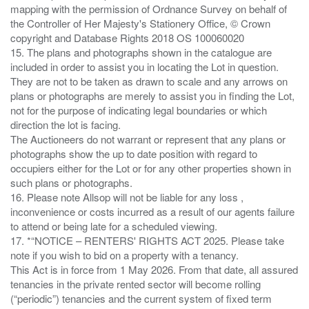
mapping with the permission of Ordnance Survey on behalf of
the Controller of Her Majesty's Stationery Office, © Crown
copyright and Database Rights 2018 OS 100060020
15. The plans and photographs shown in the catalogue are
included in order to assist you in locating the Lot in question.
They are not to be taken as drawn to scale and any arrows on
plans or photographs are merely to assist you in finding the Lot,
not for the purpose of indicating legal boundaries or which
direction the lot is facing.
The Auctioneers do not warrant or represent that any plans or
photographs show the up to date position with regard to
occupiers either for the Lot or for any other properties shown in
such plans or photographs.
16. Please note Allsop will not be liable for any loss ,
inconvenience or costs incurred as a result of our agents failure
to attend or being late for a scheduled viewing.
17. *“NOTICE – RENTERS' RIGHTS ACT 2025. Please take
note if you wish to bid on a property with a tenancy.
This Act is in force from 1 May 2026. From that date, all assured
tenancies in the private rented sector will become rolling
(“periodic”) tenancies and the current system of fixed term