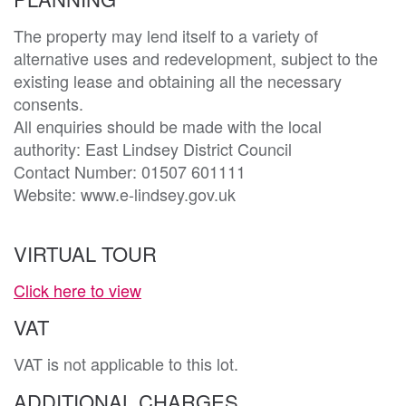
The property may lend itself to a variety of 
alternative uses and redevelopment, subject to the 
existing lease and obtaining all the necessary 
consents. 

All enquiries should be made with the local 
authority: East Lindsey District Council

Contact Number: 01507 601111

Website: www.e-lindsey.gov.uk
VIRTUAL TOUR
Click here to view
VAT
VAT is not applicable to this lot.
ADDITIONAL CHARGES