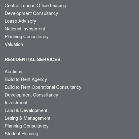
Central London Office Leasing
Development Consultancy
Lease Advisory
National Investment
Planning Consultancy
Valuation
RESIDENTIAL SERVICES
Auctions
Build to Rent Agency
Build to Rent Operational Consultancy
Development Consultancy
Investment
Land & Development
Letting & Management
Planning Consultancy
Student Housing