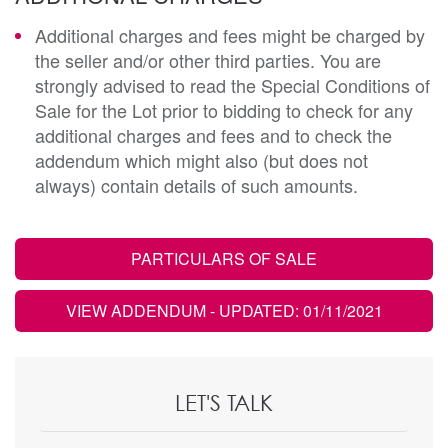
Additional charges and fees might be charged by
the seller and/or other third parties. You are
strongly advised to read the Special Conditions of
Sale for the Lot prior to bidding to check for any
additional charges and fees and to check the
addendum which might also (but does not
always) contain details of such amounts.
PARTICULARS OF SALE
VIEW ADDENDUM
- UPDATED: 01/11/2021
LET'S TALK