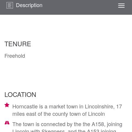
Description
Togg
navi
TENURE
Freehold
LOCATION
Horncastle is a market town in Lincolnshire, 17
miles east of the county town of Lincoln
The town is connected by the the A158, joining
Lincoln with Skegness, and the A153 joining