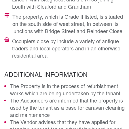
Louth with Sleaford and Grantham
The property, which is Grade II listed, is situated
on the south side of west street, in between its
junctions with Bridge Street and Reindeer Close
Occupiers close by include a variety of antique
traders and local operators and in an otherwise
residential area
ADDITIONAL INFORMATION
The Property is in the process of refurbishment
works which are being undertaken by the tenant
The Auctioneers are informed that the property is
used by the tenant as a base for caravan cleaning
and maintenance
The Vendor advises that they have applied for
planning consent for an advertising hoarding and