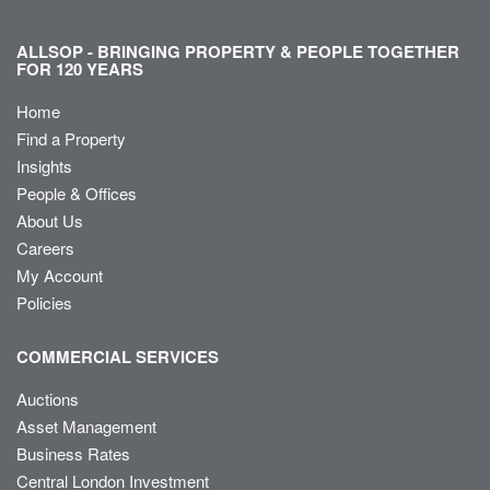
ALLSOP - BRINGING PROPERTY & PEOPLE TOGETHER
FOR 120 YEARS
Home
Find a Property
Insights
People & Offices
About Us
Careers
My Account
Policies
COMMERCIAL SERVICES
Auctions
Asset Management
Business Rates
Central London Investment