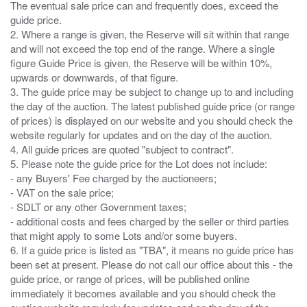
The eventual sale price can and frequently does, exceed the
guide price.
2. Where a range is given, the Reserve will sit within that range
and will not exceed the top end of the range. Where a single
figure Guide Price is given, the Reserve will be within 10%,
upwards or downwards, of that figure.
3. The guide price may be subject to change up to and including
the day of the auction. The latest published guide price (or range
of prices) is displayed on our website and you should check the
website regularly for updates and on the day of the auction.
4. All guide prices are quoted "subject to contract".
5. Please note the guide price for the Lot does not include:
- any Buyers' Fee charged by the auctioneers;
- VAT on the sale price;
- SDLT or any other Government taxes;
- additional costs and fees charged by the seller or third parties
that might apply to some Lots and/or some buyers.
6. If a guide price is listed as "TBA", it means no guide price has
been set at present. Please do not call our office about this - the
guide price, or range of prices, will be published online
immediately it becomes available and you should check the