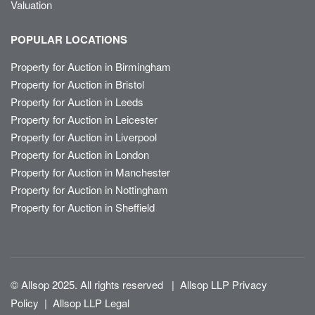
Valuation
POPULAR LOCATIONS
Property for Auction in Birmingham
Property for Auction in Bristol
Property for Auction in Leeds
Property for Auction in Leicester
Property for Auction in Liverpool
Property for Auction in London
Property for Auction in Manchester
Property for Auction in Nottingham
Property for Auction in Sheffield
© Allsop 2025. All rights reserved
|
Allsop LLP Privacy
Policy
|
Allsop LLP Legal