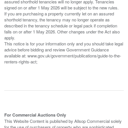
assured shorthold tenancies will no longer apply. Tenancies
signed on or after 1 May 2026 will be subject to the new rules.
If you are purchasing a property currently let on an assured
shorthold tenancy, the tenancy may no longer operate as
described in the tenancy schedule or legal pack if completion
falls on or after 1 May 2026. Other changes under the Act also
apply.
This notice is for your information only and you should take legal
advice before bidding and review Government Guidance
available at: www.gov.uk/government/publications/guide-to-the-
renters-rights-act;
For Commercial Auctions Only
This Website Content is published by Allsop Commercial solely
for the use of purchasers of property who are sophisticated