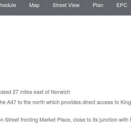
hedule
Map
Street View
Plan
EPC
cated 27 miles east of Norwich
he A47 to the north which provides direct access to Kin
on Street fronting Market Place, close to its junction wit