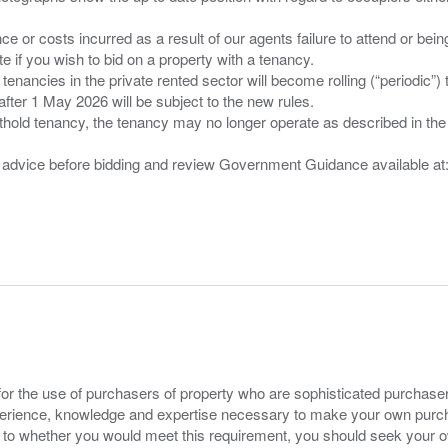
nce or costs incurred as a result of our agents failure to attend or bei
 you wish to bid on a property with a tenancy.
 tenancies in the private rented sector will become rolling (“periodic
after 1 May 2026 will be subject to the new rules.
thold tenancy, the tenancy may no longer operate as described in the t
gal advice before bidding and review Government Guidance available a
for the use of purchasers of property who are sophisticated purchas
experience, knowledge and expertise necessary to make your own purc
s to whether you would meet this requirement, you should seek your 