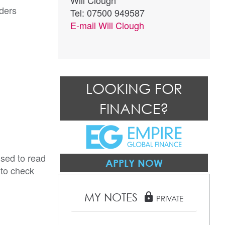
Will Clough
ders
Tel: 07500 949587
E-mail
Will Clough
LOOKING FOR
FINANCE?
ised to read
APPLY NOW
 to check
MY NOTES
lock
PRIVATE