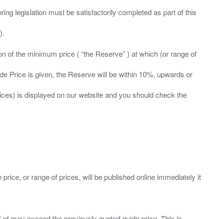
ing legislation must be satisfactorily completed as part of this
ation of the minimum price ( “the Reserve” ) at which (or range of
ide Price is given, the Reserve will be within 10%, upwards or
prices) is displayed on our website and you should check the
 price, or range of prices, will be published online immediately it
ny Lot may exceed the previously quoted guide price. This is