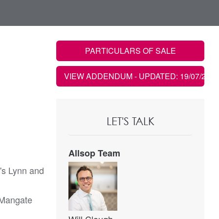
PARTICULARS OF SALE
VIEW ADDENDUM
- UPDATED: 19/07/2021
LET'S TALK
Allsop Team
g's Lynn and
h Mangate