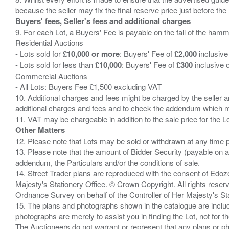
Buyers' fees, Seller's fees and additional charges
9. For each Lot, a Buyers' Fee is payable on the fall of the hamm
Residential Auctions
- Lots sold for
£10,000 or more
: Buyers' Fee of
£2,000
inclusive
- Lots sold for less than
£10,000
: Buyers' Fee of
£300
inclusive 
Commercial Auctions
- All Lots: Buyers Fee £1,500 excluding VAT
10. Additional charges and fees might be charged by the seller and
additional charges and fees and to check the addendum which mi
Other Matters
12. Please note that Lots may be sold or withdrawn at any time pr
13. Please note that the amount of Bidder Security (payable on a
addendum, the Particulars and/or the conditions of sale.
14. Street Trader plans are reproduced with the consent of Edo
Majesty's Stationery Office. © Crown Copyright. All rights re
Ordnance Survey on behalf of the Controller of Her Majesty's 
15. The plans and photographs shown in the catalogue are include
photographs are merely to assist you in finding the Lot, not for th
The Auctioneers do not warrant or represent that any plans or pho