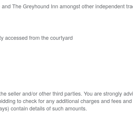
ee and The Greyhound Inn amongst other independent tra
rty accessed from the courtyard
e seller and/or other third parties. You are strongly adv
o bidding to check for any additional charges and fees and
ys) contain details of such amounts.