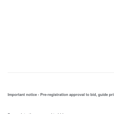
Important notice - Pre-registration approval to bid, guide pr