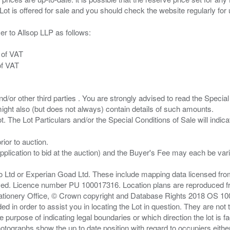
er to Allsop LLP as follows:
 of VAT
of VAT
/or other third parties . You are strongly advised to read the Special 
ght also (but does not always) contain details of such amounts.
ior to auction.
pplication to bid at the auction) and the Buyer's Fee may each be var
zo Ltd or Experian Goad Ltd. These include mapping data licensed fro
served. Licence number PU 100017316. Location plans are reproduced 
Stationery Office, © Crown copyright and Database Rights 2018 OS 1
d in order to assist you in locating the Lot in question. They are not
e purpose of indicating legal boundaries or which direction the lot is fa
tographs show the up to date position with regard to occupiers either