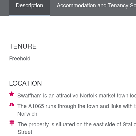
Description
Accommodation and Tenancy Sc
TENURE
Freehold
LOCATION
Swaffham is an attractive Norfolk market town lo
The A1065 runs through the town and links with t
Norwich
The property is situated on the east side of Stati
Street