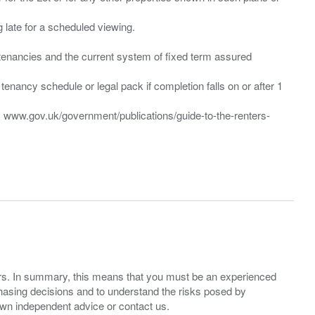
ng late for a scheduled viewing.
”) tenancies and the current system of fixed term assured
enancy schedule or legal pack if completion falls on or after 1
t: www.gov.uk/government/publications/guide-to-the-renters-
ers. In summary, this means that you must be an experienced
hasing decisions and to understand the risks posed by
own independent advice or contact us.