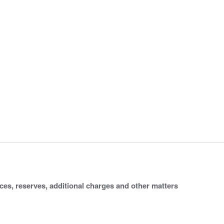
ices, reserves, additional charges and other matters