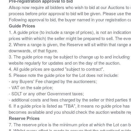
Pre-registration approval to bid
Allsop now require all bidders who wish to bid at our Auctions to
process before prior approval to bid will be given. Please use the
Guide Prices
1. A guide price (to include a range of prices), is not an indicatio
prices within which) the seller might be prepared to sell. The ev
2. Where a range is given, the Reserve will sit within that range
downwards, of that figure.
3. The guide price may be subject to change up to and including 
website regularly for updates and on the day of the auction.
4. All guide prices are quoted "subject to contract".
5. Please note the guide price for the Lot does not include:
- any Buyers' Fee charged by the auctioneers;
- VAT on the sale price;
- SDLT or any other Government taxes;
- additional costs and fees charged by the seller or third partie
6. If a guide price is listed as "TBA", it means no guide price has 
Reserve Prices
7. The reserve price is the minimum price at which the Lot can b
8. Whilst every effort is made to ensure that the advertised guide