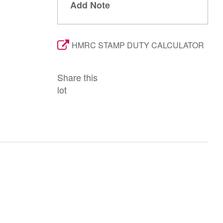
Add Note
HMRC STAMP DUTY CALCULATOR
Share this
lot