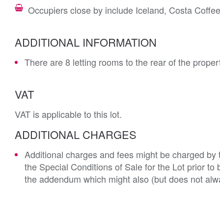
Occupiers close by include Iceland, Costa Coff
ADDITIONAL INFORMATION
There are 8 letting rooms to the rear of the prope
VAT
VAT is applicable to this lot.
ADDITIONAL CHARGES
Additional charges and fees might be charged by th
the Special Conditions of Sale for the Lot prior t
the addendum which might also (but does not alwa