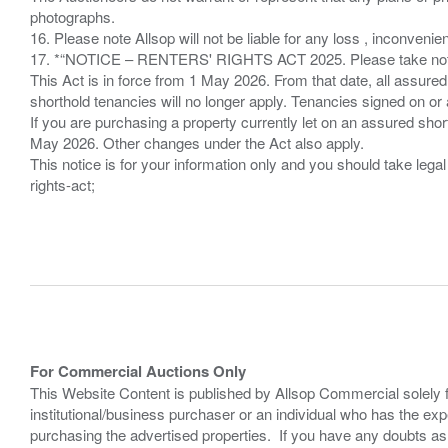
photographs.
16. Please note Allsop will not be liable for any loss , inconvenie
17. *“NOTICE – RENTERS' RIGHTS ACT 2025. Please take note if
This Act is in force from 1 May 2026. From that date, all assured
shorthold tenancies will no longer apply. Tenancies signed on or 
If you are purchasing a property currently let on an assured shor
May 2026. Other changes under the Act also apply.
This notice is for your information only and you should take le
rights-act;
For Commercial Auctions Only
This Website Content is published by Allsop Commercial solely 
institutional/business purchaser or an individual who has the 
purchasing the advertised properties. If you have any doubts a