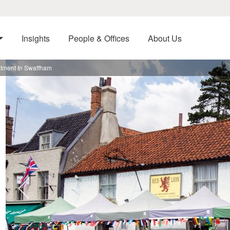
Insights
People & Offices
About Us
stment In Swaffham