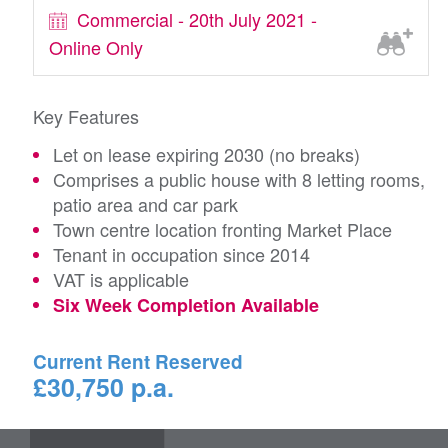
Commercial - 20th July 2021 -
Online Only
Key Features
Let on lease expiring 2030 (no breaks)
Comprises a public house with 8 letting rooms,
patio area and car park
Town centre location fronting Market Place
Tenant in occupation since 2014
VAT is applicable
Six Week Completion Available
Current Rent Reserved
£30,750 p.a.