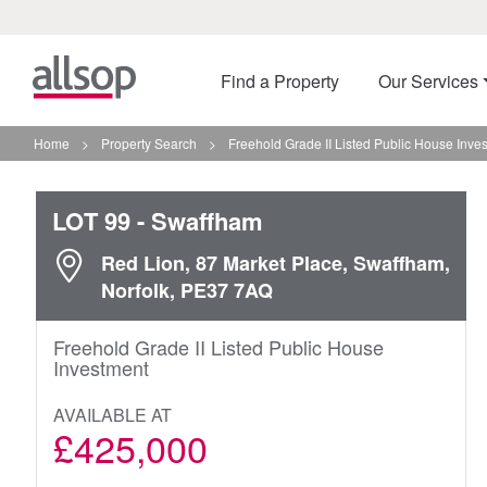
Find a Property
Our Services
Home
>
Property Search
>
Freehold Grade II Listed Public House Inve
LOT 99
- Swaffham
Red Lion, 87 Market Place, Swaffham,
Norfolk, PE37 7AQ
Freehold Grade II Listed Public House
Investment
AVAILABLE AT
£425,000