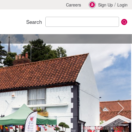
/
Careers
Sign Up
Login
Search