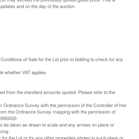
Conditions of Sale for the Lot prior to bidding to check for any
ied from the standard amounts quoted. Please refer to the
m Ordnance Survey with the permission of the Controller of Her
from the Ordnance Survey mapping with the permission of
00060020
 to be taken as drawn to scale and any arrows on plans or
cing.
 for the Lot or for any other properties shown in such plans or