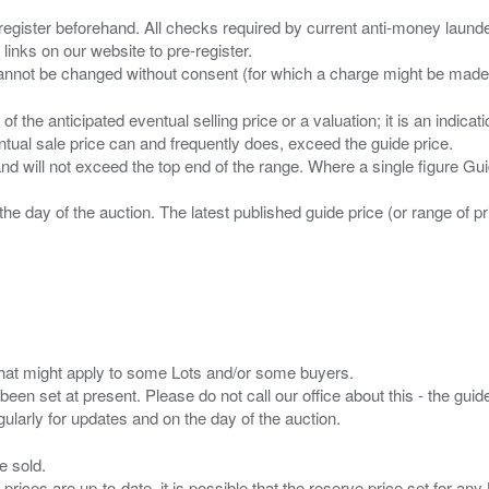
 register beforehand. All checks required by current anti-money launder
 links on our website to pre-register.
n of the anticipated eventual selling price or a valuation; it is an indic
entual sale price can and frequently does, exceed the guide price.
 and will not exceed the top end of the range. Where a single figure Gu
the day of the auction. The latest published guide price (or range of 
s that might apply to some Lots and/or some buyers.
been set at present. Please do not call our office about this - the guide
e sold.
 prices are up-to-date. it is possible that the reserve price set for a