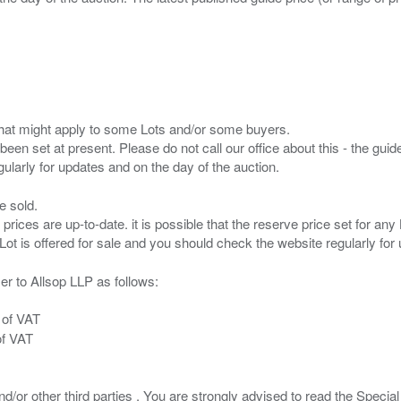
s that might apply to some Lots and/or some buyers.
been set at present. Please do not call our office about this - the guide
e sold.
 prices are up-to-date. it is possible that the reserve price set for a
er to Allsop LLP as follows:
 of VAT
of VAT
/or other third parties . You are strongly advised to read the Special 