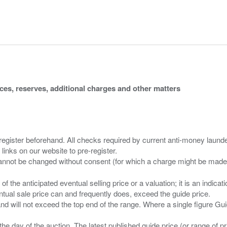
ices, reserves, additional charges and other matters
 register beforehand. All checks required by current anti-money launder
 links on our website to pre-register.
n of the anticipated eventual selling price or a valuation; it is an indic
entual sale price can and frequently does, exceed the guide price.
 and will not exceed the top end of the range. Where a single figure Gu
the day of the auction. The latest published guide price (or range of 