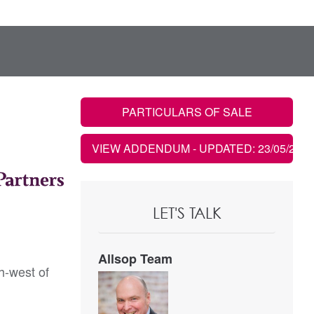
PARTICULARS OF SALE
VIEW ADDENDUM
- UPDATED: 23/05/2022
LET'S TALK
Allsop Team
h-west of