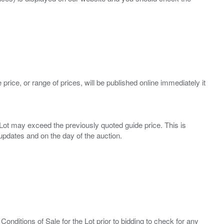
 price, or range of prices, will be published online immediately it
ny Lot may exceed the previously quoted guide price. This is
Conditions of Sale for the Lot prior to bidding to check for any