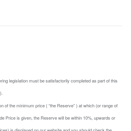
ing legislation must be satisfactorily completed as part of this
ation of the minimum price ( “the Reserve” ) at which (or range of
ide Price is given, the Reserve will be within 10%, upwards or
prices) is displayed on our website and you should check the