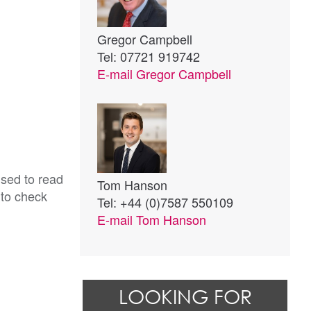
Gregor Campbell
Tel: 07721 919742
E-mail
Gregor Campbell
ised to read
Tom Hanson
 to check
Tel: +44 (0)7587 550109
E-mail
Tom Hanson
LOOKING FOR