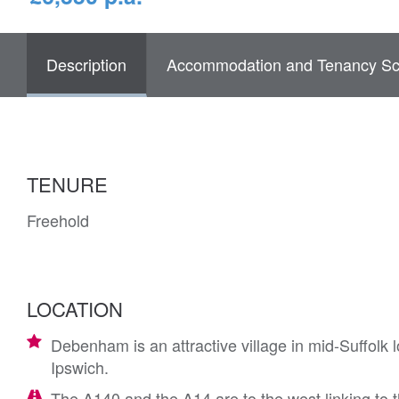
Description
Accommodation and Tenancy Sc
TENURE
Freehold
LOCATION
Debenham is an attractive village in mid-Suffolk
Ipswich.
The A140 and the A14 are to the west linking to 