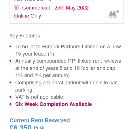
Commercial - 25th May 2022 -
Online Only
Key Features
To be let to Funeral Partners Limited on a new
15 year lease (1)
Annually compounded RPI linked rent reviews
at the end of years 5 and 10 (collar and cap
1% and 4% per annum)
Comprising a funeral parlour with on site car
parking
VAT is not applicable
Six Week Completion Available
Current Rent Reserved
£6,350 p.a.