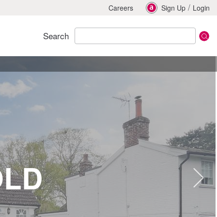
/
Careers
Sign Up
Login
Search