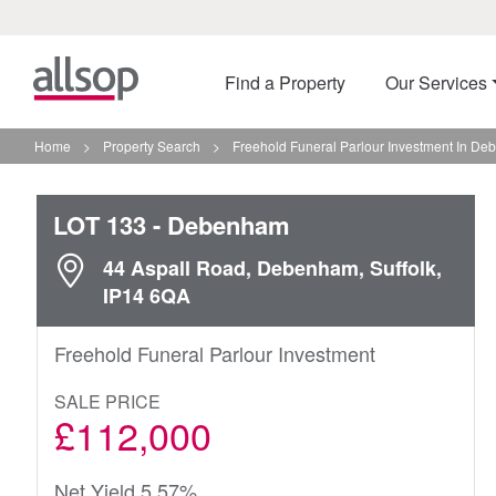
Find a Property
Our Services
Home
>
Property Search
>
Freehold Funeral Parlour Investment In D
LOT 133
- Debenham
44 Aspall Road, Debenham, Suffolk,
IP14 6QA
Freehold Funeral Parlour Investment
SALE PRICE
£112,000
Net Yield 5.57%