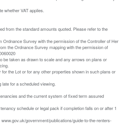
ied from the standard amounts quoted. Please refer to the
m Ordnance Survey with the permission of the Controller of Her
from the Ordnance Survey mapping with the permission of
00060020
 to be taken as drawn to scale and any arrows on plans or
cing.
 for the Lot or for any other properties shown in such plans or
ng late for a scheduled viewing.
”) tenancies and the current system of fixed term assured
enancy schedule or legal pack if completion falls on or after 1
t: www.gov.uk/government/publications/guide-to-the-renters-