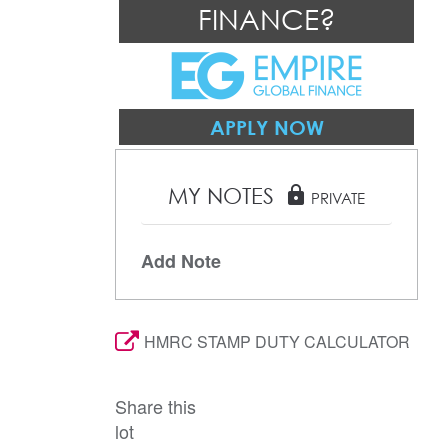
FINANCE?
APPLY NOW
MY NOTES
lock
PRIVATE
Add Note
HMRC STAMP DUTY CALCULATOR
Share this
lot