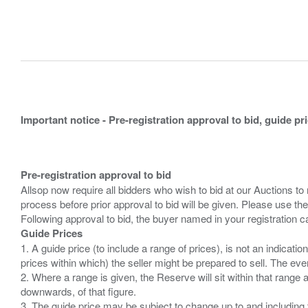
Important notice - Pre-registration approval to bid, guide pr
Pre-registration approval to bid
Allsop now require all bidders who wish to bid at our Auctions to
process before prior approval to bid will be given. Please use the
Guide Prices
1. A guide price (to include a range of prices), is not an indicatio
prices within which) the seller might be prepared to sell. The ev
2. Where a range is given, the Reserve will sit within that range
downwards, of that figure.
3. The guide price may be subject to change up to and including 