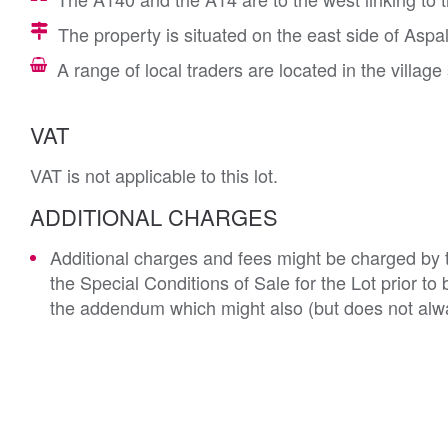
The property is situated on the east side of Aspa
A range of local traders are located in the village
VAT
VAT is not applicable to this lot.
ADDITIONAL CHARGES
Additional charges and fees might be charged by th
the Special Conditions of Sale for the Lot prior t
the addendum which might also (but does not alwa