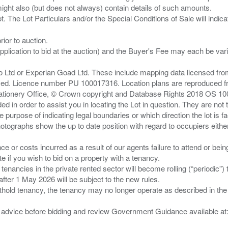
ght also (but does not always) contain details of such amounts.
ior to auction.
pplication to bid at the auction) and the Buyer's Fee may each be var
zo Ltd or Experian Goad Ltd. These include mapping data licensed fro
served. Licence number PU 100017316. Location plans are reproduced 
Stationery Office, © Crown copyright and Database Rights 2018 OS 1
d in order to assist you in locating the Lot in question. They are not
e purpose of indicating legal boundaries or which direction the lot is fa
tographs show the up to date position with regard to occupiers either
nce or costs incurred as a result of our agents failure to attend or bei
 you wish to bid on a property with a tenancy.
 tenancies in the private rented sector will become rolling (“periodic
after 1 May 2026 will be subject to the new rules.
thold tenancy, the tenancy may no longer operate as described in the t
gal advice before bidding and review Government Guidance available a