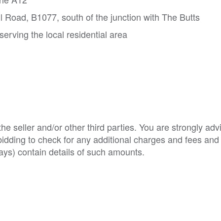
ll Road, B1077, south of the junction with The Butts
 serving the local residential area
e seller and/or other third parties. You are strongly adv
o bidding to check for any additional charges and fees and
ys) contain details of such amounts.