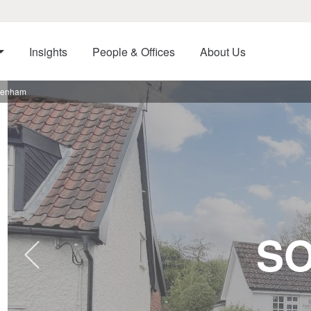
Insights
People & Offices
About Us
ebenham