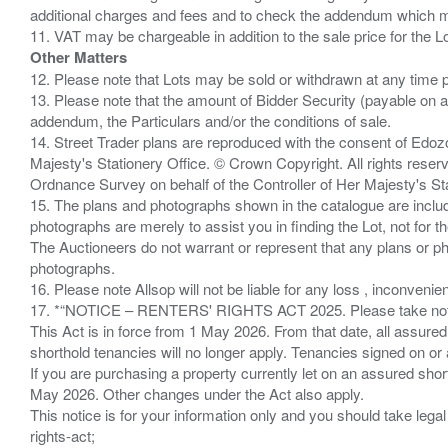
additional charges and fees and to check the addendum which mi
Other Matters
12. Please note that Lots may be sold or withdrawn at any time pr
13. Please note that the amount of Bidder Security (payable on a
addendum, the Particulars and/or the conditions of sale.
14. Street Trader plans are reproduced with the consent of Edo
Majesty's Stationery Office. © Crown Copyright. All rights re
Ordnance Survey on behalf of the Controller of Her Majesty's 
15. The plans and photographs shown in the catalogue are include
photographs are merely to assist you in finding the Lot, not for th
The Auctioneers do not warrant or represent that any plans or pho
photographs.
16. Please note Allsop will not be liable for any loss , inconvenie
17. *“NOTICE – RENTERS' RIGHTS ACT 2025. Please take note if
This Act is in force from 1 May 2026. From that date, all assured
shorthold tenancies will no longer apply. Tenancies signed on or 
If you are purchasing a property currently let on an assured shor
May 2026. Other changes under the Act also apply.
This notice is for your information only and you should take le
rights-act;