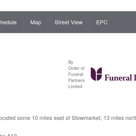
hedule
Map
Street View
EPC
By
Order of
Funeral
Partners
Limited
 located some 10 miles east of Stowmarket, 13 miles nort
the A12