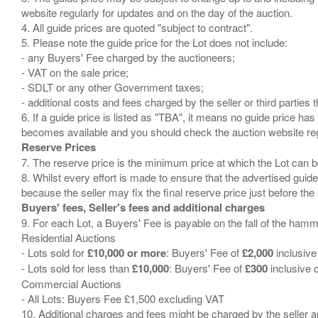
website regularly for updates and on the day of the auction.
4. All guide prices are quoted "subject to contract".
5. Please note the guide price for the Lot does not include:
- any Buyers' Fee charged by the auctioneers;
- VAT on the sale price;
- SDLT or any other Government taxes;
- additional costs and fees charged by the seller or third partie
6. If a guide price is listed as "TBA", it means no guide price has 
Reserve Prices
7. The reserve price is the minimum price at which the Lot can b
8. Whilst every effort is made to ensure that the advertised guide
Buyers' fees, Seller's fees and additional charges
9. For each Lot, a Buyers' Fee is payable on the fall of the hamm
Residential Auctions
- Lots sold for
£10,000 or more
: Buyers' Fee of
£2,000
inclusive
- Lots sold for less than
£10,000
: Buyers' Fee of
£300
inclusive 
Commercial Auctions
- All Lots: Buyers Fee £1,500 excluding VAT
10. Additional charges and fees might be charged by the seller and