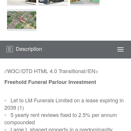
Description
Togg
navi
//W3C//DTD HTML 4.0 Transitional//EN>
Freehold Funeral Parlour Investment
•
Let to LM Funerals Limited on a lease expiring in
2039 (1)
•
5 yearly rent reviews fixed to 2.5% per annum
compounded
•
Large L shaped property in a predominantly