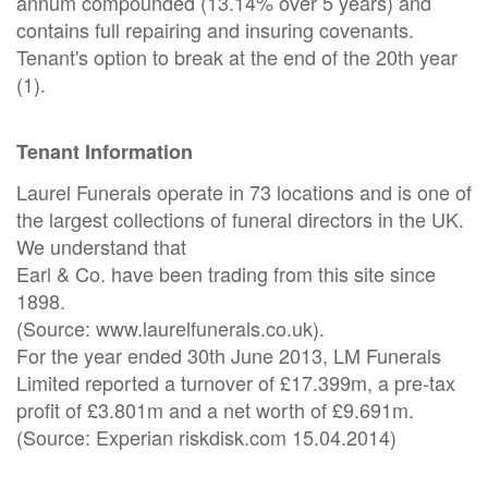
annum compounded (13.14% over 5 years) and
contains full repairing and insuring covenants.
Tenant's option to break at the end of the 20th year
(1).
Tenant Information
Laurel Funerals operate in 73 locations and is one of
the largest collections of funeral directors in the UK.
We understand that
Earl & Co. have been trading from this site since
1898.
(Source: www.laurelfunerals.co.uk).
For the year ended 30th June 2013, LM Funerals
Limited reported a turnover of £17.399m, a pre-tax
profit of £3.801m and a net worth of £9.691m.
(Source: Experian riskdisk.com 15.04.2014)