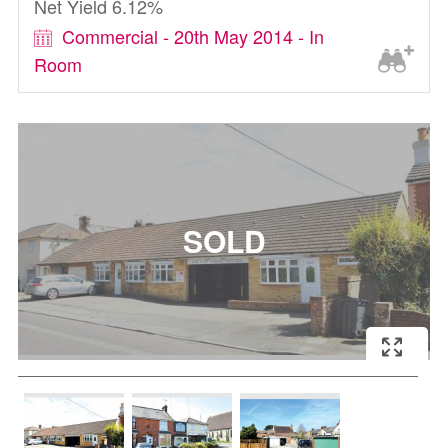
Net Yield 6.12%
Commercial - 20th May 2014 - In
Room