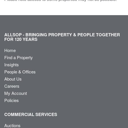
ALLSOP - BRINGING PROPERTY & PEOPLE TOGETHER
FOR 120 YEARS
Home
Find a Property
Insights
People & Offices
About Us
Careers
My Account
Policies
COMMERCIAL SERVICES
Auctions