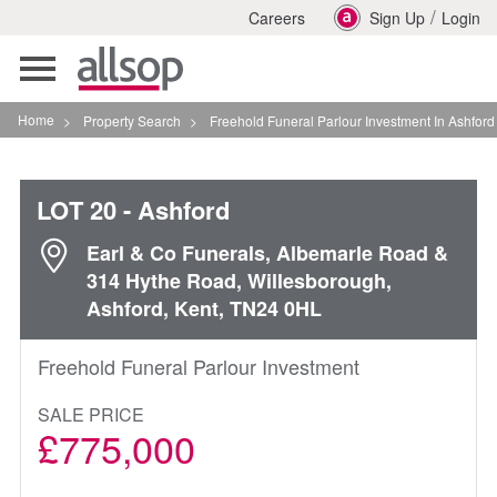
/
Careers
Sign Up
Login
Toggle
navigation
Home
>
Property Search
>
Freehold Funeral Parlour Investment In Ashford
LOT 20
- Ashford
Earl & Co Funerals, Albemarle Road &
314 Hythe Road, Willesborough,
Ashford, Kent, TN24 0HL
Freehold Funeral Parlour Investment
SALE PRICE
£775,000