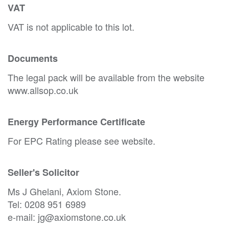
VAT
VAT is not applicable to this lot.
Documents
The legal pack will be available from the website
www.allsop.co.uk
Energy Performance Certificate
For EPC Rating please see website.
Seller's Solicitor
Ms J Ghelani, Axiom Stone.
Tel: 0208 951 6989
e-mail: jg@axiomstone.co.uk