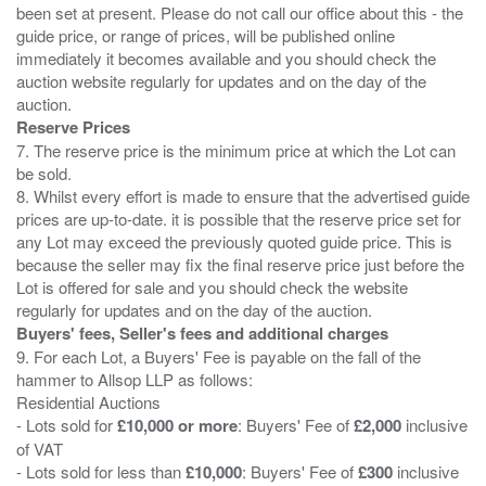
been set at present. Please do not call our office about this - the
guide price, or range of prices, will be published online
immediately it becomes available and you should check the
auction website regularly for updates and on the day of the
Reserve Prices
7. The reserve price is the minimum price at which the Lot can
be sold.
8. Whilst every effort is made to ensure that the advertised guide
prices are up-to-date. it is possible that the reserve price set for
any Lot may exceed the previously quoted guide price. This is
because the seller may fix the final reserve price just before the
Lot is offered for sale and you should check the website
Buyers' fees, Seller's fees and additional charges
9. For each Lot, a Buyers' Fee is payable on the fall of the
hammer to Allsop LLP as follows:
Residential Auctions
- Lots sold for
£10,000 or more
: Buyers' Fee of
£2,000
inclusive
of VAT
- Lots sold for less than
£10,000
: Buyers' Fee of
£300
inclusive