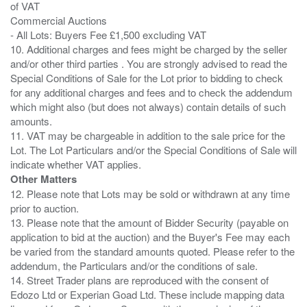
of VAT
Commercial Auctions
- All Lots: Buyers Fee £1,500 excluding VAT
10. Additional charges and fees might be charged by the seller
and/or other third parties . You are strongly advised to read the
Special Conditions of Sale for the Lot prior to bidding to check
for any additional charges and fees and to check the addendum
which might also (but does not always) contain details of such
amounts.
11. VAT may be chargeable in addition to the sale price for the
Lot. The Lot Particulars and/or the Special Conditions of Sale will
Other Matters
12. Please note that Lots may be sold or withdrawn at any time
prior to auction.
13. Please note that the amount of Bidder Security (payable on
application to bid at the auction) and the Buyer's Fee may each
be varied from the standard amounts quoted. Please refer to the
addendum, the Particulars and/or the conditions of sale.
14. Street Trader plans are reproduced with the consent of
Edozo Ltd or Experian Goad Ltd. These include mapping data