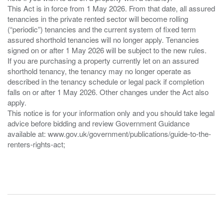
This Act is in force from 1 May 2026. From that date, all assured
tenancies in the private rented sector will become rolling
(“periodic”) tenancies and the current system of fixed term
assured shorthold tenancies will no longer apply. Tenancies
signed on or after 1 May 2026 will be subject to the new rules.
If you are purchasing a property currently let on an assured
shorthold tenancy, the tenancy may no longer operate as
described in the tenancy schedule or legal pack if completion
falls on or after 1 May 2026. Other changes under the Act also
apply.
This notice is for your information only and you should take legal
advice before bidding and review Government Guidance
available at: www.gov.uk/government/publications/guide-to-the-
renters-rights-act;