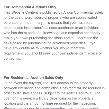
For Commercial Auctions Only
This Website Content is published by Allsop Commercial solely
for the use of purchasers of property who are sophisticated
purchasers. In summary, this means that you must be an
experienced institutional/business purchaser or an individual
who has the experience, knowledge and expertise necessary to
make your own purchasing decisions and to understand the
risks posed by purchasing the advertised properties. If you
have any doubts as to whether you would meet this
requirement, you should seek your own independent advice or
contact us.
For Residential Auction Sales Only
In the event the buyer(s) requires access to the property
between exchange and completion a payment will be required in
order to facilitate access, subject to the seller’s approval. The
cost for this service will vary depending on the property’s
location and the amount of time required for the inspection.
Please note access to some properties may not be possible.