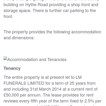
building on Hythe Road providing a shop front and
storage space. There is further car parking to the
front.
The property provides the following accommodation
and dimensions:
Tenancy
The entire property is at present let to LM
FUNERALS LIMITED for a term of 25 years from
and including 31st March 2014 at a current rent of
£50,000 per annum. The lease provides for rent
reviews every fifth year of the term fixed to 2.5% per