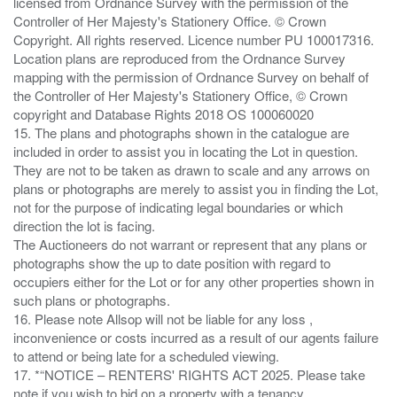
licensed from Ordnance Survey with the permission of the
Controller of Her Majesty's Stationery Office. © Crown
Copyright. All rights reserved. Licence number PU 100017316.
Location plans are reproduced from the Ordnance Survey
mapping with the permission of Ordnance Survey on behalf of
the Controller of Her Majesty's Stationery Office, © Crown
copyright and Database Rights 2018 OS 100060020
15. The plans and photographs shown in the catalogue are
included in order to assist you in locating the Lot in question.
They are not to be taken as drawn to scale and any arrows on
plans or photographs are merely to assist you in finding the Lot,
not for the purpose of indicating legal boundaries or which
direction the lot is facing.
The Auctioneers do not warrant or represent that any plans or
photographs show the up to date position with regard to
occupiers either for the Lot or for any other properties shown in
such plans or photographs.
16. Please note Allsop will not be liable for any loss ,
inconvenience or costs incurred as a result of our agents failure
to attend or being late for a scheduled viewing.
17. *“NOTICE – RENTERS' RIGHTS ACT 2025. Please take
note if you wish to bid on a property with a tenancy.