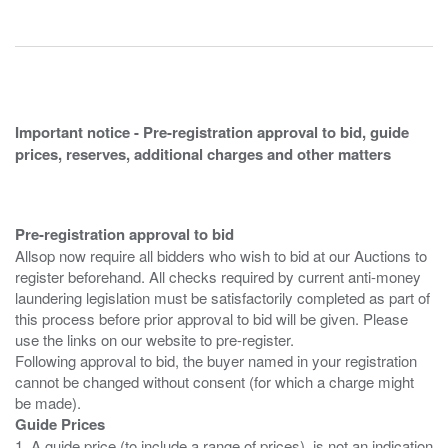
Important notice - Pre-registration approval to bid, guide
prices, reserves, additional charges and other matters
Pre-registration approval to bid
Allsop now require all bidders who wish to bid at our Auctions to
register beforehand. All checks required by current anti-money
laundering legislation must be satisfactorily completed as part of
this process before prior approval to bid will be given. Please
use the links on our website to pre-register.
Following approval to bid, the buyer named in your registration
cannot be changed without consent (for which a charge might
Guide Prices
1. A guide price (to include a range of prices), is not an indication