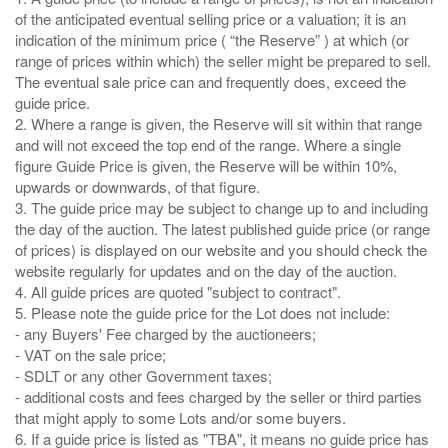
of the anticipated eventual selling price or a valuation; it is an
indication of the minimum price ( “the Reserve” ) at which (or
range of prices within which) the seller might be prepared to sell.
The eventual sale price can and frequently does, exceed the
guide price.
2. Where a range is given, the Reserve will sit within that range
and will not exceed the top end of the range. Where a single
figure Guide Price is given, the Reserve will be within 10%,
upwards or downwards, of that figure.
3. The guide price may be subject to change up to and including
the day of the auction. The latest published guide price (or range
of prices) is displayed on our website and you should check the
website regularly for updates and on the day of the auction.
4. All guide prices are quoted "subject to contract".
5. Please note the guide price for the Lot does not include:
- any Buyers' Fee charged by the auctioneers;
- VAT on the sale price;
- SDLT or any other Government taxes;
- additional costs and fees charged by the seller or third parties
that might apply to some Lots and/or some buyers.
6. If a guide price is listed as "TBA", it means no guide price has