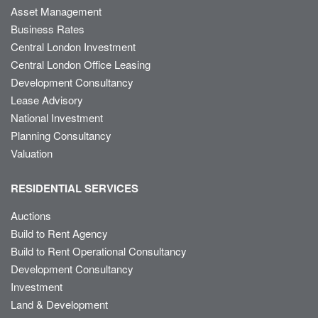
Asset Management
Business Rates
Central London Investment
Central London Office Leasing
Development Consultancy
Lease Advisory
National Investment
Planning Consultancy
Valuation
RESIDENTIAL SERVICES
Auctions
Build to Rent Agency
Build to Rent Operational Consultancy
Development Consultancy
Investment
Land & Development