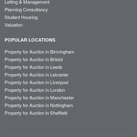
Letting & Management
Planning Consultancy
Student Housing
Valuation
POPULAR LOCATIONS
Property for Auction in Birmingham
Property for Auction in Bristol
Property for Auction in Leeds
Property for Auction in Leicester
Property for Auction in Liverpool
Property for Auction in London
Property for Auction in Manchester
Property for Auction in Nottingham
Property for Auction in Sheffield