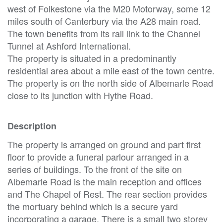
west of Folkestone via the M20 Motorway, some 12
miles south of Canterbury via the A28 main road.
The town benefits from its rail link to the Channel
Tunnel at Ashford International.
The property is situated in a predominantly
residential area about a mile east of the town centre.
The property is on the north side of Albemarle Road
close to its junction with Hythe Road.
Description
The property is arranged on ground and part first
floor to provide a funeral parlour arranged in a
series of buildings. To the front of the site on
Albemarle Road is the main reception and offices
and The Chapel of Rest. The rear section provides
the mortuary behind which is a secure yard
incorporating a garage. There is a small two storey