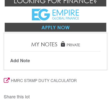
LOOKING FOR FINANCE?
APPLY NOW
MY NOTES
lock
PRIVATE
Add Note
HMRC STAMP DUTY CALCULATOR
Share this lot