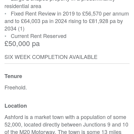
residential area
•
Fixed Rent Review in 2019 to £56,570 per annum
and to £64,003 pa in 2024 rising to £81,928 pa by
2034 (1)
•
Current Rent Reserved
£50,000 pa
SIX WEEK COMPLETION AVAILABLE
Tenure
Freehold.
Location
Ashford is a market town with a population of some
52,000, located directly between Junctions 9 and 10
of the M20 Motorway. The town is some 13 miles