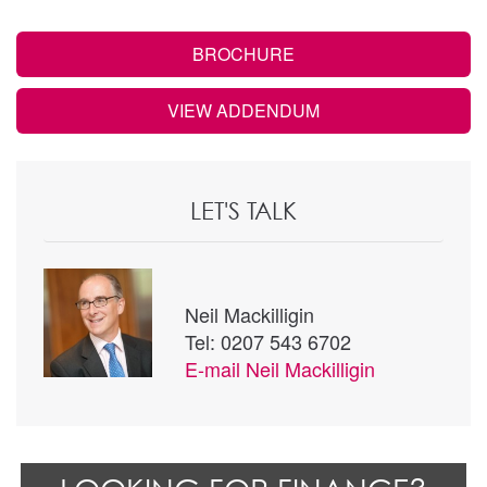
BROCHURE
VIEW ADDENDUM
LET'S TALK
Neil Mackilligin
Tel: 0207 543 6702
E-mail
Neil Mackilligin