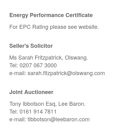
Energy Performance Certificate
For EPC Rating please see website.
Seller's Solicitor
Ms Sarah Fritzpatrick, Olswang.
Tel: 0207 067 3000
e-mail: sarah.fitzpatrick@olswang.com
Joint Auctioneer
Tony Ibbotson Esq, Lee Baron.
Tel: 0161 914 7811
e-mail: tibbotson@leebaron.com