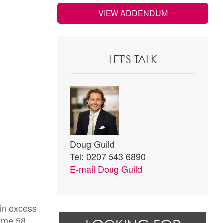
VIEW ADDENDUM
LET'S TALK
Doug Guild
Tel: 0207 543 6890
E-mail
Doug Guild
 in excess
some 58