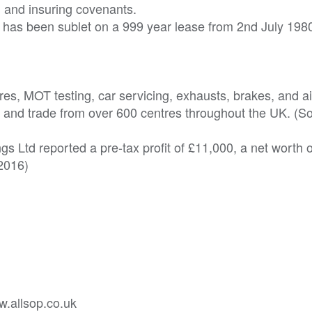
ng and insuring covenants.
lat has been sublet on a 999 year lease from 2nd July 198
yres, MOT testing, car servicing, exhausts, brakes, and a
ntry and trade from over 600 centres throughout the UK. (S
s Ltd reported a pre-tax profit of £11,000, a net worth 
2016)
w.allsop.co.uk