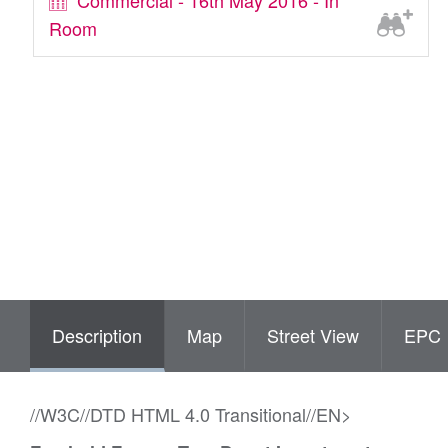
Commercial - 16th May 2016 - In
Room
Description
Map
Street View
EPC
//W3C//DTD HTML 4.0 Transitional//EN>