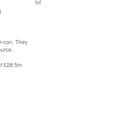
lot
0.
ir-con. They
ource:
of £28.5m