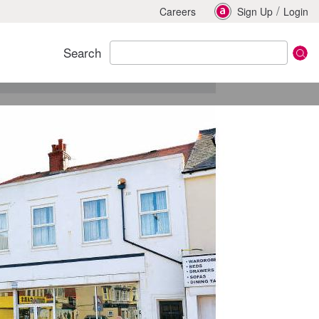
/
Careers
Sign Up
Login
Search