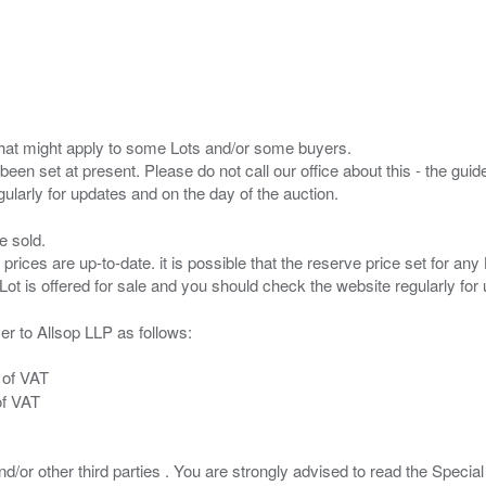
s that might apply to some Lots and/or some buyers.
been set at present. Please do not call our office about this - the guide
e sold.
 prices are up-to-date. it is possible that the reserve price set for a
er to Allsop LLP as follows:
 of VAT
of VAT
/or other third parties . You are strongly advised to read the Special 