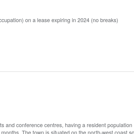
occupation) on a lease expiring in 2024 (no breaks)
ts and conference centres, having a resident population
er months. The town is situated on the north-west coast 