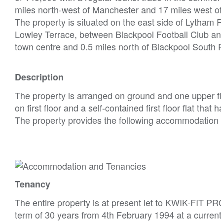
miles north-west of Manchester and 17 miles west o
The property is situated on the east side of Lytha
Lowley Terrace, between Blackpool Football Club an
town centre and 0.5 miles north of Blackpool South R
Description
The property is arranged on ground and one upper flo
on first floor and a self-contained first floor flat that 
The property provides the following accommodation
Tenancy
The entire property is at present let to KWIK-FIT P
term of 30 years from 4th February 1994 at a curren