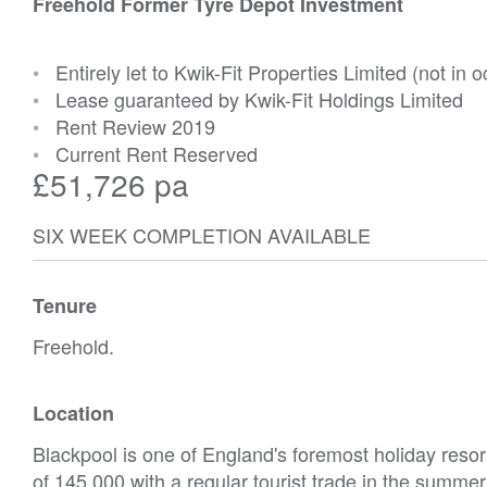
Freehold Former Tyre Depot Investment
•
Entirely let to Kwik-Fit Properties Limited (not in 
•
Lease guaranteed by Kwik-Fit Holdings Limited
•
Rent Review 2019
•
Current Rent Reserved
£51,726 pa
SIX WEEK COMPLETION AVAILABLE
Tenure
Freehold.
Location
Blackpool is one of England's foremost holiday resor
of 145,000 with a regular tourist trade in the summ