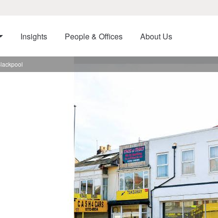
Insights
People & Offices
About Us
Blackpool