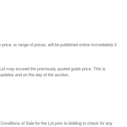
 price, or range of prices, will be published online immediately it
ny Lot may exceed the previously quoted guide price. This is
Conditions of Sale for the Lot prior to bidding to check for any