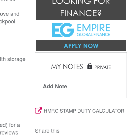
LOOKING FOR
FINANCE?
rove and
ackpool
APPLY NOW
ith storage
MY NOTES
lock
PRIVATE
Add Note
HMRC STAMP DUTY CALCULATOR
ed) for a
Share this
 reviews