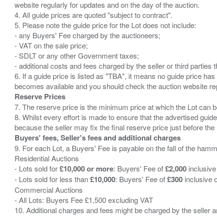
website regularly for updates and on the day of the auction.
4. All guide prices are quoted "subject to contract".
5. Please note the guide price for the Lot does not include:
- any Buyers' Fee charged by the auctioneers;
- VAT on the sale price;
- SDLT or any other Government taxes;
- additional costs and fees charged by the seller or third partie
6. If a guide price is listed as "TBA", it means no guide price has 
Reserve Prices
7. The reserve price is the minimum price at which the Lot can b
8. Whilst every effort is made to ensure that the advertised guide
Buyers' fees, Seller's fees and additional charges
9. For each Lot, a Buyers' Fee is payable on the fall of the hamm
Residential Auctions
- Lots sold for
£10,000 or more
: Buyers' Fee of
£2,000
inclusive
- Lots sold for less than
£10,000
: Buyers' Fee of
£300
inclusive 
Commercial Auctions
- All Lots: Buyers Fee £1,500 excluding VAT
10. Additional charges and fees might be charged by the seller and