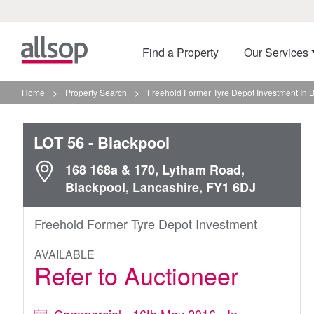
Find a Property
Our Services
Home
>
Property Search
>
Freehold Former Tyre Depot Investment In 
LOT 56
- Blackpool
168 168a & 170, Lytham Road,
Blackpool, Lancashire, FY1 6DJ
Freehold Former Tyre Depot Investment
AVAILABLE
Refer to Auctioneer