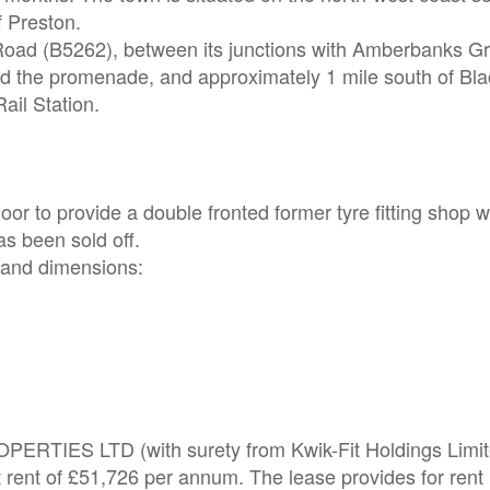
f Preston.
m Road (B5262), between its junctions with Amberbanks G
d the promenade, and approximately 1 mile south of Bl
ail Station.
or to provide a double fronted former tyre fitting shop w
has been sold off.
 and dimensions:
ROPERTIES LTD (with surety from Kwik-Fit Holdings Limit
t rent of £51,726 per annum. The lease provides for rent