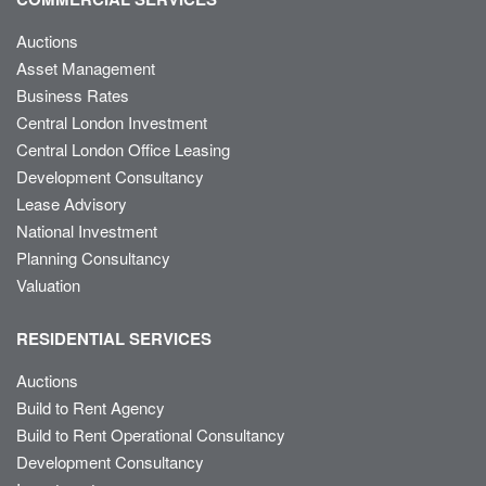
Auctions
Asset Management
Business Rates
Central London Investment
Central London Office Leasing
Development Consultancy
Lease Advisory
National Investment
Planning Consultancy
Valuation
RESIDENTIAL SERVICES
Auctions
Build to Rent Agency
Build to Rent Operational Consultancy
Development Consultancy