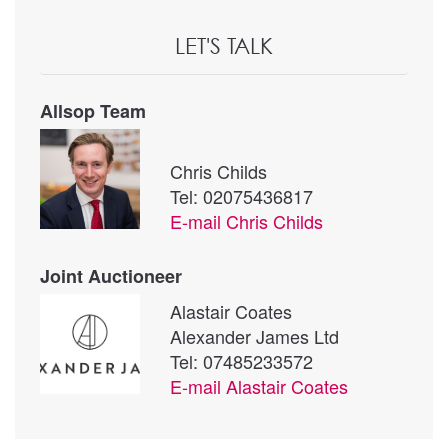
LET'S TALK
Allsop Team
Chris Childs
Tel: 02075436817
E-mail
Chris Childs
Joint Auctioneer
Alastair Coates
Alexander James Ltd
Tel: 07485233572
E-mail
Alastair Coates