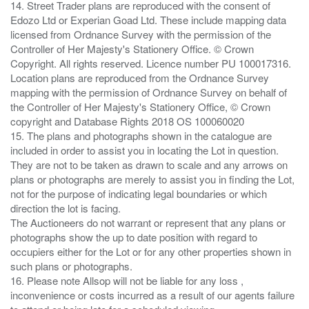
14. Street Trader plans are reproduced with the consent of
Edozo Ltd or Experian Goad Ltd. These include mapping data
licensed from Ordnance Survey with the permission of the
Controller of Her Majesty's Stationery Office. © Crown
Copyright. All rights reserved. Licence number PU 100017316.
Location plans are reproduced from the Ordnance Survey
mapping with the permission of Ordnance Survey on behalf of
the Controller of Her Majesty's Stationery Office, © Crown
copyright and Database Rights 2018 OS 100060020
15. The plans and photographs shown in the catalogue are
included in order to assist you in locating the Lot in question.
They are not to be taken as drawn to scale and any arrows on
plans or photographs are merely to assist you in finding the Lot,
not for the purpose of indicating legal boundaries or which
direction the lot is facing.
The Auctioneers do not warrant or represent that any plans or
photographs show the up to date position with regard to
occupiers either for the Lot or for any other properties shown in
such plans or photographs.
16. Please note Allsop will not be liable for any loss ,
inconvenience or costs incurred as a result of our agents failure