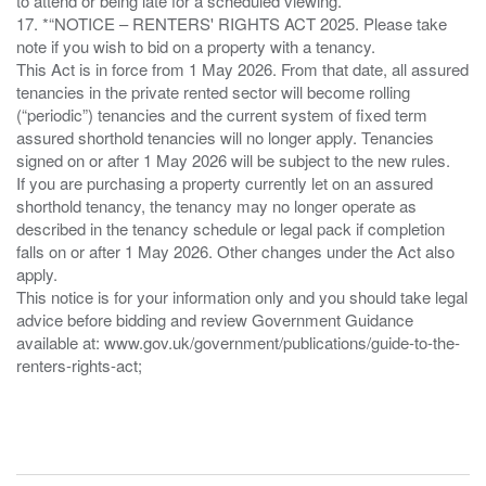
to attend or being late for a scheduled viewing.
17. *“NOTICE – RENTERS' RIGHTS ACT 2025. Please take
note if you wish to bid on a property with a tenancy.
This Act is in force from 1 May 2026. From that date, all assured
tenancies in the private rented sector will become rolling
(“periodic”) tenancies and the current system of fixed term
assured shorthold tenancies will no longer apply. Tenancies
signed on or after 1 May 2026 will be subject to the new rules.
If you are purchasing a property currently let on an assured
shorthold tenancy, the tenancy may no longer operate as
described in the tenancy schedule or legal pack if completion
falls on or after 1 May 2026. Other changes under the Act also
apply.
This notice is for your information only and you should take legal
advice before bidding and review Government Guidance
available at: www.gov.uk/government/publications/guide-to-the-
renters-rights-act;