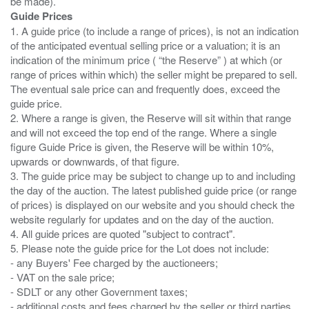
Guide Prices
1. A guide price (to include a range of prices), is not an indication
of the anticipated eventual selling price or a valuation; it is an
indication of the minimum price ( “the Reserve” ) at which (or
range of prices within which) the seller might be prepared to sell.
The eventual sale price can and frequently does, exceed the
guide price.
2. Where a range is given, the Reserve will sit within that range
and will not exceed the top end of the range. Where a single
figure Guide Price is given, the Reserve will be within 10%,
upwards or downwards, of that figure.
3. The guide price may be subject to change up to and including
the day of the auction. The latest published guide price (or range
of prices) is displayed on our website and you should check the
website regularly for updates and on the day of the auction.
4. All guide prices are quoted "subject to contract".
5. Please note the guide price for the Lot does not include:
- any Buyers' Fee charged by the auctioneers;
- VAT on the sale price;
- SDLT or any other Government taxes;
- additional costs and fees charged by the seller or third parties