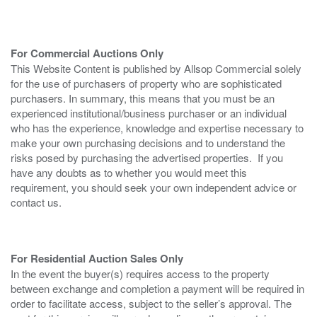
For Commercial Auctions Only
This Website Content is published by Allsop Commercial solely
for the use of purchasers of property who are sophisticated
purchasers. In summary, this means that you must be an
experienced institutional/business purchaser or an individual
who has the experience, knowledge and expertise necessary to
make your own purchasing decisions and to understand the
risks posed by purchasing the advertised properties. If you
have any doubts as to whether you would meet this
requirement, you should seek your own independent advice or
contact us.
For Residential Auction Sales Only
In the event the buyer(s) requires access to the property
between exchange and completion a payment will be required in
order to facilitate access, subject to the seller’s approval. The