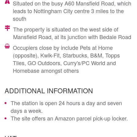
Situated on the busy A60 Mansfield Road, which
leads to Nottingham City centre 3 miles to the
south
The property is situated on the west side of
Mansfield Road, at its junction with Bedale Road
Occupiers close by include Pets at Home
(opposite), Kwik-Fit, Starbucks, B&M, Topps
Tiles, GO Outdoors, Curry's/PC World and
Homebase amongst others
ADDITIONAL INFORMATION
The station is open 24 hours a day and seven
days a week.
The site offers an Amazon parcel pick-up locker.