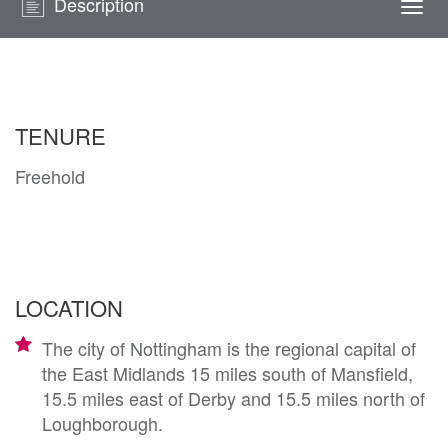
Description
Togg
navi
TENURE
Freehold
LOCATION
The city of Nottingham is the regional capital of
the East Midlands 15 miles south of Mansfield,
15.5 miles east of Derby and 15.5 miles north of
Loughborough.