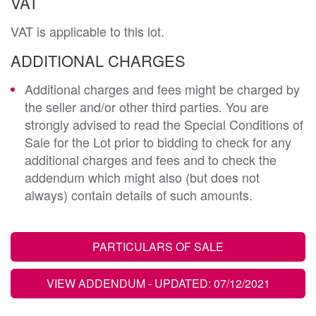
VAT
VAT is applicable to this lot.
ADDITIONAL CHARGES
Additional charges and fees might be charged by
the seller and/or other third parties. You are
strongly advised to read the Special Conditions of
Sale for the Lot prior to bidding to check for any
additional charges and fees and to check the
addendum which might also (but does not
always) contain details of such amounts.
PARTICULARS OF SALE
VIEW ADDENDUM
- UPDATED: 07/12/2021