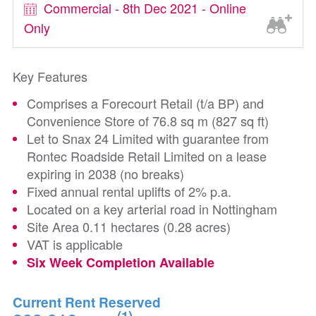
Commercial - 8th Dec 2021 - Online
Only
Key Features
Comprises a Forecourt Retail (t/a BP) and
Convenience Store of 76.8 sq m (827 sq ft)
Let to Snax 24 Limited with guarantee from
Rontec Roadside Retail Limited on a lease
expiring in 2038 (no breaks)
Fixed annual rental uplifts of 2% p.a.
Located on a key arterial road in Nottingham
Site Area 0.11 hectares (0.28 acres)
VAT is applicable
Six Week Completion Available
Current Rent Reserved
(1)