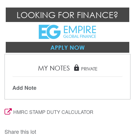
LOOKING FOR FINANCE?
APPLY NOW
MY NOTES
lock
PRIVATE
Add Note
HMRC STAMP DUTY CALCULATOR
Share this lot