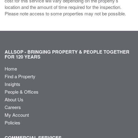
cost for this service will vary depending on the property’s
location and the amount of time required for the inspection.
Please note access to some properties may not be possible.
ALLSOP - BRINGING PROPERTY & PEOPLE TOGETHER
FOR 120 YEARS
Home
Find a Property
Insights
People & Offices
About Us
Careers
My Account
Policies
COMMERCIAL SERVICES