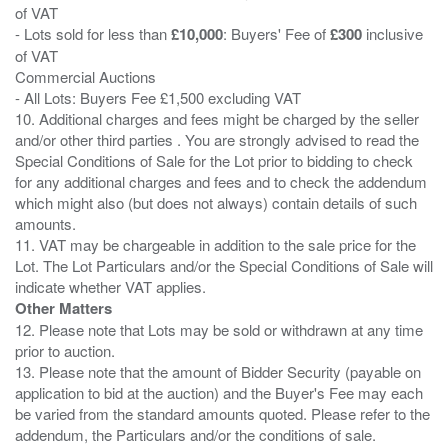
of VAT
- Lots sold for less than
£10,000
: Buyers' Fee of
£300
inclusive
of VAT
Commercial Auctions
- All Lots: Buyers Fee £1,500 excluding VAT
10. Additional charges and fees might be charged by the seller
and/or other third parties . You are strongly advised to read the
Special Conditions of Sale for the Lot prior to bidding to check
for any additional charges and fees and to check the addendum
which might also (but does not always) contain details of such
amounts.
11. VAT may be chargeable in addition to the sale price for the
Lot. The Lot Particulars and/or the Special Conditions of Sale will
Other Matters
12. Please note that Lots may be sold or withdrawn at any time
prior to auction.
13. Please note that the amount of Bidder Security (payable on
application to bid at the auction) and the Buyer's Fee may each
be varied from the standard amounts quoted. Please refer to the
addendum, the Particulars and/or the conditions of sale.