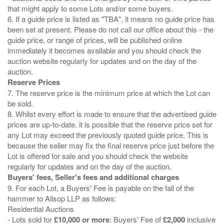
that might apply to some Lots and/or some buyers.
6. If a guide price is listed as "TBA", it means no guide price has
been set at present. Please do not call our office about this - the
guide price, or range of prices, will be published online
immediately it becomes available and you should check the
auction website regularly for updates and on the day of the
Reserve Prices
7. The reserve price is the minimum price at which the Lot can
be sold.
8. Whilst every effort is made to ensure that the advertised guide
prices are up-to-date. it is possible that the reserve price set for
any Lot may exceed the previously quoted guide price. This is
because the seller may fix the final reserve price just before the
Lot is offered for sale and you should check the website
Buyers' fees, Seller's fees and additional charges
9. For each Lot, a Buyers' Fee is payable on the fall of the
hammer to Allsop LLP as follows:
Residential Auctions
- Lots sold for
£10,000 or more
: Buyers' Fee of
£2,000
inclusive