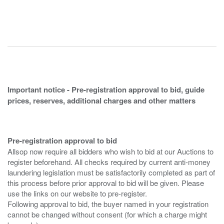
Important notice - Pre-registration approval to bid, guide
prices, reserves, additional charges and other matters
Pre-registration approval to bid
Allsop now require all bidders who wish to bid at our Auctions to
register beforehand. All checks required by current anti-money
laundering legislation must be satisfactorily completed as part of
this process before prior approval to bid will be given. Please
use the links on our website to pre-register.
Following approval to bid, the buyer named in your registration
cannot be changed without consent (for which a charge might