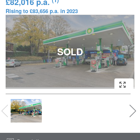
£82,016 p.a.
Rising to £83,656 p.a. in 2023