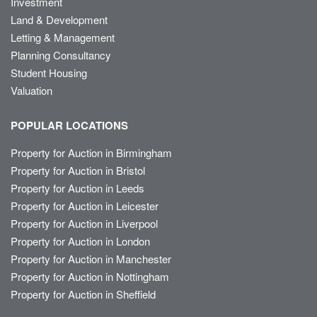
Investment
Land & Development
Letting & Management
Planning Consultancy
Student Housing
Valuation
POPULAR LOCATIONS
Property for Auction in Birmingham
Property for Auction in Bristol
Property for Auction in Leeds
Property for Auction in Leicester
Property for Auction in Liverpool
Property for Auction in London
Property for Auction in Manchester
Property for Auction in Nottingham
Property for Auction in Sheffield