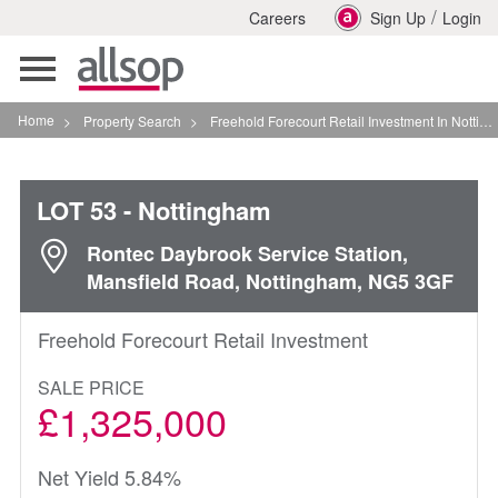
/
Careers
Sign Up
Login
Toggle
navigation
Home
>
Property Search
>
Freehold Forecourt Retail Investment In Nottingham
LOT 53
- Nottingham
Rontec Daybrook Service Station,
Mansfield Road, Nottingham, NG5 3GF
Freehold Forecourt Retail Investment
SALE PRICE
£1,325,000
Net Yield 5.84%