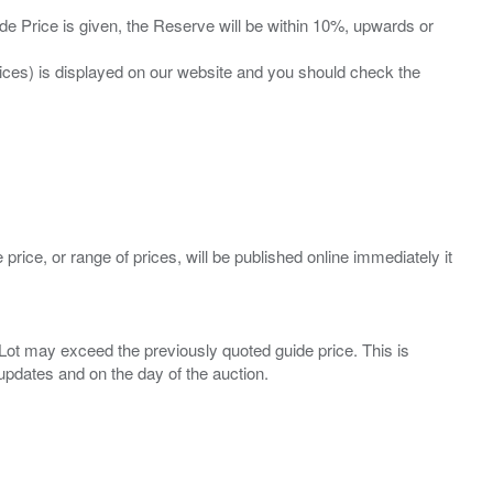
ide Price is given, the Reserve will be within 10%, upwards or
prices) is displayed on our website and you should check the
 price, or range of prices, will be published online immediately it
ny Lot may exceed the previously quoted guide price. This is