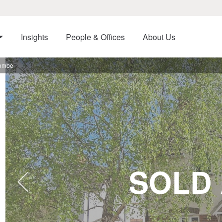
Insights
People & Offices
About Us
combe