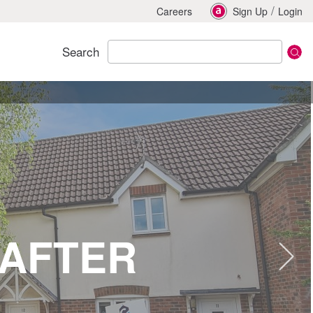
/
Careers
Sign Up
Login
Search