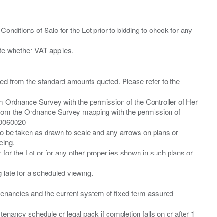
Conditions of Sale for the Lot prior to bidding to check for any
ied from the standard amounts quoted. Please refer to the
m Ordnance Survey with the permission of the Controller of Her
from the Ordnance Survey mapping with the permission of
00060020
 to be taken as drawn to scale and any arrows on plans or
cing.
 for the Lot or for any other properties shown in such plans or
ng late for a scheduled viewing.
”) tenancies and the current system of fixed term assured
enancy schedule or legal pack if completion falls on or after 1