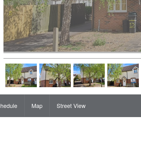
hedule
Map
Street View