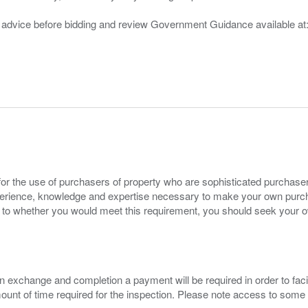
gal advice before bidding and review Government Guidance available a
for the use of purchasers of property who are sophisticated purchas
experience, knowledge and expertise necessary to make your own purc
s to whether you would meet this requirement, you should seek your 
 exchange and completion a payment will be required in order to facilit
mount of time required for the inspection. Please note access to some