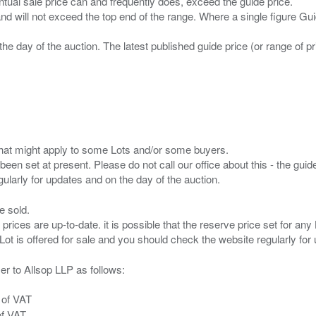
entual sale price can and frequently does, exceed the guide price.
 and will not exceed the top end of the range. Where a single figure Gu
the day of the auction. The latest published guide price (or range of 
s that might apply to some Lots and/or some buyers.
been set at present. Please do not call our office about this - the guide
e sold.
 prices are up-to-date. it is possible that the reserve price set for a
er to Allsop LLP as follows:
 of VAT
of VAT