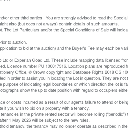
/or other third parties . You are strongly advised to read the Special 
ght also (but does not always) contain details of such amounts.
ior to auction.
pplication to bid at the auction) and the Buyer's Fee may each be var
zo Ltd or Experian Goad Ltd. These include mapping data licensed fro
served. Licence number PU 100017316. Location plans are reproduced 
Stationery Office, © Crown copyright and Database Rights 2018 OS 1
d in order to assist you in locating the Lot in question. They are not
e purpose of indicating legal boundaries or which direction the lot is fa
tographs show the up to date position with regard to occupiers either
nce or costs incurred as a result of our agents failure to attend or bei
 you wish to bid on a property with a tenancy.
 tenancies in the private rented sector will become rolling (“periodic
after 1 May 2026 will be subject to the new rules.
thold tenancy, the tenancy may no longer operate as described in the t