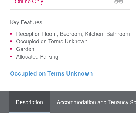
Online Only
Key Features
Reception Room, Bedroom, Kitchen, Bathroom
Occupied on Terms Unknown
Garden
Allocated Parking
Occupied on Terms Unknown
Description
Accommodation and Tenancy Sc