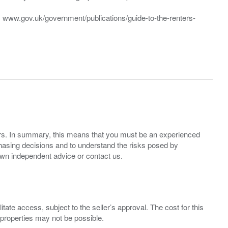
t: www.gov.uk/government/publications/guide-to-the-renters-
ers. In summary, this means that you must be an experienced
hasing decisions and to understand the risks posed by
own independent advice or contact us.
ate access, subject to the seller’s approval. The cost for this
 properties may not be possible.