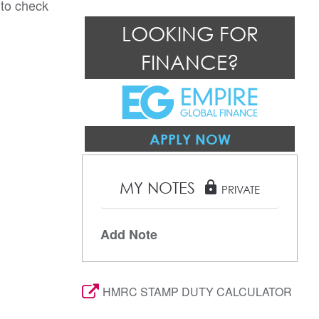
 to check
LOOKING FOR
FINANCE?
APPLY NOW
MY NOTES
lock
PRIVATE
Add Note
HMRC STAMP DUTY CALCULATOR