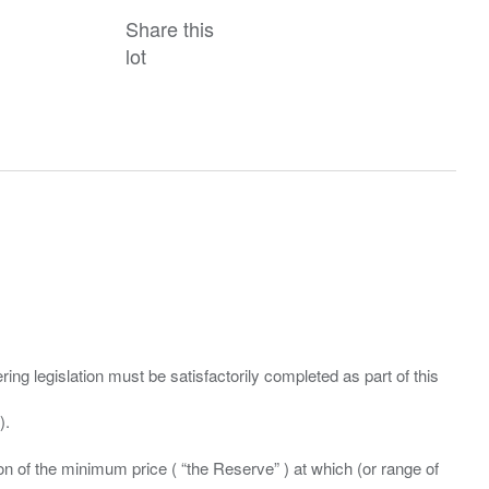
Share this
lot
ing legislation must be satisfactorily completed as part of this
ation of the minimum price ( “the Reserve” ) at which (or range of