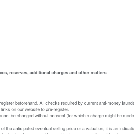
ices, reserves, additional charges and other matters
 register beforehand. All checks required by current anti-money launder
 links on our website to pre-register.
n of the anticipated eventual selling price or a valuation; it is an indic