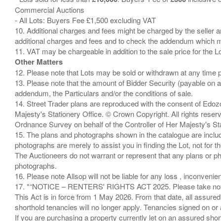
Commercial Auctions
- All Lots: Buyers Fee £1,500 excluding VAT
10. Additional charges and fees might be charged by the seller and
additional charges and fees and to check the addendum which mi
Other Matters
12. Please note that Lots may be sold or withdrawn at any time pr
13. Please note that the amount of Bidder Security (payable on a
addendum, the Particulars and/or the conditions of sale.
14. Street Trader plans are reproduced with the consent of Edo
Majesty's Stationery Office. © Crown Copyright. All rights re
Ordnance Survey on behalf of the Controller of Her Majesty's 
15. The plans and photographs shown in the catalogue are include
photographs are merely to assist you in finding the Lot, not for th
The Auctioneers do not warrant or represent that any plans or pho
photographs.
16. Please note Allsop will not be liable for any loss , inconvenie
17. *“NOTICE – RENTERS' RIGHTS ACT 2025. Please take note if
This Act is in force from 1 May 2026. From that date, all assured
shorthold tenancies will no longer apply. Tenancies signed on or 
If you are purchasing a property currently let on an assured shor