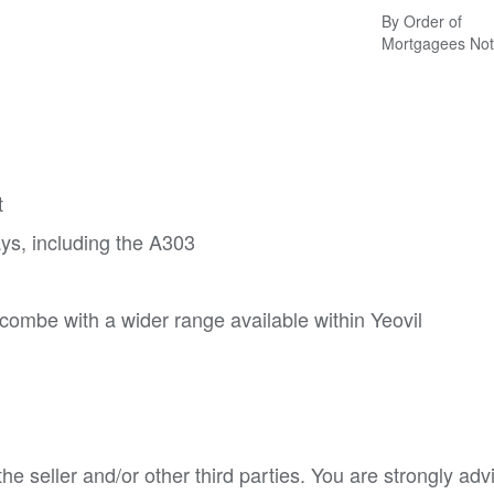
By Order of
Mortgagees Not
t
ys, including the A303
combe with a wider range available within Yeovil
e seller and/or other third parties. You are strongly adv