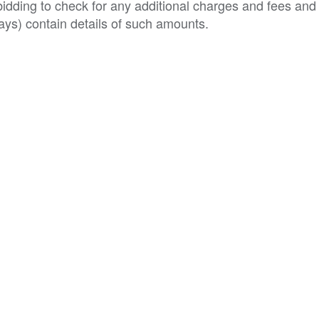
o bidding to check for any additional charges and fees and
ys) contain details of such amounts.