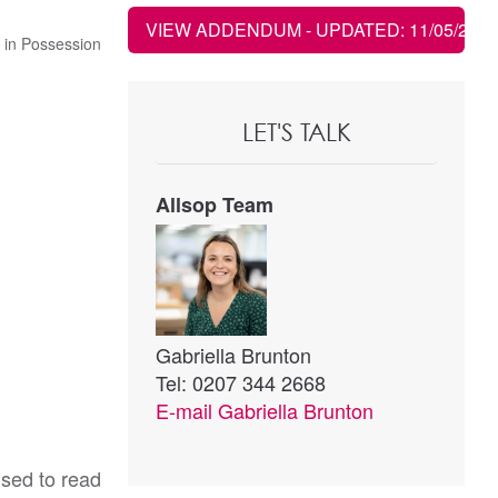
VIEW ADDENDUM
- UPDATED: 11/05/2022
 in Possession
LET'S TALK
Allsop Team
Gabriella Brunton
Tel: 0207 344 2668
E-mail
Gabriella Brunton
ised to read