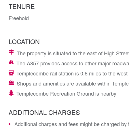
TENURE
Freehold
LOCATION
The property is situated to the east of High Stree
The A357 provides access to other major roadwa
Templecombe rail station is 0.6 miles to the west
Shops and amenities are available within Temple
Templecombe Recreation Ground is nearby
ADDITIONAL CHARGES
Additional charges and fees might be charged by th