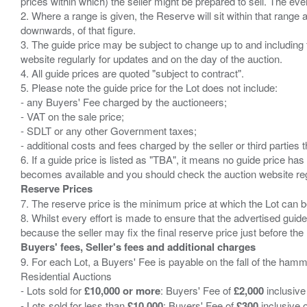
prices within which) the seller might be prepared to sell. The ev
2. Where a range is given, the Reserve will sit within that range
downwards, of that figure.
3. The guide price may be subject to change up to and including 
website regularly for updates and on the day of the auction.
4. All guide prices are quoted "subject to contract".
5. Please note the guide price for the Lot does not include:
- any Buyers' Fee charged by the auctioneers;
- VAT on the sale price;
- SDLT or any other Government taxes;
- additional costs and fees charged by the seller or third partie
6. If a guide price is listed as "TBA", it means no guide price has 
Reserve Prices
7. The reserve price is the minimum price at which the Lot can b
8. Whilst every effort is made to ensure that the advertised guide
Buyers' fees, Seller's fees and additional charges
9. For each Lot, a Buyers' Fee is payable on the fall of the hamm
Residential Auctions
- Lots sold for
£10,000 or more
: Buyers' Fee of
£2,000
inclusive
- Lots sold for less than
£10,000
: Buyers' Fee of
£300
inclusive 