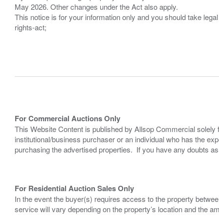
May 2026. Other changes under the Act also apply.
This notice is for your information only and you should take le
rights-act;
For Commercial Auctions Only
This Website Content is published by Allsop Commercial solely 
institutional/business purchaser or an individual who has the 
purchasing the advertised properties. If you have any doubts a
For Residential Auction Sales Only
In the event the buyer(s) requires access to the property between
service will vary depending on the property’s location and the a