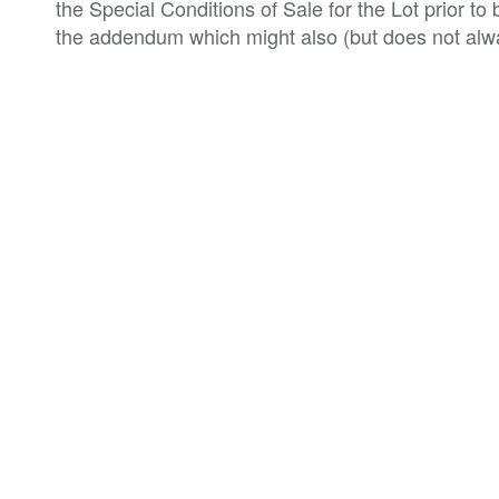
the Special Conditions of Sale for the Lot prior t
the addendum which might also (but does not alwa