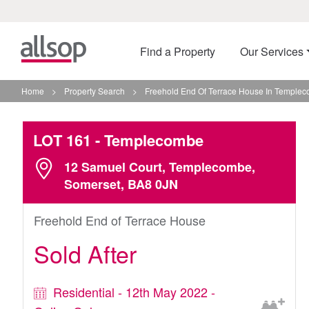
Find a Property
Our Services
Home
>
Property Search
>
Freehold End Of Terrace House In Temple
LOT 161
- Templecombe
12 Samuel Court, Templecombe,
Somerset, BA8 0JN
Freehold End of Terrace House
Sold After
Residential - 12th May 2022 -