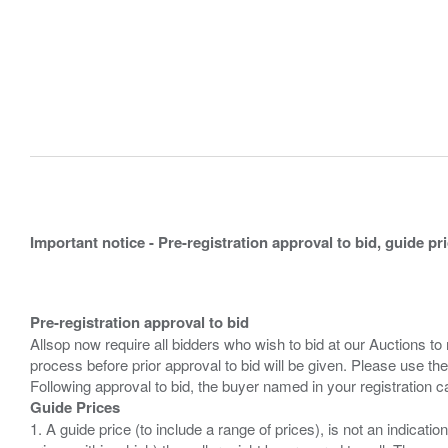
Important notice - Pre-registration approval to bid, guide pr
Pre-registration approval to bid
Allsop now require all bidders who wish to bid at our Auctions to
process before prior approval to bid will be given. Please use the
Guide Prices
1. A guide price (to include a range of prices), is not an indicatio