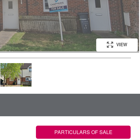
VIEW
VIEW
VIEW
VIEW
VIEW
PARTICULARS OF SALE