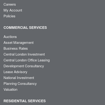
Careers
My Account
Policies
COMMERCIAL SERVICES
Auctions
Asset Management
Business Rates
Central London Investment
Central London Office Leasing
Development Consultancy
Lease Advisory
National Investment
Planning Consultancy
Valuation
RESIDENTIAL SERVICES