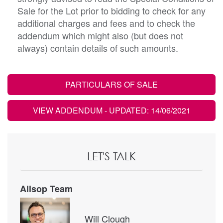
Sale for the Lot prior to bidding to check for any
additional charges and fees and to check the
addendum which might also (but does not
always) contain details of such amounts.
PARTICULARS OF SALE
VIEW ADDENDUM
- UPDATED: 14/06/2021
LET'S TALK
Allsop Team
Will Clough