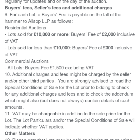
Buyers' fees, Seller's fees and additional charges
9. For each Lot, a Buyers' Fee is payable on the fall of the
hammer to Allsop LLP as follows:
Residential Auctions
- Lots sold for
£10,000 or more
: Buyers' Fee of
£2,000
inclusive
of VAT
- Lots sold for less than
£10,000
: Buyers' Fee of
£300
inclusive
of VAT
Commercial Auctions
- All Lots: Buyers Fee £1,500 excluding VAT
10. Additional charges and fees might be charged by the seller
and/or other third parties . You are strongly advised to read the
Special Conditions of Sale for the Lot prior to bidding to check
for any additional charges and fees and to check the addendum
which might also (but does not always) contain details of such
amounts.
11. VAT may be chargeable in addition to the sale price for the
Lot. The Lot Particulars and/or the Special Conditions of Sale will
Other Matters
12. Please note that Lots may be sold or withdrawn at any time