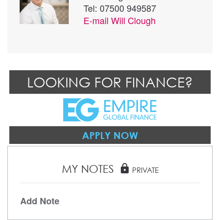
Tel: 07500 949587
E-mail
Will Clough
LOOKING FOR FINANCE?
APPLY NOW
MY NOTES
lock
PRIVATE
Add Note