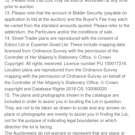
prior to auction.
13. Please note that the amount of Bidder Security (payable on
application to bid at the auction) and the Buyer's Fee may each
be varied from the standard amounts quoted. Please refer to the
addendum, the Particulars and/or the conditions of sale.
14. Street Trader plans are reproduced with the consent of
Edozo Ltd or Experian Goad Ltd. These include mapping data
licensed from Ordnance Survey with the permission of the
Controller of Her Majesty's Stationery Office. © Crown
Copyright. All rights reserved. Licence number PU 100017316.
Location plans are reproduced from the Ordnance Survey
mapping with the permission of Ordnance Survey on behalf of
the Controller of Her Majesty's Stationery Office, © Crown
copyright and Database Rights 2018 OS 100060020
15. The plans and photographs shown in the catalogue are
included in order to assist you in locating the Lot in question.
They are not to be taken as drawn to scale and any arrows on
plans or photographs are merely to assist you in finding the Lot,
not for the purpose of indicating legal boundaries or which
direction the lot is facing.
The Auctioneers do not warrant or represent that any plans or