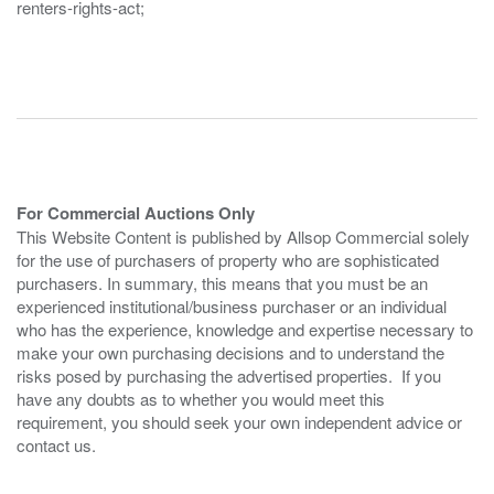
renters-rights-act;
For Commercial Auctions Only
This Website Content is published by Allsop Commercial solely
for the use of purchasers of property who are sophisticated
purchasers. In summary, this means that you must be an
experienced institutional/business purchaser or an individual
who has the experience, knowledge and expertise necessary to
make your own purchasing decisions and to understand the
risks posed by purchasing the advertised properties. If you
have any doubts as to whether you would meet this
requirement, you should seek your own independent advice or
contact us.