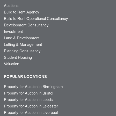
Auctions
Build to Rent Agency
Build to Rent Operational Consultancy
Development Consultancy
Investment
Land & Development
Letting & Management
Planning Consultancy
Student Housing
Valuation
POPULAR LOCATIONS
Property for Auction in Birmingham
Property for Auction in Bristol
Property for Auction in Leeds
Property for Auction in Leicester
Property for Auction in Liverpool