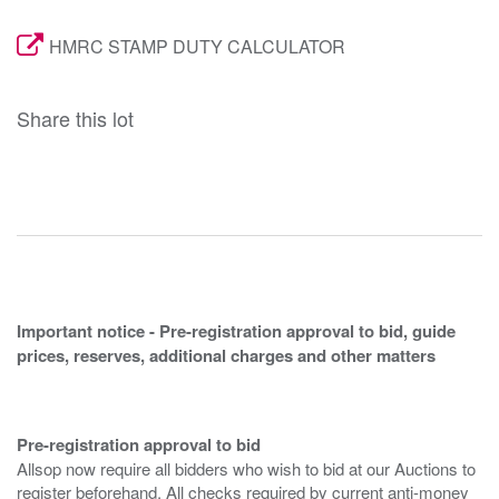
HMRC STAMP DUTY CALCULATOR
Share this lot
Important notice - Pre-registration approval to bid, guide
prices, reserves, additional charges and other matters
Pre-registration approval to bid
Allsop now require all bidders who wish to bid at our Auctions to
register beforehand. All checks required by current anti-money