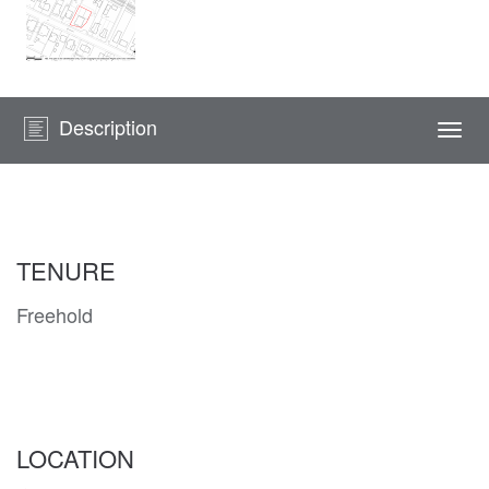
Description
Togg
navi
TENURE
Freehold
LOCATION