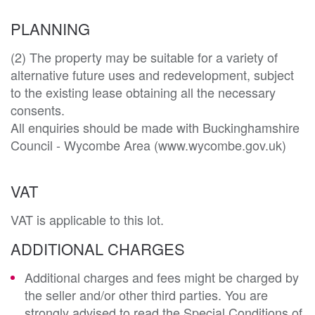
PLANNING
(2) The property may be suitable for a variety of 
alternative future uses and redevelopment, subject 
to the existing lease obtaining all the necessary 
consents. 

All enquiries should be made with Buckinghamshire 
VAT
VAT is applicable to this lot.
ADDITIONAL CHARGES
Additional charges and fees might be charged by
the seller and/or other third parties. You are
strongly advised to read the Special Conditions of