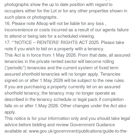
photographs show the up to date position with regard to
occupiers either for the Lot or for any other properties shown in
such plans or photographs.
16. Please note Allsop will not be liable for any loss ,
inconvenience or costs incurred as a result of our agents failure
to attend or being late for a scheduled viewing.
17. *“NOTICE – RENTERS' RIGHTS ACT 2025. Please take
note if you wish to bid on a property with a tenancy.
This Act is in force from 1 May 2026. From that date, all assured
tenancies in the private rented sector will become rolling
(“periodic”) tenancies and the current system of fixed term
assured shorthold tenancies will no longer apply. Tenancies
signed on or after 1 May 2026 will be subject to the new rules.
If you are purchasing a property currently let on an assured
shorthold tenancy, the tenancy may no longer operate as
described in the tenancy schedule or legal pack if completion
falls on or after 1 May 2026. Other changes under the Act also
apply.
This notice is for your information only and you should take legal
advice before bidding and review Government Guidance
available at: www.gov.uk/government/publications/guide-to-the-