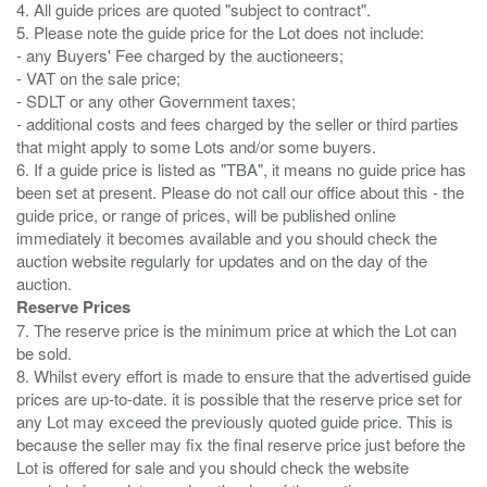
4. All guide prices are quoted "subject to contract".
5. Please note the guide price for the Lot does not include:
- any Buyers' Fee charged by the auctioneers;
- VAT on the sale price;
- SDLT or any other Government taxes;
- additional costs and fees charged by the seller or third parties
that might apply to some Lots and/or some buyers.
6. If a guide price is listed as "TBA", it means no guide price has
been set at present. Please do not call our office about this - the
guide price, or range of prices, will be published online
immediately it becomes available and you should check the
auction website regularly for updates and on the day of the
Reserve Prices
7. The reserve price is the minimum price at which the Lot can
be sold.
8. Whilst every effort is made to ensure that the advertised guide
prices are up-to-date. it is possible that the reserve price set for
any Lot may exceed the previously quoted guide price. This is
because the seller may fix the final reserve price just before the
Lot is offered for sale and you should check the website