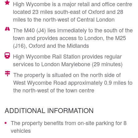
High Wycombe is a major retail and office centre
located 23 miles south-east of Oxford and 28
miles to the north-west of Central London
The M40 (J4) lies immediately to the south of the
town and provides access to London, the M25
(J16), Oxford and the Midlands
High Wycombe Rail Station provides regular
services to London Marylebone (29 minutes)
The property is situated on the north side of
West Wycombe Road approximately 0.9 miles to
the north-west of the town centre
ADDITIONAL INFORMATION
The property benefits from on-site parking for 8
vehicles