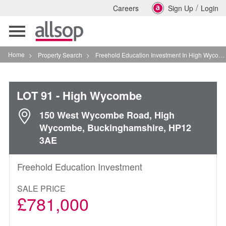
/
Careers
Sign Up
Login
Toggle
navigation
Home
>
Property Search
>
Freehold Education Investment In High Wycombe
LOT 91
- High Wycombe
150 West Wycombe Road, High
Wycombe, Buckinghamshire, HP12
3AE
Freehold Education Investment
SALE PRICE
£781,000