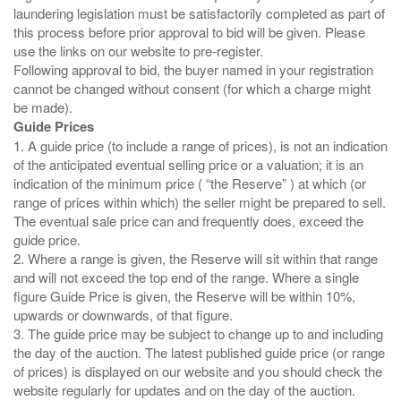
laundering legislation must be satisfactorily completed as part of
this process before prior approval to bid will be given. Please
use the links on our website to pre-register.
Following approval to bid, the buyer named in your registration
cannot be changed without consent (for which a charge might
Guide Prices
1. A guide price (to include a range of prices), is not an indication
of the anticipated eventual selling price or a valuation; it is an
indication of the minimum price ( “the Reserve” ) at which (or
range of prices within which) the seller might be prepared to sell.
The eventual sale price can and frequently does, exceed the
guide price.
2. Where a range is given, the Reserve will sit within that range
and will not exceed the top end of the range. Where a single
figure Guide Price is given, the Reserve will be within 10%,
upwards or downwards, of that figure.
3. The guide price may be subject to change up to and including
the day of the auction. The latest published guide price (or range
of prices) is displayed on our website and you should check the
website regularly for updates and on the day of the auction.