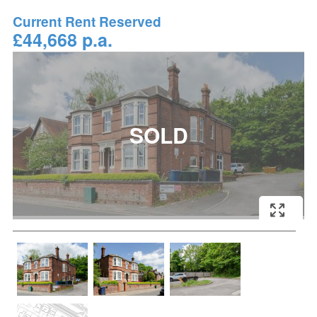
Current Rent Reserved
£44,668 p.a.