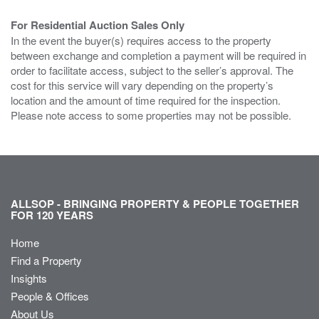
For Residential Auction Sales Only
In the event the buyer(s) requires access to the property
between exchange and completion a payment will be required in
order to facilitate access, subject to the seller’s approval. The
cost for this service will vary depending on the property’s
location and the amount of time required for the inspection.
Please note access to some properties may not be possible.
ALLSOP - BRINGING PROPERTY & PEOPLE TOGETHER
FOR 120 YEARS
Home
Find a Property
Insights
People & Offices
About Us