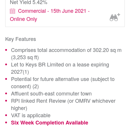
Net Yield 5.42%
Commercial - 15th June 2021 -
Online Only
Key Features
Comprises total accommodation of 302.20 sq m
(3,253 sq ft)
Let to Keys BR Limited on a lease expiring
2027(1)
Potential for future alternative use (subject to
consent) (2)
Affluent south-east commuter town
RPI linked Rent Review (or OMRV whichever
higher)
VAT is applicable
Six Week Completion Available