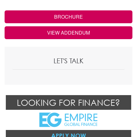
BROCHURE
VIEW ADDENDUM
LET'S TALK
LOOKING FOR FINANCE?
APPLY NOW