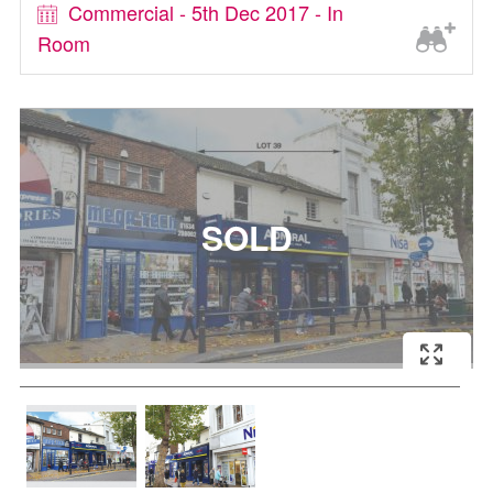
Commercial - 5th Dec 2017 - In
Room