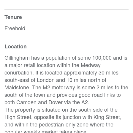
Tenure
Freehold.
Location
Gillingham has a population of some 100,000 and is
a major retail location within the Medway
conurbation. It is located approximately 30 miles
south-east of London and 10 miles north of
Maidstone. The M2 motorway is some 2 miles to the
south of the town and provides good road links to
both Camden and Dover via the A2.
The property is situated on the south side of the
High Street, opposite its junction with King Street,
and within the pedestrian-only zone where the
popular weekly market takes place.