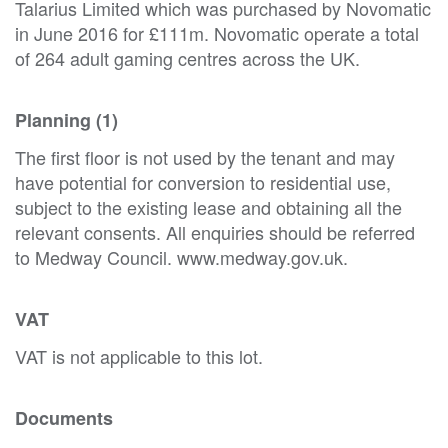
Talarius Limited which was purchased by Novomatic
in June 2016 for £111m. Novomatic operate a total
of 264 adult gaming centres across the UK.
Planning (1)
The first floor is not used by the tenant and may
have potential for conversion to residential use,
subject to the existing lease and obtaining all the
relevant consents. All enquiries should be referred
to Medway Council. www.medway.gov.uk.
VAT
VAT is not applicable to this lot.
Documents