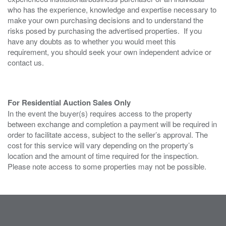
who has the experience, knowledge and expertise necessary to
make your own purchasing decisions and to understand the
risks posed by purchasing the advertised properties. If you
have any doubts as to whether you would meet this
requirement, you should seek your own independent advice or
contact us.
For Residential Auction Sales Only
In the event the buyer(s) requires access to the property
between exchange and completion a payment will be required in
order to facilitate access, subject to the seller’s approval. The
cost for this service will vary depending on the property’s
location and the amount of time required for the inspection.
Please note access to some properties may not be possible.