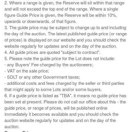
2. Where a range is given, the Reserve will sit within that range
and will not exceed the top end of the range. Where a single
figure Guide Price is given, the Reserve will be within 10%,
upwards or downwards, of that figure.
3. The guide price may be subject to change up to and including
the day of the auction. The latest published guide price (or range
of prices) is displayed on our website and you should check the
website regularly for updates and on the day of the auction.
4. All guide prices are quoted "subject to contract".
5. Please note the guide price for the Lot does not include:
- any Buyers' Fee charged by the auctioneers;
- VAT on the sale price;
- SDLT or any other Government taxes;
- additional costs and fees charged by the seller or third parties
that might apply to some Lots and/or some buyers.
6. If a guide price is listed as "TBA", it means no guide price has
been set at present. Please do not call our office about this - the
guide price, or range of prices, will be published online
immediately it becomes available and you should check the
auction website regularly for updates and on the day of the