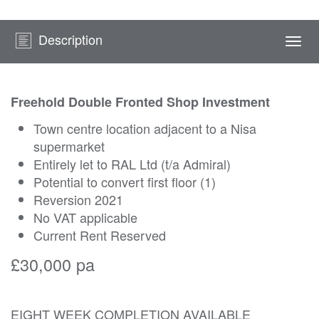
Description
Togg
navi
Freehold Double Fronted Shop Investment
Town centre location adjacent to a Nisa
supermarket
Entirely let to RAL Ltd (t/a Admiral)
Potential to convert first floor (1)
Reversion 2021
No VAT applicable
Current Rent Reserved
£30,000 pa
EIGHT WEEK COMPLETION AVAILABLE