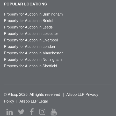
POPULAR LOCATIONS
Property for Auction in Birmingham
Property for Auction in Bristol
Property for Auction in Leeds
Property for Auction in Leicester
Property for Auction in Liverpool
Property for Auction in London
Property for Auction in Manchester
Property for Auction in Nottingham
Property for Auction in Sheffield
© Allsop 2025. All rights reserved
|
Allsop LLP Privacy
Policy
|
Allsop LLP Legal