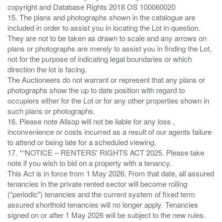
copyright and Database Rights 2018 OS 100060020
15. The plans and photographs shown in the catalogue are
included in order to assist you in locating the Lot in question.
They are not to be taken as drawn to scale and any arrows on
plans or photographs are merely to assist you in finding the Lot,
not for the purpose of indicating legal boundaries or which
direction the lot is facing.
The Auctioneers do not warrant or represent that any plans or
photographs show the up to date position with regard to
occupiers either for the Lot or for any other properties shown in
such plans or photographs.
16. Please note Allsop will not be liable for any loss ,
inconvenience or costs incurred as a result of our agents failure
to attend or being late for a scheduled viewing.
17. *“NOTICE – RENTERS' RIGHTS ACT 2025. Please take
note if you wish to bid on a property with a tenancy.
This Act is in force from 1 May 2026. From that date, all assured
tenancies in the private rented sector will become rolling
(“periodic”) tenancies and the current system of fixed term
assured shorthold tenancies will no longer apply. Tenancies
signed on or after 1 May 2026 will be subject to the new rules.