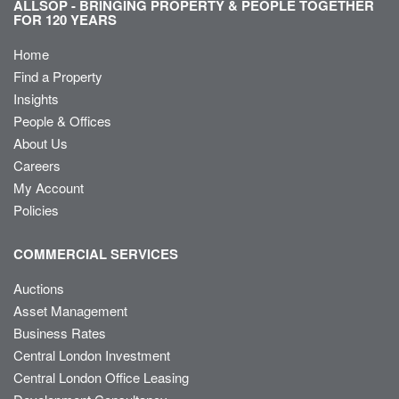
ALLSOP - BRINGING PROPERTY & PEOPLE TOGETHER
FOR 120 YEARS
Home
Find a Property
Insights
People & Offices
About Us
Careers
My Account
Policies
COMMERCIAL SERVICES
Auctions
Asset Management
Business Rates
Central London Investment
Central London Office Leasing