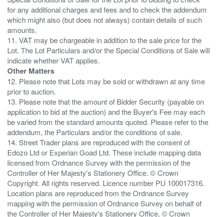
for any additional charges and fees and to check the addendum
which might also (but does not always) contain details of such
amounts.
11. VAT may be chargeable in addition to the sale price for the
Lot. The Lot Particulars and/or the Special Conditions of Sale will
Other Matters
12. Please note that Lots may be sold or withdrawn at any time
prior to auction.
13. Please note that the amount of Bidder Security (payable on
application to bid at the auction) and the Buyer's Fee may each
be varied from the standard amounts quoted. Please refer to the
addendum, the Particulars and/or the conditions of sale.
14. Street Trader plans are reproduced with the consent of
Edozo Ltd or Experian Goad Ltd. These include mapping data
licensed from Ordnance Survey with the permission of the
Controller of Her Majesty's Stationery Office. © Crown
Copyright. All rights reserved. Licence number PU 100017316.
Location plans are reproduced from the Ordnance Survey
mapping with the permission of Ordnance Survey on behalf of
the Controller of Her Majesty's Stationery Office, © Crown