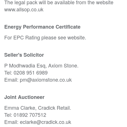
The legal pack will be available from the website
www.allsop.co.uk
Energy Performance Certificate
For EPC Rating please see website.
Seller's Solicitor
P Modhwadia Esq, Axiom Stone.
Tel: 0208 951 6989
Email: pm@axiomstone.co.uk
Joint Auctioneer
Emma Clarke, Cradick Retail.
Tel: 01892 707512
Email: eclarke@cradick.co.uk