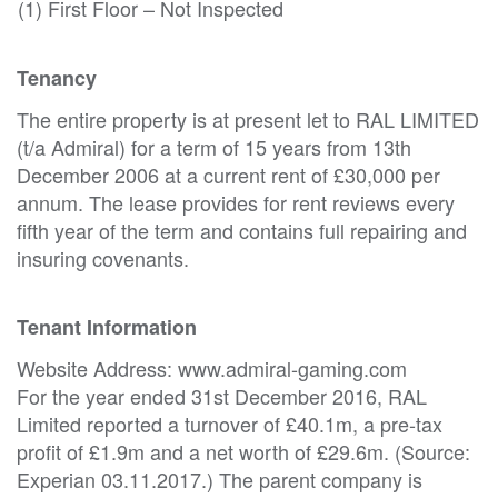
(1) First Floor – Not Inspected
Tenancy
The entire property is at present let to RAL LIMITED
(t/a Admiral) for a term of 15 years from 13th
December 2006 at a current rent of £30,000 per
annum. The lease provides for rent reviews every
fifth year of the term and contains full repairing and
insuring covenants.
Tenant Information
Website Address: www.admiral-gaming.com
For the year ended 31st December 2016, RAL
Limited reported a turnover of £40.1m, a pre-tax
profit of £1.9m and a net worth of £29.6m. (Source:
Experian 03.11.2017.) The parent company is