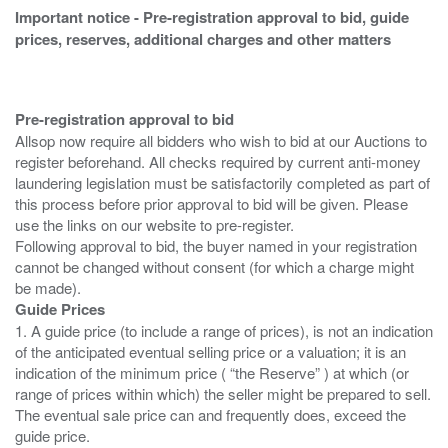
Important notice - Pre-registration approval to bid, guide
prices, reserves, additional charges and other matters
Pre-registration approval to bid
Allsop now require all bidders who wish to bid at our Auctions to
register beforehand. All checks required by current anti-money
laundering legislation must be satisfactorily completed as part of
this process before prior approval to bid will be given. Please
use the links on our website to pre-register.
Following approval to bid, the buyer named in your registration
cannot be changed without consent (for which a charge might
Guide Prices
1. A guide price (to include a range of prices), is not an indication
of the anticipated eventual selling price or a valuation; it is an
indication of the minimum price ( “the Reserve” ) at which (or
range of prices within which) the seller might be prepared to sell.
The eventual sale price can and frequently does, exceed the
guide price.