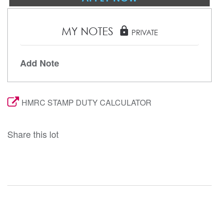
MY NOTES
lock
PRIVATE
Add Note
HMRC STAMP DUTY CALCULATOR
Share this lot