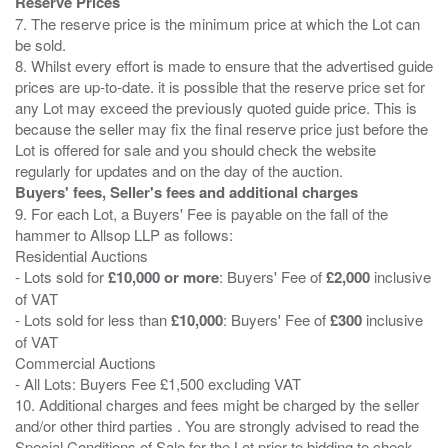
Reserve Prices
7. The reserve price is the minimum price at which the Lot can
be sold.
8. Whilst every effort is made to ensure that the advertised guide
prices are up-to-date. it is possible that the reserve price set for
any Lot may exceed the previously quoted guide price. This is
because the seller may fix the final reserve price just before the
Lot is offered for sale and you should check the website
Buyers' fees, Seller's fees and additional charges
9. For each Lot, a Buyers' Fee is payable on the fall of the
hammer to Allsop LLP as follows:
Residential Auctions
- Lots sold for
£10,000 or more
: Buyers' Fee of
£2,000
inclusive
of VAT
- Lots sold for less than
£10,000
: Buyers' Fee of
£300
inclusive
of VAT
Commercial Auctions
- All Lots: Buyers Fee £1,500 excluding VAT
10. Additional charges and fees might be charged by the seller
and/or other third parties . You are strongly advised to read the
Special Conditions of Sale for the Lot prior to bidding to check