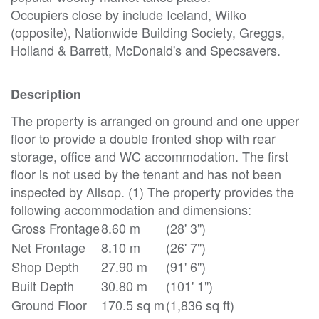
Occupiers close by include Iceland, Wilko
(opposite), Nationwide Building Society, Greggs,
Holland & Barrett, McDonald's and Specsavers.
Description
The property is arranged on ground and one upper
floor to provide a double fronted shop with rear
storage, office and WC accommodation. The first
floor is not used by the tenant and has not been
inspected by Allsop. (1) The property provides the
following accommodation and dimensions:
Gross Frontage
8.60 m
(28' 3")
Net Frontage
8.10 m
(26' 7")
Shop Depth
27.90 m
(91' 6")
Built Depth
30.80 m
(101' 1")
Ground Floor
170.5 sq m
(1,836 sq ft)