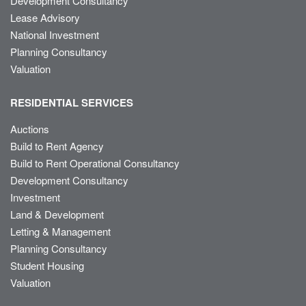
Development Consultancy
Lease Advisory
National Investment
Planning Consultancy
Valuation
RESIDENTIAL SERVICES
Auctions
Build to Rent Agency
Build to Rent Operational Consultancy
Development Consultancy
Investment
Land & Development
Letting & Management
Planning Consultancy
Student Housing
Valuation