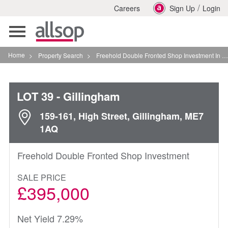
/
Careers
Sign Up
Login
Toggle
navigation
Home
>
Property Search
>
Freehold Double Fronted Shop Investment In Gillingham
LOT 39
- Gillingham
159-161, High Street, Gillingham, ME7
1AQ
Freehold Double Fronted Shop Investment
SALE PRICE
£395,000
Net Yield 7.29%