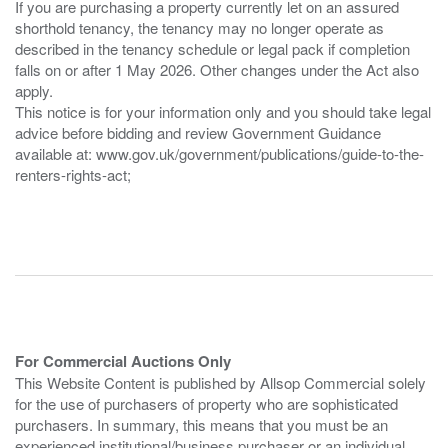
If you are purchasing a property currently let on an assured
shorthold tenancy, the tenancy may no longer operate as
described in the tenancy schedule or legal pack if completion
falls on or after 1 May 2026. Other changes under the Act also
apply.
This notice is for your information only and you should take legal
advice before bidding and review Government Guidance
available at: www.gov.uk/government/publications/guide-to-the-
renters-rights-act;
For Commercial Auctions Only
This Website Content is published by Allsop Commercial solely
for the use of purchasers of property who are sophisticated
purchasers. In summary, this means that you must be an
experienced institutional/business purchaser or an individual