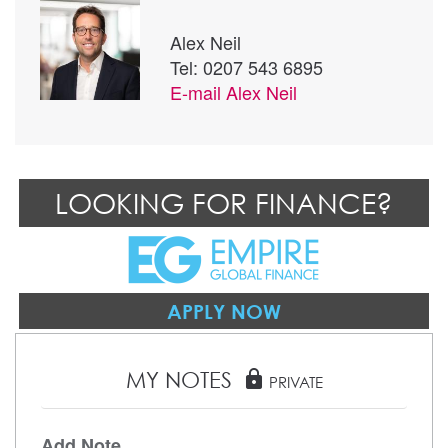
Alex Neil
Tel: 0207 543 6895
E-mail
Alex Neil
LOOKING FOR FINANCE?
APPLY NOW
MY NOTES
lock
PRIVATE
Add Note