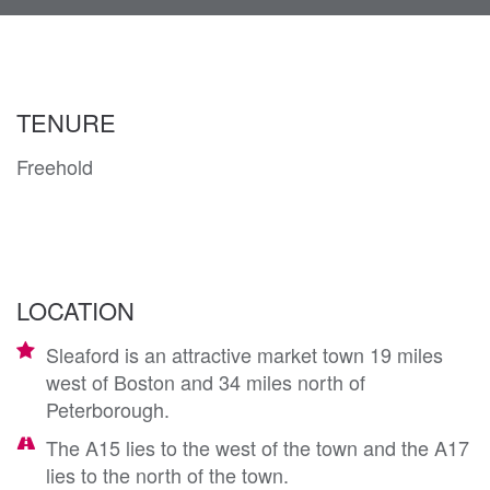
navi
TENURE
Freehold
LOCATION
Sleaford is an attractive market town 19 miles
west of Boston and 34 miles north of
Peterborough.
The A15 lies to the west of the town and the A17
lies to the north of the town.