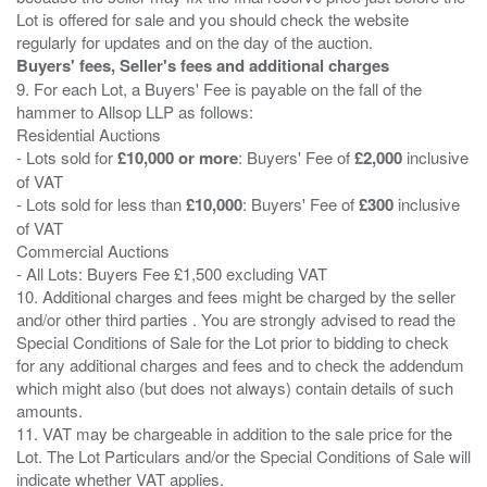
Lot is offered for sale and you should check the website
Buyers' fees, Seller's fees and additional charges
9. For each Lot, a Buyers' Fee is payable on the fall of the
hammer to Allsop LLP as follows:
Residential Auctions
- Lots sold for
£10,000 or more
: Buyers' Fee of
£2,000
inclusive
of VAT
- Lots sold for less than
£10,000
: Buyers' Fee of
£300
inclusive
of VAT
Commercial Auctions
- All Lots: Buyers Fee £1,500 excluding VAT
10. Additional charges and fees might be charged by the seller
and/or other third parties . You are strongly advised to read the
Special Conditions of Sale for the Lot prior to bidding to check
for any additional charges and fees and to check the addendum
which might also (but does not always) contain details of such
amounts.
11. VAT may be chargeable in addition to the sale price for the
Lot. The Lot Particulars and/or the Special Conditions of Sale will