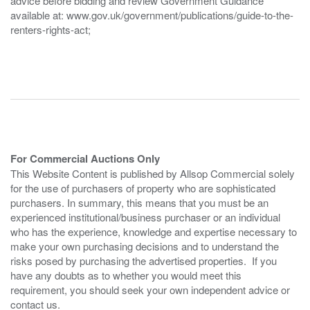
advice before bidding and review Government Guidance
available at: www.gov.uk/government/publications/guide-to-the-
renters-rights-act;
For Commercial Auctions Only
This Website Content is published by Allsop Commercial solely
for the use of purchasers of property who are sophisticated
purchasers. In summary, this means that you must be an
experienced institutional/business purchaser or an individual
who has the experience, knowledge and expertise necessary to
make your own purchasing decisions and to understand the
risks posed by purchasing the advertised properties. If you
have any doubts as to whether you would meet this
requirement, you should seek your own independent advice or
contact us.