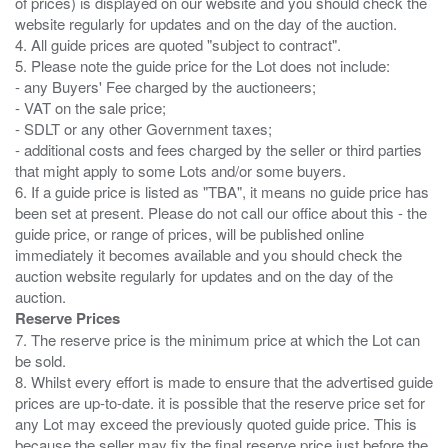
of prices) is displayed on our website and you should check the
website regularly for updates and on the day of the auction.
4. All guide prices are quoted "subject to contract".
5. Please note the guide price for the Lot does not include:
- any Buyers' Fee charged by the auctioneers;
- VAT on the sale price;
- SDLT or any other Government taxes;
- additional costs and fees charged by the seller or third parties
that might apply to some Lots and/or some buyers.
6. If a guide price is listed as "TBA", it means no guide price has
been set at present. Please do not call our office about this - the
guide price, or range of prices, will be published online
immediately it becomes available and you should check the
auction website regularly for updates and on the day of the
Reserve Prices
7. The reserve price is the minimum price at which the Lot can
be sold.
8. Whilst every effort is made to ensure that the advertised guide
prices are up-to-date. it is possible that the reserve price set for
any Lot may exceed the previously quoted guide price. This is
because the seller may fix the final reserve price just before the