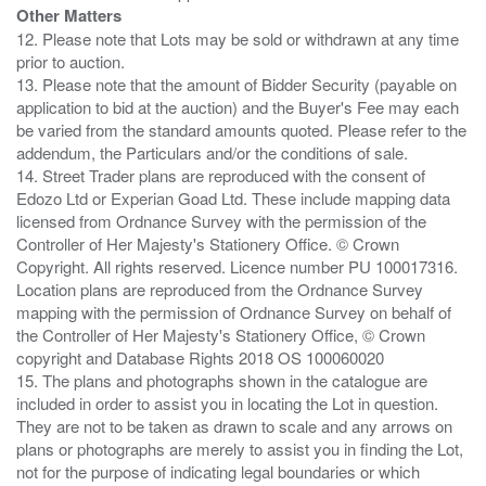
Other Matters
12. Please note that Lots may be sold or withdrawn at any time
prior to auction.
13. Please note that the amount of Bidder Security (payable on
application to bid at the auction) and the Buyer's Fee may each
be varied from the standard amounts quoted. Please refer to the
addendum, the Particulars and/or the conditions of sale.
14. Street Trader plans are reproduced with the consent of
Edozo Ltd or Experian Goad Ltd. These include mapping data
licensed from Ordnance Survey with the permission of the
Controller of Her Majesty's Stationery Office. © Crown
Copyright. All rights reserved. Licence number PU 100017316.
Location plans are reproduced from the Ordnance Survey
mapping with the permission of Ordnance Survey on behalf of
the Controller of Her Majesty's Stationery Office, © Crown
copyright and Database Rights 2018 OS 100060020
15. The plans and photographs shown in the catalogue are
included in order to assist you in locating the Lot in question.
They are not to be taken as drawn to scale and any arrows on
plans or photographs are merely to assist you in finding the Lot,
not for the purpose of indicating legal boundaries or which