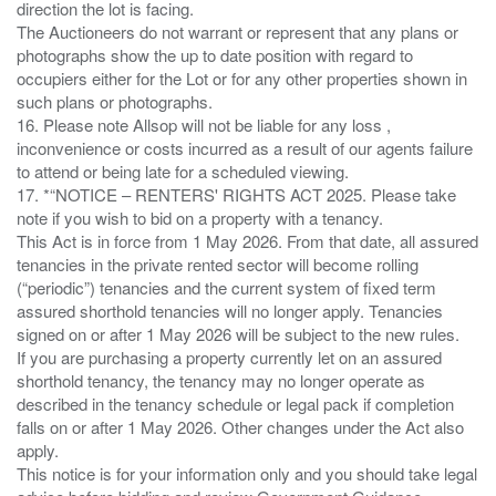
direction the lot is facing.
The Auctioneers do not warrant or represent that any plans or
photographs show the up to date position with regard to
occupiers either for the Lot or for any other properties shown in
such plans or photographs.
16. Please note Allsop will not be liable for any loss ,
inconvenience or costs incurred as a result of our agents failure
to attend or being late for a scheduled viewing.
17. *“NOTICE – RENTERS' RIGHTS ACT 2025. Please take
note if you wish to bid on a property with a tenancy.
This Act is in force from 1 May 2026. From that date, all assured
tenancies in the private rented sector will become rolling
(“periodic”) tenancies and the current system of fixed term
assured shorthold tenancies will no longer apply. Tenancies
signed on or after 1 May 2026 will be subject to the new rules.
If you are purchasing a property currently let on an assured
shorthold tenancy, the tenancy may no longer operate as
described in the tenancy schedule or legal pack if completion
falls on or after 1 May 2026. Other changes under the Act also
apply.
This notice is for your information only and you should take legal