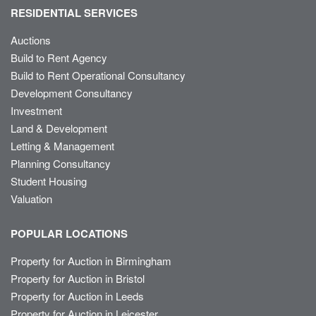
RESIDENTIAL SERVICES
Auctions
Build to Rent Agency
Build to Rent Operational Consultancy
Development Consultancy
Investment
Land & Development
Letting & Management
Planning Consultancy
Student Housing
Valuation
POPULAR LOCATIONS
Property for Auction in Birmingham
Property for Auction in Bristol
Property for Auction in Leeds
Property for Auction in Leicester