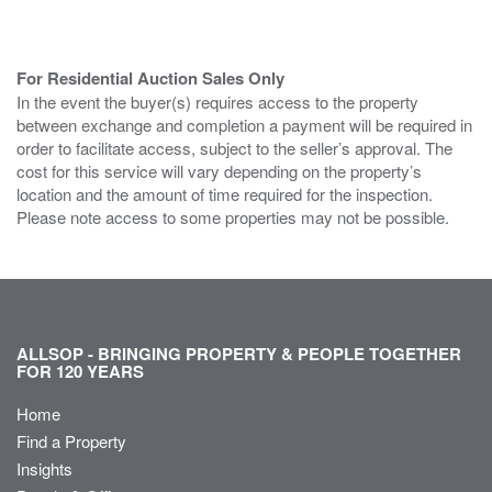
For Residential Auction Sales Only
In the event the buyer(s) requires access to the property
between exchange and completion a payment will be required in
order to facilitate access, subject to the seller’s approval. The
cost for this service will vary depending on the property’s
location and the amount of time required for the inspection.
Please note access to some properties may not be possible.
ALLSOP - BRINGING PROPERTY & PEOPLE TOGETHER
FOR 120 YEARS
Home
Find a Property
Insights