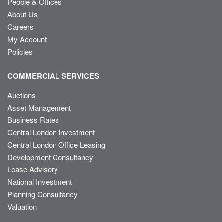
People & Offices
About Us
Careers
My Account
Policies
COMMERCIAL SERVICES
Auctions
Asset Management
Business Rates
Central London Investment
Central London Office Leasing
Development Consultancy
Lease Advisory
National Investment
Planning Consultancy
Valuation