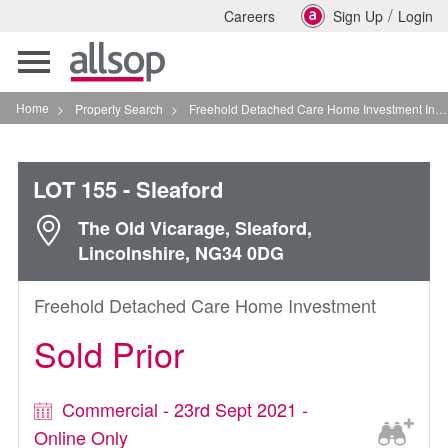
/
Careers
Sign Up
Login
Toggle
navigation
Home
>
Property Search
>
Freehold Detached Care Home Investment In Sleaford
LOT 155
- Sleaford
The Old Vicarage, Sleaford,
Lincolnshire, NG34 0DG
Freehold Detached Care Home Investment
Sold Prior
Commercial - 23rd Sept 2021 -
Online Only