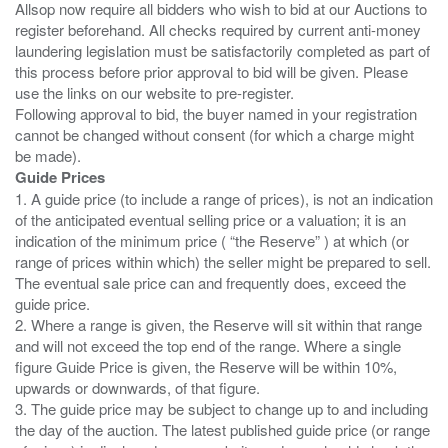
Allsop now require all bidders who wish to bid at our Auctions to
register beforehand. All checks required by current anti-money
laundering legislation must be satisfactorily completed as part of
this process before prior approval to bid will be given. Please
use the links on our website to pre-register.
Following approval to bid, the buyer named in your registration
cannot be changed without consent (for which a charge might
Guide Prices
1. A guide price (to include a range of prices), is not an indication
of the anticipated eventual selling price or a valuation; it is an
indication of the minimum price ( “the Reserve” ) at which (or
range of prices within which) the seller might be prepared to sell.
The eventual sale price can and frequently does, exceed the
guide price.
2. Where a range is given, the Reserve will sit within that range
and will not exceed the top end of the range. Where a single
figure Guide Price is given, the Reserve will be within 10%,
upwards or downwards, of that figure.
3. The guide price may be subject to change up to and including
the day of the auction. The latest published guide price (or range