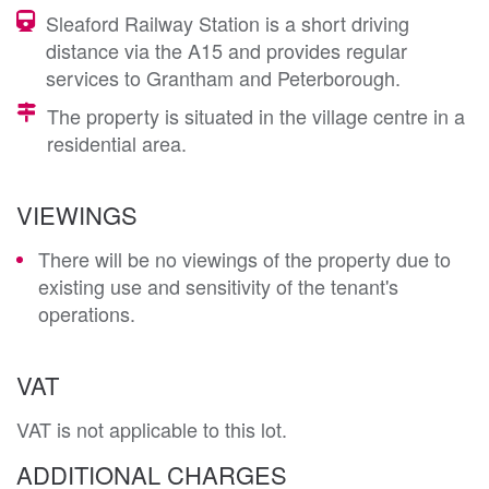
Sleaford Railway Station is a short driving
distance via the A15 and provides regular
services to Grantham and Peterborough.
The property is situated in the village centre in a
residential area.
VIEWINGS
There will be no viewings of the property due to
existing use and sensitivity of the tenant's
operations.
VAT
VAT is not applicable to this lot.
ADDITIONAL CHARGES