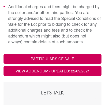
Additional charges and fees might be charged by
the seller and/or other third parties. You are
strongly advised to read the Special Conditions of
Sale for the Lot prior to bidding to check for any
additional charges and fees and to check the
addendum which might also (but does not
always) contain details of such amounts.
PARTICULARS OF SALE
VIEW ADDENDUM
- UPDATED: 22/09/2021
LET'S TALK