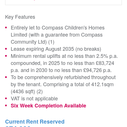
Key Features
Entirely let to Compass Children's Homes
Limited (with a guarantee from Compass
Community Ltd) (1)
Lease expiring August 2035 (no breaks)
Minimum rental uplifts at no less than 2.5% p.a.
compounded, in 2025 to no less than £83,724
p.a. and in 2030 to no less than £94,726 p.a.
To be comprehensively refurbished throughout
by the tenant. Comprising a total of 412.1sqm
(4436 sqft) (2)
VAT is not applicable
Six Week Completion Available
Current Rent Reserved