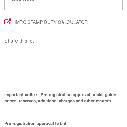
HMRC STAMP DUTY CALCULATOR
Share this lot
Important notice - Pre-registration approval to bid, guide
prices, reserves, additional charges and other matters
Pre-registration approval to bid