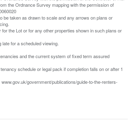
from the Ordnance Survey mapping with the permission of
00060020
 to be taken as drawn to scale and any arrows on plans or
cing.
 for the Lot or for any other properties shown in such plans or
ng late for a scheduled viewing.
”) tenancies and the current system of fixed term assured
enancy schedule or legal pack if completion falls on or after 1
t: www.gov.uk/government/publications/guide-to-the-renters-