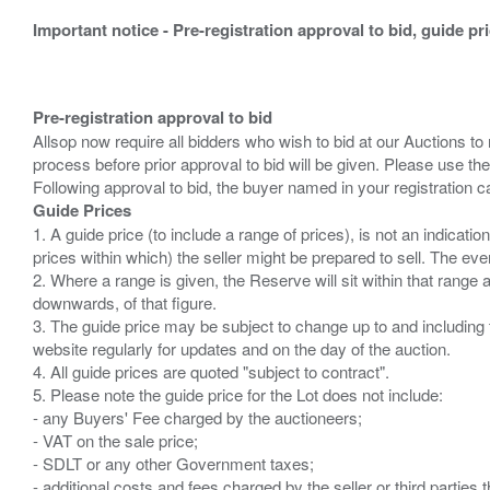
Important notice - Pre-registration approval to bid, guide pr
Pre-registration approval to bid
Allsop now require all bidders who wish to bid at our Auctions to
process before prior approval to bid will be given. Please use the
Guide Prices
1. A guide price (to include a range of prices), is not an indicatio
prices within which) the seller might be prepared to sell. The ev
2. Where a range is given, the Reserve will sit within that range
downwards, of that figure.
3. The guide price may be subject to change up to and including 
website regularly for updates and on the day of the auction.
4. All guide prices are quoted "subject to contract".
5. Please note the guide price for the Lot does not include:
- any Buyers' Fee charged by the auctioneers;
- VAT on the sale price;
- SDLT or any other Government taxes;
- additional costs and fees charged by the seller or third partie