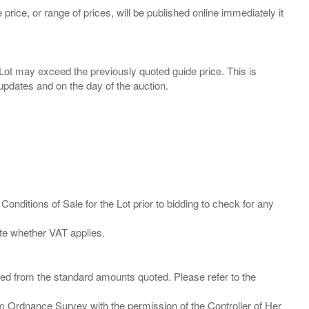
 price, or range of prices, will be published online immediately it
ny Lot may exceed the previously quoted guide price. This is
Conditions of Sale for the Lot prior to bidding to check for any
ied from the standard amounts quoted. Please refer to the
m Ordnance Survey with the permission of the Controller of Her