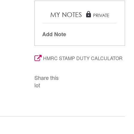
MY NOTES
lock
PRIVATE
Add Note
HMRC STAMP DUTY CALCULATOR
Share this
lot