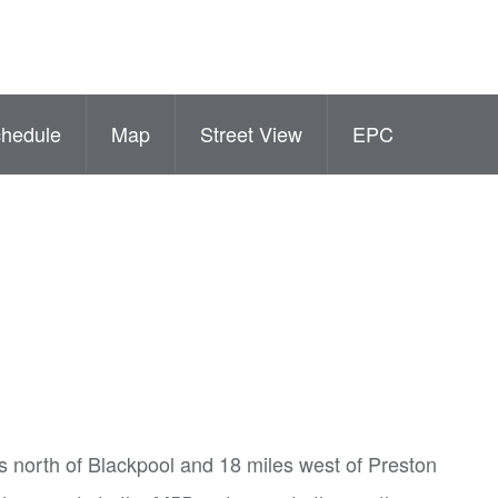
hedule
Map
Street View
EPC
es north of Blackpool and 18 miles west of Preston