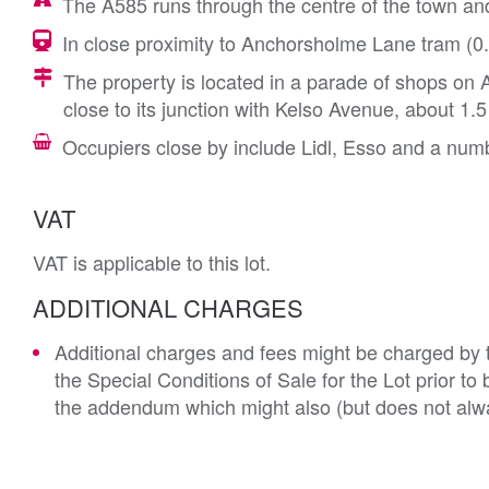
The A585 runs through the centre of the town an
In close proximity to Anchorsholme Lane tram (0.1
The property is located in a parade of shops o
close to its junction with Kelso Avenue, about 1.
Occupiers close by include Lidl, Esso and a numb
VAT
VAT is applicable to this lot.
ADDITIONAL CHARGES
Additional charges and fees might be charged by th
the Special Conditions of Sale for the Lot prior t
the addendum which might also (but does not alwa