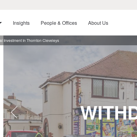
Insights
People & Offices
About Us
l Investment In Thornton Cleveleys