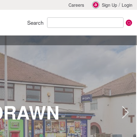
/
Careers
Sign Up
Login
Search