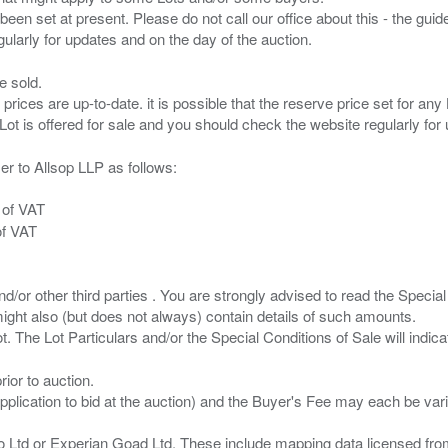
been set at present. Please do not call our office about this - the guide
e sold.
 prices are up-to-date. it is possible that the reserve price set for a
er to Allsop LLP as follows:
 of VAT
of VAT
/or other third parties . You are strongly advised to read the Special 
ght also (but does not always) contain details of such amounts.
ior to auction.
pplication to bid at the auction) and the Buyer's Fee may each be var
zo Ltd or Experian Goad Ltd. These include mapping data licensed fro