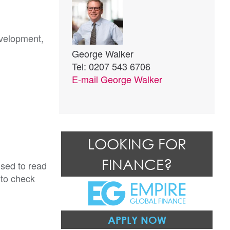
evelopment,
George Walker
Tel: 0207 543 6706
E-mail
George Walker
LOOKING FOR
FINANCE?
ised to read
 to check
APPLY NOW