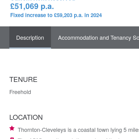
£51,069 p.a.
Fixed increase to £59,203 p.a. in 2024
Description
Accommodation and Tenancy Sc
TENURE
Freehold
LOCATION
Thornton-Cleveleys is a coastal town lying 5 mil