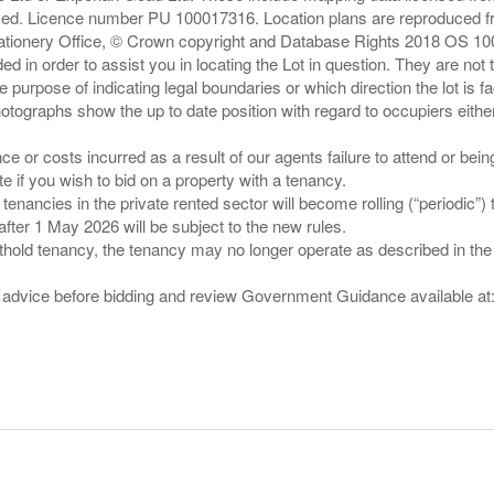
served. Licence number PU 100017316. Location plans are reproduced 
Stationery Office, © Crown copyright and Database Rights 2018 OS 1
d in order to assist you in locating the Lot in question. They are not
e purpose of indicating legal boundaries or which direction the lot is fa
tographs show the up to date position with regard to occupiers either
nce or costs incurred as a result of our agents failure to attend or bei
 you wish to bid on a property with a tenancy.
 tenancies in the private rented sector will become rolling (“periodic
after 1 May 2026 will be subject to the new rules.
thold tenancy, the tenancy may no longer operate as described in the t
gal advice before bidding and review Government Guidance available a