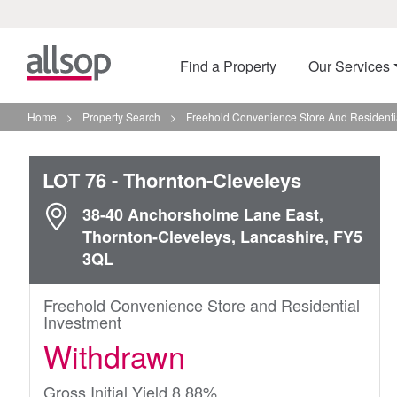
Find a Property
Our Services
Home
>
Property Search
>
Freehold Convenience Store And Residentia
LOT 76
- Thornton-Cleveleys
38-40 Anchorsholme Lane East,
Thornton-Cleveleys, Lancashire, FY5
3QL
Freehold Convenience Store and Residential
Investment
Withdrawn
Gross Initial Yield 8.88%