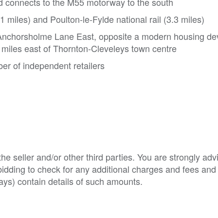
d connects to the M55 motorway to the south
 miles) and Poulton-le-Fylde national rail (3.3 miles)
n Anchorsholme Lane East, opposite a modern housing d
5 miles east of Thornton-Cleveleys town centre
er of independent retailers
e seller and/or other third parties. You are strongly adv
o bidding to check for any additional charges and fees and
ys) contain details of such amounts.