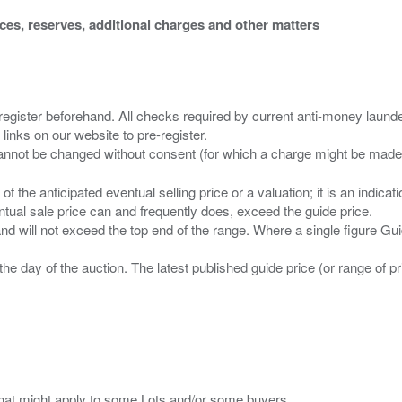
ices, reserves, additional charges and other matters
 register beforehand. All checks required by current anti-money launder
 links on our website to pre-register.
n of the anticipated eventual selling price or a valuation; it is an indic
entual sale price can and frequently does, exceed the guide price.
 and will not exceed the top end of the range. Where a single figure Gu
the day of the auction. The latest published guide price (or range of 
s that might apply to some Lots and/or some buyers.