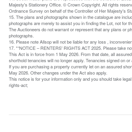
Majesty's Stationery Office. © Crown Copyright. All rights re
Ordnance Survey on behalf of the Controller of Her Majesty's 
15. The plans and photographs shown in the catalogue are include
photographs are merely to assist you in finding the Lot, not for th
The Auctioneers do not warrant or represent that any plans or pho
photographs.
16. Please note Allsop will not be liable for any loss , inconvenie
17. *“NOTICE – RENTERS' RIGHTS ACT 2025. Please take note if
This Act is in force from 1 May 2026. From that date, all assured
shorthold tenancies will no longer apply. Tenancies signed on or 
If you are purchasing a property currently let on an assured shor
May 2026. Other changes under the Act also apply.
This notice is for your information only and you should take le
rights-act;