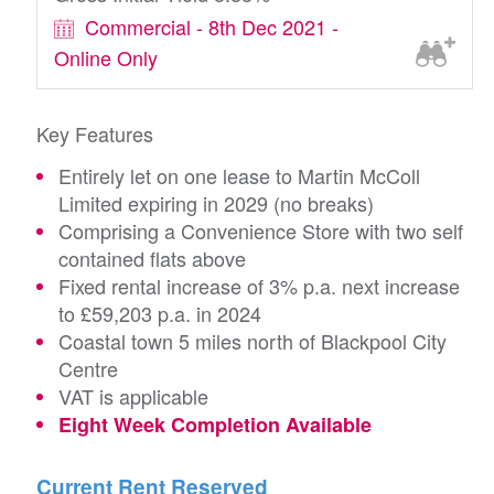
Commercial - 8th Dec 2021 -
Online Only
Key Features
Entirely let on one lease to Martin McColl
Limited expiring in 2029 (no breaks)
Comprising a Convenience Store with two self
contained flats above
Fixed rental increase of 3% p.a. next increase
to £59,203 p.a. in 2024
Coastal town 5 miles north of Blackpool City
Centre
VAT is applicable
Eight Week Completion Available
Current Rent Reserved