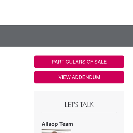
PARTICULARS OF SALE
VIEW ADDENDUM
LET'S TALK
Allsop Team