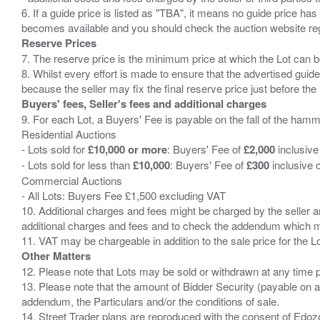
6. If a guide price is listed as "TBA", it means no guide price has 
Reserve Prices
7. The reserve price is the minimum price at which the Lot can b
8. Whilst every effort is made to ensure that the advertised guide
Buyers' fees, Seller's fees and additional charges
9. For each Lot, a Buyers' Fee is payable on the fall of the hamm
Residential Auctions
- Lots sold for
£10,000 or more
: Buyers' Fee of
£2,000
inclusive
- Lots sold for less than
£10,000
: Buyers' Fee of
£300
inclusive 
Commercial Auctions
- All Lots: Buyers Fee £1,500 excluding VAT
10. Additional charges and fees might be charged by the seller and
additional charges and fees and to check the addendum which mi
Other Matters
12. Please note that Lots may be sold or withdrawn at any time pr
13. Please note that the amount of Bidder Security (payable on a
addendum, the Particulars and/or the conditions of sale.
14. Street Trader plans are reproduced with the consent of Edo