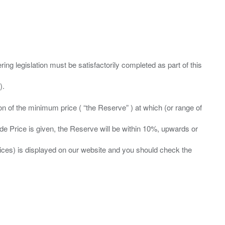
ing legislation must be satisfactorily completed as part of this
ation of the minimum price ( “the Reserve” ) at which (or range of
ide Price is given, the Reserve will be within 10%, upwards or
prices) is displayed on our website and you should check the