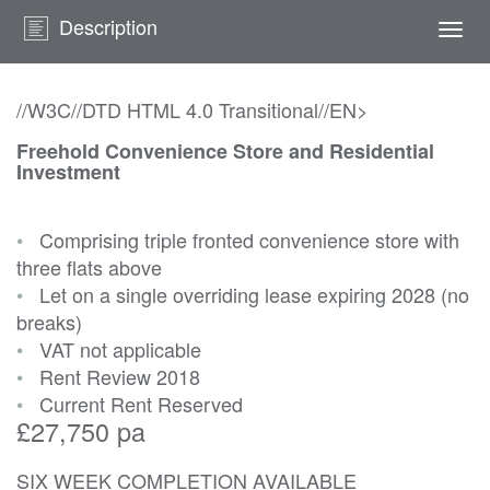
Description
Togg
navi
//W3C//DTD HTML 4.0 Transitional//EN>
Freehold Convenience Store and Residential
Investment
•
Comprising triple fronted convenience store with
three flats above
•
Let on a single overriding lease expiring 2028 (no
breaks)
•
VAT not applicable
•
Rent Review 2018
•
Current Rent Reserved
£27,750 pa
SIX WEEK COMPLETION AVAILABLE