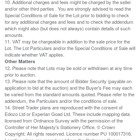
10. Additional charges and fees might be charged by the seller
and/or other third parties . You are strongly advised to read the
Special Conditions of Sale for the Lot prior to bidding to check
for any additional charges and fees and to check the addendum
which might also (but does not always) contain details of such
amounts.
11. VAT may be chargeable in addition to the sale price for the
Lot. The Lot Particulars and/or the Special Conditions of Sale will
Other Matters
12. Please note that Lots may be sold or withdrawn at any time
prior to auction.
13. Please note that the amount of Bidder Security (payable on
application to bid at the auction) and the Buyer's Fee may each
be varied from the standard amounts quoted. Please refer to the
addendum, the Particulars and/or the conditions of sale.
14. Street Trader plans are reproduced with the consent of
Edozo Ltd or Experian Goad Ltd. These include mapping data
licensed from Ordnance Survey with the permission of the
Controller of Her Majesty's Stationery Office. © Crown
Copyright. All rights reserved. Licence number PU 100017316.