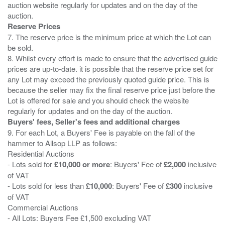
auction website regularly for updates and on the day of the
Reserve Prices
7. The reserve price is the minimum price at which the Lot can
be sold.
8. Whilst every effort is made to ensure that the advertised guide
prices are up-to-date. it is possible that the reserve price set for
any Lot may exceed the previously quoted guide price. This is
because the seller may fix the final reserve price just before the
Lot is offered for sale and you should check the website
Buyers' fees, Seller's fees and additional charges
9. For each Lot, a Buyers' Fee is payable on the fall of the
hammer to Allsop LLP as follows:
Residential Auctions
- Lots sold for
£10,000 or more
: Buyers' Fee of
£2,000
inclusive
of VAT
- Lots sold for less than
£10,000
: Buyers' Fee of
£300
inclusive
of VAT
Commercial Auctions
- All Lots: Buyers Fee £1,500 excluding VAT