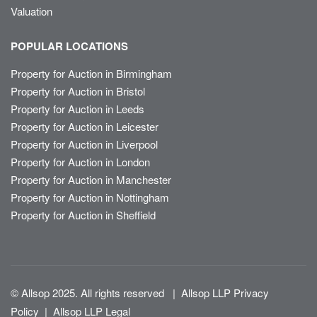
Valuation
POPULAR LOCATIONS
Property for Auction in Birmingham
Property for Auction in Bristol
Property for Auction in Leeds
Property for Auction in Leicester
Property for Auction in Liverpool
Property for Auction in London
Property for Auction in Manchester
Property for Auction in Nottingham
Property for Auction in Sheffield
© Allsop 2025. All rights reserved
|
Allsop LLP Privacy
Policy
|
Allsop LLP Legal