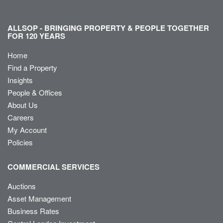
ALLSOP - BRINGING PROPERTY & PEOPLE TOGETHER
FOR 120 YEARS
Home
Find a Property
Insights
People & Offices
About Us
Careers
My Account
Policies
COMMERCIAL SERVICES
Auctions
Asset Management
Business Rates