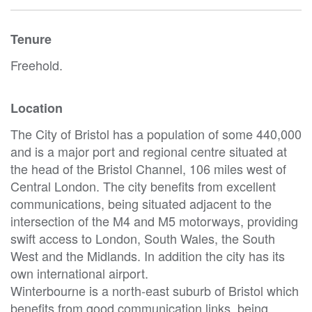
Tenure
Freehold.
Location
The City of Bristol has a population of some 440,000
and is a major port and regional centre situated at
the head of the Bristol Channel, 106 miles west of
Central London. The city benefits from excellent
communications, being situated adjacent to the
intersection of the M4 and M5 motorways, providing
swift access to London, South Wales, the South
West and the Midlands. In addition the city has its
own international airport.
Winterbourne is a north-east suburb of Bristol which
benefits from good communication links, being