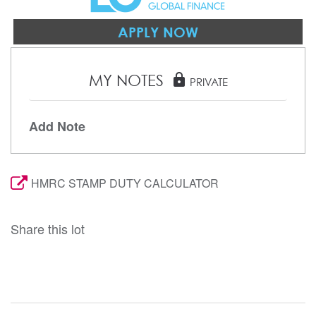
APPLY NOW
MY NOTES
lock
PRIVATE
Add Note
HMRC STAMP DUTY CALCULATOR
Share this lot