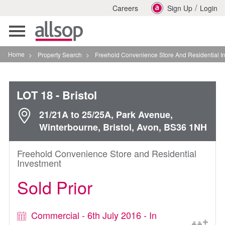
/
Careers
Sign Up
Login
Toggle
navigation
Home
>
Property Search
>
Freehold Convenience Store And Residential Investment In
LOT 18
- Bristol
21/21A to 25/25A, Park Avenue,
Winterbourne, Bristol, Avon, BS36 1NH
Freehold Convenience Store and Residential
Investment
Sold Prior
Commercial - 6th July 2016 - In