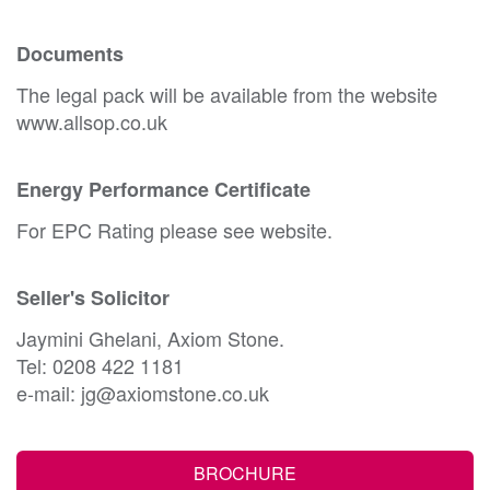
Documents
The legal pack will be available from the website
www.allsop.co.uk
Energy Performance Certificate
For EPC Rating please see website.
Seller's Solicitor
Jaymini Ghelani, Axiom Stone.
Tel: 0208 422 1181
e-mail: jg@axiomstone.co.uk
BROCHURE