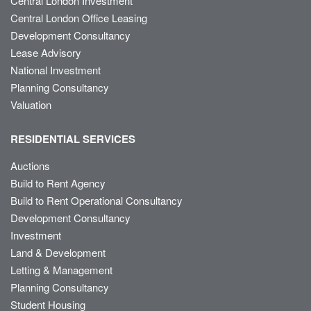
Central London Investment
Central London Office Leasing
Development Consultancy
Lease Advisory
National Investment
Planning Consultancy
Valuation
RESIDENTIAL SERVICES
Auctions
Build to Rent Agency
Build to Rent Operational Consultancy
Development Consultancy
Investment
Land & Development
Letting & Management
Planning Consultancy
Student Housing