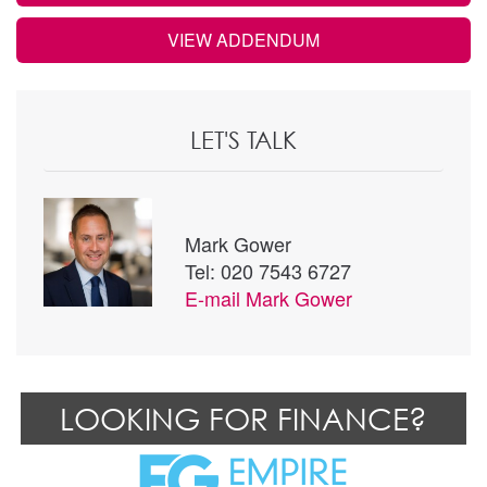
VIEW ADDENDUM
LET'S TALK
Mark Gower
Tel: 020 7543 6727
E-mail
Mark Gower
LOOKING FOR FINANCE?