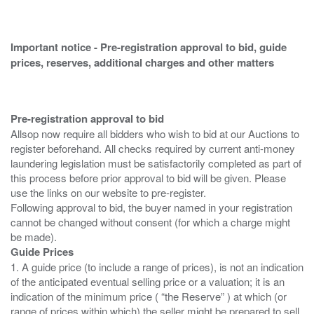
Important notice - Pre-registration approval to bid, guide
prices, reserves, additional charges and other matters
Pre-registration approval to bid
Allsop now require all bidders who wish to bid at our Auctions to
register beforehand. All checks required by current anti-money
laundering legislation must be satisfactorily completed as part of
this process before prior approval to bid will be given. Please
use the links on our website to pre-register.
Following approval to bid, the buyer named in your registration
cannot be changed without consent (for which a charge might
Guide Prices
1. A guide price (to include a range of prices), is not an indication
of the anticipated eventual selling price or a valuation; it is an
indication of the minimum price ( “the Reserve” ) at which (or
range of prices within which) the seller might be prepared to sell.