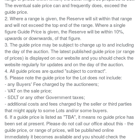
The eventual sale price can and frequently does, exceed the
guide price.
2. Where a range is given, the Reserve will sit within that range
and will not exceed the top end of the range. Where a single
figure Guide Price is given, the Reserve will be within 10%,
upwards or downwards, of that figure.
3. The guide price may be subject to change up to and including
the day of the auction. The latest published guide price (or range
of prices) is displayed on our website and you should check the
website regularly for updates and on the day of the auction.
4. All guide prices are quoted "subject to contract".
5. Please note the guide price for the Lot does not include:
- any Buyers' Fee charged by the auctioneers;
- VAT on the sale price;
- SDLT or any other Government taxes;
- additional costs and fees charged by the seller or third parties
that might apply to some Lots and/or some buyers.
6. If a guide price is listed as "TBA", it means no guide price has
been set at present. Please do not call our office about this - the
guide price, or range of prices, will be published online
immediately it becomes available and you should check the