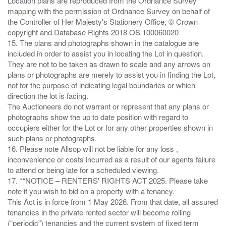
Location plans are reproduced from the Ordnance Survey
mapping with the permission of Ordnance Survey on behalf of
the Controller of Her Majesty's Stationery Office, © Crown
copyright and Database Rights 2018 OS 100060020
15. The plans and photographs shown in the catalogue are
included in order to assist you in locating the Lot in question.
They are not to be taken as drawn to scale and any arrows on
plans or photographs are merely to assist you in finding the Lot,
not for the purpose of indicating legal boundaries or which
direction the lot is facing.
The Auctioneers do not warrant or represent that any plans or
photographs show the up to date position with regard to
occupiers either for the Lot or for any other properties shown in
such plans or photographs.
16. Please note Allsop will not be liable for any loss ,
inconvenience or costs incurred as a result of our agents failure
to attend or being late for a scheduled viewing.
17. *“NOTICE – RENTERS' RIGHTS ACT 2025. Please take
note if you wish to bid on a property with a tenancy.
This Act is in force from 1 May 2026. From that date, all assured
tenancies in the private rented sector will become rolling
(“periodic”) tenancies and the current system of fixed term