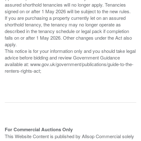
assured shorthold tenancies will no longer apply. Tenancies
signed on or after 1 May 2026 will be subject to the new rules.
If you are purchasing a property currently let on an assured
shorthold tenancy, the tenancy may no longer operate as
described in the tenancy schedule or legal pack if completion
falls on or after 1 May 2026. Other changes under the Act also
apply.
This notice is for your information only and you should take legal
advice before bidding and review Government Guidance
available at: www.gov.uk/government/publications/guide-to-the-
renters-rights-act;
For Commercial Auctions Only
This Website Content is published by Allsop Commercial solely