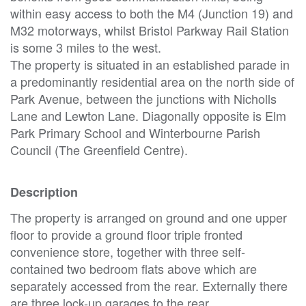
within easy access to both the M4 (Junction 19) and
M32 motorways, whilst Bristol Parkway Rail Station
is some 3 miles to the west.
The property is situated in an established parade in
a predominantly residential area on the north side of
Park Avenue, between the junctions with Nicholls
Lane and Lewton Lane. Diagonally opposite is Elm
Park Primary School and Winterbourne Parish
Council (The Greenfield Centre).
Description
The property is arranged on ground and one upper
floor to provide a ground floor triple fronted
convenience store, together with three self-
contained two bedroom flats above which are
separately accessed from the rear. Externally there
are three lock-up garages to the rear.