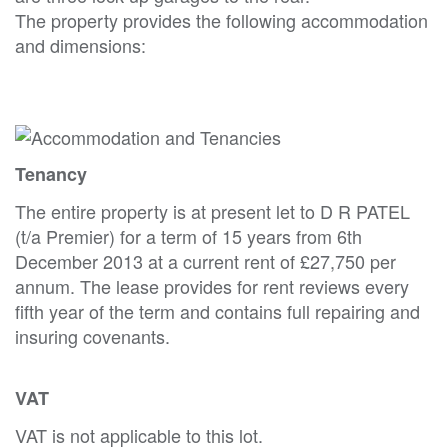
The property provides the following accommodation
and dimensions:
Tenancy
The entire property is at present let to D R PATEL
(t/a Premier) for a term of 15 years from 6th
December 2013 at a current rent of £27,750 per
annum. The lease provides for rent reviews every
fifth year of the term and contains full repairing and
insuring covenants.
VAT
VAT is not applicable to this lot.