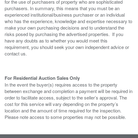
for the use of purchasers of property who are sophisticated
purchasers. In summary, this means that you must be an
experienced institutional/business purchaser or an individual
who has the experience, knowledge and expertise necessary to
make your own purchasing decisions and to understand the
risks posed by purchasing the advertised properties. If you
have any doubts as to whether you would meet this
requirement, you should seek your own independent advice or
contact us.
For Residential Auction Sales Only
In the event the buyer(s) requires access to the property
between exchange and completion a payment will be required in
order to facilitate access, subject to the seller’s approval. The
cost for this service will vary depending on the property’s
location and the amount of time required for the inspection.
Please note access to some properties may not be possible.