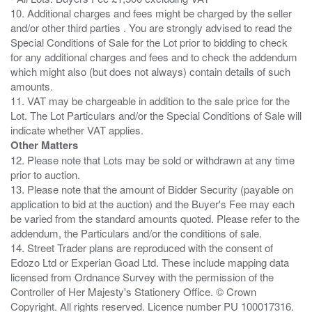
10. Additional charges and fees might be charged by the seller
and/or other third parties . You are strongly advised to read the
Special Conditions of Sale for the Lot prior to bidding to check
for any additional charges and fees and to check the addendum
which might also (but does not always) contain details of such
amounts.
11. VAT may be chargeable in addition to the sale price for the
Lot. The Lot Particulars and/or the Special Conditions of Sale will
Other Matters
12. Please note that Lots may be sold or withdrawn at any time
prior to auction.
13. Please note that the amount of Bidder Security (payable on
application to bid at the auction) and the Buyer's Fee may each
be varied from the standard amounts quoted. Please refer to the
addendum, the Particulars and/or the conditions of sale.
14. Street Trader plans are reproduced with the consent of
Edozo Ltd or Experian Goad Ltd. These include mapping data
licensed from Ordnance Survey with the permission of the
Controller of Her Majesty's Stationery Office. © Crown
Copyright. All rights reserved. Licence number PU 100017316.