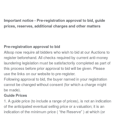
Important notice - Pre-registration approval to bid, guide
prices, reserves, additional charges and other matters
Pre-registration approval to bid
Allsop now require all bidders who wish to bid at our Auctions to
register beforehand. All checks required by current anti-money
laundering legislation must be satisfactorily completed as part of
this process before prior approval to bid will be given. Please
use the links on our website to pre-register.
Following approval to bid, the buyer named in your registration
cannot be changed without consent (for which a charge might
Guide Prices
1. A guide price (to include a range of prices), is not an indication
of the anticipated eventual selling price or a valuation; it is an
indication of the minimum price ( “the Reserve” ) at which (or