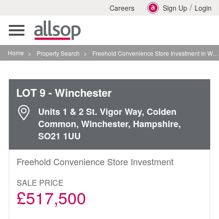
/
Careers
Sign Up
Login
Toggle
navigation
Home
>
Property Search
>
Freehold Convenience Store Investment In Winchester
LOT 9
- Winchester
Units 1 & 2 St. Vigor Way, Colden
Common, Winchester, Hampshire,
SO21 1UU
Freehold Convenience Store Investment
SALE PRICE
£517,500