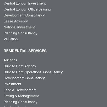
Central London Investment
Central London Office Leasing
Development Consultancy
Lease Advisory
National Investment
Planning Consultancy
Valuation
RESIDENTIAL SERVICES
Auctions
Build to Rent Agency
Build to Rent Operational Consultancy
Development Consultancy
Investment
Land & Development
Letting & Management
Planning Consultancy