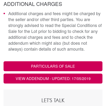
ADDITIONAL CHARGES
Additional charges and fees might be charged by
the seller and/or other third parties. You are
strongly advised to read the Special Conditions of
Sale for the Lot prior to bidding to check for any
additional charges and fees and to check the
addendum which might also (but does not
always) contain details of such amounts.
PARTICULARS OF SALE
VIEW ADDENDUM
- UPDATED: 17/05/2019
LET'S TALK