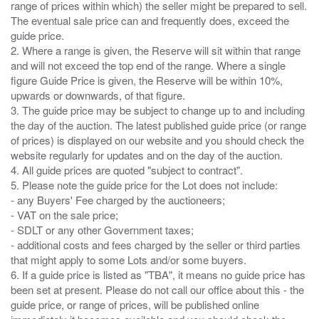
range of prices within which) the seller might be prepared to sell.
The eventual sale price can and frequently does, exceed the
guide price.
2. Where a range is given, the Reserve will sit within that range
and will not exceed the top end of the range. Where a single
figure Guide Price is given, the Reserve will be within 10%,
upwards or downwards, of that figure.
3. The guide price may be subject to change up to and including
the day of the auction. The latest published guide price (or range
of prices) is displayed on our website and you should check the
website regularly for updates and on the day of the auction.
4. All guide prices are quoted "subject to contract".
5. Please note the guide price for the Lot does not include:
- any Buyers' Fee charged by the auctioneers;
- VAT on the sale price;
- SDLT or any other Government taxes;
- additional costs and fees charged by the seller or third parties
that might apply to some Lots and/or some buyers.
6. If a guide price is listed as "TBA", it means no guide price has
been set at present. Please do not call our office about this - the
guide price, or range of prices, will be published online