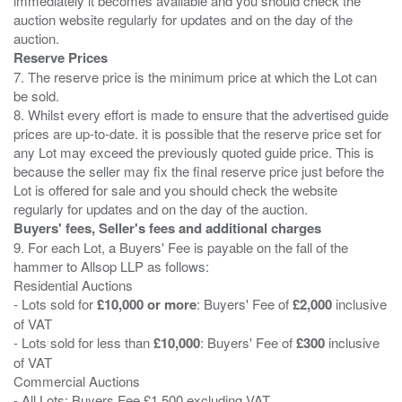
immediately it becomes available and you should check the
auction website regularly for updates and on the day of the
Reserve Prices
7. The reserve price is the minimum price at which the Lot can
be sold.
8. Whilst every effort is made to ensure that the advertised guide
prices are up-to-date. it is possible that the reserve price set for
any Lot may exceed the previously quoted guide price. This is
because the seller may fix the final reserve price just before the
Lot is offered for sale and you should check the website
Buyers' fees, Seller's fees and additional charges
9. For each Lot, a Buyers' Fee is payable on the fall of the
hammer to Allsop LLP as follows:
Residential Auctions
- Lots sold for
£10,000 or more
: Buyers' Fee of
£2,000
inclusive
of VAT
- Lots sold for less than
£10,000
: Buyers' Fee of
£300
inclusive
of VAT
Commercial Auctions
- All Lots: Buyers Fee £1,500 excluding VAT