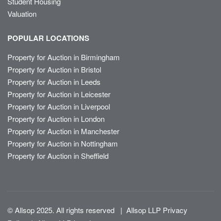
Student Housing
Valuation
POPULAR LOCATIONS
Property for Auction in Birmingham
Property for Auction in Bristol
Property for Auction in Leeds
Property for Auction in Leicester
Property for Auction in Liverpool
Property for Auction in London
Property for Auction in Manchester
Property for Auction in Nottingham
Property for Auction in Sheffield
© Allsop 2025. All rights reserved
|
Allsop LLP Privacy