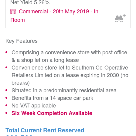
Net Yield 5.26%
Commercial - 20th May 2019 - In
Room
Key Features
Comprising a convenience store with post office
& a shop let on a long lease
Convenience store let to Southern Co-Operative
Retailers Limited on a lease expiring in 2030 (no
breaks)
Situated in a predominantly residential area
Benefits from a 14 space car park
No VAT applicable
Six Week Completion Available
Total Current Rent Reserved