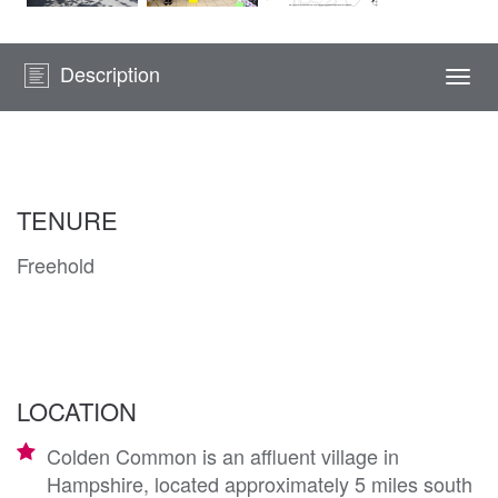
Description
Togg
navi
TENURE
Freehold
LOCATION
Colden Common is an affluent village in
Hampshire, located approximately 5 miles south