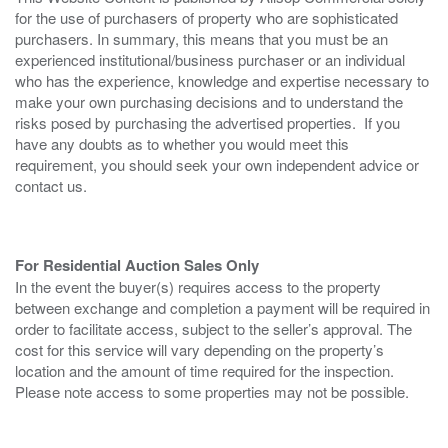
for the use of purchasers of property who are sophisticated
purchasers. In summary, this means that you must be an
experienced institutional/business purchaser or an individual
who has the experience, knowledge and expertise necessary to
make your own purchasing decisions and to understand the
risks posed by purchasing the advertised properties. If you
have any doubts as to whether you would meet this
requirement, you should seek your own independent advice or
contact us.
For Residential Auction Sales Only
In the event the buyer(s) requires access to the property
between exchange and completion a payment will be required in
order to facilitate access, subject to the seller’s approval. The
cost for this service will vary depending on the property’s
location and the amount of time required for the inspection.
Please note access to some properties may not be possible.