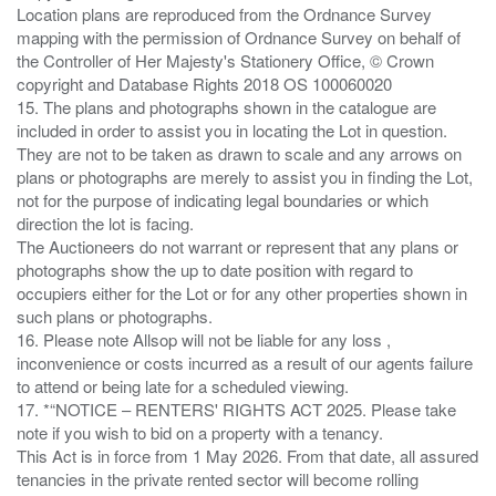
Location plans are reproduced from the Ordnance Survey
mapping with the permission of Ordnance Survey on behalf of
the Controller of Her Majesty's Stationery Office, © Crown
copyright and Database Rights 2018 OS 100060020
15. The plans and photographs shown in the catalogue are
included in order to assist you in locating the Lot in question.
They are not to be taken as drawn to scale and any arrows on
plans or photographs are merely to assist you in finding the Lot,
not for the purpose of indicating legal boundaries or which
direction the lot is facing.
The Auctioneers do not warrant or represent that any plans or
photographs show the up to date position with regard to
occupiers either for the Lot or for any other properties shown in
such plans or photographs.
16. Please note Allsop will not be liable for any loss ,
inconvenience or costs incurred as a result of our agents failure
to attend or being late for a scheduled viewing.
17. *“NOTICE – RENTERS' RIGHTS ACT 2025. Please take
note if you wish to bid on a property with a tenancy.
This Act is in force from 1 May 2026. From that date, all assured
tenancies in the private rented sector will become rolling