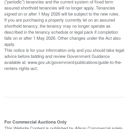
(“periodic”) tenancies and the current system of fixed term
assured shorthold tenancies will no longer apply. Tenancies
signed on or after 1 May 2026 will be subject to the new rules.
If you are purchasing a property currently let on an assured
shorthold tenancy, the tenancy may no longer operate as
described in the tenancy schedule or legal pack if completion
falls on or after 1 May 2026. Other changes under the Act also
apply.
This notice is for your information only and you should take legal
advice before bidding and review Government Guidance
available at: www.gov.uk/government/publications/guide-to-the-
renters-rights-act;
For Commercial Auctions Only
This Website Content is published by Allsop Commercial solely