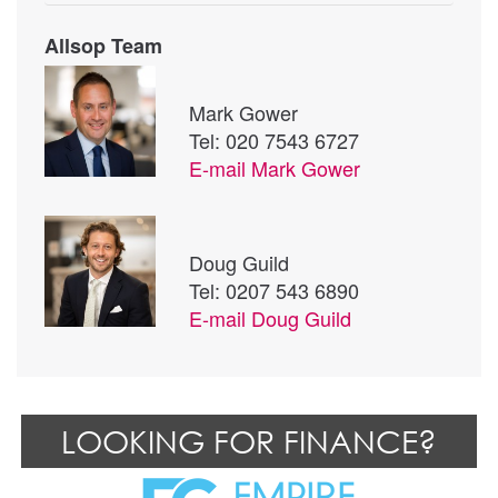
Allsop Team
Mark Gower
Tel: 020 7543 6727
E-mail
Mark Gower
Doug Guild
Tel: 0207 543 6890
E-mail
Doug Guild
LOOKING FOR FINANCE?