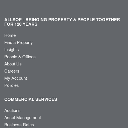
ALLSOP - BRINGING PROPERTY & PEOPLE TOGETHER
FOR 120 YEARS
Home
Find a Property
Insights
People & Offices
About Us
Careers
My Account
Policies
COMMERCIAL SERVICES
Auctions
Asset Management
Business Rates