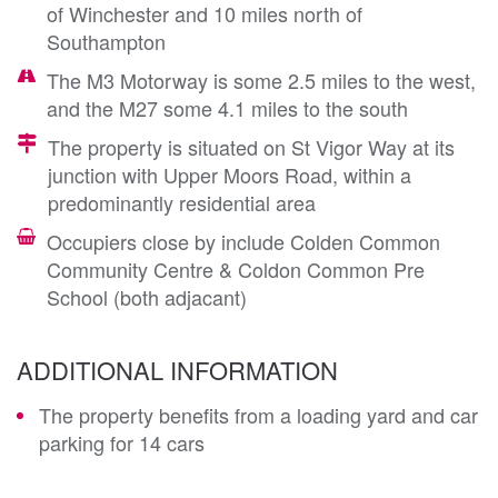
of Winchester and 10 miles north of
Southampton
The M3 Motorway is some 2.5 miles to the west,
and the M27 some 4.1 miles to the south
The property is situated on St Vigor Way at its
junction with Upper Moors Road, within a
predominantly residential area
Occupiers close by include Colden Common
Community Centre & Coldon Common Pre
School (both adjacant)
ADDITIONAL INFORMATION
The property benefits from a loading yard and car
parking for 14 cars