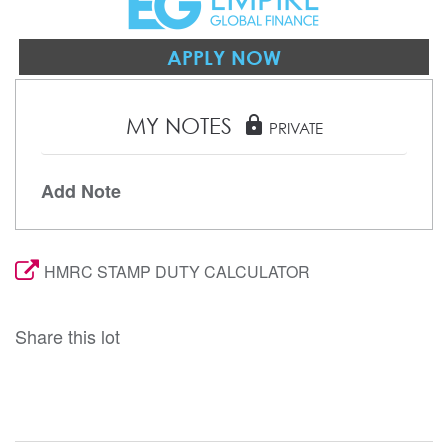
APPLY NOW
MY NOTES
lock
PRIVATE
Add Note
HMRC STAMP DUTY CALCULATOR
Share this lot