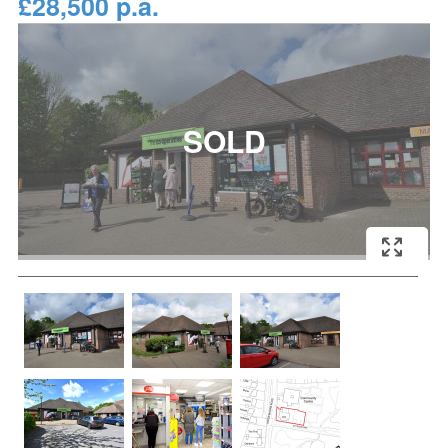
£28,500 p.a.