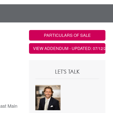
PARTICULARS OF SALE
VIEW ADDENDUM
- UPDATED: 07/12/2022
LET'S TALK
oast Main