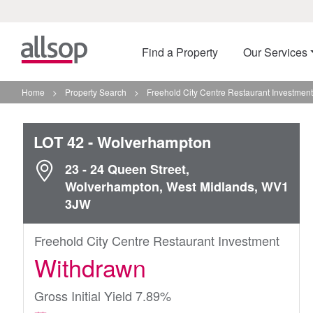
Find a Property
Our Services
Home
>
Property Search
>
Freehold City Centre Restaurant Investmen
LOT 42
- Wolverhampton
23 - 24 Queen Street,
Wolverhampton, West Midlands, WV1
3JW
Freehold City Centre Restaurant Investment
Withdrawn
Gross Initial Yield 7.89%