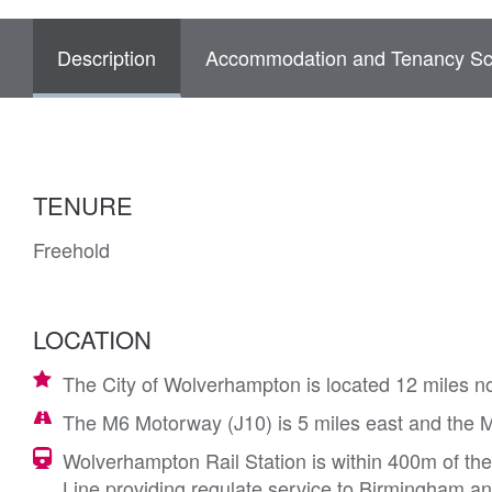
Description
Accommodation and Tenancy Sc
TENURE
Freehold
LOCATION
The City of Wolverhampton is located 12 miles n
The M6 Motorway (J10) is 5 miles east and the M54
Wolverhampton Rail Station is within 400m of th
Line providing regulate service to Birmingham 