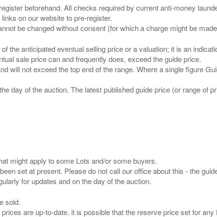
 register beforehand. All checks required by current anti-money launder
 links on our website to pre-register.
n of the anticipated eventual selling price or a valuation; it is an indic
entual sale price can and frequently does, exceed the guide price.
 and will not exceed the top end of the range. Where a single figure Gu
the day of the auction. The latest published guide price (or range of 
s that might apply to some Lots and/or some buyers.
been set at present. Please do not call our office about this - the guide
e sold.
 prices are up-to-date. it is possible that the reserve price set for a