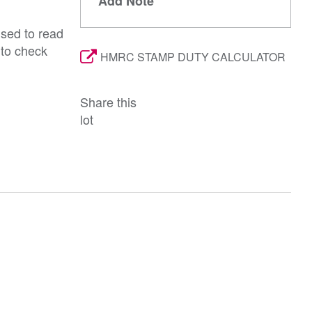
Add Note
ised to read
 to check
HMRC STAMP DUTY CALCULATOR
Share this
lot