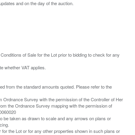
Conditions of Sale for the Lot prior to bidding to check for any
ied from the standard amounts quoted. Please refer to the
m Ordnance Survey with the permission of the Controller of Her
from the Ordnance Survey mapping with the permission of
00060020
 to be taken as drawn to scale and any arrows on plans or
cing.
 for the Lot or for any other properties shown in such plans or