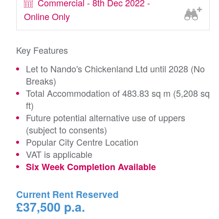
Commercial - 8th Dec 2022 -
Online Only
Key Features
Let to Nando's Chickenland Ltd until 2028 (No
Breaks)
Total Accommodation of 483.83 sq m (5,208 sq
ft)
Future potential alternative use of uppers
(subject to consents)
Popular City Centre Location
VAT is applicable
Six Week Completion Available
Current Rent Reserved
£37,500 p.a.