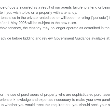
nce or costs incurred as a result of our agents failure to attend or bei
 you wish to bid on a property with a tenancy.
 tenancies in the private rented sector will become rolling (“periodic
after 1 May 2026 will be subject to the new rules.
thold tenancy, the tenancy may no longer operate as described in the t
gal advice before bidding and review Government Guidance available a
for the use of purchasers of property who are sophisticated purchas
experience, knowledge and expertise necessary to make your own purc
s to whether you would meet this requirement, you should seek your 