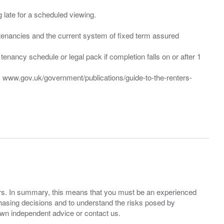
ng late for a scheduled viewing.
”) tenancies and the current system of fixed term assured
enancy schedule or legal pack if completion falls on or after 1
t: www.gov.uk/government/publications/guide-to-the-renters-
ers. In summary, this means that you must be an experienced
hasing decisions and to understand the risks posed by
own independent advice or contact us.