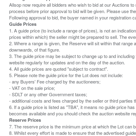
Allsop now require all bidders who wish to bid at our Auctions to
process before prior approval to bid will be given. Please use the
Guide Prices
1. A guide price (to include a range of prices), is not an indicatio
prices within which) the seller might be prepared to sell. The ev
2. Where a range is given, the Reserve will sit within that range
downwards, of that figure.
3. The guide price may be subject to change up to and including 
website regularly for updates and on the day of the auction.
4. All guide prices are quoted "subject to contract".
5. Please note the guide price for the Lot does not include:
- any Buyers' Fee charged by the auctioneers;
- VAT on the sale price;
- SDLT or any other Government taxes;
- additional costs and fees charged by the seller or third partie
6. If a guide price is listed as "TBA", it means no guide price has 
Reserve Prices
7. The reserve price is the minimum price at which the Lot can b
8. Whilst every effort is made to ensure that the advertised guide