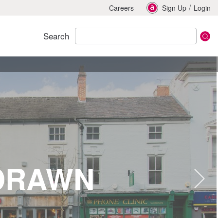
/
Careers
Sign Up
Login
Search