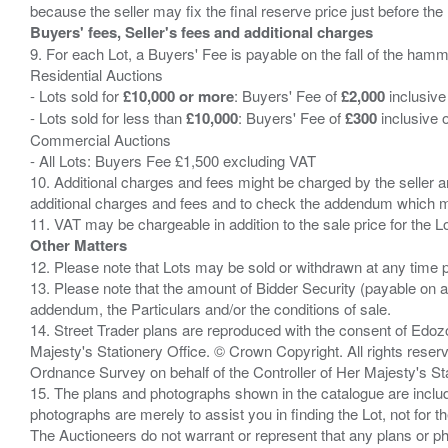
Buyers' fees, Seller's fees and additional charges
9. For each Lot, a Buyers' Fee is payable on the fall of the hamm
Residential Auctions
- Lots sold for
£10,000 or more
: Buyers' Fee of
£2,000
inclusive
- Lots sold for less than
£10,000
: Buyers' Fee of
£300
inclusive 
Commercial Auctions
- All Lots: Buyers Fee £1,500 excluding VAT
10. Additional charges and fees might be charged by the seller and
additional charges and fees and to check the addendum which mi
Other Matters
12. Please note that Lots may be sold or withdrawn at any time pr
13. Please note that the amount of Bidder Security (payable on a
addendum, the Particulars and/or the conditions of sale.
14. Street Trader plans are reproduced with the consent of Edo
Majesty's Stationery Office. © Crown Copyright. All rights re
Ordnance Survey on behalf of the Controller of Her Majesty's 
15. The plans and photographs shown in the catalogue are include
photographs are merely to assist you in finding the Lot, not for th
The Auctioneers do not warrant or represent that any plans or pho