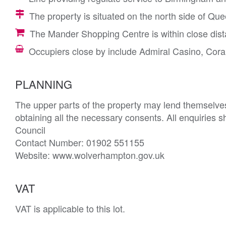
The property is situated on the north side of Quee
The Mander Shopping Centre is within close dista
Occupiers close by include Admiral Casino, Cor
PLANNING
The upper parts of the property may lend themselves 
obtaining all the necessary consents. All enquiries s
Council 

Contact Number: 01902 551155

Website: www.wolverhampton.gov.uk
VAT
VAT is applicable to this lot.