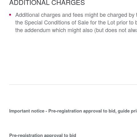
ADDITIONAL CHARGES
Additional charges and fees might be charged by th
the Special Conditions of Sale for the Lot prior t
the addendum which might also (but does not alwa
Important notice - Pre-registration approval to bid, guide pr
Pre-registration approval to bid