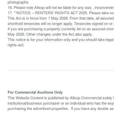
photographs.
16. Please note Allsop will not be liable for any loss , inconvenie
17. *“NOTICE – RENTERS' RIGHTS ACT 2025. Please take note if
This Act is in force from 1 May 2026. From that date, all assured
shorthold tenancies will no longer apply. Tenancies signed on or 
If you are purchasing a property currently let on an assured shor
May 2026. Other changes under the Act also apply.
This notice is for your information only and you should take le
rights-act;
For Commercial Auctions Only
This Website Content is published by Allsop Commercial solely 
institutional/business purchaser or an individual who has the 
purchasing the advertised properties. If you have any doubts a