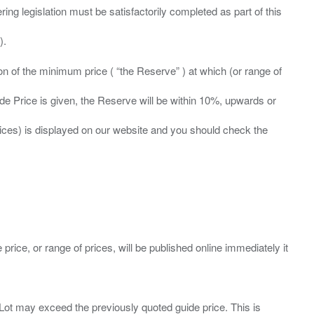
ing legislation must be satisfactorily completed as part of this
ation of the minimum price ( “the Reserve” ) at which (or range of
ide Price is given, the Reserve will be within 10%, upwards or
prices) is displayed on our website and you should check the
 price, or range of prices, will be published online immediately it
ny Lot may exceed the previously quoted guide price. This is