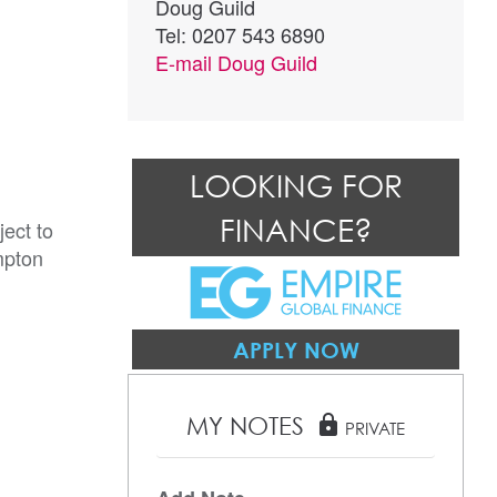
Doug Guild
Tel: 0207 543 6890
E-mail
Doug Guild
LOOKING FOR
FINANCE?
ect to 
pton 
APPLY NOW
MY NOTES
lock
PRIVATE