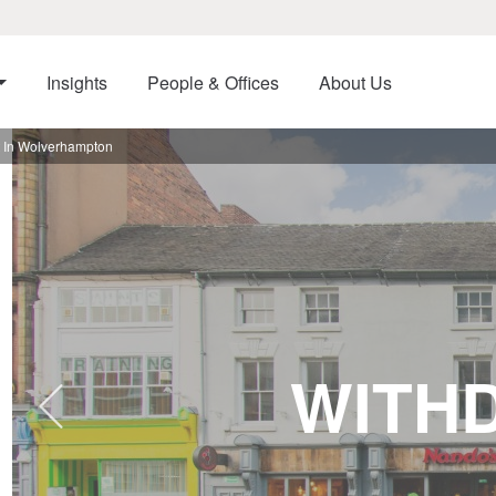
Insights
People & Offices
About Us
t In Wolverhampton