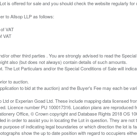
er to Allsop LLP as follows:
 of VAT
of VAT
/or other third parties . You are strongly advised to read the Special 
ght also (but does not always) contain details of such amounts.
ior to auction.
pplication to bid at the auction) and the Buyer's Fee may each be var
zo Ltd or Experian Goad Ltd. These include mapping data licensed fro
served. Licence number PU 100017316. Location plans are reproduced 
Stationery Office, © Crown copyright and Database Rights 2018 OS 1
d in order to assist you in locating the Lot in question. They are not
e purpose of indicating legal boundaries or which direction the lot is fa
tographs show the up to date position with regard to occupiers either