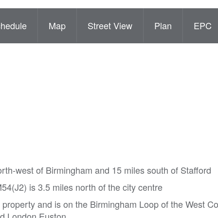
hedule
Map
Street View
Plan
EPC
orth-west of Birmingham and 15 miles south of Stafford
(J2) is 3.5 miles north of the city centre
e property and is on the Birmingham Loop of the West C
and London Euston