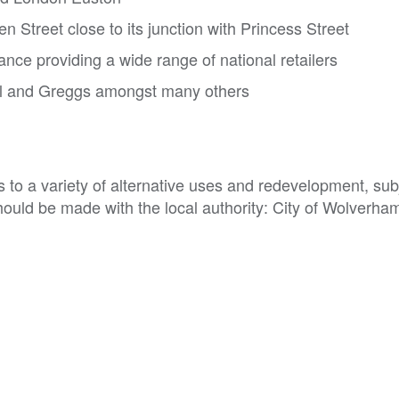
n Street close to its junction with Princess Street
nce providing a wide range of national retailers
al and Greggs amongst many others
to a variety of alternative uses and redevelopment, subj
hould be made with the local authority: City of Wolverham