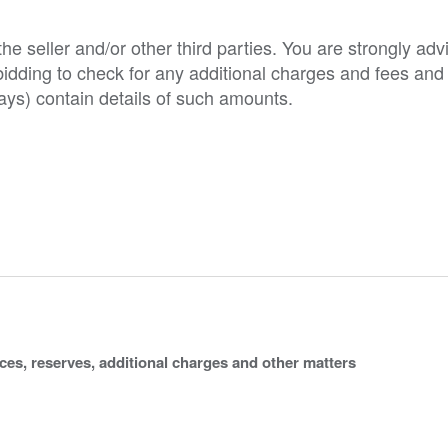
e seller and/or other third parties. You are strongly adv
o bidding to check for any additional charges and fees and
ys) contain details of such amounts.
ices, reserves, additional charges and other matters