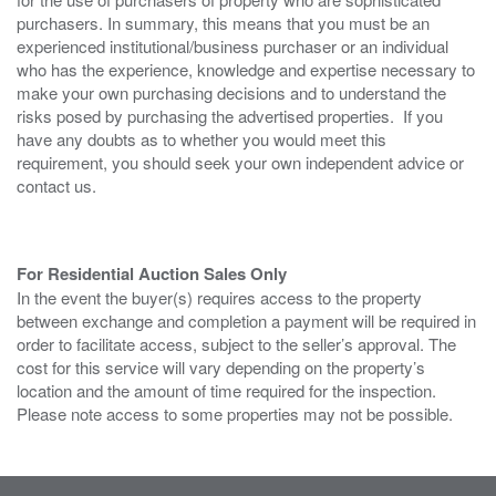
purchasers. In summary, this means that you must be an
experienced institutional/business purchaser or an individual
who has the experience, knowledge and expertise necessary to
make your own purchasing decisions and to understand the
risks posed by purchasing the advertised properties. If you
have any doubts as to whether you would meet this
requirement, you should seek your own independent advice or
contact us.
For Residential Auction Sales Only
In the event the buyer(s) requires access to the property
between exchange and completion a payment will be required in
order to facilitate access, subject to the seller’s approval. The
cost for this service will vary depending on the property’s
location and the amount of time required for the inspection.
Please note access to some properties may not be possible.