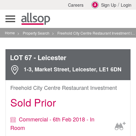
/
Careers
Sign Up
Login
Toggle
navigation
Home
>
Property Search
>
Freehold City Centre Restaurant Investment In Leicester
LOT 67
- Leicester
1-3, Market Street, Leicester, LE1 6DN
Freehold City Centre Restaurant Investment
Sold Prior
Commercial - 6th Feb 2018 - In
Room