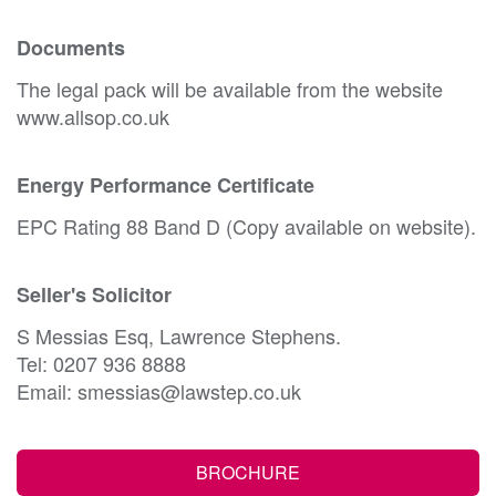
Documents
The legal pack will be available from the website
www.allsop.co.uk
Energy Performance Certificate
EPC Rating 88 Band D (Copy available on website).
Seller's Solicitor
S Messias Esq, Lawrence Stephens.
Tel: 0207 936 8888
Email: smessias@lawstep.co.uk
BROCHURE