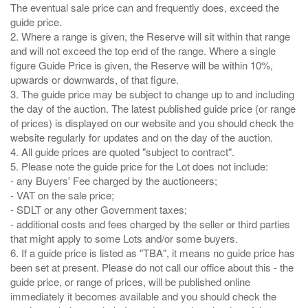
The eventual sale price can and frequently does, exceed the
guide price.
2. Where a range is given, the Reserve will sit within that range
and will not exceed the top end of the range. Where a single
figure Guide Price is given, the Reserve will be within 10%,
upwards or downwards, of that figure.
3. The guide price may be subject to change up to and including
the day of the auction. The latest published guide price (or range
of prices) is displayed on our website and you should check the
website regularly for updates and on the day of the auction.
4. All guide prices are quoted "subject to contract".
5. Please note the guide price for the Lot does not include:
- any Buyers' Fee charged by the auctioneers;
- VAT on the sale price;
- SDLT or any other Government taxes;
- additional costs and fees charged by the seller or third parties
that might apply to some Lots and/or some buyers.
6. If a guide price is listed as "TBA", it means no guide price has
been set at present. Please do not call our office about this - the
guide price, or range of prices, will be published online
immediately it becomes available and you should check the