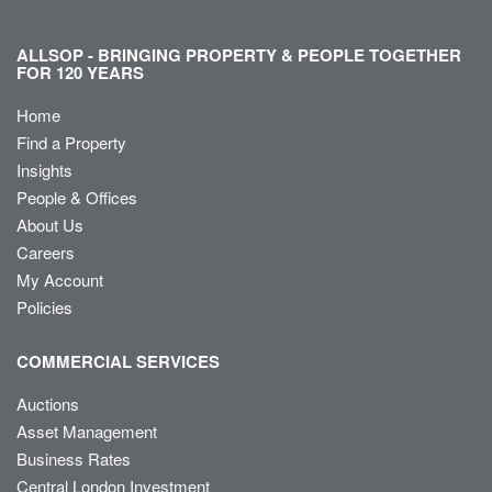
ALLSOP - BRINGING PROPERTY & PEOPLE TOGETHER
FOR 120 YEARS
Home
Find a Property
Insights
People & Offices
About Us
Careers
My Account
Policies
COMMERCIAL SERVICES
Auctions
Asset Management
Business Rates
Central London Investment