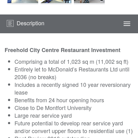
Description
Togg
navi
Freehold City Centre Restaurant Investment
Comprising a total of 1,023 sq m (11,002 sq ft)
Entirely let to McDonald’s Restaurants Ltd until
2036 (no breaks)
Includes a recently signed 10 year reversionary
lease
Benefits from 24 hour opening hours
Close to De Montfort University
Large rear service yard
Future potential to develop rear service yard
and/or convert upper floors to residential use (1)