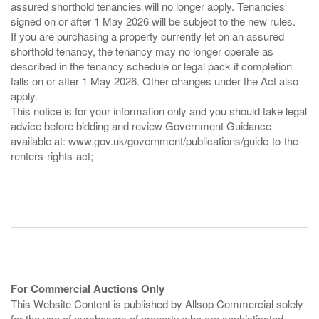
assured shorthold tenancies will no longer apply. Tenancies
signed on or after 1 May 2026 will be subject to the new rules.
If you are purchasing a property currently let on an assured
shorthold tenancy, the tenancy may no longer operate as
described in the tenancy schedule or legal pack if completion
falls on or after 1 May 2026. Other changes under the Act also
apply.
This notice is for your information only and you should take legal
advice before bidding and review Government Guidance
available at: www.gov.uk/government/publications/guide-to-the-
renters-rights-act;
For Commercial Auctions Only
This Website Content is published by Allsop Commercial solely
for the use of purchasers of property who are sophisticated