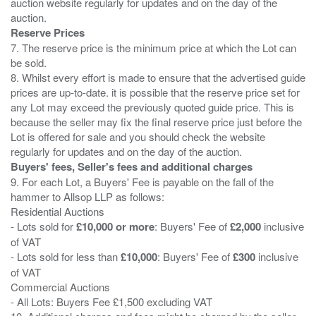
auction website regularly for updates and on the day of the
Reserve Prices
7. The reserve price is the minimum price at which the Lot can
be sold.
8. Whilst every effort is made to ensure that the advertised guide
prices are up-to-date. it is possible that the reserve price set for
any Lot may exceed the previously quoted guide price. This is
because the seller may fix the final reserve price just before the
Lot is offered for sale and you should check the website
Buyers' fees, Seller's fees and additional charges
9. For each Lot, a Buyers' Fee is payable on the fall of the
hammer to Allsop LLP as follows:
Residential Auctions
- Lots sold for
£10,000 or more
: Buyers' Fee of
£2,000
inclusive
of VAT
- Lots sold for less than
£10,000
: Buyers' Fee of
£300
inclusive
of VAT
Commercial Auctions
- All Lots: Buyers Fee £1,500 excluding VAT