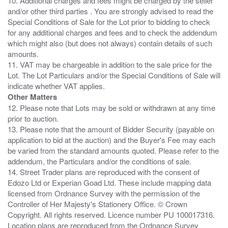
10. Additional charges and fees might be charged by the seller
and/or other third parties . You are strongly advised to read the
Special Conditions of Sale for the Lot prior to bidding to check
for any additional charges and fees and to check the addendum
which might also (but does not always) contain details of such
amounts.
11. VAT may be chargeable in addition to the sale price for the
Lot. The Lot Particulars and/or the Special Conditions of Sale will
Other Matters
12. Please note that Lots may be sold or withdrawn at any time
prior to auction.
13. Please note that the amount of Bidder Security (payable on
application to bid at the auction) and the Buyer's Fee may each
be varied from the standard amounts quoted. Please refer to the
addendum, the Particulars and/or the conditions of sale.
14. Street Trader plans are reproduced with the consent of
Edozo Ltd or Experian Goad Ltd. These include mapping data
licensed from Ordnance Survey with the permission of the
Controller of Her Majesty's Stationery Office. © Crown
Copyright. All rights reserved. Licence number PU 100017316.
Location plans are reproduced from the Ordnance Survey