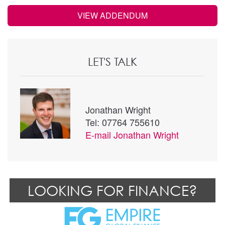
VIEW ADDENDUM
LET'S TALK
Jonathan Wright
Tel: 07764 755610
E-mail
Jonathan Wright
LOOKING FOR FINANCE?