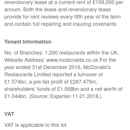
reversionary lease at a current rent of £109,000 per
annum. Both the lease and reversionary lease
provide for rent reviews every fifth year of the term
and contain full repairing and insuring covenants.
Tenant Information
No. of Branches: 1,200 restaurants within the UK.
Website Address: www.mcdonalds.co.uk For the
year ended 31st December 2016, McDonald’s
Restaurants Limited reported a turnover of
£1.574bn, a pre-tax profit of £287.479m,
shareholders’ funds of £1.068bn and a net worth of
£1.044bn. (Source: Experian 11.01.2018.)
VAT
VAT is applicable to this lot.