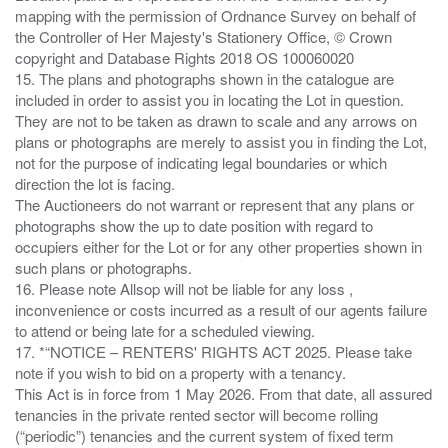
mapping with the permission of Ordnance Survey on behalf of
the Controller of Her Majesty's Stationery Office, © Crown
copyright and Database Rights 2018 OS 100060020
15. The plans and photographs shown in the catalogue are
included in order to assist you in locating the Lot in question.
They are not to be taken as drawn to scale and any arrows on
plans or photographs are merely to assist you in finding the Lot,
not for the purpose of indicating legal boundaries or which
direction the lot is facing.
The Auctioneers do not warrant or represent that any plans or
photographs show the up to date position with regard to
occupiers either for the Lot or for any other properties shown in
such plans or photographs.
16. Please note Allsop will not be liable for any loss ,
inconvenience or costs incurred as a result of our agents failure
to attend or being late for a scheduled viewing.
17. *“NOTICE – RENTERS' RIGHTS ACT 2025. Please take
note if you wish to bid on a property with a tenancy.
This Act is in force from 1 May 2026. From that date, all assured
tenancies in the private rented sector will become rolling
(“periodic”) tenancies and the current system of fixed term