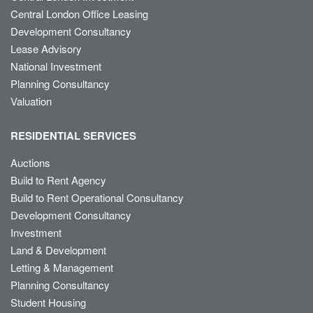
Central London Office Leasing
Development Consultancy
Lease Advisory
National Investment
Planning Consultancy
Valuation
RESIDENTIAL SERVICES
Auctions
Build to Rent Agency
Build to Rent Operational Consultancy
Development Consultancy
Investment
Land & Development
Letting & Management
Planning Consultancy
Student Housing