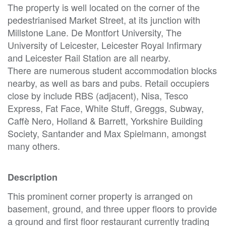
The property is well located on the corner of the
pedestrianised Market Street, at its junction with
Millstone Lane. De Montfort University, The
University of Leicester, Leicester Royal Infirmary
and Leicester Rail Station are all nearby.
There are numerous student accommodation blocks
nearby, as well as bars and pubs. Retail occupiers
close by include RBS (adjacent), Nisa, Tesco
Express, Fat Face, White Stuff, Greggs, Subway,
Caffè Nero, Holland & Barrett, Yorkshire Building
Society, Santander and Max Spielmann, amongst
many others.
Description
This prominent corner property is arranged on
basement, ground, and three upper floors to provide
a ground and first floor restaurant currently trading