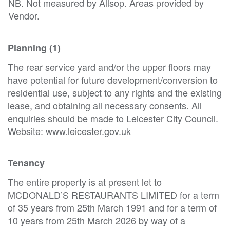
NB. Not measured by Allsop. Areas provided by
Vendor.
Planning (1)
The rear service yard and/or the upper floors may
have potential for future development/conversion to
residential use, subject to any rights and the existing
lease, and obtaining all necessary consents. All
enquiries should be made to Leicester City Council.
Website: www.leicester.gov.uk
Tenancy
The entire property is at present let to
MCDONALD’S RESTAURANTS LIMITED for a term
of 35 years from 25th March 1991 and for a term of
10 years from 25th March 2026 by way of a