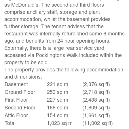
as McDonald’s. The second and third floors
comprise ancillary staff, storage and plant
accommodation, whilst the basement provides
further storage. The tenant advises that the
restaurant was internally refurbished some 6 months
ago, and benefits from 24 hour opening hours.
Externally, there is a large rear service yard
accessed via Pocklingtons Walk included within the
property to be sold.
The property provides the following accommodation
and dimensions:
Basement
221 sq m
(2,376 sq ft)
Ground Floor
253 sq m
(2,718 sq ft)
First Floor
227 sq m
(2,438 sq ft)
Second Floor
168 sq m
(1,809 sq ft)
Attic Floor
154 sq m
(1,661 sq ft)
Total
1,023 sq m
(11,002 sq ft)