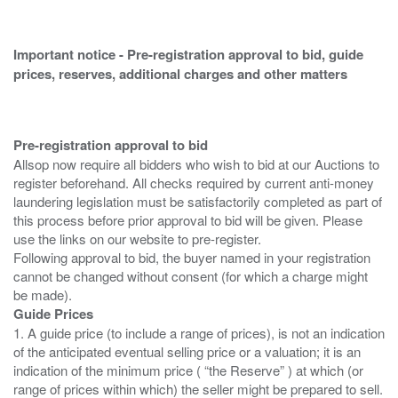
Important notice - Pre-registration approval to bid, guide
prices, reserves, additional charges and other matters
Pre-registration approval to bid
Allsop now require all bidders who wish to bid at our Auctions to
register beforehand. All checks required by current anti-money
laundering legislation must be satisfactorily completed as part of
this process before prior approval to bid will be given. Please
use the links on our website to pre-register.
Following approval to bid, the buyer named in your registration
cannot be changed without consent (for which a charge might
Guide Prices
1. A guide price (to include a range of prices), is not an indication
of the anticipated eventual selling price or a valuation; it is an
indication of the minimum price ( “the Reserve” ) at which (or
range of prices within which) the seller might be prepared to sell.