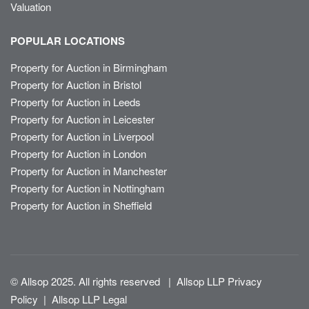
Valuation
POPULAR LOCATIONS
Property for Auction in Birmingham
Property for Auction in Bristol
Property for Auction in Leeds
Property for Auction in Leicester
Property for Auction in Liverpool
Property for Auction in London
Property for Auction in Manchester
Property for Auction in Nottingham
Property for Auction in Sheffield
© Allsop 2025. All rights reserved
|
Allsop LLP Privacy
Policy
|
Allsop LLP Legal