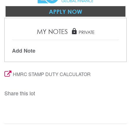
APPLY NOW
MY NOTES
lock
PRIVATE
Add Note
HMRC STAMP DUTY CALCULATOR
Share this lot