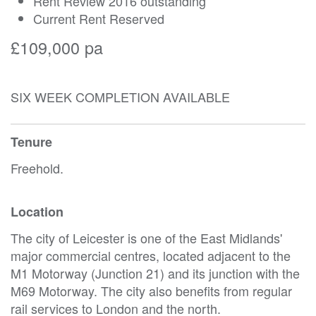
Rent Review 2016 outstanding
Current Rent Reserved
£109,000 pa
SIX WEEK COMPLETION AVAILABLE
Tenure
Freehold.
Location
The city of Leicester is one of the East Midlands'
major commercial centres, located adjacent to the
M1 Motorway (Junction 21) and its junction with the
M69 Motorway. The city also benefits from regular
rail services to London and the north.