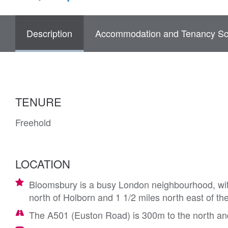
Description
Accommodation and Tenancy Sc
TENURE
Freehold
LOCATION
Bloomsbury is a busy London neighbourhood, with
north of Holborn and 1 1/2 miles north east of t
The A501 (Euston Road) is 300m to the north an