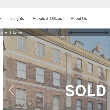
Insights
People & Offices
About Us
vestment In London