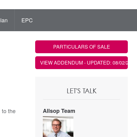
lan
EPC
PARTICULARS OF SALE
VIEW ADDENDUM
- UPDATED: 08/02/2023
LET'S TALK
 to the
Allsop Team