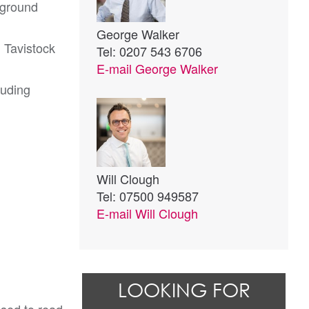
rground
George Walker
h Tavistock
Tel: 0207 543 6706
E-mail
George Walker
luding
Will Clough
Tel: 07500 949587
E-mail
Will Clough
LOOKING FOR