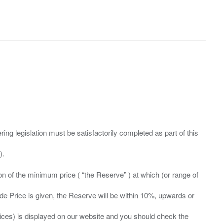
ing legislation must be satisfactorily completed as part of this
ation of the minimum price ( “the Reserve” ) at which (or range of
ide Price is given, the Reserve will be within 10%, upwards or
prices) is displayed on our website and you should check the