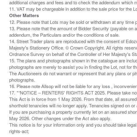
additional charges and fees and to check the addendum which mi
Other Matters
12. Please note that Lots may be sold or withdrawn at any time pr
13. Please note that the amount of Bidder Security (payable on a
addendum, the Particulars and/or the conditions of sale.
14. Street Trader plans are reproduced with the consent of Edo
Majesty's Stationery Office. © Crown Copyright. All rights re
Ordnance Survey on behalf of the Controller of Her Majesty's 
15. The plans and photographs shown in the catalogue are include
photographs are merely to assist you in finding the Lot, not for th
The Auctioneers do not warrant or represent that any plans or pho
photographs.
16. Please note Allsop will not be liable for any loss , inconvenie
17. *“NOTICE – RENTERS' RIGHTS ACT 2025. Please take note if
This Act is in force from 1 May 2026. From that date, all assured
shorthold tenancies will no longer apply. Tenancies signed on or 
If you are purchasing a property currently let on an assured shor
May 2026. Other changes under the Act also apply.
This notice is for your information only and you should take le
rights-act;