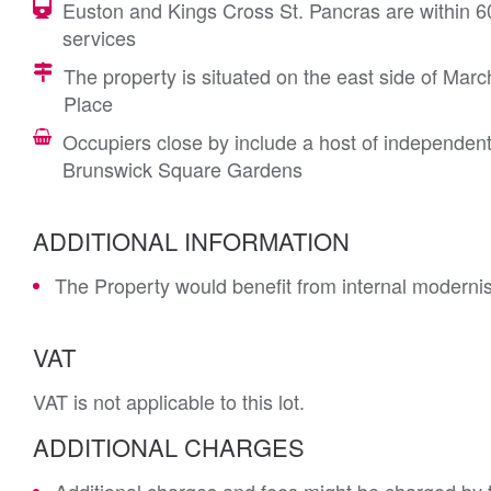
Euston and Kings Cross St. Pancras are within 6
services
The property is situated on the east side of March
Place
Occupiers close by include a host of independent
Brunswick Square Gardens
ADDITIONAL INFORMATION
The Property would benefit from internal modernisa
VAT
VAT is not applicable to this lot.
ADDITIONAL CHARGES