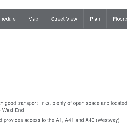
hedule
Map
Street View
Plan
Floorp
 good transport links, plenty of open space and located
he West End
d provides access to the A1, A41 and A40 (Westway)