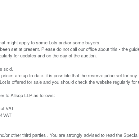
s that might apply to some Lots and/or some buyers.
been set at present. Please do not call our office about this - the guide
e sold.
 prices are up-to-date. it is possible that the reserve price set for a
er to Allsop LLP as follows:
 of VAT
of VAT
/or other third parties . You are strongly advised to read the Special 