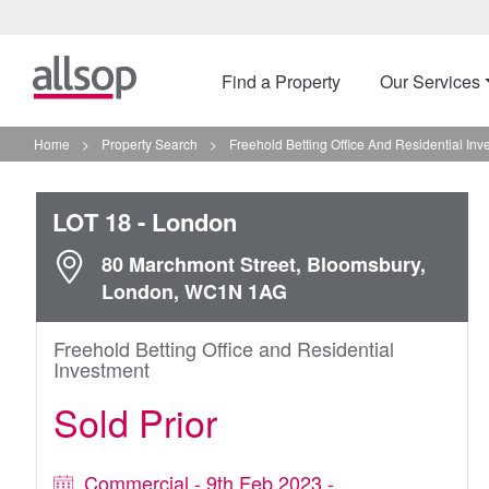
Find a Property
Our Services
Home
>
Property Search
>
Freehold Betting Office And Residential In
LOT 18
- London
80 Marchmont Street, Bloomsbury,
London, WC1N 1AG
Freehold Betting Office and Residential
Investment
Sold Prior
Commercial - 9th Feb 2023 -