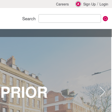
/
Careers
Sign Up
Login
Search