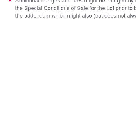
Additional charges and fees might be charged by th
the Special Conditions of Sale for the Lot prior t
the addendum which might also (but does not alwa