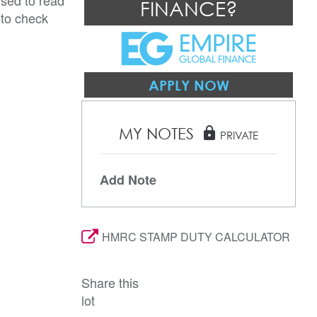
ised to read
FINANCE?
 to check
APPLY NOW
MY NOTES
lock
PRIVATE
Add Note
HMRC STAMP DUTY CALCULATOR
Share this
lot