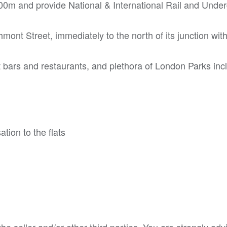
00m and provide National & International Rail and Unde
mont Street, immediately to the north of its junction wit
 bars and restaurants, and plethora of London Parks inc
tion to the flats