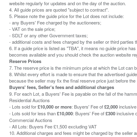
website regularly for updates and on the day of the auction.
4. All guide prices are quoted "subject to contract".
5. Please note the guide price for the Lot does not include:
- any Buyers' Fee charged by the auctioneers;
- VAT on the sale price;
- SDLT or any other Government taxes;
- additional costs and fees charged by the seller or third partie
6. If a guide price is listed as "TBA", it means no guide price has 
Reserve Prices
7. The reserve price is the minimum price at which the Lot can b
8. Whilst every effort is made to ensure that the advertised guide
Buyers' fees, Seller's fees and additional charges
9. For each Lot, a Buyers' Fee is payable on the fall of the hamm
Residential Auctions
- Lots sold for
£10,000 or more
: Buyers' Fee of
£2,000
inclusive
- Lots sold for less than
£10,000
: Buyers' Fee of
£300
inclusive 
Commercial Auctions
- All Lots: Buyers Fee £1,500 excluding VAT
10. Additional charges and fees might be charged by the seller and