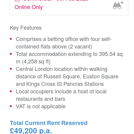
Online Only
Key Features
Comprises a betting office with four self-
contained flats above (2 vacant)
Total accommodation extending to 395.54 sq
m (4,258 sq ft)
Central London location within walking
distance of Russell Square, Euston Square
and Kings Cross St Pancras Stations
Local occupiers include a host of local
restaurants and bars
VAT is not applicable
Total Current Rent Reserved
£49,200 p.a.