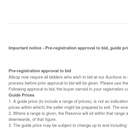
Important notice - Pre-registration approval to bid, guide pr
Pre-registration approval to bid
Allsop now require all bidders who wish to bid at our Auctions to
process before prior approval to bid will be given. Please use the
Guide Prices
1. A guide price (to include a range of prices), is not an indicatio
prices within which) the seller might be prepared to sell. The ev
2. Where a range is given, the Reserve will sit within that range
downwards, of that figure.
3. The guide price may be subject to change up to and including 