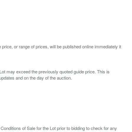
 price, or range of prices, will be published online immediately it
ny Lot may exceed the previously quoted guide price. This is
Conditions of Sale for the Lot prior to bidding to check for any