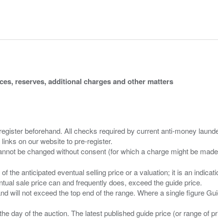
ices, reserves, additional charges and other matters
 register beforehand. All checks required by current anti-money launder
 links on our website to pre-register.
n of the anticipated eventual selling price or a valuation; it is an indic
entual sale price can and frequently does, exceed the guide price.
 and will not exceed the top end of the range. Where a single figure Gu
the day of the auction. The latest published guide price (or range of 