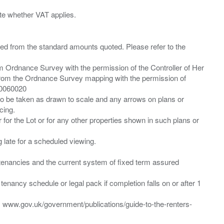
ied from the standard amounts quoted. Please refer to the
m Ordnance Survey with the permission of the Controller of Her
from the Ordnance Survey mapping with the permission of
00060020
 to be taken as drawn to scale and any arrows on plans or
cing.
 for the Lot or for any other properties shown in such plans or
ng late for a scheduled viewing.
”) tenancies and the current system of fixed term assured
enancy schedule or legal pack if completion falls on or after 1
t: www.gov.uk/government/publications/guide-to-the-renters-