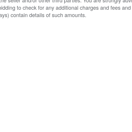
e seller and/or other third parties. You are strongly adv
o bidding to check for any additional charges and fees and
ys) contain details of such amounts.