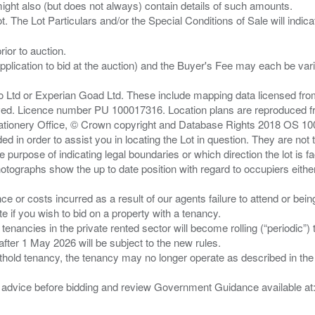
ght also (but does not always) contain details of such amounts.
ior to auction.
pplication to bid at the auction) and the Buyer's Fee may each be var
zo Ltd or Experian Goad Ltd. These include mapping data licensed fro
served. Licence number PU 100017316. Location plans are reproduced 
Stationery Office, © Crown copyright and Database Rights 2018 OS 1
d in order to assist you in locating the Lot in question. They are not
e purpose of indicating legal boundaries or which direction the lot is fa
tographs show the up to date position with regard to occupiers either
nce or costs incurred as a result of our agents failure to attend or bei
 you wish to bid on a property with a tenancy.
 tenancies in the private rented sector will become rolling (“periodic
after 1 May 2026 will be subject to the new rules.
thold tenancy, the tenancy may no longer operate as described in the t
gal advice before bidding and review Government Guidance available a