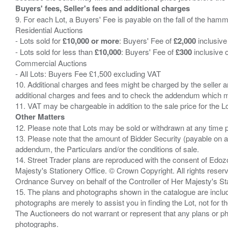
Buyers' fees, Seller's fees and additional charges
9. For each Lot, a Buyers' Fee is payable on the fall of the hamm
Residential Auctions
- Lots sold for
£10,000 or more
: Buyers' Fee of
£2,000
inclusive
- Lots sold for less than
£10,000
: Buyers' Fee of
£300
inclusive 
Commercial Auctions
- All Lots: Buyers Fee £1,500 excluding VAT
10. Additional charges and fees might be charged by the seller and
additional charges and fees and to check the addendum which mi
Other Matters
12. Please note that Lots may be sold or withdrawn at any time pr
13. Please note that the amount of Bidder Security (payable on a
addendum, the Particulars and/or the conditions of sale.
14. Street Trader plans are reproduced with the consent of Edo
Majesty's Stationery Office. © Crown Copyright. All rights re
Ordnance Survey on behalf of the Controller of Her Majesty's 
15. The plans and photographs shown in the catalogue are include
photographs are merely to assist you in finding the Lot, not for th
The Auctioneers do not warrant or represent that any plans or pho
photographs.