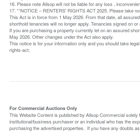
16. Please note Allsop will not be liable for any loss , inconvenie
17. *“NOTICE – RENTERS' RIGHTS ACT 2025. Please take note if
This Act is in force from 1 May 2026. From that date, all assured
shorthold tenancies will no longer apply. Tenancies signed on or 
If you are purchasing a property currently let on an assured shor
May 2026. Other changes under the Act also apply.
This notice is for your information only and you should take le
rights-act;
For Commercial Auctions Only
This Website Content is published by Allsop Commercial solely 
institutional/business purchaser or an individual who has the 
purchasing the advertised properties. If you have any doubts a