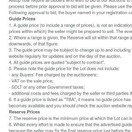
process before prior approval to bid will be given. Please use the
Guide Prices
1. A guide price (to include a range of prices), is not an indicatio
prices within which) the seller might be prepared to sell. The ev
2. Where a range is given, the Reserve will sit within that range
downwards, of that figure.
3. The guide price may be subject to change up to and including 
website regularly for updates and on the day of the auction.
4. All guide prices are quoted "subject to contract".
5. Please note the guide price for the Lot does not include:
- any Buyers' Fee charged by the auctioneers;
- VAT on the sale price;
- SDLT or any other Government taxes;
- additional costs and fees charged by the seller or third partie
6. If a guide price is listed as "TBA", it means no guide price has 
Reserve Prices
7. The reserve price is the minimum price at which the Lot can b
8. Whilst every effort is made to ensure that the advertised guide