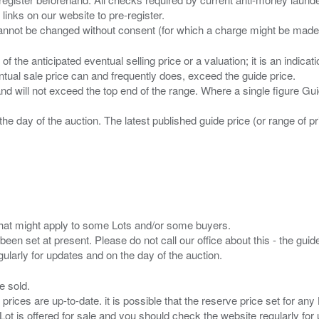
 links on our website to pre-register.
n of the anticipated eventual selling price or a valuation; it is an indic
entual sale price can and frequently does, exceed the guide price.
 and will not exceed the top end of the range. Where a single figure Gu
the day of the auction. The latest published guide price (or range of 
s that might apply to some Lots and/or some buyers.
been set at present. Please do not call our office about this - the guide
e sold.
 prices are up-to-date. it is possible that the reserve price set for a