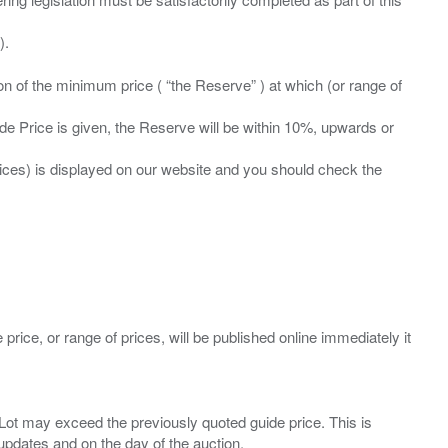
ation of the minimum price ( “the Reserve” ) at which (or range of
ide Price is given, the Reserve will be within 10%, upwards or
prices) is displayed on our website and you should check the
 price, or range of prices, will be published online immediately it
ny Lot may exceed the previously quoted guide price. This is