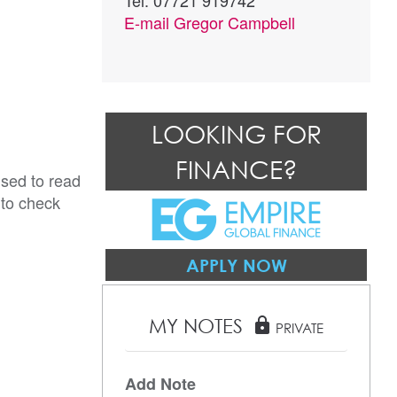
Tel: 07721 919742
E-mail
Gregor Campbell
LOOKING FOR
FINANCE?
ised to read
 to check
APPLY NOW
MY NOTES
lock
PRIVATE
Add Note