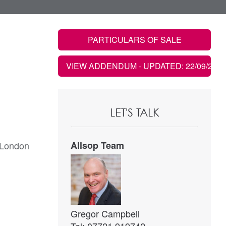
PARTICULARS OF SALE
VIEW ADDENDUM
- UPDATED: 22/09/2021
LET'S TALK
 London
Allsop Team
Gregor Campbell