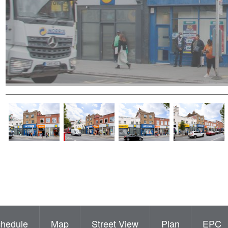
hedule
Map
Street View
Plan
EPC