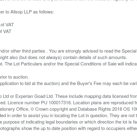
er to Allsop LLP as follows:
 of VAT
of VAT
/or other third parties . You are strongly advised to read the Special 
ght also (but does not always) contain details of such amounts.
ior to auction.
pplication to bid at the auction) and the Buyer's Fee may each be var
zo Ltd or Experian Goad Ltd. These include mapping data licensed fro
served. Licence number PU 100017316. Location plans are reproduced 
Stationery Office, © Crown copyright and Database Rights 2018 OS 1
d in order to assist you in locating the Lot in question. They are not
e purpose of indicating legal boundaries or which direction the lot is fa
tographs show the up to date position with regard to occupiers either