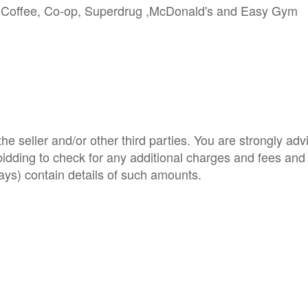
ta Coffee, Co-op, Superdrug ,McDonald's and Easy Gym
e seller and/or other third parties. You are strongly adv
o bidding to check for any additional charges and fees and
ys) contain details of such amounts.