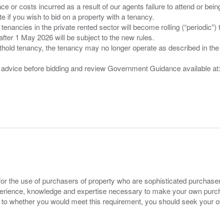
nce or costs incurred as a result of our agents failure to attend or bei
 you wish to bid on a property with a tenancy.
 tenancies in the private rented sector will become rolling (“periodic
after 1 May 2026 will be subject to the new rules.
thold tenancy, the tenancy may no longer operate as described in the t
gal advice before bidding and review Government Guidance available a
for the use of purchasers of property who are sophisticated purchas
experience, knowledge and expertise necessary to make your own purc
s to whether you would meet this requirement, you should seek your 