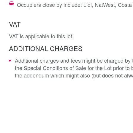
Occupiers close by include: Lidl, NatWest, Cos
VAT
VAT is applicable to this lot.
ADDITIONAL CHARGES
Additional charges and fees might be charged by th
the Special Conditions of Sale for the Lot prior t
the addendum which might also (but does not alwa