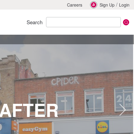
/
Careers
Sign Up
Login
Search