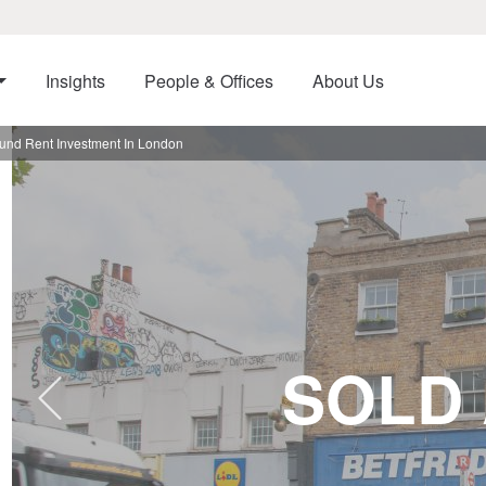
Insights
People & Offices
About Us
ound Rent Investment In London