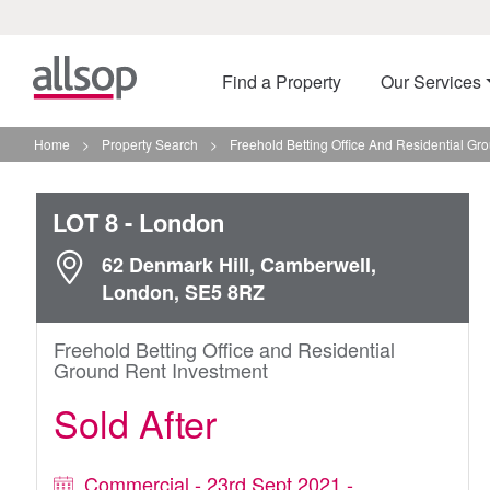
Find a Property
Our Services
Home
>
Property Search
>
Freehold Betting Office And Residential Gr
LOT 8
- London
62 Denmark Hill, Camberwell,
London, SE5 8RZ
Freehold Betting Office and Residential
Ground Rent Investment
Sold After
Commercial - 23rd Sept 2021 -