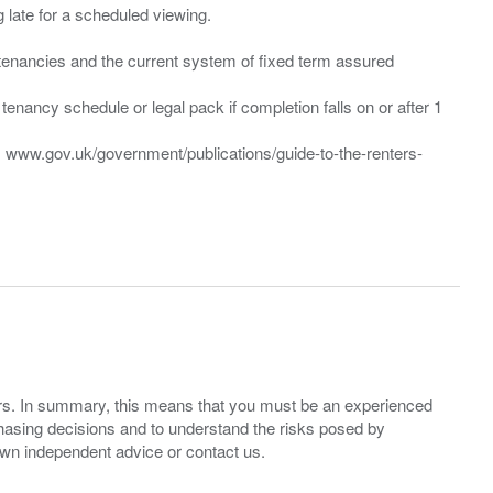
ng late for a scheduled viewing.
”) tenancies and the current system of fixed term assured
enancy schedule or legal pack if completion falls on or after 1
t: www.gov.uk/government/publications/guide-to-the-renters-
ers. In summary, this means that you must be an experienced
hasing decisions and to understand the risks posed by
own independent advice or contact us.