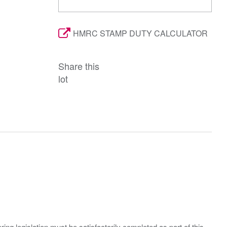
HMRC STAMP DUTY CALCULATOR
Share this
lot
ing legislation must be satisfactorily completed as part of this