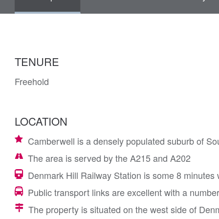
TENURE
Freehold
LOCATION
Camberwell is a densely populated suburb of So
The area is served by the A215 and A202
Denmark Hill Railway Station is some 8 minutes w
Public transport links are excellent with a numbe
The property is situated on the west side of Denma