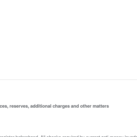
ices, reserves, additional charges and other matters
 register beforehand. All checks required by current anti-money launder