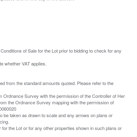
Conditions of Sale for the Lot prior to bidding to check for any
ied from the standard amounts quoted. Please refer to the
m Ordnance Survey with the permission of the Controller of Her
from the Ordnance Survey mapping with the permission of
00060020
 to be taken as drawn to scale and any arrows on plans or
cing.
 for the Lot or for any other properties shown in such plans or