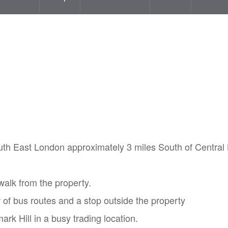
uth East London approximately 3 miles South of Central
alk from the property.
r of bus routes and a stop outside the property
rk Hill in a busy trading location.