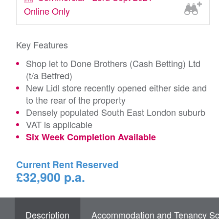
Online Only
Key Features
Shop let to Done Brothers (Cash Betting) Ltd
(t/a Betfred)
New Lidl store recently opened either side and
to the rear of the property
Densely populated South East London suburb
VAT is applicable
Six Week Completion Available
Current Rent Reserved
£32,900 p.a.
Description
Accommodation and Tenancy Sc