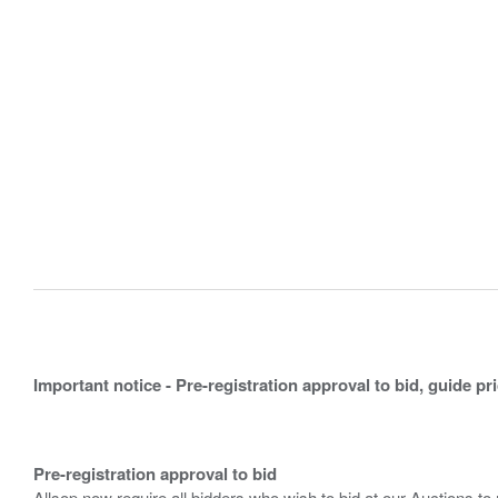
Important notice - Pre-registration approval to bid, guide pr
Pre-registration approval to bid
Allsop now require all bidders who wish to bid at our Auctions to