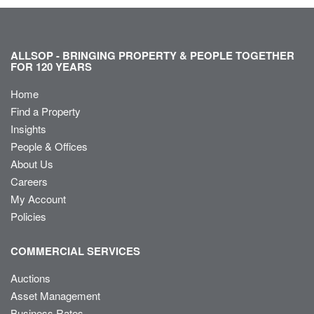
ALLSOP - BRINGING PROPERTY & PEOPLE TOGETHER
FOR 120 YEARS
Home
Find a Property
Insights
People & Offices
About Us
Careers
My Account
Policies
COMMERCIAL SERVICES
Auctions
Asset Management
Business Rates