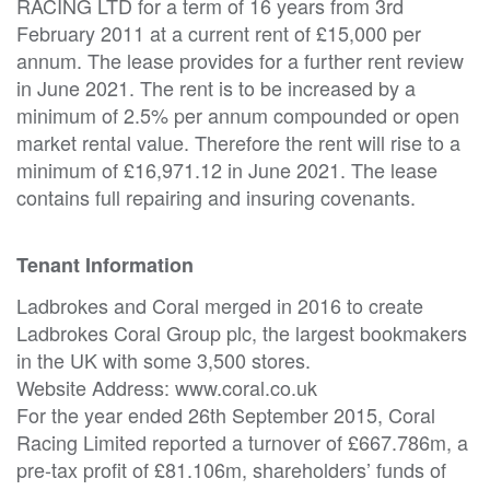
RACING LTD for a term of 16 years from 3rd
February 2011 at a current rent of £15,000 per
annum. The lease provides for a further rent review
in June 2021. The rent is to be increased by a
minimum of 2.5% per annum compounded or open
market rental value. Therefore the rent will rise to a
minimum of £16,971.12 in June 2021. The lease
contains full repairing and insuring covenants.
Tenant Information
Ladbrokes and Coral merged in 2016 to create
Ladbrokes Coral Group plc, the largest bookmakers
in the UK with some 3,500 stores.
Website Address: www.coral.co.uk
For the year ended 26th September 2015, Coral
Racing Limited reported a turnover of £667.786m, a
pre-tax profit of £81.106m, shareholders’ funds of