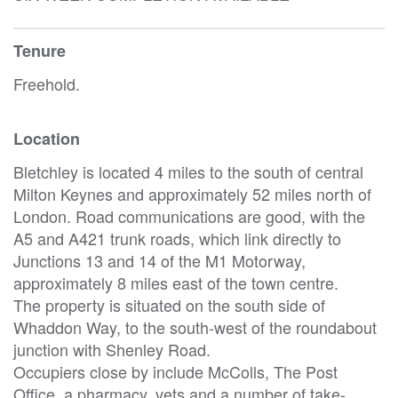
Tenure
Freehold.
Location
Bletchley is located 4 miles to the south of central
Milton Keynes and approximately 52 miles north of
London. Road communications are good, with the
A5 and A421 trunk roads, which link directly to
Junctions 13 and 14 of the M1 Motorway,
approximately 8 miles east of the town centre.
The property is situated on the south side of
Whaddon Way, to the south-west of the roundabout
junction with Shenley Road.
Occupiers close by include McColls, The Post
Office, a pharmacy, vets and a number of take-