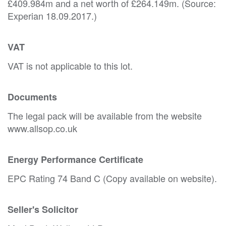
£409.984m and a net worth of £264.149m. (Source:
Experian 18.09.2017.)
VAT
VAT is not applicable to this lot.
Documents
The legal pack will be available from the website
www.allsop.co.uk
Energy Performance Certificate
EPC Rating 74 Band C (Copy available on website).
Seller's Solicitor