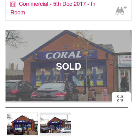
Commercial - 5th Dec 2017 - In
Room