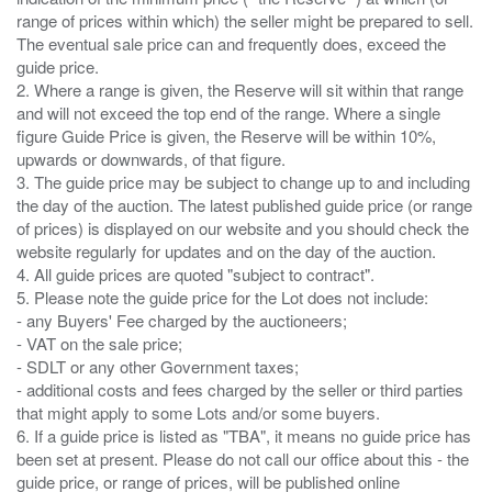
range of prices within which) the seller might be prepared to sell.
The eventual sale price can and frequently does, exceed the
guide price.
2. Where a range is given, the Reserve will sit within that range
and will not exceed the top end of the range. Where a single
figure Guide Price is given, the Reserve will be within 10%,
upwards or downwards, of that figure.
3. The guide price may be subject to change up to and including
the day of the auction. The latest published guide price (or range
of prices) is displayed on our website and you should check the
website regularly for updates and on the day of the auction.
4. All guide prices are quoted "subject to contract".
5. Please note the guide price for the Lot does not include:
- any Buyers' Fee charged by the auctioneers;
- VAT on the sale price;
- SDLT or any other Government taxes;
- additional costs and fees charged by the seller or third parties
that might apply to some Lots and/or some buyers.
6. If a guide price is listed as "TBA", it means no guide price has
been set at present. Please do not call our office about this - the
guide price, or range of prices, will be published online