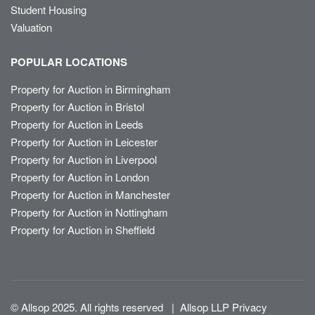
Student Housing
Valuation
POPULAR LOCATIONS
Property for Auction in Birmingham
Property for Auction in Bristol
Property for Auction in Leeds
Property for Auction in Leicester
Property for Auction in Liverpool
Property for Auction in London
Property for Auction in Manchester
Property for Auction in Nottingham
Property for Auction in Sheffield
© Allsop 2025. All rights reserved
|
Allsop LLP Privacy