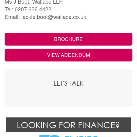
Ms J Boot, Wallace LLP.
Tel: 0207 636 4422
Email: jackie.boot@wallace.co.uk
BROCHURE
VIEW ADDENDUM
LET'S TALK
LOOKING FOR FINANCE?