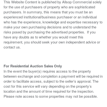
This Website Content is published by Allsop Commercial solely
for the use of purchasers of property who are sophisticated
purchasers. In summary, this means that you must be an
experienced institutional/business purchaser or an individual
who has the experience, knowledge and expertise necessary to
make your own purchasing decisions and to understand the
risks posed by purchasing the advertised properties. If you
have any doubts as to whether you would meet this
requirement, you should seek your own independent advice or
contact us.
For Residential Auction Sales Only
In the event the buyer(s) requires access to the property
between exchange and completion a payment will be required in
order to facilitate access, subject to the seller’s approval. The
cost for this service will vary depending on the property’s
location and the amount of time required for the inspection.
Please note access to some properties may not be possible.