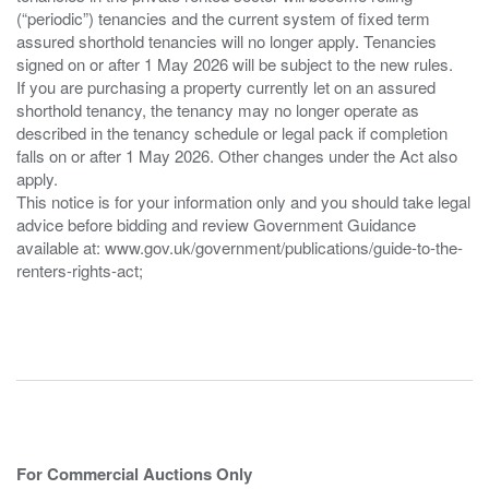
(“periodic”) tenancies and the current system of fixed term
assured shorthold tenancies will no longer apply. Tenancies
signed on or after 1 May 2026 will be subject to the new rules.
If you are purchasing a property currently let on an assured
shorthold tenancy, the tenancy may no longer operate as
described in the tenancy schedule or legal pack if completion
falls on or after 1 May 2026. Other changes under the Act also
apply.
This notice is for your information only and you should take legal
advice before bidding and review Government Guidance
available at: www.gov.uk/government/publications/guide-to-the-
renters-rights-act;
For Commercial Auctions Only