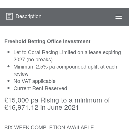
Description
Togg
navi
Freehold Betting Office Investment
Let to Coral Racing Limited on a lease expiring
2027 (no breaks)
Minimum 2.5% pa compounded uplift at each
review
No VAT applicable
Current Rent Reserved
£15,000 pa Rising to a minimum of
£16,971.12 in June 2021
SIX WEEK COMPLETION AVAILABLE