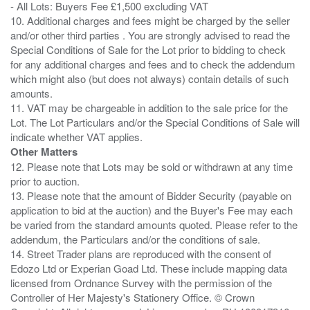
- All Lots: Buyers Fee £1,500 excluding VAT
10. Additional charges and fees might be charged by the seller
and/or other third parties . You are strongly advised to read the
Special Conditions of Sale for the Lot prior to bidding to check
for any additional charges and fees and to check the addendum
which might also (but does not always) contain details of such
amounts.
11. VAT may be chargeable in addition to the sale price for the
Lot. The Lot Particulars and/or the Special Conditions of Sale will
Other Matters
12. Please note that Lots may be sold or withdrawn at any time
prior to auction.
13. Please note that the amount of Bidder Security (payable on
application to bid at the auction) and the Buyer's Fee may each
be varied from the standard amounts quoted. Please refer to the
addendum, the Particulars and/or the conditions of sale.
14. Street Trader plans are reproduced with the consent of
Edozo Ltd or Experian Goad Ltd. These include mapping data
licensed from Ordnance Survey with the permission of the
Controller of Her Majesty's Stationery Office. © Crown