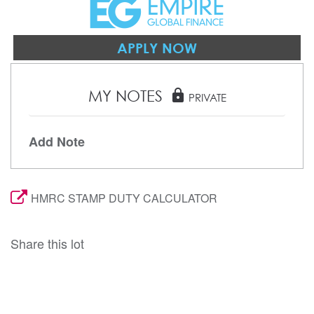
APPLY NOW
MY NOTES
lock
PRIVATE
Add Note
HMRC STAMP DUTY CALCULATOR
Share this lot