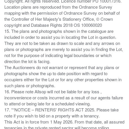
Copyright. All rights reserved. Licence number PU 100017316.
Location plans are reproduced from the Ordnance Survey
mapping with the permission of Ordnance Survey on behalf of
the Controller of Her Majesty's Stationery Office, © Crown
copyright and Database Rights 2018 OS 100060020
15. The plans and photographs shown in the catalogue are
included in order to assist you in locating the Lot in question.
They are not to be taken as drawn to scale and any arrows on
plans or photographs are merely to assist you in finding the Lot,
not for the purpose of indicating legal boundaries or which
direction the lot is facing.
The Auctioneers do not warrant or represent that any plans or
photographs show the up to date position with regard to
occupiers either for the Lot or for any other properties shown in
such plans or photographs.
16. Please note Allsop will not be liable for any loss ,
inconvenience or costs incurred as a result of our agents failure
to attend or being late for a scheduled viewing.
17. *“NOTICE – RENTERS' RIGHTS ACT 2025. Please take
note if you wish to bid on a property with a tenancy.
This Act is in force from 1 May 2026. From that date, all assured
tenancies in the private rented sector will become rolling