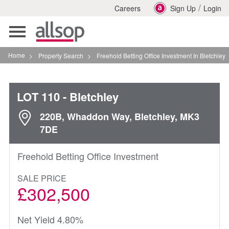
/
Careers
Sign Up
Login
Toggle
navigation
Home
>
Property Search
>
Freehold Betting Office Investment In Bletchley
LOT 110
- Bletchley
220B, Whaddon Way, Bletchley, MK3
7DE
Freehold Betting Office Investment
SALE PRICE
£302,500
Net Yield 4.80%