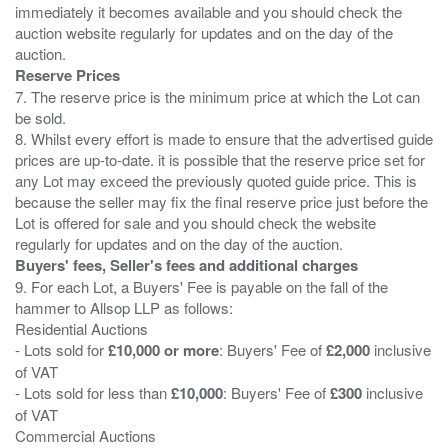
immediately it becomes available and you should check the
auction website regularly for updates and on the day of the
Reserve Prices
7. The reserve price is the minimum price at which the Lot can
be sold.
8. Whilst every effort is made to ensure that the advertised guide
prices are up-to-date. it is possible that the reserve price set for
any Lot may exceed the previously quoted guide price. This is
because the seller may fix the final reserve price just before the
Lot is offered for sale and you should check the website
Buyers' fees, Seller's fees and additional charges
9. For each Lot, a Buyers' Fee is payable on the fall of the
hammer to Allsop LLP as follows:
Residential Auctions
- Lots sold for
£10,000 or more
: Buyers' Fee of
£2,000
inclusive
of VAT
- Lots sold for less than
£10,000
: Buyers' Fee of
£300
inclusive
of VAT
Commercial Auctions