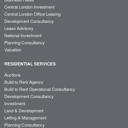
Central London Investment
Central London Office Leasing
Development Consultancy
Lease Advisory
National Investment
Planning Consultancy
Valuation
RESIDENTIAL SERVICES
Auctions
Build to Rent Agency
Build to Rent Operational Consultancy
Development Consultancy
Investment
Land & Development
Letting & Management
Planning Consultancy