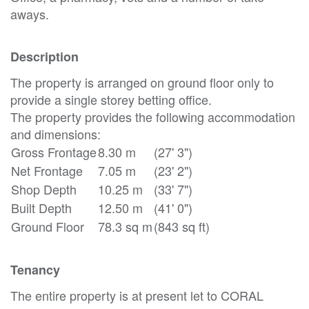
aways.
Description
The property is arranged on ground floor only to
provide a single storey betting office.
The property provides the following accommodation
and dimensions:
Gross Frontage
8.30 m
(27' 3")
Net Frontage
7.05 m
(23' 2")
Shop Depth
10.25 m
(33' 7")
Built Depth
12.50 m
(41' 0")
Ground Floor
78.3 sq m
(843 sq ft)
Tenancy
The entire property is at present let to CORAL