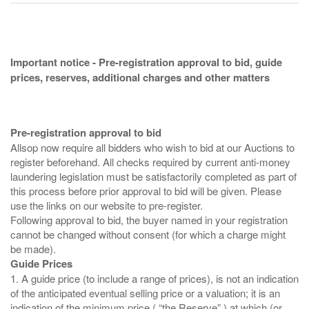
Important notice - Pre-registration approval to bid, guide
prices, reserves, additional charges and other matters
Pre-registration approval to bid
Allsop now require all bidders who wish to bid at our Auctions to
register beforehand. All checks required by current anti-money
laundering legislation must be satisfactorily completed as part of
this process before prior approval to bid will be given. Please
use the links on our website to pre-register.
Following approval to bid, the buyer named in your registration
cannot be changed without consent (for which a charge might
Guide Prices
1. A guide price (to include a range of prices), is not an indication
of the anticipated eventual selling price or a valuation; it is an
indication of the minimum price ( “the Reserve” ) at which (or