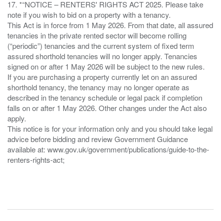
17. *“NOTICE – RENTERS' RIGHTS ACT 2025. Please take
note if you wish to bid on a property with a tenancy.
This Act is in force from 1 May 2026. From that date, all assured
tenancies in the private rented sector will become rolling
(“periodic”) tenancies and the current system of fixed term
assured shorthold tenancies will no longer apply. Tenancies
signed on or after 1 May 2026 will be subject to the new rules.
If you are purchasing a property currently let on an assured
shorthold tenancy, the tenancy may no longer operate as
described in the tenancy schedule or legal pack if completion
falls on or after 1 May 2026. Other changes under the Act also
apply.
This notice is for your information only and you should take legal
advice before bidding and review Government Guidance
available at: www.gov.uk/government/publications/guide-to-the-
renters-rights-act;