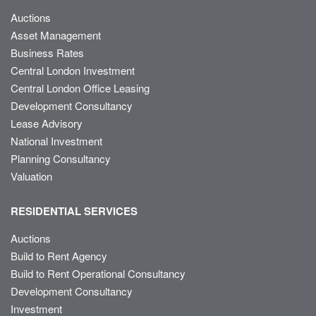
Auctions
Asset Management
Business Rates
Central London Investment
Central London Office Leasing
Development Consultancy
Lease Advisory
National Investment
Planning Consultancy
Valuation
RESIDENTIAL SERVICES
Auctions
Build to Rent Agency
Build to Rent Operational Consultancy
Development Consultancy
Investment