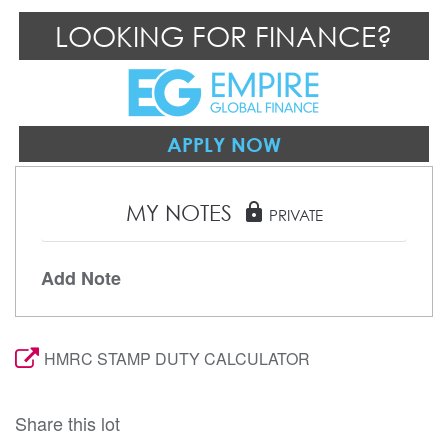
LOOKING FOR FINANCE?
APPLY NOW
MY NOTES
lock
PRIVATE
Add Note
HMRC STAMP DUTY CALCULATOR
Share this lot