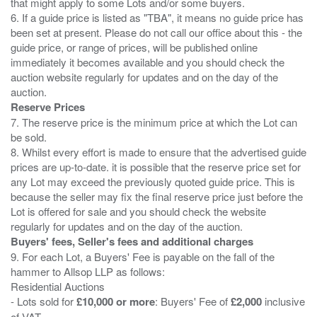
that might apply to some Lots and/or some buyers.
6. If a guide price is listed as "TBA", it means no guide price has
been set at present. Please do not call our office about this - the
guide price, or range of prices, will be published online
immediately it becomes available and you should check the
auction website regularly for updates and on the day of the
Reserve Prices
7. The reserve price is the minimum price at which the Lot can
be sold.
8. Whilst every effort is made to ensure that the advertised guide
prices are up-to-date. it is possible that the reserve price set for
any Lot may exceed the previously quoted guide price. This is
because the seller may fix the final reserve price just before the
Lot is offered for sale and you should check the website
Buyers' fees, Seller's fees and additional charges
9. For each Lot, a Buyers' Fee is payable on the fall of the
hammer to Allsop LLP as follows:
Residential Auctions
- Lots sold for
£10,000 or more
: Buyers' Fee of
£2,000
inclusive
of VAT