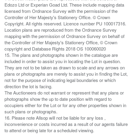
Edozo Ltd or Experian Goad Ltd. These include mapping data
licensed from Ordnance Survey with the permission of the
Controller of Her Majesty's Stationery Office. © Crown
Copyright. All rights reserved. Licence number PU 100017316.
Location plans are reproduced from the Ordnance Survey
mapping with the permission of Ordnance Survey on behalf of
the Controller of Her Majesty's Stationery Office, © Crown
copyright and Database Rights 2018 OS 100060020
15. The plans and photographs shown in the catalogue are
included in order to assist you in locating the Lot in question.
They are not to be taken as drawn to scale and any arrows on
plans or photographs are merely to assist you in finding the Lot,
not for the purpose of indicating legal boundaries or which
direction the lot is facing.
The Auctioneers do not warrant or represent that any plans or
photographs show the up to date position with regard to
occupiers either for the Lot or for any other properties shown in
such plans or photographs.
16. Please note Allsop will not be liable for any loss ,
inconvenience or costs incurred as a result of our agents failure
to attend or being late for a scheduled viewing.