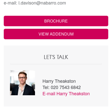
e-mail: l.davison@nabarro.com
BROCHURE
VIEW ADDENDUM
LET'S TALK
Harry Theakston
Tel: 020 7543 6842
E-mail
Harry Theakston