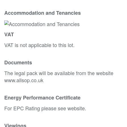
Accommodation and Tenancies
VAT
VAT is not applicable to this lot.
Documents
The legal pack will be available from the website
www.allsop.co.uk
Energy Performance Certificate
For EPC Rating please see website.
Viewings