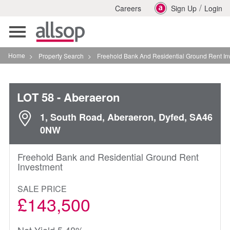
/
Careers
Sign Up
Login
Toggle
navigation
Home
>
Property Search
>
Freehold Bank And Residential Ground Rent Investment I
LOT 58
- Aberaeron
1, South Road, Aberaeron, Dyfed, SA46
0NW
Freehold Bank and Residential Ground Rent
Investment
SALE PRICE
£143,500