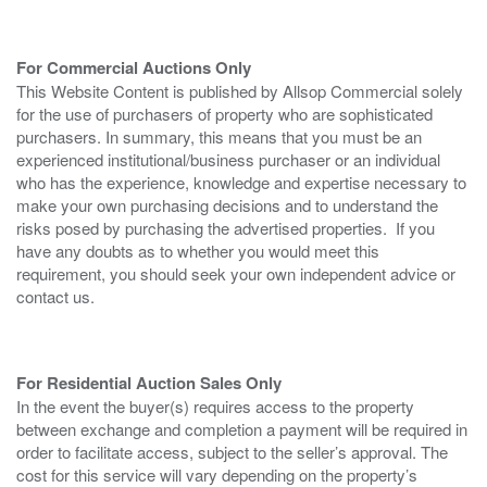
For Commercial Auctions Only
This Website Content is published by Allsop Commercial solely
for the use of purchasers of property who are sophisticated
purchasers. In summary, this means that you must be an
experienced institutional/business purchaser or an individual
who has the experience, knowledge and expertise necessary to
make your own purchasing decisions and to understand the
risks posed by purchasing the advertised properties. If you
have any doubts as to whether you would meet this
requirement, you should seek your own independent advice or
contact us.
For Residential Auction Sales Only
In the event the buyer(s) requires access to the property
between exchange and completion a payment will be required in
order to facilitate access, subject to the seller’s approval. The
cost for this service will vary depending on the property’s