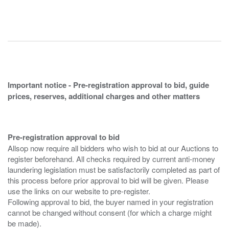
Important notice - Pre-registration approval to bid, guide
prices, reserves, additional charges and other matters
Pre-registration approval to bid
Allsop now require all bidders who wish to bid at our Auctions to
register beforehand. All checks required by current anti-money
laundering legislation must be satisfactorily completed as part of
this process before prior approval to bid will be given. Please
use the links on our website to pre-register.
Following approval to bid, the buyer named in your registration
cannot be changed without consent (for which a charge might