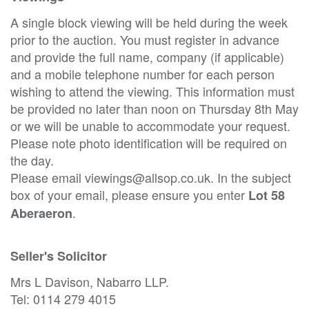
A single block viewing will be held during the week
prior to the auction. You must register in advance
and provide the full name, company (if applicable)
and a mobile telephone number for each person
wishing to attend the viewing. This information must
be provided no later than noon on Thursday 8th May
or we will be unable to accommodate your request.
Please note photo identification will be required on
the day.
Please email viewings@allsop.co.uk. In the subject
box of your email, please ensure you enter
Lot 58
.
Aberaeron
Seller's Solicitor
Mrs L Davison, Nabarro LLP.
Tel: 0114 279 4015