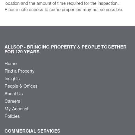
location and the amount of time required for the inspection.
Please note access to some properties may not be possible.
ALLSOP - BRINGING PROPERTY & PEOPLE TOGETHER
FOR 120 YEARS
Home
Find a Property
Insights
People & Offices
About Us
Careers
My Account
Policies
COMMERCIAL SERVICES