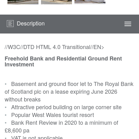
Description
Togg
navi
//W3C//DTD HTML 4.0 Transitional//EN>
Freehold Bank and Residential Ground Rent
Investment
•
Basement and ground floor let to The Royal Bank
of Scotland plc on a lease expiring June 2026
without breaks
•
Attractive period building on large corner site
•
Popular West Wales tourist resort
•
Bank Rent Review in 2020 to a minimum of
£8,600 pa
•
VAT is not applicable