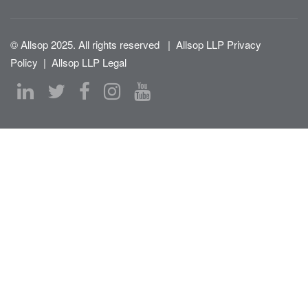
© Allsop 2025. All rights reserved
|
Allsop LLP Privacy
Policy
|
Allsop LLP Legal