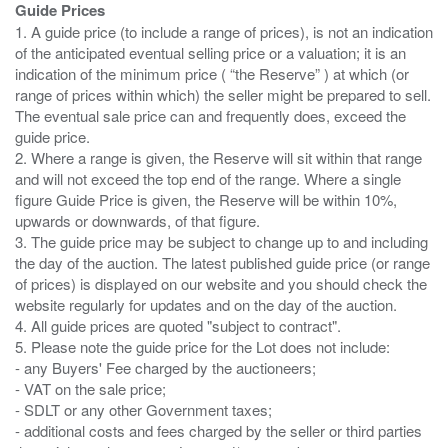
Guide Prices
1. A guide price (to include a range of prices), is not an indication
of the anticipated eventual selling price or a valuation; it is an
indication of the minimum price ( “the Reserve” ) at which (or
range of prices within which) the seller might be prepared to sell.
The eventual sale price can and frequently does, exceed the
guide price.
2. Where a range is given, the Reserve will sit within that range
and will not exceed the top end of the range. Where a single
figure Guide Price is given, the Reserve will be within 10%,
upwards or downwards, of that figure.
3. The guide price may be subject to change up to and including
the day of the auction. The latest published guide price (or range
of prices) is displayed on our website and you should check the
website regularly for updates and on the day of the auction.
4. All guide prices are quoted "subject to contract".
5. Please note the guide price for the Lot does not include:
- any Buyers' Fee charged by the auctioneers;
- VAT on the sale price;
- SDLT or any other Government taxes;
- additional costs and fees charged by the seller or third parties