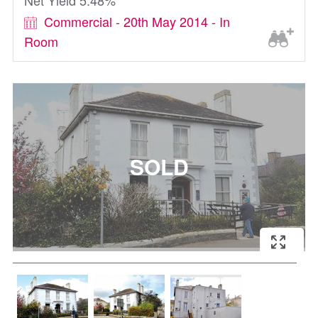
Net Yield 5.48%
Commercial - 20th May 2014 - In
Room