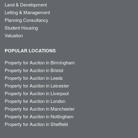
Land & Development
Letting & Management
Planning Consultancy
Student Housing
Valuation
POPULAR LOCATIONS
Property for Auction in Birmingham
Property for Auction in Bristol
Property for Auction in Leeds
Property for Auction in Leicester
Property for Auction in Liverpool
Property for Auction in London
Property for Auction in Manchester
Property for Auction in Nottingham
Property for Auction in Sheffield