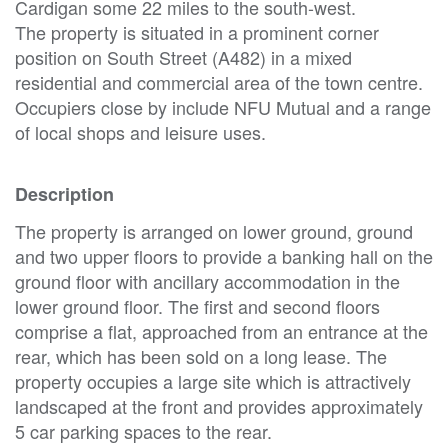
Cardigan some 22 miles to the south-west.
The property is situated in a prominent corner
position on South Street (A482) in a mixed
residential and commercial area of the town centre.
Occupiers close by include NFU Mutual and a range
of local shops and leisure uses.
Description
The property is arranged on lower ground, ground
and two upper floors to provide a banking hall on the
ground floor with ancillary accommodation in the
lower ground floor. The first and second floors
comprise a flat, approached from an entrance at the
rear, which has been sold on a long lease. The
property occupies a large site which is attractively
landscaped at the front and provides approximately
5 car parking spaces to the rear.