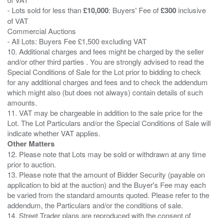
- Lots sold for less than
£10,000
: Buyers' Fee of
£300
inclusive
of VAT
Commercial Auctions
- All Lots: Buyers Fee £1,500 excluding VAT
10. Additional charges and fees might be charged by the seller
and/or other third parties . You are strongly advised to read the
Special Conditions of Sale for the Lot prior to bidding to check
for any additional charges and fees and to check the addendum
which might also (but does not always) contain details of such
amounts.
11. VAT may be chargeable in addition to the sale price for the
Lot. The Lot Particulars and/or the Special Conditions of Sale will
Other Matters
12. Please note that Lots may be sold or withdrawn at any time
prior to auction.
13. Please note that the amount of Bidder Security (payable on
application to bid at the auction) and the Buyer's Fee may each
be varied from the standard amounts quoted. Please refer to the
addendum, the Particulars and/or the conditions of sale.
14. Street Trader plans are reproduced with the consent of