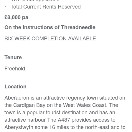
•
Total Current Rents Reserved
£8,000 pa
On the Instructions of Threadneedle
SIX WEEK COMPLETION AVAILABLE
Tenure
Freehold.
Location
Aberaeron is an attractive regency town situated on
the Cardigan Bay on the West Wales Coast. The
town is a popular tourist destination and has an
attractive harbour The A487 provides access to
Aberystwyth some 16 miles to the north-east and to