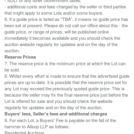
- SDLT or any other Government taxes;
- additional costs and fees charged by the seller or third parties
that might apply to some Lots and/or some buyers.
6. If a guide price is listed as "TBA", it means no guide price has
been set at present. Please do not call our office about this - the
guide price, or range of prices, will be published online
immediately it becomes available and you should check the
auction website regularly for updates and on the day of the
Reserve Prices
7. The reserve price is the minimum price at which the Lot can
be sold.
8. Whilst every effort is made to ensure that the advertised guide
prices are up-to-date. it is possible that the reserve price set for
any Lot may exceed the previously quoted guide price. This is
because the seller may fix the final reserve price just before the
Lot is offered for sale and you should check the website
Buyers' fees, Seller's fees and additional charges
9. For each Lot, a Buyers' Fee is payable on the fall of the
hammer to Allsop LLP as follows:
Residential Auctions