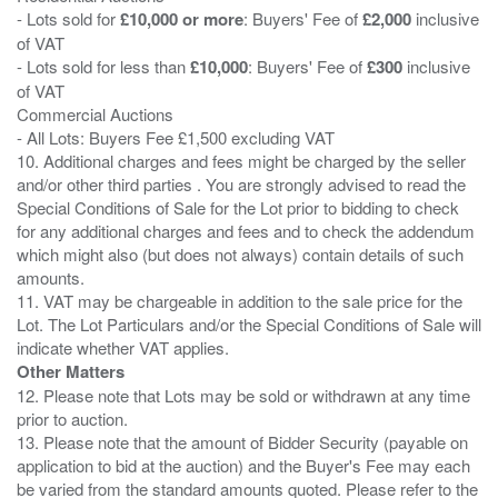
- Lots sold for
£10,000 or more
: Buyers' Fee of
£2,000
inclusive
of VAT
- Lots sold for less than
£10,000
: Buyers' Fee of
£300
inclusive
of VAT
Commercial Auctions
- All Lots: Buyers Fee £1,500 excluding VAT
10. Additional charges and fees might be charged by the seller
and/or other third parties . You are strongly advised to read the
Special Conditions of Sale for the Lot prior to bidding to check
for any additional charges and fees and to check the addendum
which might also (but does not always) contain details of such
amounts.
11. VAT may be chargeable in addition to the sale price for the
Lot. The Lot Particulars and/or the Special Conditions of Sale will
Other Matters
12. Please note that Lots may be sold or withdrawn at any time
prior to auction.
13. Please note that the amount of Bidder Security (payable on
application to bid at the auction) and the Buyer's Fee may each
be varied from the standard amounts quoted. Please refer to the