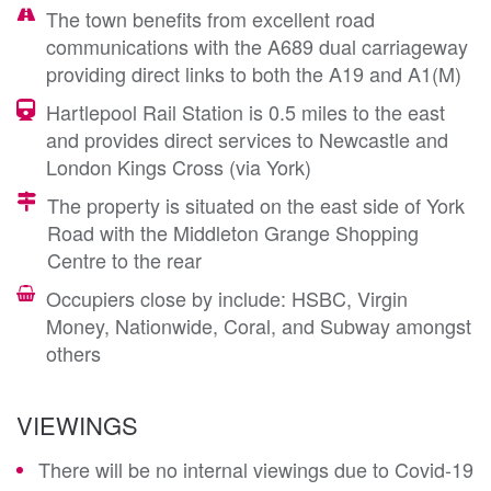
The town benefits from excellent road
communications with the A689 dual carriageway
providing direct links to both the A19 and A1(M)
Hartlepool Rail Station is 0.5 miles to the east
and provides direct services to Newcastle and
London Kings Cross (via York)
The property is situated on the east side of York
Road with the Middleton Grange Shopping
Centre to the rear
Occupiers close by include: HSBC, Virgin
Money, Nationwide, Coral, and Subway amongst
others
VIEWINGS
There will be no internal viewings due to Covid-19