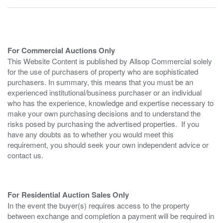
For Commercial Auctions Only
This Website Content is published by Allsop Commercial solely
for the use of purchasers of property who are sophisticated
purchasers. In summary, this means that you must be an
experienced institutional/business purchaser or an individual
who has the experience, knowledge and expertise necessary to
make your own purchasing decisions and to understand the
risks posed by purchasing the advertised properties. If you
have any doubts as to whether you would meet this
requirement, you should seek your own independent advice or
contact us.
For Residential Auction Sales Only
In the event the buyer(s) requires access to the property
between exchange and completion a payment will be required in