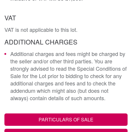
VAT
VAT is not applicable to this lot.
ADDITIONAL CHARGES
Additional charges and fees might be charged by
the seller and/or other third parties. You are
strongly advised to read the Special Conditions of
Sale for the Lot prior to bidding to check for any
additional charges and fees and to check the
addendum which might also (but does not
always) contain details of such amounts.
PARTICULARS OF SALE