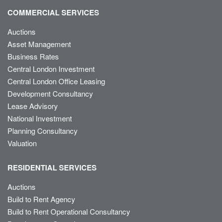
COMMERCIAL SERVICES
Auctions
Asset Management
Business Rates
Central London Investment
Central London Office Leasing
Development Consultancy
Lease Advisory
National Investment
Planning Consultancy
Valuation
RESIDENTIAL SERVICES
Auctions
Build to Rent Agency
Build to Rent Operational Consultancy