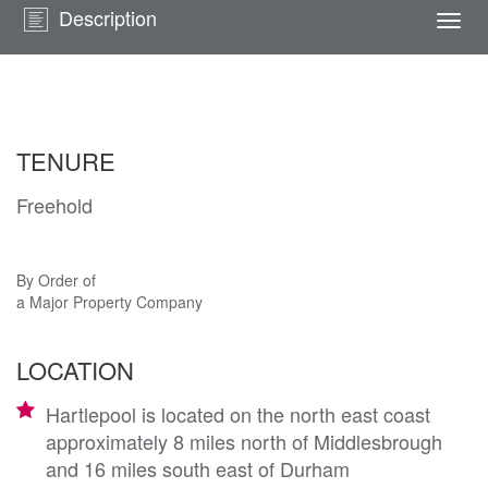
Description
Togg
navi
TENURE
Freehold
By Order of
a Major Property Company
LOCATION
Hartlepool is located on the north east coast
approximately 8 miles north of Middlesbrough
and 16 miles south east of Durham