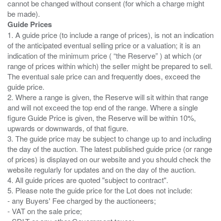
cannot be changed without consent (for which a charge might
Guide Prices
1. A guide price (to include a range of prices), is not an indication
of the anticipated eventual selling price or a valuation; it is an
indication of the minimum price ( “the Reserve” ) at which (or
range of prices within which) the seller might be prepared to sell.
The eventual sale price can and frequently does, exceed the
guide price.
2. Where a range is given, the Reserve will sit within that range
and will not exceed the top end of the range. Where a single
figure Guide Price is given, the Reserve will be within 10%,
upwards or downwards, of that figure.
3. The guide price may be subject to change up to and including
the day of the auction. The latest published guide price (or range
of prices) is displayed on our website and you should check the
website regularly for updates and on the day of the auction.
4. All guide prices are quoted "subject to contract".
5. Please note the guide price for the Lot does not include:
- any Buyers' Fee charged by the auctioneers;
- VAT on the sale price;