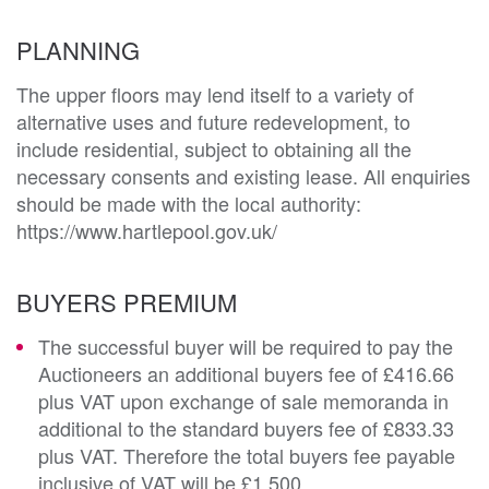
PLANNING
The upper floors may lend itself to a variety of 
alternative uses and future redevelopment, to 
include residential, subject to obtaining all the 
necessary consents and existing lease. All enquiries 
should be made with the local authority:

https://www.hartlepool.gov.uk/
BUYERS PREMIUM
The successful buyer will be required to pay the
Auctioneers an additional buyers fee of £416.66
plus VAT upon exchange of sale memoranda in
additional to the standard buyers fee of £833.33
plus VAT. Therefore the total buyers fee payable
inclusive of VAT will be £1,500.