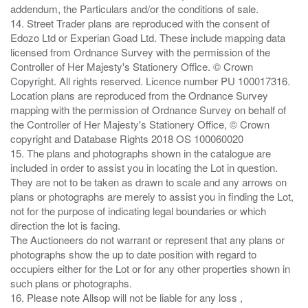
addendum, the Particulars and/or the conditions of sale.
14. Street Trader plans are reproduced with the consent of
Edozo Ltd or Experian Goad Ltd. These include mapping data
licensed from Ordnance Survey with the permission of the
Controller of Her Majesty's Stationery Office. © Crown
Copyright. All rights reserved. Licence number PU 100017316.
Location plans are reproduced from the Ordnance Survey
mapping with the permission of Ordnance Survey on behalf of
the Controller of Her Majesty's Stationery Office, © Crown
copyright and Database Rights 2018 OS 100060020
15. The plans and photographs shown in the catalogue are
included in order to assist you in locating the Lot in question.
They are not to be taken as drawn to scale and any arrows on
plans or photographs are merely to assist you in finding the Lot,
not for the purpose of indicating legal boundaries or which
direction the lot is facing.
The Auctioneers do not warrant or represent that any plans or
photographs show the up to date position with regard to
occupiers either for the Lot or for any other properties shown in
such plans or photographs.
16. Please note Allsop will not be liable for any loss ,