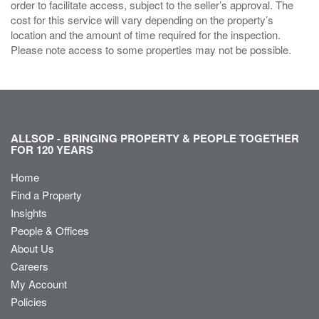
order to facilitate access, subject to the seller’s approval. The
cost for this service will vary depending on the property’s
location and the amount of time required for the inspection.
Please note access to some properties may not be possible.
ALLSOP - BRINGING PROPERTY & PEOPLE TOGETHER
FOR 120 YEARS
Home
Find a Property
Insights
People & Offices
About Us
Careers
My Account
Policies