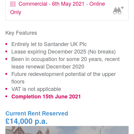
Commercial - 6th May 2021 - Online
Only
Key Features
Entirely let to Santander UK Plc
Lease expiring December 2025 (No breaks)
Been in occupation for some 20 years, recent
lease renewal December 2020
Future redevelopment potential of the upper
floors
VAT is not applicable
Completion 15th June 2021
Current Rent Reserved
£14,000 p.a.