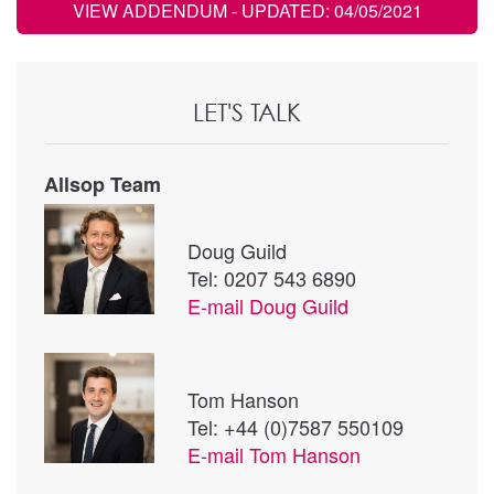
VIEW ADDENDUM
- UPDATED: 04/05/2021
LET'S TALK
Allsop Team
Doug Guild
Tel: 0207 543 6890
E-mail
Doug Guild
Tom Hanson
Tel: +44 (0)7587 550109
E-mail
Tom Hanson