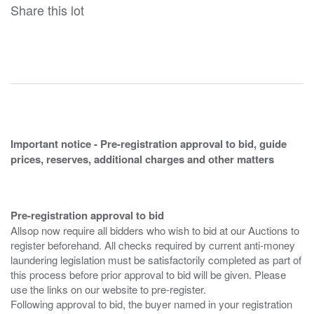
Share this lot
Important notice - Pre-registration approval to bid, guide
prices, reserves, additional charges and other matters
Pre-registration approval to bid
Allsop now require all bidders who wish to bid at our Auctions to
register beforehand. All checks required by current anti-money
laundering legislation must be satisfactorily completed as part of
this process before prior approval to bid will be given. Please
use the links on our website to pre-register.
Following approval to bid, the buyer named in your registration