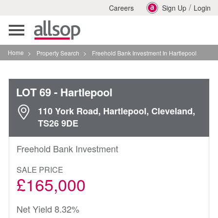
/
Careers
Sign Up
Login
Toggle
navigation
Home
>
Property Search
>
Freehold Bank Investment In Hartlepool
LOT 69
- Hartlepool
110 York Road, Hartlepool, Cleveland,
TS26 9DE
Freehold Bank Investment
SALE PRICE
£165,000
Net Yield 8.32%