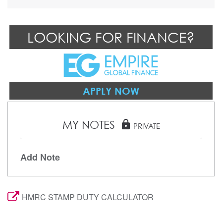
LOOKING FOR FINANCE?
APPLY NOW
MY NOTES
lock
PRIVATE
Add Note
HMRC STAMP DUTY CALCULATOR