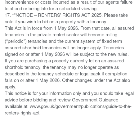
inconvenience or costs incurred as a result of our agents failure
to attend or being late for a scheduled viewing.
17. *“NOTICE – RENTERS' RIGHTS ACT 2025. Please take
note if you wish to bid on a property with a tenancy.
This Act is in force from 1 May 2026. From that date, all assured
tenancies in the private rented sector will become rolling
(“periodic”) tenancies and the current system of fixed term
assured shorthold tenancies will no longer apply. Tenancies
signed on or after 1 May 2026 will be subject to the new rules.
If you are purchasing a property currently let on an assured
shorthold tenancy, the tenancy may no longer operate as
described in the tenancy schedule or legal pack if completion
falls on or after 1 May 2026. Other changes under the Act also
apply.
This notice is for your information only and you should take legal
advice before bidding and review Government Guidance
available at: www.gov.uk/government/publications/guide-to-the-
renters-rights-act;