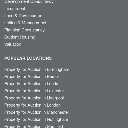
Development Consultancy
Investment
Land & Development
Letting & Management
Planning Consultancy
Student Housing
Valuation
POPULAR LOCATIONS
Property for Auction in Birmingham
Property for Auction in Bristol
Property for Auction in Leeds
Property for Auction in Leicester
Property for Auction in Liverpool
Property for Auction in London
Property for Auction in Manchester
Property for Auction in Nottingham
Property for Auction in Sheffield