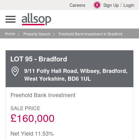
/
Careers
Sign Up
Login
Toggle
navigation
Home
>
Property Search
>
Freehold Bank Investment In Bradford
LOT 95
- Bradford
9/11 Folly Hall Road, Wibsey, Bradford,
West Yorkshire, BD6 1UL
Freehold Bank Investment
SALE PRICE
£160,000
Net Yield 11.53%