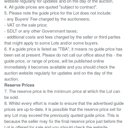
website regularly for updates and on the day of the auction.
4. All guide prices are quoted "subject to contract".
5. Please note the guide price for the Lot does not include:
- any Buyers' Fee charged by the auctioneers;
- VAT on the sale price;
- SDLT or any other Government taxes;
- additional costs and fees charged by the seller or third parties
that might apply to some Lots and/or some buyers.
6. If a guide price is listed as "TBA", it means no guide price has
been set at present. Please do not call our office about this - the
guide price, or range of prices, will be published online
immediately it becomes available and you should check the
auction website regularly for updates and on the day of the
Reserve Prices
7. The reserve price is the minimum price at which the Lot can
be sold.
8. Whilst every effort is made to ensure that the advertised guide
prices are up-to-date. it is possible that the reserve price set for
any Lot may exceed the previously quoted guide price. This is
because the seller may fix the final reserve price just before the
Lot is offered for sale and you should check the website