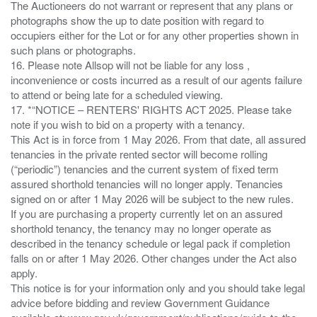
The Auctioneers do not warrant or represent that any plans or
photographs show the up to date position with regard to
occupiers either for the Lot or for any other properties shown in
such plans or photographs.
16. Please note Allsop will not be liable for any loss ,
inconvenience or costs incurred as a result of our agents failure
to attend or being late for a scheduled viewing.
17. *“NOTICE – RENTERS' RIGHTS ACT 2025. Please take
note if you wish to bid on a property with a tenancy.
This Act is in force from 1 May 2026. From that date, all assured
tenancies in the private rented sector will become rolling
(“periodic”) tenancies and the current system of fixed term
assured shorthold tenancies will no longer apply. Tenancies
signed on or after 1 May 2026 will be subject to the new rules.
If you are purchasing a property currently let on an assured
shorthold tenancy, the tenancy may no longer operate as
described in the tenancy schedule or legal pack if completion
falls on or after 1 May 2026. Other changes under the Act also
apply.
This notice is for your information only and you should take legal
advice before bidding and review Government Guidance