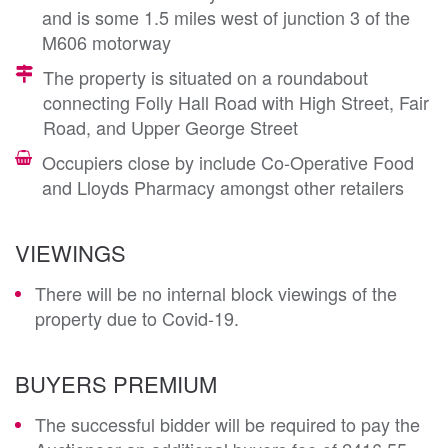
and is some 1.5 miles west of junction 3 of the
M606 motorway
The property is situated on a roundabout
connecting Folly Hall Road with High Street, Fair
Road, and Upper George Street
Occupiers close by include Co-Operative Food
and Lloyds Pharmacy amongst other retailers
VIEWINGS
There will be no internal block viewings of the
property due to Covid-19.
BUYERS PREMIUM
The successful bidder will be required to pay the