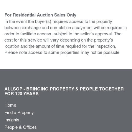
For Residential Auction Sales Only
In the event the buyer(s) requires access to the property
between exchange and completion a payment will be required in
order to facilitate access, subject to the seller’s approval. The
cost for this service will vary depending on the property’s
location and the amount of time required for the inspection.
Please note access to some properties may not be possible.
ALLSOP - BRINGING PROPERTY & PEOPLE TOGETHER
FOR 120 YEARS
Home
Find a Property
Insights
People & Offices