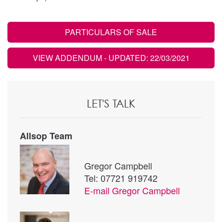
PARTICULARS OF SALE
VIEW ADDENDUM
- UPDATED: 22/03/2021
LET'S TALK
Allsop Team
Gregor Campbell
Tel: 07721 919742
E-mail
Gregor Campbell