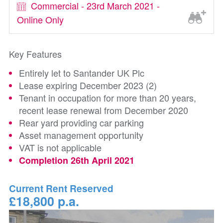
Commercial - 23rd March 2021 -
Online Only
Key Features
Entirely let to Santander UK Plc
Lease expiring December 2023 (2)
Tenant in occupation for more than 20 years,
recent lease renewal from December 2020
Rear yard providing car parking
Asset management opportunity
VAT is not applicable
Completion 26th April 2021
Current Rent Reserved
£18,800 p.a.