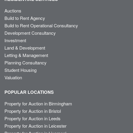
Auctions
Build to Rent Agency
Build to Rent Operational Consultancy
Development Consultancy
Investment
Land & Development
Letting & Management
Planning Consultancy
Student Housing
Valuation
POPULAR LOCATIONS
Property for Auction in Birmingham
Property for Auction in Bristol
Property for Auction in Leeds
Property for Auction in Leicester