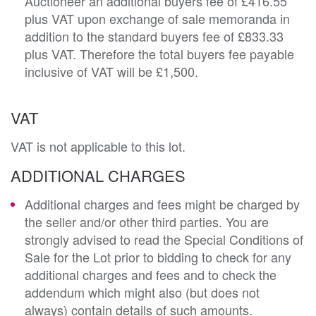
Auctioneer an additional buyers fee of £416.55
plus VAT upon exchange of sale memoranda in
addition to the standard buyers fee of £833.33
plus VAT. Therefore the total buyers fee payable
inclusive of VAT will be £1,500.
VAT
VAT is not applicable to this lot.
ADDITIONAL CHARGES
Additional charges and fees might be charged by
the seller and/or other third parties. You are
strongly advised to read the Special Conditions of
Sale for the Lot prior to bidding to check for any
additional charges and fees and to check the
addendum which might also (but does not
always) contain details of such amounts.