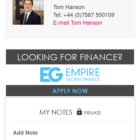
Tom Hanson
Tel: +44 (0)7587 550109
E-mail
Tom Hanson
LOOKING FOR FINANCE?
APPLY NOW
MY NOTES
lock
PRIVATE
Add Note