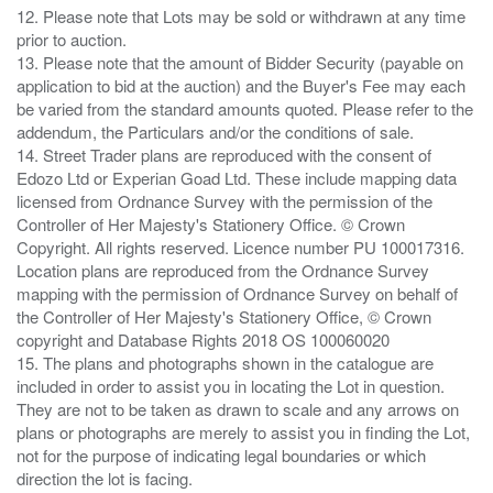
12. Please note that Lots may be sold or withdrawn at any time
prior to auction.
13. Please note that the amount of Bidder Security (payable on
application to bid at the auction) and the Buyer's Fee may each
be varied from the standard amounts quoted. Please refer to the
addendum, the Particulars and/or the conditions of sale.
14. Street Trader plans are reproduced with the consent of
Edozo Ltd or Experian Goad Ltd. These include mapping data
licensed from Ordnance Survey with the permission of the
Controller of Her Majesty's Stationery Office. © Crown
Copyright. All rights reserved. Licence number PU 100017316.
Location plans are reproduced from the Ordnance Survey
mapping with the permission of Ordnance Survey on behalf of
the Controller of Her Majesty's Stationery Office, © Crown
copyright and Database Rights 2018 OS 100060020
15. The plans and photographs shown in the catalogue are
included in order to assist you in locating the Lot in question.
They are not to be taken as drawn to scale and any arrows on
plans or photographs are merely to assist you in finding the Lot,
not for the purpose of indicating legal boundaries or which
direction the lot is facing.