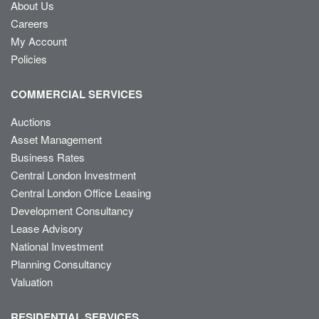
About Us
Careers
My Account
Policies
COMMERCIAL SERVICES
Auctions
Asset Management
Business Rates
Central London Investment
Central London Office Leasing
Development Consultancy
Lease Advisory
National Investment
Planning Consultancy
Valuation
RESIDENTIAL SERVICES