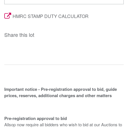
HMRC STAMP DUTY CALCULATOR
Share this lot
Important notice - Pre-registration approval to bid, guide
prices, reserves, additional charges and other matters
Pre-registration approval to bid
Allsop now require all bidders who wish to bid at our Auctions to