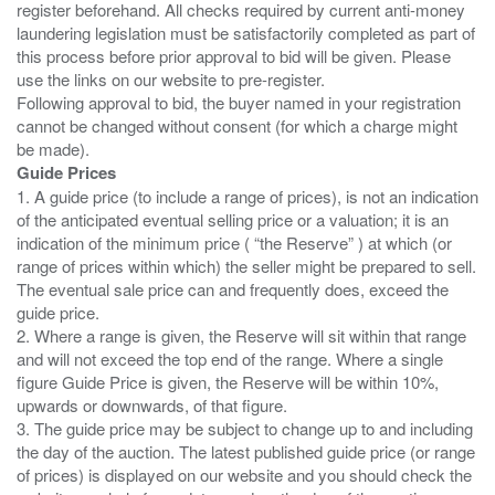
register beforehand. All checks required by current anti-money
laundering legislation must be satisfactorily completed as part of
this process before prior approval to bid will be given. Please
use the links on our website to pre-register.
Following approval to bid, the buyer named in your registration
cannot be changed without consent (for which a charge might
Guide Prices
1. A guide price (to include a range of prices), is not an indication
of the anticipated eventual selling price or a valuation; it is an
indication of the minimum price ( “the Reserve” ) at which (or
range of prices within which) the seller might be prepared to sell.
The eventual sale price can and frequently does, exceed the
guide price.
2. Where a range is given, the Reserve will sit within that range
and will not exceed the top end of the range. Where a single
figure Guide Price is given, the Reserve will be within 10%,
upwards or downwards, of that figure.
3. The guide price may be subject to change up to and including
the day of the auction. The latest published guide price (or range
of prices) is displayed on our website and you should check the