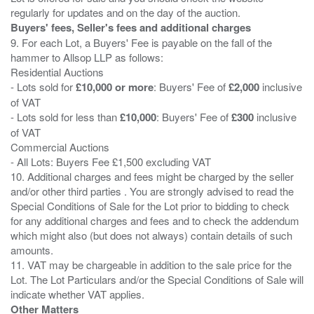
Buyers' fees, Seller's fees and additional charges
9. For each Lot, a Buyers' Fee is payable on the fall of the
hammer to Allsop LLP as follows:
Residential Auctions
- Lots sold for
£10,000 or more
: Buyers' Fee of
£2,000
inclusive
of VAT
- Lots sold for less than
£10,000
: Buyers' Fee of
£300
inclusive
of VAT
Commercial Auctions
- All Lots: Buyers Fee £1,500 excluding VAT
10. Additional charges and fees might be charged by the seller
and/or other third parties . You are strongly advised to read the
Special Conditions of Sale for the Lot prior to bidding to check
for any additional charges and fees and to check the addendum
which might also (but does not always) contain details of such
amounts.
11. VAT may be chargeable in addition to the sale price for the
Lot. The Lot Particulars and/or the Special Conditions of Sale will
Other Matters