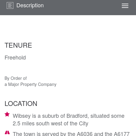
Description
Togg
navi
TENURE
Freehold
By Order of
a Major Property Company
LOCATION
Wibsey is a suburb of Bradford, situated some
2.5 miles south west of the City
The town is served by the A6036 and the A6177