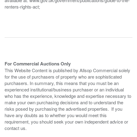
available at: www.gov.uk/government/publications/guide-to-the-
renters-rights-act;
For Commercial Auctions Only
This Website Content is published by Allsop Commercial solely
for the use of purchasers of property who are sophisticated
purchasers. In summary, this means that you must be an
experienced institutional/business purchaser or an individual
who has the experience, knowledge and expertise necessary to
make your own purchasing decisions and to understand the
risks posed by purchasing the advertised properties. If you
have any doubts as to whether you would meet this
requirement, you should seek your own independent advice or
contact us.