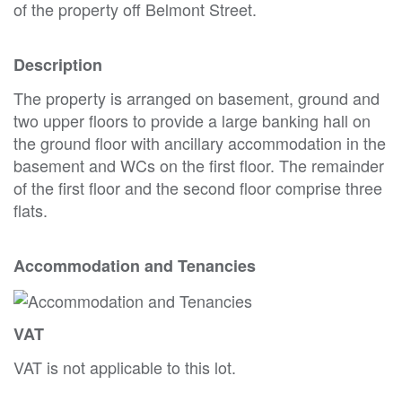
of the property off Belmont Street.
Description
The property is arranged on basement, ground and
two upper floors to provide a large banking hall on
the ground floor with ancillary accommodation in the
basement and WCs on the first floor. The remainder
of the first floor and the second floor comprise three
flats.
Accommodation and Tenancies
VAT
VAT is not applicable to this lot.