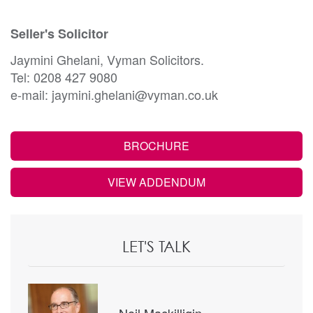
Seller's Solicitor
Jaymini Ghelani, Vyman Solicitors.
Tel: 0208 427 9080
e-mail: jaymini.ghelani@vyman.co.uk
BROCHURE
VIEW ADDENDUM
LET'S TALK