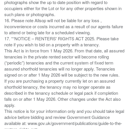
photographs show the up to date position with regard to
occupiers either for the Lot or for any other properties shown in
such plans or photographs.
16. Please note Allsop will not be liable for any loss ,
inconvenience or costs incurred as a result of our agents failure
to attend or being late for a scheduled viewing.
17. *“NOTICE – RENTERS' RIGHTS ACT 2025. Please take
note if you wish to bid on a property with a tenancy.
This Act is in force from 1 May 2026. From that date, all assured
tenancies in the private rented sector will become rolling
(“periodic”) tenancies and the current system of fixed term
assured shorthold tenancies will no longer apply. Tenancies
signed on or after 1 May 2026 will be subject to the new rules.
If you are purchasing a property currently let on an assured
shorthold tenancy, the tenancy may no longer operate as
described in the tenancy schedule or legal pack if completion
falls on or after 1 May 2026. Other changes under the Act also
apply.
This notice is for your information only and you should take legal
advice before bidding and review Government Guidance
available at: www.gov.uk/government/publications/guide-to-the-