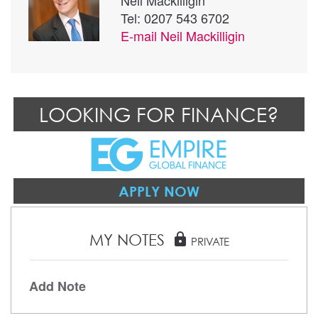
Neil Mackilligin
Tel: 0207 543 6702
E-mail
Neil Mackilligin
LOOKING FOR FINANCE?
APPLY NOW
MY NOTES
lock
PRIVATE
Add Note