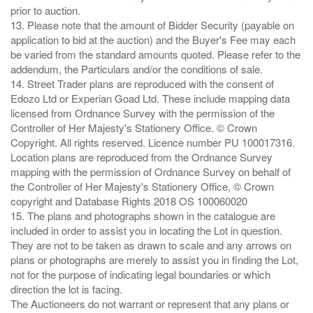
prior to auction.
13. Please note that the amount of Bidder Security (payable on
application to bid at the auction) and the Buyer's Fee may each
be varied from the standard amounts quoted. Please refer to the
addendum, the Particulars and/or the conditions of sale.
14. Street Trader plans are reproduced with the consent of
Edozo Ltd or Experian Goad Ltd. These include mapping data
licensed from Ordnance Survey with the permission of the
Controller of Her Majesty's Stationery Office. © Crown
Copyright. All rights reserved. Licence number PU 100017316.
Location plans are reproduced from the Ordnance Survey
mapping with the permission of Ordnance Survey on behalf of
the Controller of Her Majesty's Stationery Office, © Crown
copyright and Database Rights 2018 OS 100060020
15. The plans and photographs shown in the catalogue are
included in order to assist you in locating the Lot in question.
They are not to be taken as drawn to scale and any arrows on
plans or photographs are merely to assist you in finding the Lot,
not for the purpose of indicating legal boundaries or which
direction the lot is facing.
The Auctioneers do not warrant or represent that any plans or