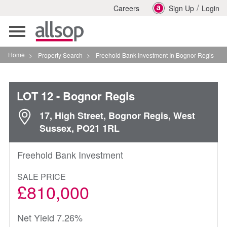
/
Careers
Sign Up
Login
Toggle
navigation
Home
>
Property Search
>
Freehold Bank Investment In Bognor Regis
LOT 12
- Bognor Regis
17, High Street, Bognor Regis, West
Sussex, PO21 1RL
Freehold Bank Investment
SALE PRICE
£810,000
Net Yield 7.26%