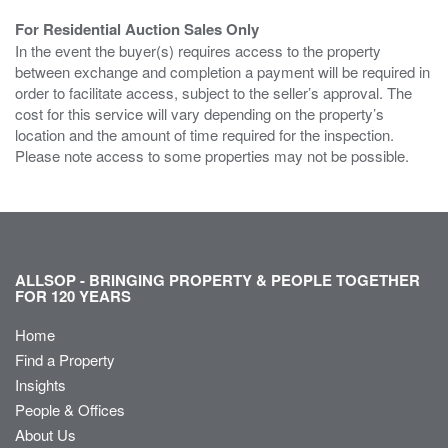
For Residential Auction Sales Only
In the event the buyer(s) requires access to the property
between exchange and completion a payment will be required in
order to facilitate access, subject to the seller’s approval. The
cost for this service will vary depending on the property’s
location and the amount of time required for the inspection.
Please note access to some properties may not be possible.
ALLSOP - BRINGING PROPERTY & PEOPLE TOGETHER
FOR 120 YEARS
Home
Find a Property
Insights
People & Offices
About Us