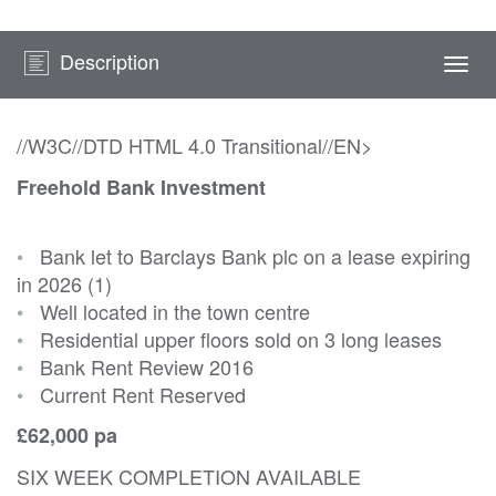
Description
Togg
navi
//W3C//DTD HTML 4.0 Transitional//EN>
Freehold Bank Investment
•
Bank let to Barclays Bank plc on a lease expiring
in 2026 (1)
•
Well located in the town centre
•
Residential upper floors sold on 3 long leases
•
Bank Rent Review 2016
•
Current Rent Reserved
£62,000 pa
SIX WEEK COMPLETION AVAILABLE