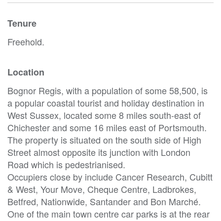
Tenure
Freehold.
Location
Bognor Regis, with a population of some 58,500, is
a popular coastal tourist and holiday destination in
West Sussex, located some 8 miles south-east of
Chichester and some 16 miles east of Portsmouth.
The property is situated on the south side of High
Street almost opposite its junction with London
Road which is pedestrianised.
Occupiers close by include Cancer Research, Cubitt
& West, Your Move, Cheque Centre, Ladbrokes,
Betfred, Nationwide, Santander and Bon Marché.
One of the main town centre car parks is at the rear