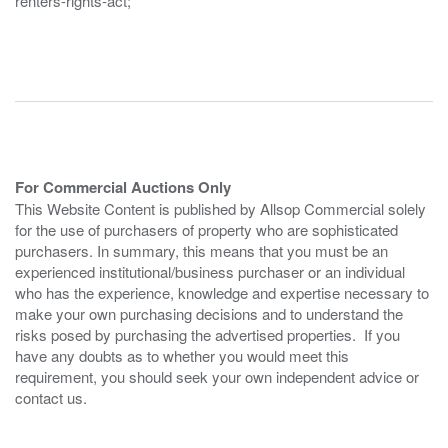
renters-rights-act;
For Commercial Auctions Only
This Website Content is published by Allsop Commercial solely
for the use of purchasers of property who are sophisticated
purchasers. In summary, this means that you must be an
experienced institutional/business purchaser or an individual
who has the experience, knowledge and expertise necessary to
make your own purchasing decisions and to understand the
risks posed by purchasing the advertised properties. If you
have any doubts as to whether you would meet this
requirement, you should seek your own independent advice or
contact us.