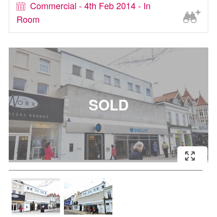
Commercial - 4th Feb 2014 - In
Room