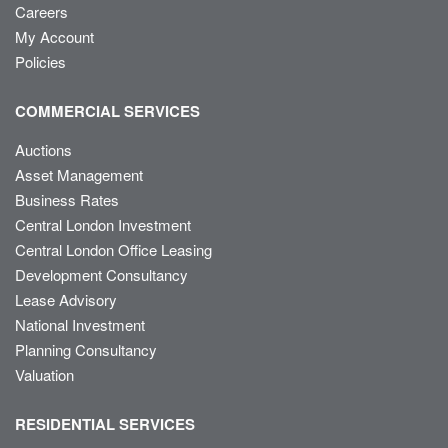
Careers
My Account
Policies
COMMERCIAL SERVICES
Auctions
Asset Management
Business Rates
Central London Investment
Central London Office Leasing
Development Consultancy
Lease Advisory
National Investment
Planning Consultancy
Valuation
RESIDENTIAL SERVICES