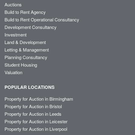
Auctions
Build to Rent Agency
Build to Rent Operational Consultancy
Development Consultancy
Investment
Land & Development
Letting & Management
Planning Consultancy
Student Housing
Valuation
POPULAR LOCATIONS
Property for Auction in Birmingham
Property for Auction in Bristol
Property for Auction in Leeds
Property for Auction in Leicester
Property for Auction in Liverpool