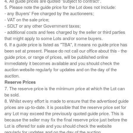
4. All guide prices are quoted "subject to contract".
5. Please note the guide price for the Lot does not include:
- any Buyers' Fee charged by the auctioneers;
- VAT on the sale price;
- SDLT or any other Government taxes;
- additional costs and fees charged by the seller or third parties
that might apply to some Lots and/or some buyers.
6. If a guide price is listed as "TBA", it means no guide price has
been set at present. Please do not call our office about this - the
guide price, or range of prices, will be published online
immediately it becomes available and you should check the
auction website regularly for updates and on the day of the
Reserve Prices
7. The reserve price is the minimum price at which the Lot can
be sold.
8. Whilst every effort is made to ensure that the advertised guide
prices are up-to-date. it is possible that the reserve price set for
any Lot may exceed the previously quoted guide price. This is
because the seller may fix the final reserve price just before the
Lot is offered for sale and you should check the website