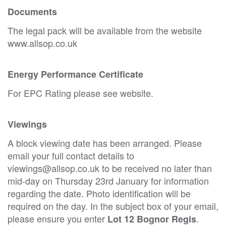
Documents
The legal pack will be available from the website
www.allsop.co.uk
Energy Performance Certificate
For EPC Rating please see website.
Viewings
A block viewing date has been arranged. Please
email your full contact details to
viewings@allsop.co.uk to be received no later than
mid-day on Thursday 23rd January for information
regarding the date. Photo identification will be
required on the day. In the subject box of your email,
please ensure you enter
.
Lot 12 Bognor Regis