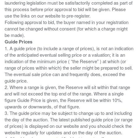
laundering legislation must be satisfactorily completed as part of
this process before prior approval to bid will be given. Please
use the links on our website to pre-register.
Following approval to bid, the buyer named in your registration
cannot be changed without consent (for which a charge might
Guide Prices
1. A guide price (to include a range of prices), is not an indication
of the anticipated eventual selling price or a valuation; it is an
indication of the minimum price ( “the Reserve” ) at which (or
range of prices within which) the seller might be prepared to sell.
The eventual sale price can and frequently does, exceed the
guide price.
2. Where a range is given, the Reserve will sit within that range
and will not exceed the top end of the range. Where a single
figure Guide Price is given, the Reserve will be within 10%,
upwards or downwards, of that figure.
3. The guide price may be subject to change up to and including
the day of the auction. The latest published guide price (or range
of prices) is displayed on our website and you should check the
website regularly for updates and on the day of the auction.