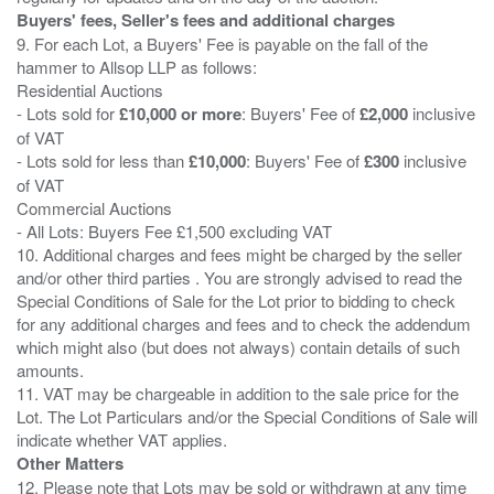
Buyers' fees, Seller's fees and additional charges
9. For each Lot, a Buyers' Fee is payable on the fall of the
hammer to Allsop LLP as follows:
Residential Auctions
- Lots sold for
£10,000 or more
: Buyers' Fee of
£2,000
inclusive
of VAT
- Lots sold for less than
£10,000
: Buyers' Fee of
£300
inclusive
of VAT
Commercial Auctions
- All Lots: Buyers Fee £1,500 excluding VAT
10. Additional charges and fees might be charged by the seller
and/or other third parties . You are strongly advised to read the
Special Conditions of Sale for the Lot prior to bidding to check
for any additional charges and fees and to check the addendum
which might also (but does not always) contain details of such
amounts.
11. VAT may be chargeable in addition to the sale price for the
Lot. The Lot Particulars and/or the Special Conditions of Sale will
Other Matters
12. Please note that Lots may be sold or withdrawn at any time