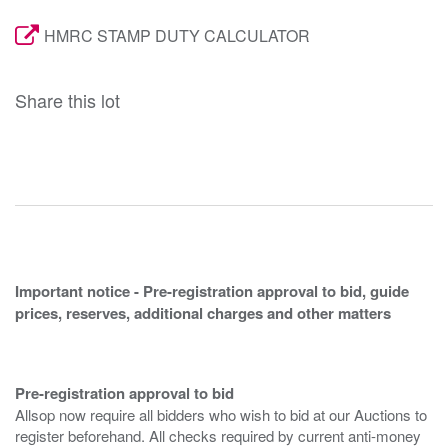
HMRC STAMP DUTY CALCULATOR
Share this lot
Important notice - Pre-registration approval to bid, guide
prices, reserves, additional charges and other matters
Pre-registration approval to bid
Allsop now require all bidders who wish to bid at our Auctions to
register beforehand. All checks required by current anti-money