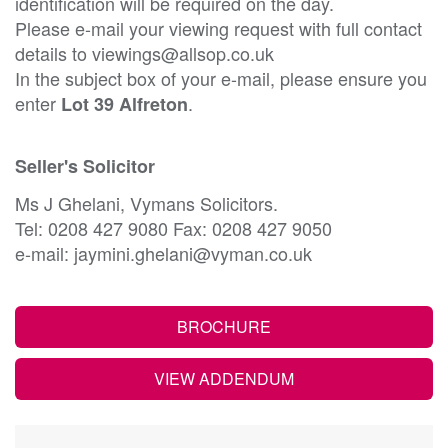
identification will be required on the day.
Please e-mail your viewing request with full contact
details to viewings@allsop.co.uk
In the subject box of your e-mail, please ensure you
enter
.
Lot 39 Alfreton
Seller's Solicitor
Ms J Ghelani, Vymans Solicitors.
Tel: 0208 427 9080 Fax: 0208 427 9050
e-mail: jaymini.ghelani@vyman.co.uk
BROCHURE
VIEW ADDENDUM