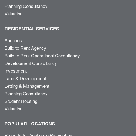
Planning Consultancy
Valuation
RESIDENTIAL SERVICES
Auctions
Build to Rent Agency
Build to Rent Operational Consultancy
Development Consultancy
Investment
Land & Development
Letting & Management
Planning Consultancy
Student Housing
Valuation
POPULAR LOCATIONS
Property for Auction in Birmingham