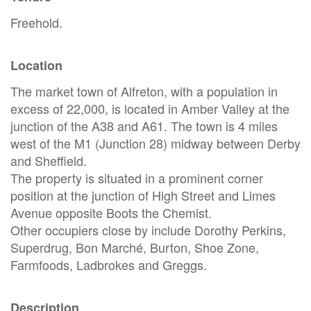
Freehold.
Location
The market town of Alfreton, with a population in
excess of 22,000, is located in Amber Valley at the
junction of the A38 and A61. The town is 4 miles
west of the M1 (Junction 28) midway between Derby
and Sheffield.
The property is situated in a prominent corner
position at the junction of High Street and Limes
Avenue opposite Boots the Chemist.
Other occupiers close by include Dorothy Perkins,
Superdrug, Bon Marché, Burton, Shoe Zone,
Farmfoods, Ladbrokes and Greggs.
Description