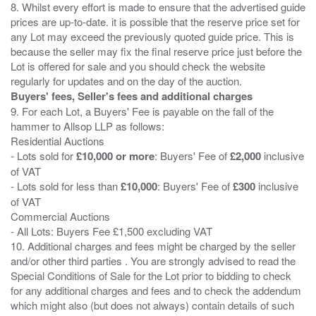
8. Whilst every effort is made to ensure that the advertised guide
prices are up-to-date. it is possible that the reserve price set for
any Lot may exceed the previously quoted guide price. This is
because the seller may fix the final reserve price just before the
Lot is offered for sale and you should check the website
Buyers' fees, Seller's fees and additional charges
9. For each Lot, a Buyers' Fee is payable on the fall of the
hammer to Allsop LLP as follows:
Residential Auctions
- Lots sold for
£10,000 or more
: Buyers' Fee of
£2,000
inclusive
of VAT
- Lots sold for less than
£10,000
: Buyers' Fee of
£300
inclusive
of VAT
Commercial Auctions
- All Lots: Buyers Fee £1,500 excluding VAT
10. Additional charges and fees might be charged by the seller
and/or other third parties . You are strongly advised to read the
Special Conditions of Sale for the Lot prior to bidding to check
for any additional charges and fees and to check the addendum
which might also (but does not always) contain details of such