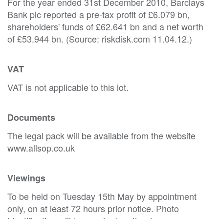
For the year ended 31st December 2010, Barclays
Bank plc reported a pre-tax profit of £6.079 bn,
shareholders' funds of £62.641 bn and a net worth
of £53.944 bn. (Source: riskdisk.com 11.04.12.)
VAT
VAT is not applicable to this lot.
Documents
The legal pack will be available from the website
www.allsop.co.uk
Viewings
To be held on Tuesday 15th May by appointment
only, on at least 72 hours prior notice. Photo