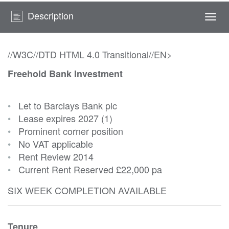
Description
Togg
navi
//W3C//DTD HTML 4.0 Transitional//EN>
Freehold Bank Investment
•
Let to Barclays Bank plc
•
Lease expires 2027 (1)
•
Prominent corner position
•
No VAT applicable
•
Rent Review 2014
•
Current Rent Reserved
£22,000 pa
SIX WEEK COMPLETION AVAILABLE
Tenure