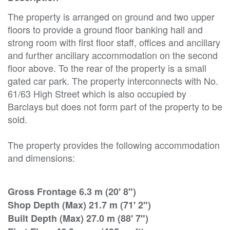
The property is arranged on ground and two upper
floors to provide a ground floor banking hall and
strong room with first floor staff, offices and ancillary
and further ancillary accommodation on the second
floor above. To the rear of the property is a small
gated car park. The property interconnects with No.
61/63 High Street which is also occupied by
Barclays but does not form part of the property to be
sold.
The property provides the following accommodation
and dimensions:
Gross Frontage 6.3 m (20' 8")
Shop Depth (Max) 21.7 m (71' 2")
Built Depth (Max) 27.0 m (88' 7")