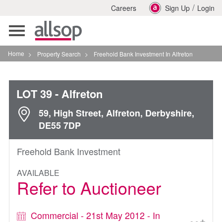
/
Careers
Sign Up
Login
Toggle
navigation
Home
>
Property Search
>
Freehold Bank Investment In Alfreton
LOT 39
- Alfreton
59, High Street, Alfreton, Derbyshire,
DE55 7DP
Freehold Bank Investment
AVAILABLE
Refer to Auctioneer
Commercial - 21st May 2012 - In