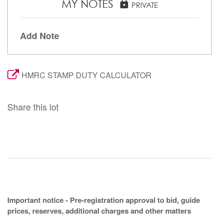
MY NOTES
lock
PRIVATE
Add Note
HMRC STAMP DUTY CALCULATOR
Share this lot
Important notice - Pre-registration approval to bid, guide
prices, reserves, additional charges and other matters