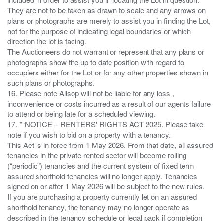
They are not to be taken as drawn to scale and any arrows on
plans or photographs are merely to assist you in finding the Lot,
not for the purpose of indicating legal boundaries or which
direction the lot is facing.
The Auctioneers do not warrant or represent that any plans or
photographs show the up to date position with regard to
occupiers either for the Lot or for any other properties shown in
such plans or photographs.
16. Please note Allsop will not be liable for any loss ,
inconvenience or costs incurred as a result of our agents failure
to attend or being late for a scheduled viewing.
17. *“NOTICE – RENTERS' RIGHTS ACT 2025. Please take
note if you wish to bid on a property with a tenancy.
This Act is in force from 1 May 2026. From that date, all assured
tenancies in the private rented sector will become rolling
(“periodic”) tenancies and the current system of fixed term
assured shorthold tenancies will no longer apply. Tenancies
signed on or after 1 May 2026 will be subject to the new rules.
If you are purchasing a property currently let on an assured
shorthold tenancy, the tenancy may no longer operate as
described in the tenancy schedule or legal pack if completion