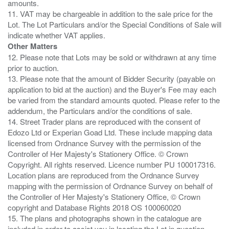
amounts.
11. VAT may be chargeable in addition to the sale price for the
Lot. The Lot Particulars and/or the Special Conditions of Sale will
Other Matters
12. Please note that Lots may be sold or withdrawn at any time
prior to auction.
13. Please note that the amount of Bidder Security (payable on
application to bid at the auction) and the Buyer's Fee may each
be varied from the standard amounts quoted. Please refer to the
addendum, the Particulars and/or the conditions of sale.
14. Street Trader plans are reproduced with the consent of
Edozo Ltd or Experian Goad Ltd. These include mapping data
licensed from Ordnance Survey with the permission of the
Controller of Her Majesty's Stationery Office. © Crown
Copyright. All rights reserved. Licence number PU 100017316.
Location plans are reproduced from the Ordnance Survey
mapping with the permission of Ordnance Survey on behalf of
the Controller of Her Majesty's Stationery Office, © Crown
copyright and Database Rights 2018 OS 100060020
15. The plans and photographs shown in the catalogue are
included in order to assist you in locating the Lot in question.