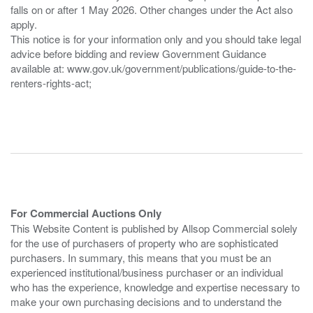
falls on or after 1 May 2026. Other changes under the Act also
apply.
This notice is for your information only and you should take legal
advice before bidding and review Government Guidance
available at: www.gov.uk/government/publications/guide-to-the-
renters-rights-act;
For Commercial Auctions Only
This Website Content is published by Allsop Commercial solely
for the use of purchasers of property who are sophisticated
purchasers. In summary, this means that you must be an
experienced institutional/business purchaser or an individual
who has the experience, knowledge and expertise necessary to
make your own purchasing decisions and to understand the