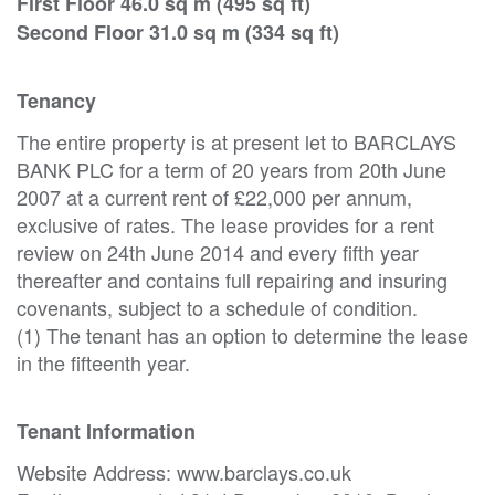
First Floor 46.0 sq m (495 sq ft)
Second Floor 31.0 sq m (334 sq ft)
Tenancy
The entire property is at present let to BARCLAYS
BANK PLC for a term of 20 years from 20th June
2007 at a current rent of £22,000 per annum,
exclusive of rates. The lease provides for a rent
review on 24th June 2014 and every fifth year
thereafter and contains full repairing and insuring
covenants, subject to a schedule of condition.
(1) The tenant has an option to determine the lease
in the fifteenth year.
Tenant Information
Website Address: www.barclays.co.uk