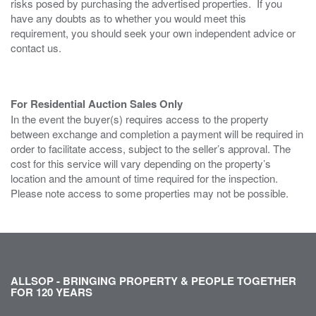
risks posed by purchasing the advertised properties. If you
have any doubts as to whether you would meet this
requirement, you should seek your own independent advice or
contact us.
For Residential Auction Sales Only
In the event the buyer(s) requires access to the property
between exchange and completion a payment will be required in
order to facilitate access, subject to the seller’s approval. The
cost for this service will vary depending on the property’s
location and the amount of time required for the inspection.
Please note access to some properties may not be possible.
ALLSOP - BRINGING PROPERTY & PEOPLE TOGETHER
FOR 120 YEARS