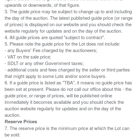
upwards or downwards, of that figure.
3. The guide price may be subject to change up to and including
the day of the auction. The latest published guide price (or range
of prices) is displayed on our website and you should check the
website regularly for updates and on the day of the auction.
4. All guide prices are quoted "subject to contract".
5. Please note the guide price for the Lot does not include:
- any Buyers' Fee charged by the auctioneers;
- VAT on the sale price;
- SDLT or any other Government taxes;
- additional costs and fees charged by the seller or third parties
that might apply to some Lots and/or some buyers.
6. If a guide price is listed as "TBA", it means no guide price has
been set at present. Please do not call our office about this - the
guide price, or range of prices, will be published online
immediately it becomes available and you should check the
auction website regularly for updates and on the day of the
Reserve Prices
7. The reserve price is the minimum price at which the Lot can
be sold.