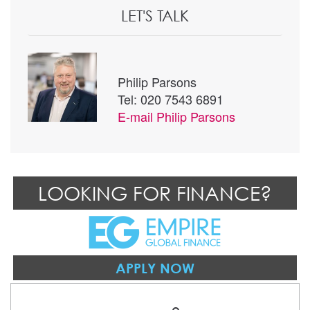
LET'S TALK
Philip Parsons
Tel: 020 7543 6891
E-mail
Philip Parsons
LOOKING FOR FINANCE?
APPLY NOW