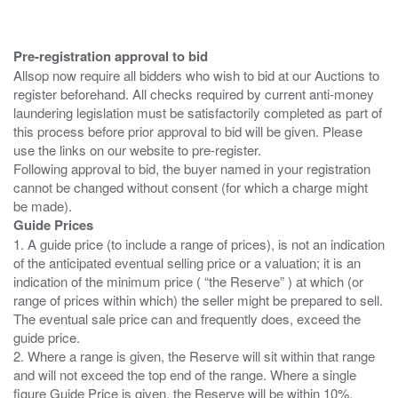
Pre-registration approval to bid
Allsop now require all bidders who wish to bid at our Auctions to
register beforehand. All checks required by current anti-money
laundering legislation must be satisfactorily completed as part of
this process before prior approval to bid will be given. Please
use the links on our website to pre-register.
Following approval to bid, the buyer named in your registration
cannot be changed without consent (for which a charge might
Guide Prices
1. A guide price (to include a range of prices), is not an indication
of the anticipated eventual selling price or a valuation; it is an
indication of the minimum price ( “the Reserve” ) at which (or
range of prices within which) the seller might be prepared to sell.
The eventual sale price can and frequently does, exceed the
guide price.
2. Where a range is given, the Reserve will sit within that range
and will not exceed the top end of the range. Where a single
figure Guide Price is given, the Reserve will be within 10%,