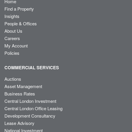
Home
Find a Property
Insights
People & Offices
About Us
Careers
My Account
Policies
COMMERCIAL SERVICES
Auctions
Asset Management
Business Rates
Central London Investment
Central London Office Leasing
Development Consultancy
Lease Advisory
National Investment