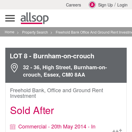
/
Careers
Sign Up
Login
Toggle
navigation
Home
>
Property Search
>
Freehold Bank Office And Ground Rent Investment In Bu
LOT 8
- Burnham-on-crouch
32 - 36, High Street, Burnham-on-
crouch, Essex, CM0 8AA
Freehold Bank, Office and Ground Rent
Investment
Sold After
Commercial - 20th May 2014 - In