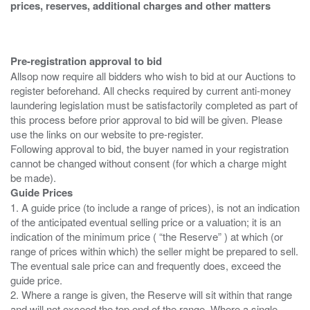
prices, reserves, additional charges and other matters
Pre-registration approval to bid
Allsop now require all bidders who wish to bid at our Auctions to
register beforehand. All checks required by current anti-money
laundering legislation must be satisfactorily completed as part of
this process before prior approval to bid will be given. Please
use the links on our website to pre-register.
Following approval to bid, the buyer named in your registration
cannot be changed without consent (for which a charge might
Guide Prices
1. A guide price (to include a range of prices), is not an indication
of the anticipated eventual selling price or a valuation; it is an
indication of the minimum price ( “the Reserve” ) at which (or
range of prices within which) the seller might be prepared to sell.
The eventual sale price can and frequently does, exceed the
guide price.
2. Where a range is given, the Reserve will sit within that range
and will not exceed the top end of the range. Where a single