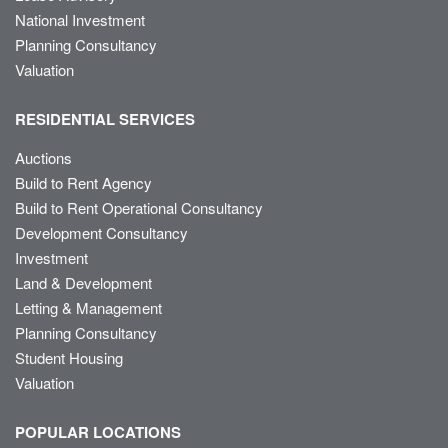
National Investment
Planning Consultancy
Valuation
RESIDENTIAL SERVICES
Auctions
Build to Rent Agency
Build to Rent Operational Consultancy
Development Consultancy
Investment
Land & Development
Letting & Management
Planning Consultancy
Student Housing
Valuation
POPULAR LOCATIONS