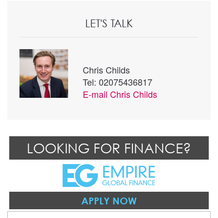
LET'S TALK
Chris Childs
Tel: 02075436817
E-mail
Chris Childs
LOOKING FOR FINANCE?
APPLY NOW