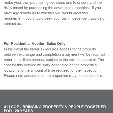
make your own purchasing decisions and to understand the
risks posed by purchasing the advertised properties. If you
have any doubts as to whether you would meet this
requirement, you should seek your own independent advice or
contact us.
For Residential Auction Sales Only
In the event the buyer(s) requires access to the property
between exchange and completion a payment will be required in
order to facilitate access, subject to the seller’s approval. The
cost for this service will vary depending on the property’s
location and the amount of time required for the inspection.
Please note access to some properties may not be possible.
ALLSOP - BRINGING PROPERTY & PEOPLE TOGETHER
FOR 120 YEARS