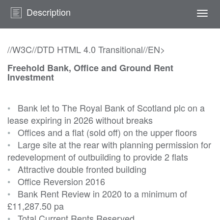
Description
Togg
navi
//W3C//DTD HTML 4.0 Transitional//EN>
Freehold Bank, Office and Ground Rent
Investment
•
Bank let to The Royal Bank of Scotland plc on a
lease expiring in 2026 without breaks
•
Offices and a flat (sold off) on the upper floors
•
Large site at the rear with planning permission for
redevelopment of outbuilding to provide 2 flats
•
Attractive double fronted building
•
Office Reversion 2016
•
Bank Rent Review in 2020 to a minimum of
£11,287.50 pa
•
Total Current Rents Reserved