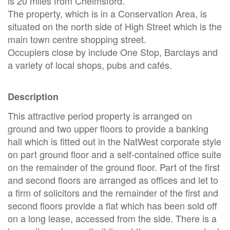
is 20 miles from Chelmsford.
The property, which is in a Conservation Area, is
situated on the north side of High Street which is the
main town centre shopping street.
Occupiers close by include One Stop, Barclays and
a variety of local shops, pubs and cafés.
Description
This attractive period property is arranged on
ground and two upper floors to provide a banking
hall which is fitted out in the NatWest corporate style
on part ground floor and a self-contained office suite
on the remainder of the ground floor. Part of the first
and second floors are arranged as offices and let to
a firm of solicitors and the remainder of the first and
second floors provide a flat which has been sold off
on a long lease, accessed from the side. There is a