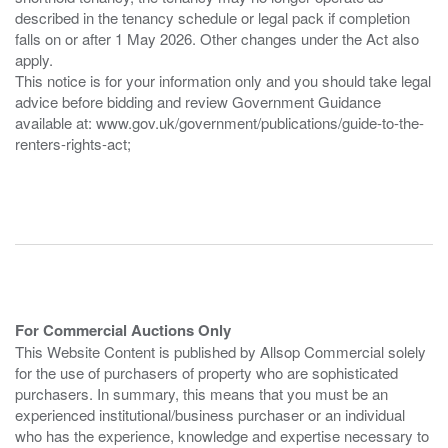
described in the tenancy schedule or legal pack if completion
falls on or after 1 May 2026. Other changes under the Act also
apply.
This notice is for your information only and you should take legal
advice before bidding and review Government Guidance
available at: www.gov.uk/government/publications/guide-to-the-
renters-rights-act;
For Commercial Auctions Only
This Website Content is published by Allsop Commercial solely
for the use of purchasers of property who are sophisticated
purchasers. In summary, this means that you must be an
experienced institutional/business purchaser or an individual
who has the experience, knowledge and expertise necessary to