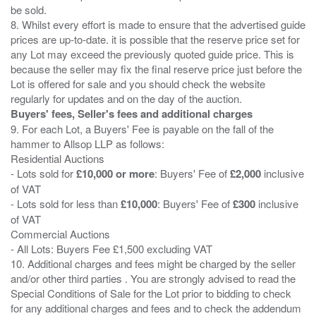
be sold.
8. Whilst every effort is made to ensure that the advertised guide
prices are up-to-date. it is possible that the reserve price set for
any Lot may exceed the previously quoted guide price. This is
because the seller may fix the final reserve price just before the
Lot is offered for sale and you should check the website
Buyers' fees, Seller's fees and additional charges
9. For each Lot, a Buyers' Fee is payable on the fall of the
hammer to Allsop LLP as follows:
Residential Auctions
- Lots sold for
£10,000 or more
: Buyers' Fee of
£2,000
inclusive
of VAT
- Lots sold for less than
£10,000
: Buyers' Fee of
£300
inclusive
of VAT
Commercial Auctions
- All Lots: Buyers Fee £1,500 excluding VAT
10. Additional charges and fees might be charged by the seller
and/or other third parties . You are strongly advised to read the
Special Conditions of Sale for the Lot prior to bidding to check
for any additional charges and fees and to check the addendum