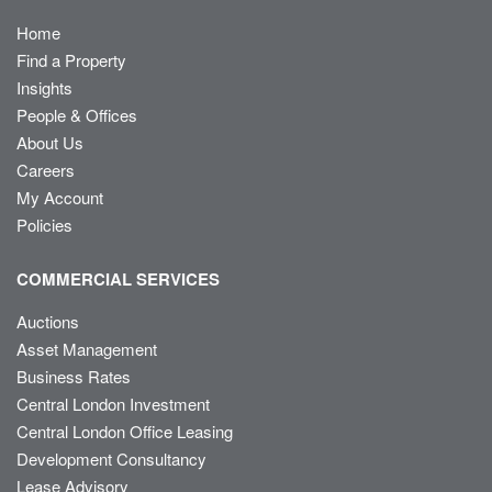
Home
Find a Property
Insights
People & Offices
About Us
Careers
My Account
Policies
COMMERCIAL SERVICES
Auctions
Asset Management
Business Rates
Central London Investment
Central London Office Leasing
Development Consultancy
Lease Advisory