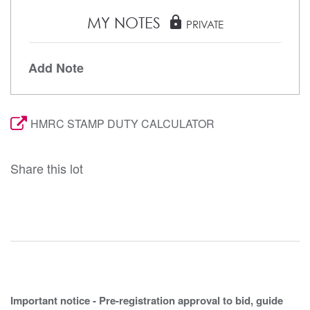
MY NOTES
lock
PRIVATE
Add Note
HMRC STAMP DUTY CALCULATOR
Share this lot
Important notice - Pre-registration approval to bid, guide