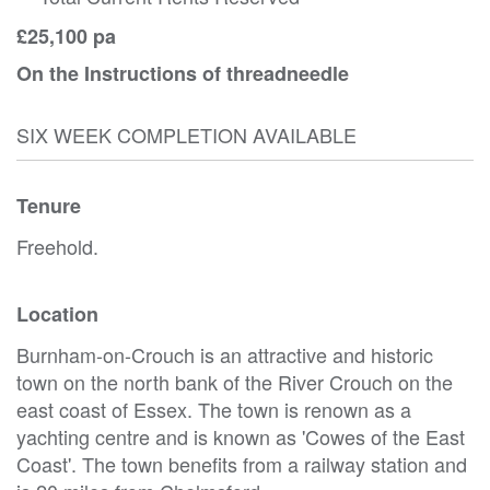
£25,100 pa
On the Instructions of threadneedle
SIX WEEK COMPLETION AVAILABLE
Tenure
Freehold.
Location
Burnham-on-Crouch is an attractive and historic
town on the north bank of the River Crouch on the
east coast of Essex. The town is renown as a
yachting centre and is known as 'Cowes of the East
Coast'. The town benefits from a railway station and