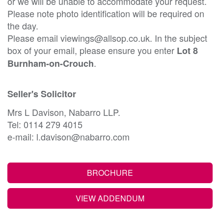
or we will be unable to accommodate your request.
Please note photo identification will be required on
the day.
Please email viewings@allsop.co.uk. In the subject
box of your email, please ensure you enter
Lot 8
.
Burnham-on-Crouch
Seller's Solicitor
Mrs L Davison, Nabarro LLP.
Tel: 0114 279 4015
e-mail: l.davison@nabarro.com
BROCHURE
VIEW ADDENDUM