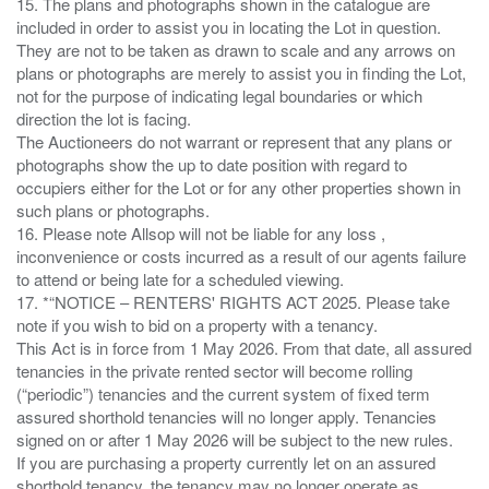
15. The plans and photographs shown in the catalogue are
included in order to assist you in locating the Lot in question.
They are not to be taken as drawn to scale and any arrows on
plans or photographs are merely to assist you in finding the Lot,
not for the purpose of indicating legal boundaries or which
direction the lot is facing.
The Auctioneers do not warrant or represent that any plans or
photographs show the up to date position with regard to
occupiers either for the Lot or for any other properties shown in
such plans or photographs.
16. Please note Allsop will not be liable for any loss ,
inconvenience or costs incurred as a result of our agents failure
to attend or being late for a scheduled viewing.
17. *“NOTICE – RENTERS' RIGHTS ACT 2025. Please take
note if you wish to bid on a property with a tenancy.
This Act is in force from 1 May 2026. From that date, all assured
tenancies in the private rented sector will become rolling
(“periodic”) tenancies and the current system of fixed term
assured shorthold tenancies will no longer apply. Tenancies
signed on or after 1 May 2026 will be subject to the new rules.
If you are purchasing a property currently let on an assured
shorthold tenancy, the tenancy may no longer operate as