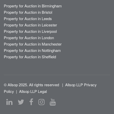
Property for Auction in Birmingham
Property for Auction in Bristol
Property for Auction in Leeds
Property for Auction in Leicester
Property for Auction in Liverpool
Property for Auction in London
Property for Auction in Manchester
Property for Auction in Nottingham
Property for Auction in Sheffield
© Allsop 2025. All rights reserved
|
Allsop LLP Privacy
Policy
|
Allsop LLP Legal