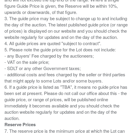
figure Guide Price is given, the Reserve will be within 10%,
upwards or downwards, of that figure.
3. The guide price may be subject to change up to and including
the day of the auction. The latest published guide price (or range
of prices) is displayed on our website and you should check the
website regularly for updates and on the day of the auction.
4. All guide prices are quoted "subject to contract".
5. Please note the guide price for the Lot does not include:
- any Buyers' Fee charged by the auctioneers;
- VAT on the sale price;
- SDLT or any other Government taxes;
- additional costs and fees charged by the seller or third parties
that might apply to some Lots and/or some buyers.
6. If a guide price is listed as "TBA", it means no guide price has
been set at present. Please do not call our office about this - the
guide price, or range of prices, will be published online
immediately it becomes available and you should check the
auction website regularly for updates and on the day of the
Reserve Prices
7. The reserve price is the minimum price at which the Lot can