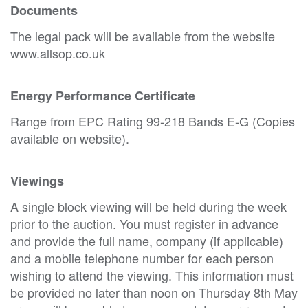
Documents
The legal pack will be available from the website
www.allsop.co.uk
Energy Performance Certificate
Range from EPC Rating 99-218 Bands E-G (Copies
available on website).
Viewings
A single block viewing will be held during the week
prior to the auction. You must register in advance
and provide the full name, company (if applicable)
and a mobile telephone number for each person
wishing to attend the viewing. This information must
be provided no later than noon on Thursday 8th May