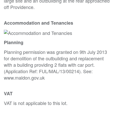
large site and an outbuilding at the rear approached
off Providence.
Accommodation and Tenancies
Planning
Planning permission was granted on 9th July 2013
for demolition of the outbuilding and replacement
with a building providing 2 flats with car port.
(Application Ref: FUL/MAL/13/00214). See:
www.maldon.gov.uk
VAT
VAT is not applicable to this lot.