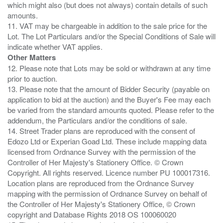
which might also (but does not always) contain details of such
amounts.
11. VAT may be chargeable in addition to the sale price for the
Lot. The Lot Particulars and/or the Special Conditions of Sale will
Other Matters
12. Please note that Lots may be sold or withdrawn at any time
prior to auction.
13. Please note that the amount of Bidder Security (payable on
application to bid at the auction) and the Buyer's Fee may each
be varied from the standard amounts quoted. Please refer to the
addendum, the Particulars and/or the conditions of sale.
14. Street Trader plans are reproduced with the consent of
Edozo Ltd or Experian Goad Ltd. These include mapping data
licensed from Ordnance Survey with the permission of the
Controller of Her Majesty's Stationery Office. © Crown
Copyright. All rights reserved. Licence number PU 100017316.
Location plans are reproduced from the Ordnance Survey
mapping with the permission of Ordnance Survey on behalf of
the Controller of Her Majesty's Stationery Office, © Crown
copyright and Database Rights 2018 OS 100060020