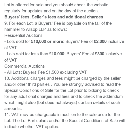
Lot is offered for sale and you should check the website
Buyers' fees, Seller's fees and additional charges
9. For each Lot, a Buyers' Fee is payable on the fall of the
hammer to Allsop LLP as follows:
Residential Auctions
- Lots sold for
£10,000 or more
: Buyers' Fee of
£2,000
inclusive
of VAT
- Lots sold for less than
£10,000
: Buyers' Fee of
£300
inclusive
of VAT
Commercial Auctions
- All Lots: Buyers Fee £1,500 excluding VAT
10. Additional charges and fees might be charged by the seller
and/or other third parties . You are strongly advised to read the
Special Conditions of Sale for the Lot prior to bidding to check
for any additional charges and fees and to check the addendum
which might also (but does not always) contain details of such
amounts.
11. VAT may be chargeable in addition to the sale price for the
Lot. The Lot Particulars and/or the Special Conditions of Sale will