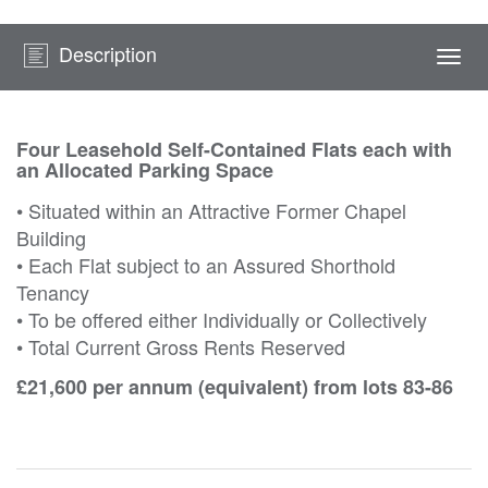
Description
Togg
navi
Four Leasehold Self-Contained Flats each with
an Allocated Parking Space
• Situated within an Attractive Former Chapel
Building
• Each Flat subject to an Assured Shorthold
Tenancy
• To be offered either Individually or Collectively
• Total Current Gross Rents Reserved
£21,600 per annum (equivalent) from lots 83-86