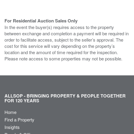
For Residential Auction Sales Only
In the event the buyer(s) requires access to the property
between exchange and completion a payment will be required in
order to facilitate access, subject to the seller’s approval. The
cost for this service will vary depending on the property’s
location and the amount of time required for the inspection.
Please note access to some properties may not be possible.
ALLSOP - BRINGING PROPERTY & PEOPLE TOGETHER
FOR 120 YEARS
Home
Find a Property
Insights