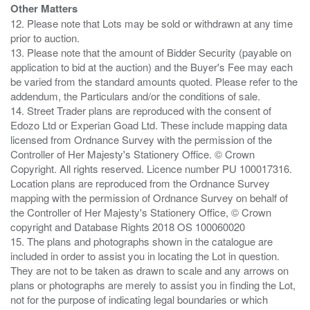
Other Matters
12. Please note that Lots may be sold or withdrawn at any time
prior to auction.
13. Please note that the amount of Bidder Security (payable on
application to bid at the auction) and the Buyer's Fee may each
be varied from the standard amounts quoted. Please refer to the
addendum, the Particulars and/or the conditions of sale.
14. Street Trader plans are reproduced with the consent of
Edozo Ltd or Experian Goad Ltd. These include mapping data
licensed from Ordnance Survey with the permission of the
Controller of Her Majesty's Stationery Office. © Crown
Copyright. All rights reserved. Licence number PU 100017316.
Location plans are reproduced from the Ordnance Survey
mapping with the permission of Ordnance Survey on behalf of
the Controller of Her Majesty's Stationery Office, © Crown
copyright and Database Rights 2018 OS 100060020
15. The plans and photographs shown in the catalogue are
included in order to assist you in locating the Lot in question.
They are not to be taken as drawn to scale and any arrows on
plans or photographs are merely to assist you in finding the Lot,
not for the purpose of indicating legal boundaries or which