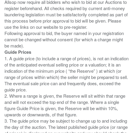
Allsop now require all bidders who wish to bid at our Auctions to
register beforehand. All checks required by current anti-money
laundering legislation must be satisfactorily completed as part of
this process before prior approval to bid will be given. Please
use the links on our website to pre-register.
Following approval to bid, the buyer named in your registration
cannot be changed without consent (for which a charge might
Guide Prices
1. A guide price (to include a range of prices), is not an indication
of the anticipated eventual selling price or a valuation; it is an
indication of the minimum price ( “the Reserve” ) at which (or
range of prices within which) the seller might be prepared to sell.
The eventual sale price can and frequently does, exceed the
guide price.
2. Where a range is given, the Reserve will sit within that range
and will not exceed the top end of the range. Where a single
figure Guide Price is given, the Reserve will be within 10%,
upwards or downwards, of that figure.
3. The guide price may be subject to change up to and including
the day of the auction. The latest published guide price (or range