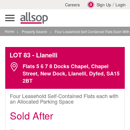
/
Careers
Sign Up
Login
Toggle
navigation
Home
>
Property Search
>
Four Leasehold Self Contained Flats Each With An Alloc
LOT 83
- Llanelli
Flats 5 6 7 8 Docks Chapel, Chapel
Street, New Dock, Llanelli, Dyfed, SA15
2BT
Four Leasehold Self-Contained Flats each with
an Allocated Parking Space
Sold After