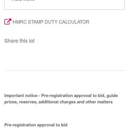
HMRC STAMP DUTY CALCULATOR
Share this lot
Important notice - Pre-registration approval to bid, guide
prices, reserves, additional charges and other matters
Pre-registration approval to bid