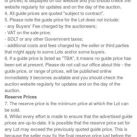
of prices) is displayed on our website and you should check the
website regularly for updates and on the day of the auction.
4. All guide prices are quoted "subject to contract".
5. Please note the guide price for the Lot does not include:
- any Buyers' Fee charged by the auctioneers;
- VAT on the sale price;
- SDLT or any other Government taxes;
- additional costs and fees charged by the seller or third parties
that might apply to some Lots and/or some buyers.
6. If a guide price is listed as "TBA", it means no guide price has
been set at present. Please do not call our office about this - the
guide price, or range of prices, will be published online
immediately it becomes available and you should check the
auction website regularly for updates and on the day of the
Reserve Prices
7. The reserve price is the minimum price at which the Lot can
be sold.
8. Whilst every effort is made to ensure that the advertised guide
prices are up-to-date. it is possible that the reserve price set for
any Lot may exceed the previously quoted guide price. This is
because the seller may fix the final reserve price just before the