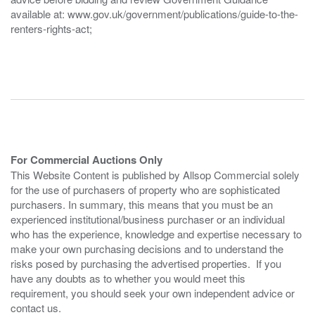
available at: www.gov.uk/government/publications/guide-to-the-
renters-rights-act;
For Commercial Auctions Only
This Website Content is published by Allsop Commercial solely
for the use of purchasers of property who are sophisticated
purchasers. In summary, this means that you must be an
experienced institutional/business purchaser or an individual
who has the experience, knowledge and expertise necessary to
make your own purchasing decisions and to understand the
risks posed by purchasing the advertised properties. If you
have any doubts as to whether you would meet this
requirement, you should seek your own independent advice or
contact us.