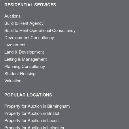
RESIDENTIAL SERVICES
Auctions
Build to Rent Agency
Build to Rent Operational Consultancy
Development Consultancy
Investment
Land & Development
Letting & Management
Planning Consultancy
Student Housing
Valuation
POPULAR LOCATIONS
Property for Auction in Birmingham
Property for Auction in Bristol
Property for Auction in Leeds
Property for Auction in Leicester