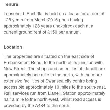
Tenure
Leasehold. Each flat is held on a lease for a term of
125 years from March 2015 (thus having
approximately 123 years unexpired) each at a
current ground rent of £150 per annum.
Location
The properties are situated on the east side of
Embankment Road, to the north of its junction with
New Street. The shops and amenities of Llanelli are
approximately one mile to the north, with the more
extensive facilities of Swansea city centre being
accessible approximately 10 miles to the south-east.
Rail services run from Llanelli Station approximately
half a mile to the north-west, whilst road access is
provided by the A484 to the north.