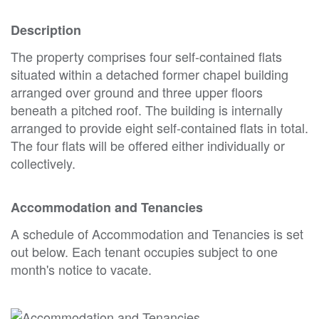
Description
The property comprises four self-contained flats
situated within a detached former chapel building
arranged over ground and three upper floors
beneath a pitched roof. The building is internally
arranged to provide eight self-contained flats in total.
The four flats will be offered either individually or
collectively.
Accommodation and Tenancies
A schedule of Accommodation and Tenancies is set
out below. Each tenant occupies subject to one
month's notice to vacate.