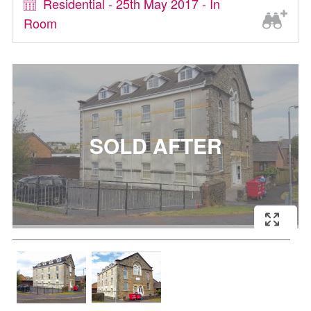
Residential - 25th May 2017 - In
Room