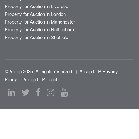
Property for Auction in Liverpool
Property for Auction in London
Property for Auction in Manchester
Property for Auction in Nottingham
Property for Auction in Sheffield
© Allsop 2025. All rights reserved
|
Allsop LLP Privacy
Policy
|
Allsop LLP Legal