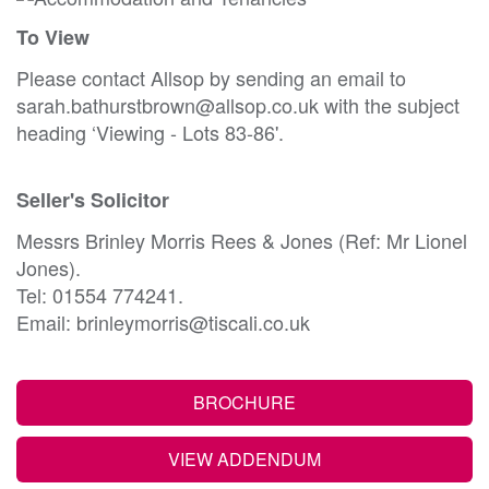
To View
Please contact Allsop by sending an email to
sarah.bathurstbrown@allsop.co.uk with the subject
heading ‘Viewing - Lots 83-86'.
Seller's Solicitor
Messrs Brinley Morris Rees & Jones (Ref: Mr Lionel
Jones).
Tel: 01554 774241.
Email: brinleymorris@tiscali.co.uk
BROCHURE
VIEW ADDENDUM