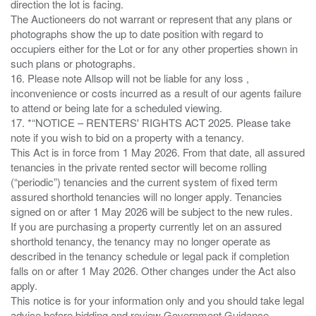
direction the lot is facing.
The Auctioneers do not warrant or represent that any plans or
photographs show the up to date position with regard to
occupiers either for the Lot or for any other properties shown in
such plans or photographs.
16. Please note Allsop will not be liable for any loss ,
inconvenience or costs incurred as a result of our agents failure
to attend or being late for a scheduled viewing.
17. *“NOTICE – RENTERS' RIGHTS ACT 2025. Please take
note if you wish to bid on a property with a tenancy.
This Act is in force from 1 May 2026. From that date, all assured
tenancies in the private rented sector will become rolling
(“periodic”) tenancies and the current system of fixed term
assured shorthold tenancies will no longer apply. Tenancies
signed on or after 1 May 2026 will be subject to the new rules.
If you are purchasing a property currently let on an assured
shorthold tenancy, the tenancy may no longer operate as
described in the tenancy schedule or legal pack if completion
falls on or after 1 May 2026. Other changes under the Act also
apply.
This notice is for your information only and you should take legal
advice before bidding and review Government Guidance