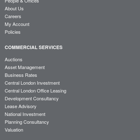
People & Offices
About Us
Careers
My Account
Policies
COMMERCIAL SERVICES
Auctions
Asset Management
Business Rates
Central London Investment
Central London Office Leasing
Development Consultancy
Lease Advisory
National Investment
Planning Consultancy
Valuation