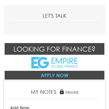
LET'S TALK
LOOKING FOR FINANCE?
APPLY NOW
MY NOTES
lock
PRIVATE
Add Note