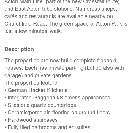
Acton Main Line (part of the new Crossrail route)
and East Acton tube stations. Numerous shops,
cafés and restaurants are available nearby on
Churchfield Road. The green space of Acton Park is
just a few minutes’ walk.
Description
The properties are new build complete freehold
houses. Each has private parking (Lot 30 also with
garage) and private gardens.
The properties feature:
• German Hacker Kitchens
• Integrated Gaggenau/Siemens applicances
• Silestone quartz countertops
• Ceramic/porcelain flooring on ground floors
• Hardwood staircases
• Fully tiled bathrooms and en-suites