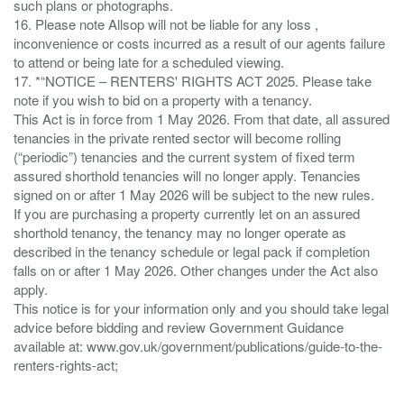
such plans or photographs.
16. Please note Allsop will not be liable for any loss ,
inconvenience or costs incurred as a result of our agents failure
to attend or being late for a scheduled viewing.
17. *“NOTICE – RENTERS' RIGHTS ACT 2025. Please take
note if you wish to bid on a property with a tenancy.
This Act is in force from 1 May 2026. From that date, all assured
tenancies in the private rented sector will become rolling
(“periodic”) tenancies and the current system of fixed term
assured shorthold tenancies will no longer apply. Tenancies
signed on or after 1 May 2026 will be subject to the new rules.
If you are purchasing a property currently let on an assured
shorthold tenancy, the tenancy may no longer operate as
described in the tenancy schedule or legal pack if completion
falls on or after 1 May 2026. Other changes under the Act also
apply.
This notice is for your information only and you should take legal
advice before bidding and review Government Guidance
available at: www.gov.uk/government/publications/guide-to-the-
renters-rights-act;