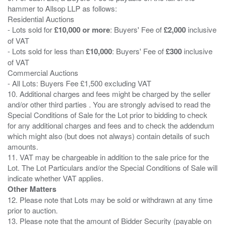
hammer to Allsop LLP as follows:
Residential Auctions
- Lots sold for
£10,000 or more
: Buyers' Fee of
£2,000
inclusive
of VAT
- Lots sold for less than
£10,000
: Buyers' Fee of
£300
inclusive
of VAT
Commercial Auctions
- All Lots: Buyers Fee £1,500 excluding VAT
10. Additional charges and fees might be charged by the seller
and/or other third parties . You are strongly advised to read the
Special Conditions of Sale for the Lot prior to bidding to check
for any additional charges and fees and to check the addendum
which might also (but does not always) contain details of such
amounts.
11. VAT may be chargeable in addition to the sale price for the
Lot. The Lot Particulars and/or the Special Conditions of Sale will
Other Matters
12. Please note that Lots may be sold or withdrawn at any time
prior to auction.
13. Please note that the amount of Bidder Security (payable on