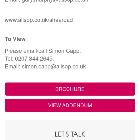
www.allsop.co.uk/shaaroad
To View
Please email/call Simon Capp.
Tel: 0207 344 2645.
Email: simon.capp@allsop.co.uk
BROCHURE
VIEW ADDENDUM
LET'S TALK