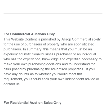
For Commercial Auctions Only
This Website Content is published by Allsop Commercial solely
for the use of purchasers of property who are sophisticated
purchasers. In summary, this means that you must be an
experienced institutional/business purchaser or an individual
who has the experience, knowledge and expertise necessary to
make your own purchasing decisions and to understand the
risks posed by purchasing the advertised properties. If you
have any doubts as to whether you would meet this
requirement, you should seek your own independent advice or
contact us.
For Residential Auction Sales Only