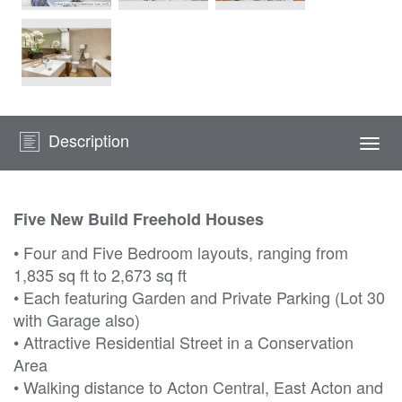
Description
Togg
navi
Five New Build Freehold Houses
• Four and Five Bedroom layouts, ranging from
1,835 sq ft to 2,673 sq ft
• Each featuring Garden and Private Parking (Lot 30
with Garage also)
• Attractive Residential Street in a Conservation
Area
• Walking distance to Acton Central, East Acton and