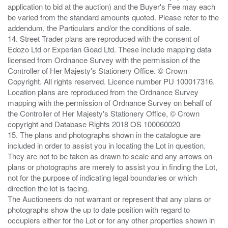
application to bid at the auction) and the Buyer's Fee may each
be varied from the standard amounts quoted. Please refer to the
addendum, the Particulars and/or the conditions of sale.
14. Street Trader plans are reproduced with the consent of
Edozo Ltd or Experian Goad Ltd. These include mapping data
licensed from Ordnance Survey with the permission of the
Controller of Her Majesty's Stationery Office. © Crown
Copyright. All rights reserved. Licence number PU 100017316.
Location plans are reproduced from the Ordnance Survey
mapping with the permission of Ordnance Survey on behalf of
the Controller of Her Majesty's Stationery Office, © Crown
copyright and Database Rights 2018 OS 100060020
15. The plans and photographs shown in the catalogue are
included in order to assist you in locating the Lot in question.
They are not to be taken as drawn to scale and any arrows on
plans or photographs are merely to assist you in finding the Lot,
not for the purpose of indicating legal boundaries or which
direction the lot is facing.
The Auctioneers do not warrant or represent that any plans or
photographs show the up to date position with regard to
occupiers either for the Lot or for any other properties shown in