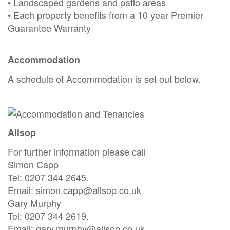
• Landscaped gardens and patio areas
• Each property benefits from a 10 year Premier
Guarantee Warranty
Accommodation
A schedule of Accommodation is set out below.
Allsop
For further information please call
Simon Capp
Tel: 0207 344 2645.
Email: simon.capp@allsop.co.uk
Gary Murphy
Tel: 0207 344 2619.
Email: gary.murphy@allsop.co.uk