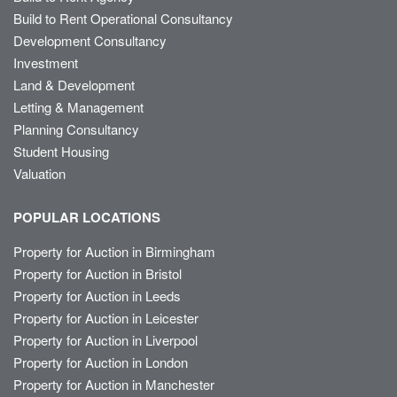
Build to Rent Operational Consultancy
Development Consultancy
Investment
Land & Development
Letting & Management
Planning Consultancy
Student Housing
Valuation
POPULAR LOCATIONS
Property for Auction in Birmingham
Property for Auction in Bristol
Property for Auction in Leeds
Property for Auction in Leicester
Property for Auction in Liverpool
Property for Auction in London
Property for Auction in Manchester