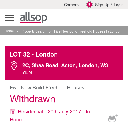
/
Careers
Sign Up
Login
Toggle
navigation
Home
>
Property Search
>
Five New Build Freehold Houses In London
LOT 32
- London
2C, Shaa Road, Acton, London, W3
7LN
Five New Build Freehold Houses
Withdrawn
Residential - 20th July 2017 - In
Room