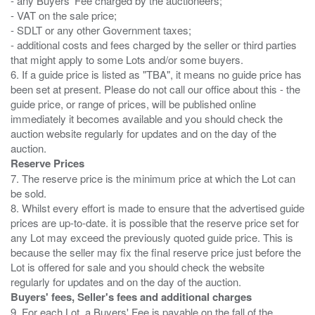
- any Buyers' Fee charged by the auctioneers;
- VAT on the sale price;
- SDLT or any other Government taxes;
- additional costs and fees charged by the seller or third parties
that might apply to some Lots and/or some buyers.
6. If a guide price is listed as "TBA", it means no guide price has
been set at present. Please do not call our office about this - the
guide price, or range of prices, will be published online
immediately it becomes available and you should check the
auction website regularly for updates and on the day of the
Reserve Prices
7. The reserve price is the minimum price at which the Lot can
be sold.
8. Whilst every effort is made to ensure that the advertised guide
prices are up-to-date. it is possible that the reserve price set for
any Lot may exceed the previously quoted guide price. This is
because the seller may fix the final reserve price just before the
Lot is offered for sale and you should check the website
Buyers' fees, Seller's fees and additional charges
9. For each Lot, a Buyers' Fee is payable on the fall of the