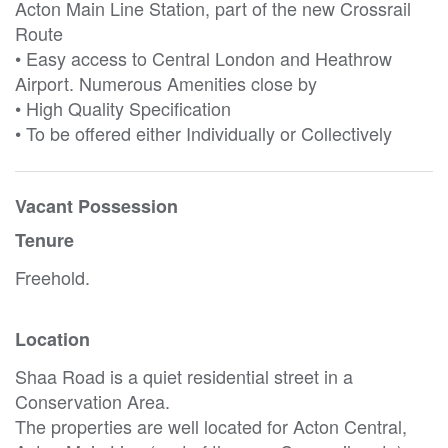
Acton Main Line Station, part of the new Crossrail
Route
• Easy access to Central London and Heathrow
Airport. Numerous Amenities close by
• High Quality Specification
• To be offered either Individually or Collectively
Vacant Possession
Tenure
Freehold.
Location
Shaa Road is a quiet residential street in a
Conservation Area.
The properties are well located for Acton Central,