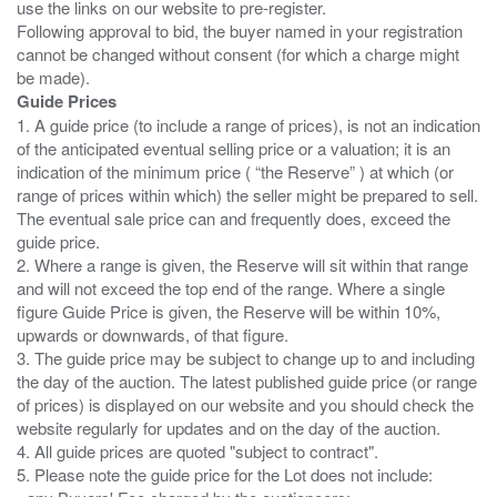
use the links on our website to pre-register.
Following approval to bid, the buyer named in your registration
cannot be changed without consent (for which a charge might
Guide Prices
1. A guide price (to include a range of prices), is not an indication
of the anticipated eventual selling price or a valuation; it is an
indication of the minimum price ( “the Reserve” ) at which (or
range of prices within which) the seller might be prepared to sell.
The eventual sale price can and frequently does, exceed the
guide price.
2. Where a range is given, the Reserve will sit within that range
and will not exceed the top end of the range. Where a single
figure Guide Price is given, the Reserve will be within 10%,
upwards or downwards, of that figure.
3. The guide price may be subject to change up to and including
the day of the auction. The latest published guide price (or range
of prices) is displayed on our website and you should check the
website regularly for updates and on the day of the auction.
4. All guide prices are quoted "subject to contract".
5. Please note the guide price for the Lot does not include: