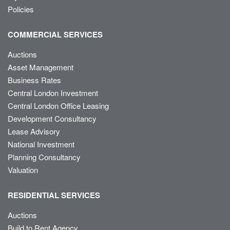
Policies
COMMERCIAL SERVICES
Auctions
Asset Management
Business Rates
Central London Investment
Central London Office Leasing
Development Consultancy
Lease Advisory
National Investment
Planning Consultancy
Valuation
RESIDENTIAL SERVICES
Auctions
Build to Rent Agency