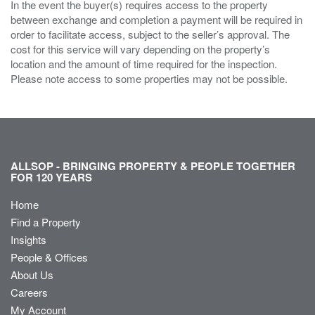
In the event the buyer(s) requires access to the property
between exchange and completion a payment will be required in
order to facilitate access, subject to the seller’s approval. The
cost for this service will vary depending on the property’s
location and the amount of time required for the inspection.
Please note access to some properties may not be possible.
ALLSOP - BRINGING PROPERTY & PEOPLE TOGETHER
FOR 120 YEARS
Home
Find a Property
Insights
People & Offices
About Us
Careers
My Account