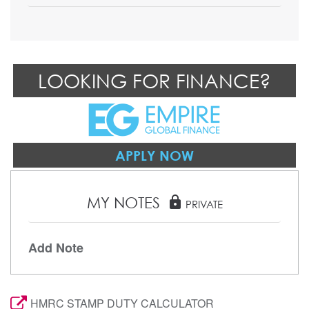
LOOKING FOR FINANCE?
APPLY NOW
MY NOTES
lock
PRIVATE
Add Note
HMRC STAMP DUTY CALCULATOR