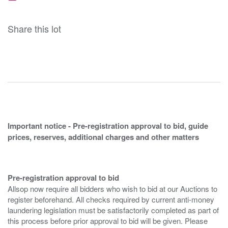
Share this lot
Important notice - Pre-registration approval to bid, guide
prices, reserves, additional charges and other matters
Pre-registration approval to bid
Allsop now require all bidders who wish to bid at our Auctions to
register beforehand. All checks required by current anti-money
laundering legislation must be satisfactorily completed as part of
this process before prior approval to bid will be given. Please