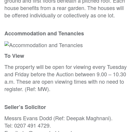
ground and first floors beneath a pitched roof. Each
house benefits from a rear garden. The houses will
be offered individually or collectively as one lot.
Accommodation and Tenancies
To View
The property will be open for viewing every Tuesday
and Friday before the Auction between 9.00 – 10.30
a.m. These are open viewing times with no need to
register. (Ref: MW).
Seller’s Solicitor
Messrs Evans Dodd (Ref: Deepak Maghnani).
Tel: 0207 491 4729.