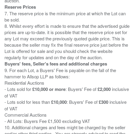
Reserve Prices
7. The reserve price is the minimum price at which the Lot can
be sold.
8. Whilst every effort is made to ensure that the advertised guide
prices are up-to-date. it is possible that the reserve price set for
any Lot may exceed the previously quoted guide price. This is
because the seller may fix the final reserve price just before the
Lot is offered for sale and you should check the website
Buyers' fees, Seller's fees and additional charges
9. For each Lot, a Buyers' Fee is payable on the fall of the
hammer to Allsop LLP as follows:
Residential Auctions
- Lots sold for
£10,000 or more
: Buyers' Fee of
£2,000
inclusive
of VAT
- Lots sold for less than
£10,000
: Buyers' Fee of
£300
inclusive
of VAT
Commercial Auctions
- All Lots: Buyers Fee £1,500 excluding VAT
10. Additional charges and fees might be charged by the seller
and/or other third parties . You are strongly advised to read the