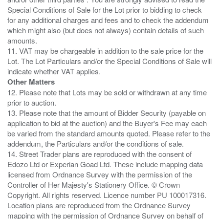
Special Conditions of Sale for the Lot prior to bidding to check
for any additional charges and fees and to check the addendum
which might also (but does not always) contain details of such
amounts.
11. VAT may be chargeable in addition to the sale price for the
Lot. The Lot Particulars and/or the Special Conditions of Sale will
Other Matters
12. Please note that Lots may be sold or withdrawn at any time
prior to auction.
13. Please note that the amount of Bidder Security (payable on
application to bid at the auction) and the Buyer's Fee may each
be varied from the standard amounts quoted. Please refer to the
addendum, the Particulars and/or the conditions of sale.
14. Street Trader plans are reproduced with the consent of
Edozo Ltd or Experian Goad Ltd. These include mapping data
licensed from Ordnance Survey with the permission of the
Controller of Her Majesty's Stationery Office. © Crown
Copyright. All rights reserved. Licence number PU 100017316.
Location plans are reproduced from the Ordnance Survey
mapping with the permission of Ordnance Survey on behalf of