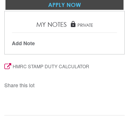
APPLY NOW
MY NOTES
lock
PRIVATE
Add Note
HMRC STAMP DUTY CALCULATOR
Share this lot