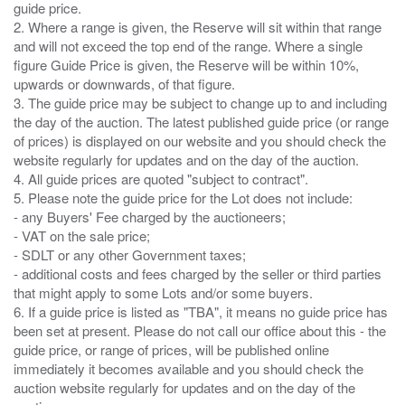
guide price.
2. Where a range is given, the Reserve will sit within that range
and will not exceed the top end of the range. Where a single
figure Guide Price is given, the Reserve will be within 10%,
upwards or downwards, of that figure.
3. The guide price may be subject to change up to and including
the day of the auction. The latest published guide price (or range
of prices) is displayed on our website and you should check the
website regularly for updates and on the day of the auction.
4. All guide prices are quoted "subject to contract".
5. Please note the guide price for the Lot does not include:
- any Buyers' Fee charged by the auctioneers;
- VAT on the sale price;
- SDLT or any other Government taxes;
- additional costs and fees charged by the seller or third parties
that might apply to some Lots and/or some buyers.
6. If a guide price is listed as "TBA", it means no guide price has
been set at present. Please do not call our office about this - the
guide price, or range of prices, will be published online
immediately it becomes available and you should check the
auction website regularly for updates and on the day of the