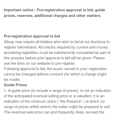
Important notice - Pre-registration approval to bid, guide
prices, reserves, additional charges and other matters
Pre-registration approval to bid
Allsop now require all bidders who wish to bid at our Auctions to
register beforehand. All checks required by current anti-money
laundering legislation must be satisfactorily completed as part of
this process before prior approval to bid will be given. Please
use the links on our website to pre-register.
Following approval to bid, the buyer named in your registration
cannot be changed without consent (for which a charge might
Guide Prices
1. A guide price (to include a range of prices), is not an indication
of the anticipated eventual selling price or a valuation; it is an
indication of the minimum price ( “the Reserve” ) at which (or
range of prices within which) the seller might be prepared to sell.
The eventual sale price can and frequently does, exceed the