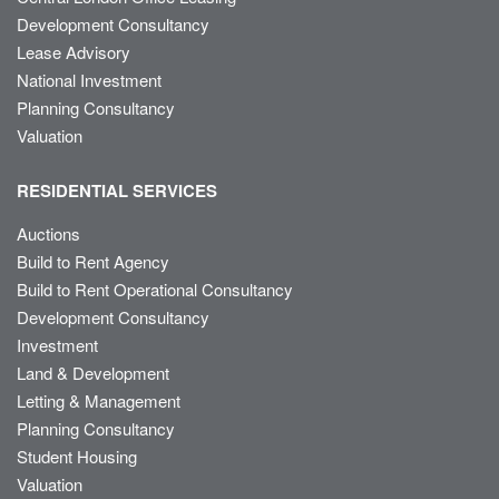
Development Consultancy
Lease Advisory
National Investment
Planning Consultancy
Valuation
RESIDENTIAL SERVICES
Auctions
Build to Rent Agency
Build to Rent Operational Consultancy
Development Consultancy
Investment
Land & Development
Letting & Management
Planning Consultancy
Student Housing
Valuation