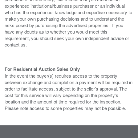
experienced institutional/business purchaser or an individual
who has the experience, knowledge and expertise necessary to
make your own purchasing decisions and to understand the
risks posed by purchasing the advertised properties. If you
have any doubts as to whether you would meet this
requirement, you should seek your own independent advice or
contact us.
For Residential Auction Sales Only
In the event the buyer(s) requires access to the property
between exchange and completion a payment will be required in
order to facilitate access, subject to the seller’s approval. The
cost for this service will vary depending on the property’s
location and the amount of time required for the inspection.
Please note access to some properties may not be possible.