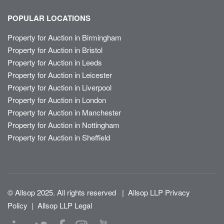
POPULAR LOCATIONS
Property for Auction in Birmingham
Property for Auction in Bristol
Property for Auction in Leeds
Property for Auction in Leicester
Property for Auction in Liverpool
Property for Auction in London
Property for Auction in Manchester
Property for Auction in Nottingham
Property for Auction in Sheffield
© Allsop 2025. All rights reserved
|
Allsop LLP Privacy
Policy
|
Allsop LLP Legal