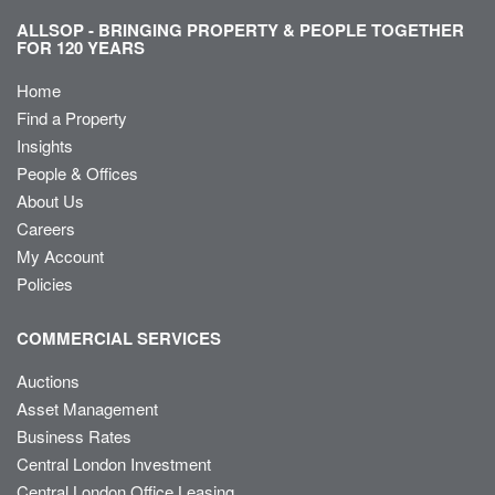
ALLSOP - BRINGING PROPERTY & PEOPLE TOGETHER
FOR 120 YEARS
Home
Find a Property
Insights
People & Offices
About Us
Careers
My Account
Policies
COMMERCIAL SERVICES
Auctions
Asset Management
Business Rates
Central London Investment
Central London Office Leasing