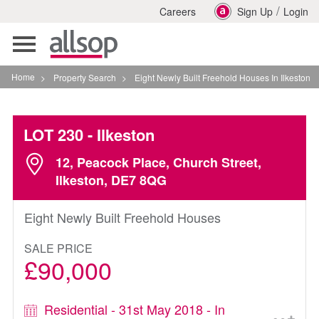
/
Careers
Sign Up
Login
Toggle
navigation
Home
>
Property Search
>
Eight Newly Built Freehold Houses In Ilkeston
LOT 230
- Ilkeston
12, Peacock Place, Church Street,
Ilkeston, DE7 8QG
Eight Newly Built Freehold Houses
SALE PRICE
£90,000
Residential - 31st May 2018 - In