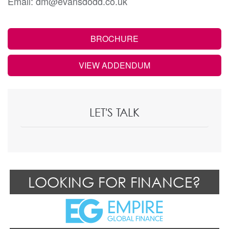
Email: dm@evansdodd.co.uk
BROCHURE
VIEW ADDENDUM
LET'S TALK
LOOKING FOR FINANCE?