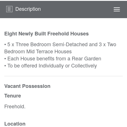
Description
Togg
navi
Eight Newly Built Freehold Houses
• 5 x Three Bedroom Semi-Detached and 3 x Two
Bedroom Mid Terrace Houses
• Each House benefits from a Rear Garden
• To be offered Individually or Collectively
Vacant Possession
Tenure
Freehold.
Location