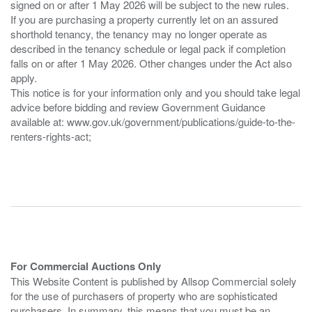
signed on or after 1 May 2026 will be subject to the new rules.
If you are purchasing a property currently let on an assured
shorthold tenancy, the tenancy may no longer operate as
described in the tenancy schedule or legal pack if completion
falls on or after 1 May 2026. Other changes under the Act also
apply.
This notice is for your information only and you should take legal
advice before bidding and review Government Guidance
available at: www.gov.uk/government/publications/guide-to-the-
renters-rights-act;
For Commercial Auctions Only
This Website Content is published by Allsop Commercial solely
for the use of purchasers of property who are sophisticated
purchasers. In summary, this means that you must be an