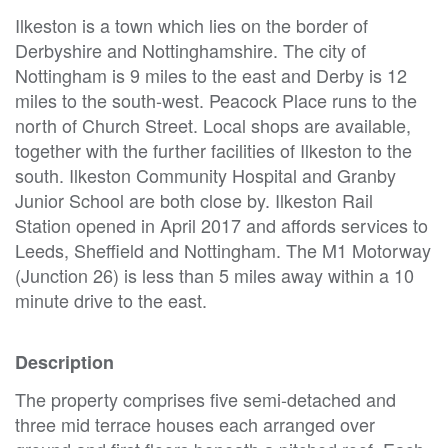
Ilkeston is a town which lies on the border of
Derbyshire and Nottinghamshire. The city of
Nottingham is 9 miles to the east and Derby is 12
miles to the south-west. Peacock Place runs to the
north of Church Street. Local shops are available,
together with the further facilities of Ilkeston to the
south. Ilkeston Community Hospital and Granby
Junior School are both close by. Ilkeston Rail
Station opened in April 2017 and affords services to
Leeds, Sheffield and Nottingham. The M1 Motorway
(Junction 26) is less than 5 miles away within a 10
minute drive to the east.
Description
The property comprises five semi-detached and
three mid terrace houses each arranged over