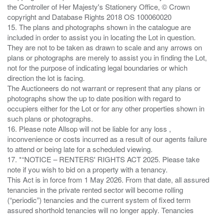
the Controller of Her Majesty's Stationery Office, © Crown
copyright and Database Rights 2018 OS 100060020
15. The plans and photographs shown in the catalogue are
included in order to assist you in locating the Lot in question.
They are not to be taken as drawn to scale and any arrows on
plans or photographs are merely to assist you in finding the Lot,
not for the purpose of indicating legal boundaries or which
direction the lot is facing.
The Auctioneers do not warrant or represent that any plans or
photographs show the up to date position with regard to
occupiers either for the Lot or for any other properties shown in
such plans or photographs.
16. Please note Allsop will not be liable for any loss ,
inconvenience or costs incurred as a result of our agents failure
to attend or being late for a scheduled viewing.
17. *“NOTICE – RENTERS' RIGHTS ACT 2025. Please take
note if you wish to bid on a property with a tenancy.
This Act is in force from 1 May 2026. From that date, all assured
tenancies in the private rented sector will become rolling
(“periodic”) tenancies and the current system of fixed term
assured shorthold tenancies will no longer apply. Tenancies