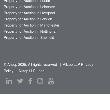
Property for Auction in Leeds
Property for Auction in Leicester
Property for Auction in Liverpool
Property for Auction in London
Property for Auction in Manchester
Property for Auction in Nottingham
Property for Auction in Sheffield
© Allsop 2025. All rights reserved
|
Allsop LLP Privacy
Policy
|
Allsop LLP Legal