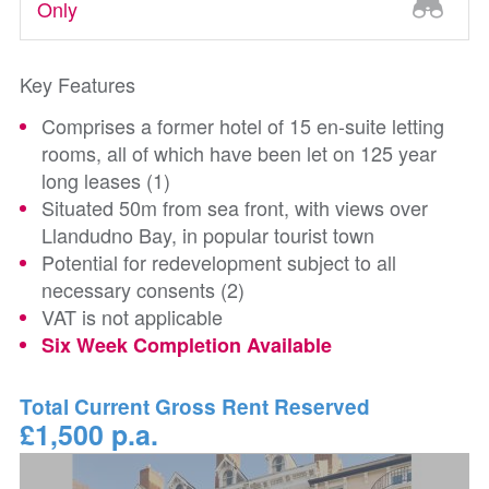
Only
Key Features
Comprises a former hotel of 15 en-suite letting
rooms, all of which have been let on 125 year
long leases (1)
Situated 50m from sea front, with views over
Llandudno Bay, in popular tourist town
Potential for redevelopment subject to all
necessary consents (2)
VAT is not applicable
Six Week Completion Available
Total Current Gross Rent Reserved
£1,500 p.a.