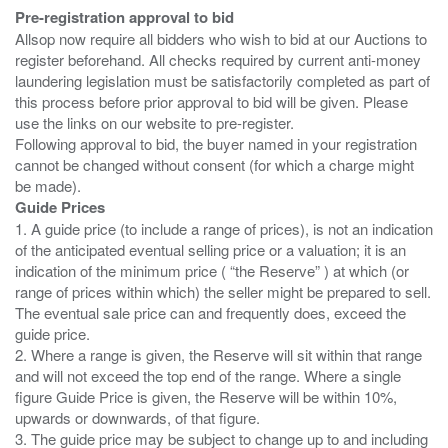
Pre-registration approval to bid
Allsop now require all bidders who wish to bid at our Auctions to
register beforehand. All checks required by current anti-money
laundering legislation must be satisfactorily completed as part of
this process before prior approval to bid will be given. Please
use the links on our website to pre-register.
Following approval to bid, the buyer named in your registration
cannot be changed without consent (for which a charge might
Guide Prices
1. A guide price (to include a range of prices), is not an indication
of the anticipated eventual selling price or a valuation; it is an
indication of the minimum price ( “the Reserve” ) at which (or
range of prices within which) the seller might be prepared to sell.
The eventual sale price can and frequently does, exceed the
guide price.
2. Where a range is given, the Reserve will sit within that range
and will not exceed the top end of the range. Where a single
figure Guide Price is given, the Reserve will be within 10%,
upwards or downwards, of that figure.
3. The guide price may be subject to change up to and including