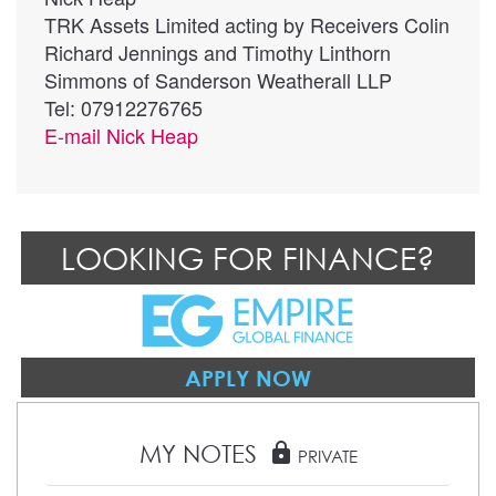
TRK Assets Limited acting by Receivers Colin
Richard Jennings and Timothy Linthorn
Simmons of Sanderson Weatherall LLP
Tel: 07912276765
E-mail
Nick Heap
LOOKING FOR FINANCE?
APPLY NOW
MY NOTES
lock
PRIVATE