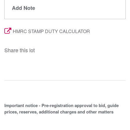
Add Note
HMRC STAMP DUTY CALCULATOR
Share this lot
Important notice - Pre-registration approval to bid, guide
prices, reserves, additional charges and other matters