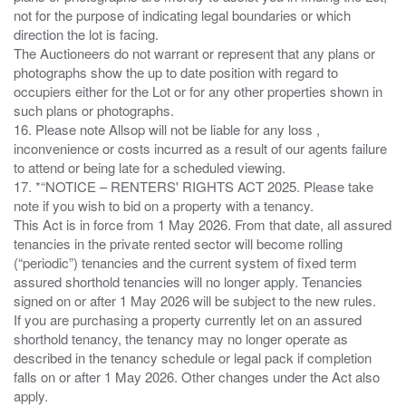
not for the purpose of indicating legal boundaries or which
direction the lot is facing.
The Auctioneers do not warrant or represent that any plans or
photographs show the up to date position with regard to
occupiers either for the Lot or for any other properties shown in
such plans or photographs.
16. Please note Allsop will not be liable for any loss ,
inconvenience or costs incurred as a result of our agents failure
to attend or being late for a scheduled viewing.
17. *“NOTICE – RENTERS' RIGHTS ACT 2025. Please take
note if you wish to bid on a property with a tenancy.
This Act is in force from 1 May 2026. From that date, all assured
tenancies in the private rented sector will become rolling
(“periodic”) tenancies and the current system of fixed term
assured shorthold tenancies will no longer apply. Tenancies
signed on or after 1 May 2026 will be subject to the new rules.
If you are purchasing a property currently let on an assured
shorthold tenancy, the tenancy may no longer operate as
described in the tenancy schedule or legal pack if completion
falls on or after 1 May 2026. Other changes under the Act also
apply.