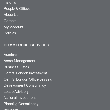
Insights
People & Offices
About Us
Careers
My Account
Policies
COMMERCIAL SERVICES
Auctions
Asset Management
Business Rates
Central London Investment
Central London Office Leasing
Development Consultancy
Lease Advisory
National Investment
Planning Consultancy
Valuation