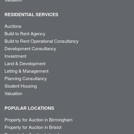
RESIDENTIAL SERVICES
Auctions
Build to Rent Agency
Build to Rent Operational Consultancy
Development Consultancy
Investment
Land & Development
Letting & Management
Planning Consultancy
Student Housing
Valuation
POPULAR LOCATIONS
Property for Auction in Birmingham
Property for Auction in Bristol