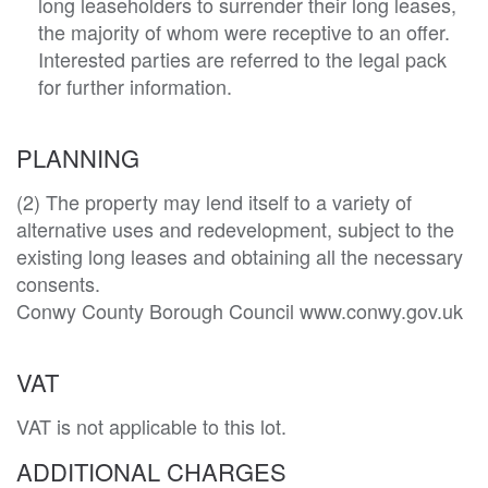
long leaseholders to surrender their long leases,
the majority of whom were receptive to an offer.
Interested parties are referred to the legal pack
for further information.
PLANNING
(2) The property may lend itself to a variety of 
alternative uses and redevelopment, subject to the 
existing long leases and obtaining all the necessary 
consents. 

Conwy County Borough Council www.conwy.gov.uk
VAT
VAT is not applicable to this lot.
ADDITIONAL CHARGES