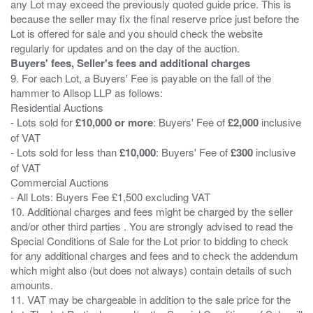
any Lot may exceed the previously quoted guide price. This is
because the seller may fix the final reserve price just before the
Lot is offered for sale and you should check the website
Buyers' fees, Seller's fees and additional charges
9. For each Lot, a Buyers' Fee is payable on the fall of the
hammer to Allsop LLP as follows:
Residential Auctions
- Lots sold for
£10,000 or more
: Buyers' Fee of
£2,000
inclusive
of VAT
- Lots sold for less than
£10,000
: Buyers' Fee of
£300
inclusive
of VAT
Commercial Auctions
- All Lots: Buyers Fee £1,500 excluding VAT
10. Additional charges and fees might be charged by the seller
and/or other third parties . You are strongly advised to read the
Special Conditions of Sale for the Lot prior to bidding to check
for any additional charges and fees and to check the addendum
which might also (but does not always) contain details of such
amounts.
11. VAT may be chargeable in addition to the sale price for the