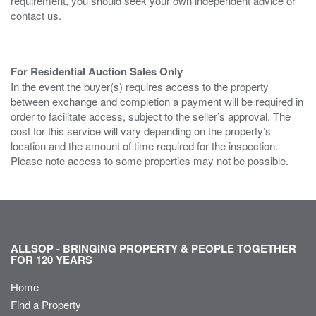
requirement, you should seek your own independent advice or
contact us.
For Residential Auction Sales Only
In the event the buyer(s) requires access to the property
between exchange and completion a payment will be required in
order to facilitate access, subject to the seller’s approval. The
cost for this service will vary depending on the property’s
location and the amount of time required for the inspection.
Please note access to some properties may not be possible.
ALLSOP - BRINGING PROPERTY & PEOPLE TOGETHER
FOR 120 YEARS
Home
Find a Property