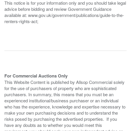
This notice is for your information only and you should take legal
advice before bidding and review Government Guidance
available at: www.gov.uk/government/publications/guide-to-the-
renters-rights-act;
For Commercial Auctions Only
This Website Content is published by Allsop Commercial solely
for the use of purchasers of property who are sophisticated
purchasers. In summary, this means that you must be an
experienced institutional/business purchaser or an individual
who has the experience, knowledge and expertise necessary to
make your own purchasing decisions and to understand the
risks posed by purchasing the advertised properties. If you
have any doubts as to whether you would meet this