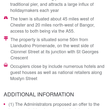
traditional pier, and attracts a large influx of
holidaymakers each year
The town is situated about 45 miles west of
Chester and 20 miles north-west of Bangor,
access to both being via the A55.
The property is situated some 50m from
Llandudno Promenade, on the west side of
Clonmel Street at its junction with St Georges
Crescent
Occupiers close by include numerous hotels and
guest houses as well as national retailers along
Mostyn Street
ADDITIONAL INFORMATION
(1) The Administrators proposed an offer to the