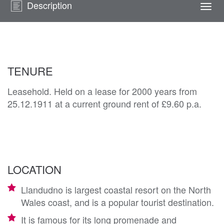
Description
Togg
navi
TENURE
Leasehold. Held on a lease for 2000 years from
25.12.1911 at a current ground rent of £9.60 p.a.
LOCATION
Llandudno is largest coastal resort on the North
Wales coast, and is a popular tourist destination.
It is famous for its long promenade and