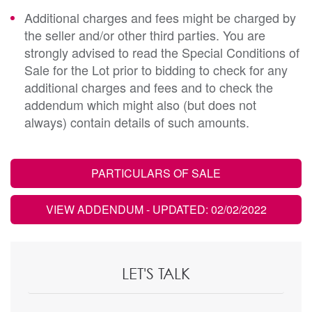
Additional charges and fees might be charged by
the seller and/or other third parties. You are
strongly advised to read the Special Conditions of
Sale for the Lot prior to bidding to check for any
additional charges and fees and to check the
addendum which might also (but does not
always) contain details of such amounts.
PARTICULARS OF SALE
VIEW ADDENDUM
- UPDATED: 02/02/2022
LET'S TALK