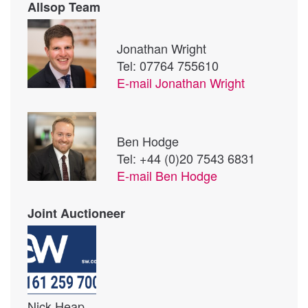
Allsop Team
Jonathan Wright
Tel: 07764 755610
E-mail
Jonathan Wright
Ben Hodge
Tel: +44 (0)20 7543 6831
E-mail
Ben Hodge
Joint Auctioneer
Nick Heap