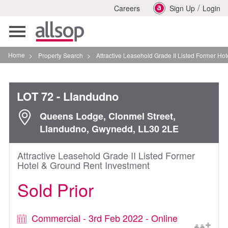
/
Careers
Sign Up
Login
Toggle
navigation
Home
>
Property Search
>
Attractive Leasehold Grade II Listed Former Hotel Gro
LOT 72
- Llandudno
Queens Lodge, Clonmel Street,
Llandudno, Gwynedd, LL30 2LE
Attractive Leasehold Grade II Listed Former
Hotel & Ground Rent Investment
Sold Prior
Commercial - 3rd Feb 2022 - Online