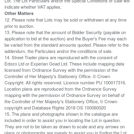
Lot. The Lot Particulars and/or the Special Conditions of Sale will
Other Matters
12. Please note that Lots may be sold or withdrawn at any time
prior to auction.
13. Please note that the amount of Bidder Security (payable on
application to bid at the auction) and the Buyer's Fee may each
be varied from the standard amounts quoted. Please refer to the
addendum, the Particulars and/or the conditions of sale.
14. Street Trader plans are reproduced with the consent of
Edozo Ltd or Experian Goad Ltd. These include mapping data
licensed from Ordnance Survey with the permission of the
Controller of Her Majesty's Stationery Office. © Crown
Copyright. All rights reserved. Licence number PU 100017316.
Location plans are reproduced from the Ordnance Survey
mapping with the permission of Ordnance Survey on behalf of
the Controller of Her Majesty's Stationery Office, © Crown
copyright and Database Rights 2018 OS 100060020
15. The plans and photographs shown in the catalogue are
included in order to assist you in locating the Lot in question.
They are not to be taken as drawn to scale and any arrows on
plans or photographs are merely to assist you in finding the Lot,