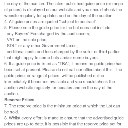
the day of the auction. The latest published guide price (or range
of prices) is displayed on our website and you should check the
website regularly for updates and on the day of the auction.
4. All guide prices are quoted "subject to contract".
5. Please note the guide price for the Lot does not include:
- any Buyers' Fee charged by the auctioneers;
- VAT on the sale price;
- SDLT or any other Government taxes;
- additional costs and fees charged by the seller or third parties
that might apply to some Lots and/or some buyers.
6. If a guide price is listed as "TBA", it means no guide price has
been set at present. Please do not call our office about this - the
guide price, or range of prices, will be published online
immediately it becomes available and you should check the
auction website regularly for updates and on the day of the
Reserve Prices
7. The reserve price is the minimum price at which the Lot can
be sold.
8. Whilst every effort is made to ensure that the advertised guide
prices are up-to-date. it is possible that the reserve price set for