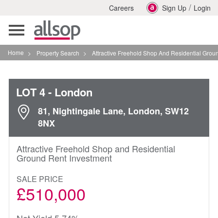
/
Careers
Sign Up
Login
Toggle
navigation
Home
>
Property Search
>
Attractive Freehold Shop And Residential Ground Rent I
LOT 4
- London
81, Nightingale Lane, London, SW12
8NX
Attractive Freehold Shop and Residential
Ground Rent Investment
SALE PRICE
£510,000