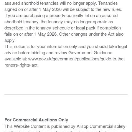
assured shorthold tenancies will no longer apply. Tenancies
signed on or after 1 May 2026 will be subject to the new rules.
If you are purchasing a property currently let on an assured
shorthold tenancy, the tenancy may no longer operate as
described in the tenancy schedule or legal pack if completion
falls on or after 1 May 2026. Other changes under the Act also
apply.
This notice is for your information only and you should take legal
advice before bidding and review Government Guidance
available at: www.gov.uk/government/publications/guide-to-the-
renters-rights-act;
For Commercial Auctions Only
This Website Content is published by Allsop Commercial solely