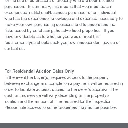
for the use of purchasers of property who are sophisticated
purchasers. In summary, this means that you must be an
experienced institutional/business purchaser or an individual
who has the experience, knowledge and expertise necessary to
make your own purchasing decisions and to understand the
risks posed by purchasing the advertised properties. If you
have any doubts as to whether you would meet this
requirement, you should seek your own independent advice or
contact us.
For Residential Auction Sales Only
In the event the buyer(s) requires access to the property
between exchange and completion a payment will be required in
order to facilitate access, subject to the seller’s approval. The
cost for this service will vary depending on the property’s
location and the amount of time required for the inspection.
Please note access to some properties may not be possible.