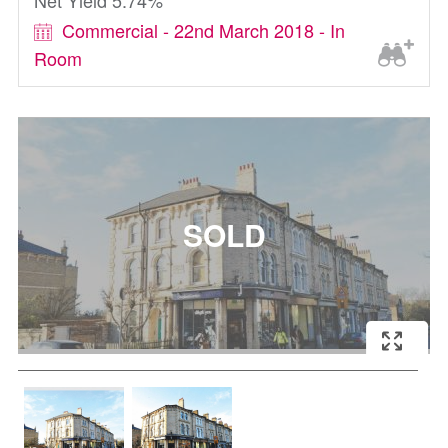
Net Yield 5.74%
Commercial - 22nd March 2018 - In
Room