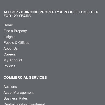
ALLSOP - BRINGING PROPERTY & PEOPLE TOGETHER
FOR 120 YEARS
Home
Find a Property
Insights
People & Offices
About Us
Careers
My Account
Policies
COMMERCIAL SERVICES
Auctions
Asset Management
Business Rates
Central London Investment