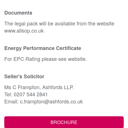
Documents
The legal pack will be available from the website
www.allsop.co.uk
Energy Performance Certificate
For EPC Rating please see website.
Seller's Solicitor
Ms C Frampton, Ashfords LLP.
Tel: 0207 544 2841
Email: c.frampton@ashfords.co.uk
BROCHURE