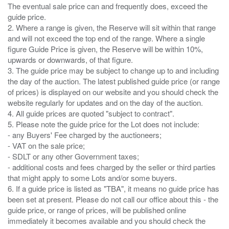
The eventual sale price can and frequently does, exceed the
guide price.
2. Where a range is given, the Reserve will sit within that range
and will not exceed the top end of the range. Where a single
figure Guide Price is given, the Reserve will be within 10%,
upwards or downwards, of that figure.
3. The guide price may be subject to change up to and including
the day of the auction. The latest published guide price (or range
of prices) is displayed on our website and you should check the
website regularly for updates and on the day of the auction.
4. All guide prices are quoted "subject to contract".
5. Please note the guide price for the Lot does not include:
- any Buyers' Fee charged by the auctioneers;
- VAT on the sale price;
- SDLT or any other Government taxes;
- additional costs and fees charged by the seller or third parties
that might apply to some Lots and/or some buyers.
6. If a guide price is listed as "TBA", it means no guide price has
been set at present. Please do not call our office about this - the
guide price, or range of prices, will be published online
immediately it becomes available and you should check the