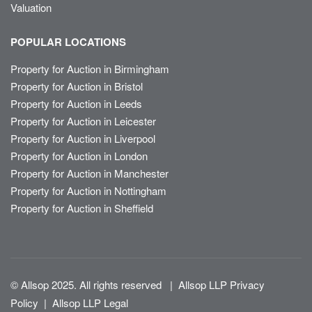
Valuation
POPULAR LOCATIONS
Property for Auction in Birmingham
Property for Auction in Bristol
Property for Auction in Leeds
Property for Auction in Leicester
Property for Auction in Liverpool
Property for Auction in London
Property for Auction in Manchester
Property for Auction in Nottingham
Property for Auction in Sheffield
© Allsop 2025. All rights reserved
|
Allsop LLP Privacy
Policy
|
Allsop LLP Legal