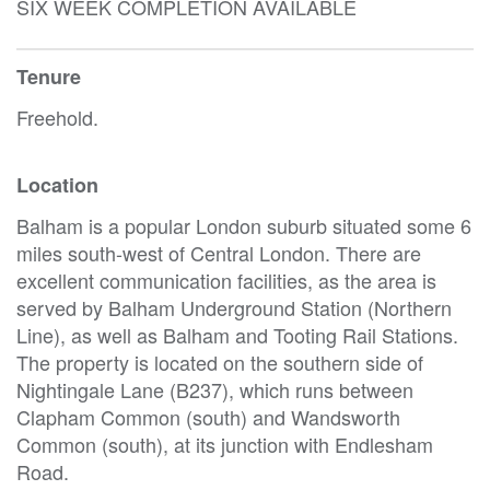
SIX WEEK COMPLETION AVAILABLE
Tenure
Freehold.
Location
Balham is a popular London suburb situated some 6
miles south-west of Central London. There are
excellent communication facilities, as the area is
served by Balham Underground Station (Northern
Line), as well as Balham and Tooting Rail Stations.
The property is located on the southern side of
Nightingale Lane (B237), which runs between
Clapham Common (south) and Wandsworth
Common (south), at its junction with Endlesham
Road.