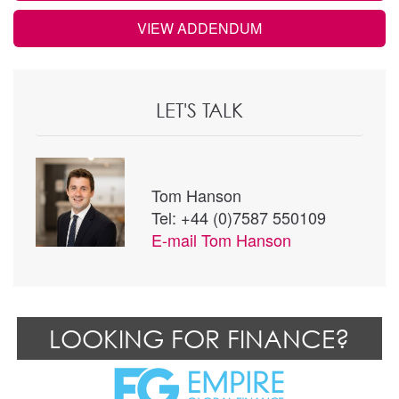
VIEW ADDENDUM
LET'S TALK
Tom Hanson
Tel: +44 (0)7587 550109
E-mail
Tom Hanson
LOOKING FOR FINANCE?