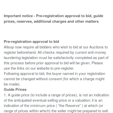
Important notice - Pre-registration approval to bid, guide
prices, reserves, additional charges and other matters
Pre-registration approval to bid
Allsop now require all bidders who wish to bid at our Auctions to
register beforehand. All checks required by current anti-money
laundering legislation must be satisfactorily completed as part of
this process before prior approval to bid will be given. Please
use the links on our website to pre-register.
Following approval to bid, the buyer named in your registration
cannot be changed without consent (for which a charge might
Guide Prices
1. A guide price (to include a range of prices), is not an indication
of the anticipated eventual selling price or a valuation; it is an
indication of the minimum price ( “the Reserve” ) at which (or
range of prices within which) the seller might be prepared to sell.