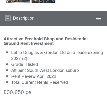
Description
Togg
navi
Attractive Freehold Shop and Residential
Ground Rent Investment
Let to Douglas & Gordon Ltd on a lease expiring
2027 (2)
Grade II listed
Affluent South West London suburb
Rent Review April 2022
Total Current Rents Reserved
£30,650 pa