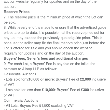
auction website regularly for updates and on the day of the
Reserve Prices
7. The reserve price is the minimum price at which the Lot can
be sold.
8. Whilst every effort is made to ensure that the advertised guide
prices are up-to-date. it is possible that the reserve price set for
any Lot may exceed the previously quoted guide price. This is
because the seller may fix the final reserve price just before the
Lot is offered for sale and you should check the website
Buyers' fees, Seller's fees and additional charges
9. For each Lot, a Buyers' Fee is payable on the fall of the
hammer to Allsop LLP as follows:
Residential Auctions
- Lots sold for
£10,000 or more
: Buyers' Fee of
£2,000
inclusive
of VAT
- Lots sold for less than
£10,000
: Buyers' Fee of
£300
inclusive
of VAT
Commercial Auctions
- All Lots: Buyers Fee £1,500 excluding VAT