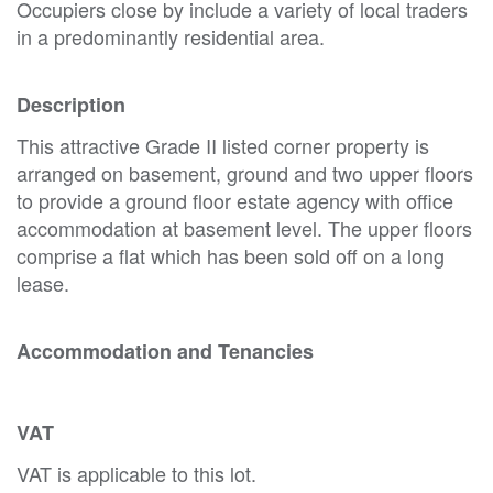
Occupiers close by include a variety of local traders
in a predominantly residential area.
Description
This attractive Grade II listed corner property is
arranged on basement, ground and two upper floors
to provide a ground floor estate agency with office
accommodation at basement level. The upper floors
comprise a flat which has been sold off on a long
lease.
Accommodation and Tenancies
VAT
VAT is applicable to this lot.