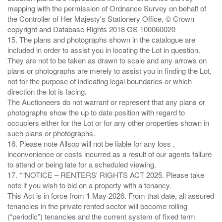
mapping with the permission of Ordnance Survey on behalf of
the Controller of Her Majesty's Stationery Office, © Crown
copyright and Database Rights 2018 OS 100060020
15. The plans and photographs shown in the catalogue are
included in order to assist you in locating the Lot in question.
They are not to be taken as drawn to scale and any arrows on
plans or photographs are merely to assist you in finding the Lot,
not for the purpose of indicating legal boundaries or which
direction the lot is facing.
The Auctioneers do not warrant or represent that any plans or
photographs show the up to date position with regard to
occupiers either for the Lot or for any other properties shown in
such plans or photographs.
16. Please note Allsop will not be liable for any loss ,
inconvenience or costs incurred as a result of our agents failure
to attend or being late for a scheduled viewing.
17. *“NOTICE – RENTERS' RIGHTS ACT 2025. Please take
note if you wish to bid on a property with a tenancy.
This Act is in force from 1 May 2026. From that date, all assured
tenancies in the private rented sector will become rolling
(“periodic”) tenancies and the current system of fixed term