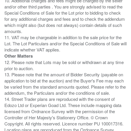
10. Additional charges and fees might be charged by the seller
and/or other third parties . You are strongly advised to read the
Special Conditions of Sale for the Lot prior to bidding to check
for any additional charges and fees and to check the addendum
which might also (but does not always) contain details of such
amounts.
11. VAT may be chargeable in addition to the sale price for the
Lot. The Lot Particulars and/or the Special Conditions of Sale will
Other Matters
12. Please note that Lots may be sold or withdrawn at any time
prior to auction.
13. Please note that the amount of Bidder Security (payable on
application to bid at the auction) and the Buyer's Fee may each
be varied from the standard amounts quoted. Please refer to the
addendum, the Particulars and/or the conditions of sale.
14. Street Trader plans are reproduced with the consent of
Edozo Ltd or Experian Goad Ltd. These include mapping data
licensed from Ordnance Survey with the permission of the
Controller of Her Majesty's Stationery Office. © Crown
Copyright. All rights reserved. Licence number PU 100017316.
Location plans are reproduced from the Ordnance Survey