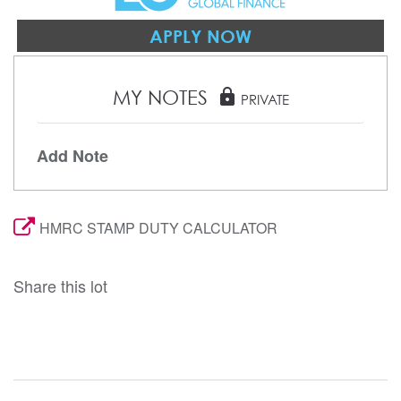
APPLY NOW
MY NOTES
lock
PRIVATE
Add Note
HMRC STAMP DUTY CALCULATOR
Share this lot