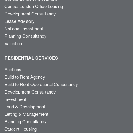
Central London Office Leasing
Development Consultancy
Lease Advisory
National Investment
Planning Consultancy
Valuation
RESIDENTIAL SERVICES
Auctions
Build to Rent Agency
Build to Rent Operational Consultancy
Development Consultancy
Investment
Land & Development
Letting & Management
Planning Consultancy
Student Housing