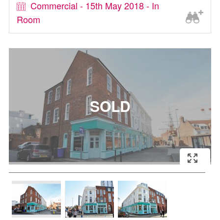
Commercial - 15th May 2018 - In
Room