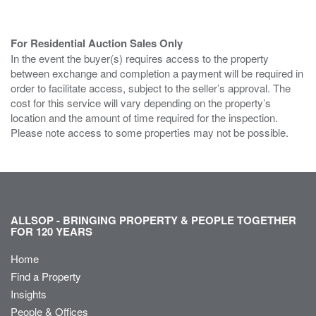
For Residential Auction Sales Only
In the event the buyer(s) requires access to the property
between exchange and completion a payment will be required in
order to facilitate access, subject to the seller’s approval. The
cost for this service will vary depending on the property’s
location and the amount of time required for the inspection.
Please note access to some properties may not be possible.
ALLSOP - BRINGING PROPERTY & PEOPLE TOGETHER
FOR 120 YEARS
Home
Find a Property
Insights
People & Offices