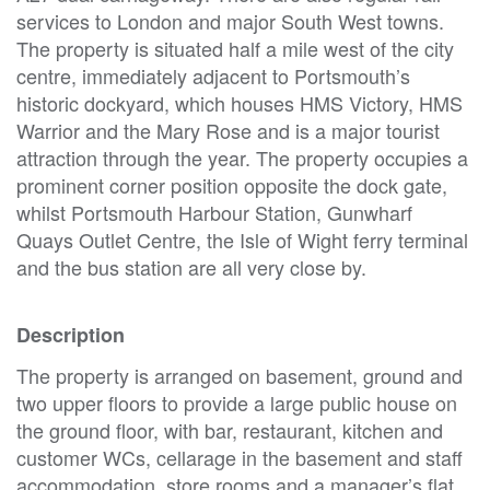
services to London and major South West towns.
The property is situated half a mile west of the city
centre, immediately adjacent to Portsmouth’s
historic dockyard, which houses HMS Victory, HMS
Warrior and the Mary Rose and is a major tourist
attraction through the year. The property occupies a
prominent corner position opposite the dock gate,
whilst Portsmouth Harbour Station, Gunwharf
Quays Outlet Centre, the Isle of Wight ferry terminal
and the bus station are all very close by.
Description
The property is arranged on basement, ground and
two upper floors to provide a large public house on
the ground floor, with bar, restaurant, kitchen and
customer WCs, cellarage in the basement and staff
accommodation, store rooms and a manager’s flat