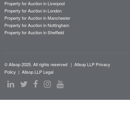
Property for Auction in Liverpool
Property for Auction in London
Property for Auction in Manchester
Property for Auction in Nottingham
Property for Auction in Sheffield
© Allsop 2025. All rights reserved
|
Allsop LLP Privacy
Policy
|
Allsop LLP Legal