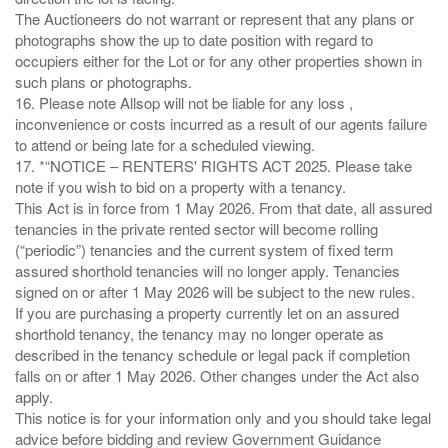
The Auctioneers do not warrant or represent that any plans or
photographs show the up to date position with regard to
occupiers either for the Lot or for any other properties shown in
such plans or photographs.
16. Please note Allsop will not be liable for any loss ,
inconvenience or costs incurred as a result of our agents failure
to attend or being late for a scheduled viewing.
17. *“NOTICE – RENTERS' RIGHTS ACT 2025. Please take
note if you wish to bid on a property with a tenancy.
This Act is in force from 1 May 2026. From that date, all assured
tenancies in the private rented sector will become rolling
(“periodic”) tenancies and the current system of fixed term
assured shorthold tenancies will no longer apply. Tenancies
signed on or after 1 May 2026 will be subject to the new rules.
If you are purchasing a property currently let on an assured
shorthold tenancy, the tenancy may no longer operate as
described in the tenancy schedule or legal pack if completion
falls on or after 1 May 2026. Other changes under the Act also
apply.
This notice is for your information only and you should take legal
advice before bidding and review Government Guidance