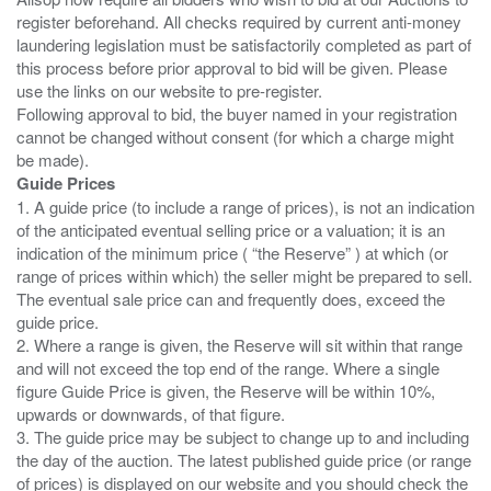
register beforehand. All checks required by current anti-money
laundering legislation must be satisfactorily completed as part of
this process before prior approval to bid will be given. Please
use the links on our website to pre-register.
Following approval to bid, the buyer named in your registration
cannot be changed without consent (for which a charge might
Guide Prices
1. A guide price (to include a range of prices), is not an indication
of the anticipated eventual selling price or a valuation; it is an
indication of the minimum price ( “the Reserve” ) at which (or
range of prices within which) the seller might be prepared to sell.
The eventual sale price can and frequently does, exceed the
guide price.
2. Where a range is given, the Reserve will sit within that range
and will not exceed the top end of the range. Where a single
figure Guide Price is given, the Reserve will be within 10%,
upwards or downwards, of that figure.
3. The guide price may be subject to change up to and including
the day of the auction. The latest published guide price (or range
of prices) is displayed on our website and you should check the