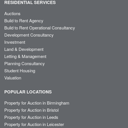
RESIDENTIAL SERVICES
Auctions
Build to Rent Agency
Build to Rent Operational Consultancy
Development Consultancy
Investment
Land & Development
Letting & Management
Planning Consultancy
Student Housing
Valuation
POPULAR LOCATIONS
Property for Auction in Birmingham
Property for Auction in Bristol
Property for Auction in Leeds
Property for Auction in Leicester