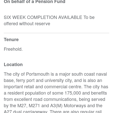
On behalf of a Pension Fund
SIX WEEK COMPLETION AVAILABLE To be
offered without reserve
Tenure
Freehold.
Location
The city of Portsmouth is a major south coast naval
base, ferry port and university city, and is also an
important retail and commercial centre. The city has
a resident population of some 175,000 and benefits
from excellent road communications, being served
by the M27, M271 and A3(M) Motorways and the
A27 dual carriageway. There are also regular rail