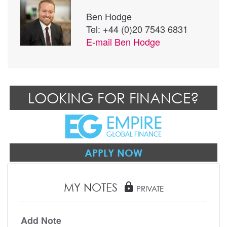
Ben Hodge
Tel: +44 (0)20 7543 6831
E-mail
Ben Hodge
LOOKING FOR FINANCE?
APPLY NOW
MY NOTES
lock
PRIVATE
Add Note