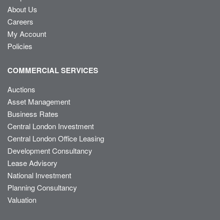
About Us
Careers
My Account
Policies
COMMERCIAL SERVICES
Auctions
Asset Management
Business Rates
Central London Investment
Central London Office Leasing
Development Consultancy
Lease Advisory
National Investment
Planning Consultancy
Valuation