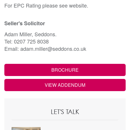
For EPC Rating please see website.
Seller's Solicitor
Adam Miller, Seddons.
Tel: 0207 725 8038
Email: adam.miller@seddons.co.uk
BROCHURE
VIEW ADDENDUM
LET'S TALK