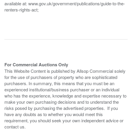
available at: www.gov.uk/government/publications/guide-to-the-
renters-rights-act;
For Commercial Auctions Only
This Website Content is published by Allsop Commercial solely
for the use of purchasers of property who are sophisticated
purchasers. In summary, this means that you must be an
experienced institutional/business purchaser or an individual
who has the experience, knowledge and expertise necessary to
make your own purchasing decisions and to understand the
risks posed by purchasing the advertised properties. If you
have any doubts as to whether you would meet this
requirement, you should seek your own independent advice or
contact us.