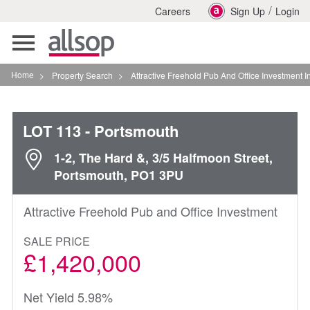
/
Careers
Sign Up
Login
Toggle
navigation
Home
>
Property Search
>
Attractive Freehold Pub And Office Investment In Portsmout
LOT 113
- Portsmouth
1-2, The Hard &, 3/5 Halfmoon Street,
Portsmouth, PO1 3PU
Attractive Freehold Pub and Office Investment
SALE PRICE
£1,420,000
Net Yield 5.98%