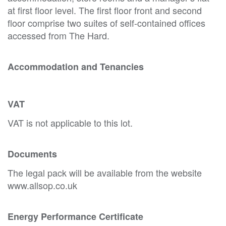
at first floor level. The first floor front and second
floor comprise two suites of self-contained offices
accessed from The Hard.
Accommodation and Tenancies
VAT
VAT is not applicable to this lot.
Documents
The legal pack will be available from the website
www.allsop.co.uk
Energy Performance Certificate