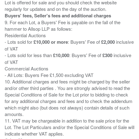
Lot is offered for sale and you should check the website
Buyers' fees, Seller's fees and additional charges
9. For each Lot, a Buyers' Fee is payable on the fall of the
hammer to Allsop LLP as follows:
Residential Auctions
- Lots sold for
£10,000 or more
: Buyers' Fee of
£2,000
inclusive
of VAT
- Lots sold for less than
£10,000
: Buyers' Fee of
£300
inclusive
of VAT
Commercial Auctions
- All Lots: Buyers Fee £1,500 excluding VAT
10. Additional charges and fees might be charged by the seller
and/or other third parties . You are strongly advised to read the
Special Conditions of Sale for the Lot prior to bidding to check
for any additional charges and fees and to check the addendum
which might also (but does not always) contain details of such
amounts.
11. VAT may be chargeable in addition to the sale price for the
Lot. The Lot Particulars and/or the Special Conditions of Sale will