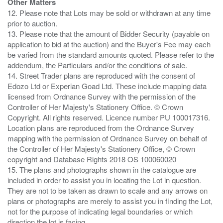
Other Matters
12. Please note that Lots may be sold or withdrawn at any time
prior to auction.
13. Please note that the amount of Bidder Security (payable on
application to bid at the auction) and the Buyer's Fee may each
be varied from the standard amounts quoted. Please refer to the
addendum, the Particulars and/or the conditions of sale.
14. Street Trader plans are reproduced with the consent of
Edozo Ltd or Experian Goad Ltd. These include mapping data
licensed from Ordnance Survey with the permission of the
Controller of Her Majesty's Stationery Office. © Crown
Copyright. All rights reserved. Licence number PU 100017316.
Location plans are reproduced from the Ordnance Survey
mapping with the permission of Ordnance Survey on behalf of
the Controller of Her Majesty's Stationery Office, © Crown
copyright and Database Rights 2018 OS 100060020
15. The plans and photographs shown in the catalogue are
included in order to assist you in locating the Lot in question.
They are not to be taken as drawn to scale and any arrows on
plans or photographs are merely to assist you in finding the Lot,
not for the purpose of indicating legal boundaries or which
direction the lot is facing.