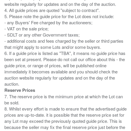
website regularly for updates and on the day of the auction.
4. All guide prices are quoted "subject to contract".
5. Please note the guide price for the Lot does not include:
- any Buyers' Fee charged by the auctioneers;
- VAT on the sale price;
- SDLT or any other Government taxes;
- additional costs and fees charged by the seller or third parties
that might apply to some Lots and/or some buyers.
6. If a guide price is listed as "TBA", it means no guide price has
been set at present. Please do not call our office about this - the
guide price, or range of prices, will be published online
immediately it becomes available and you should check the
auction website regularly for updates and on the day of the
Reserve Prices
7. The reserve price is the minimum price at which the Lot can
be sold.
8. Whilst every effort is made to ensure that the advertised guide
prices are up-to-date. it is possible that the reserve price set for
any Lot may exceed the previously quoted guide price. This is
because the seller may fix the final reserve price just before the