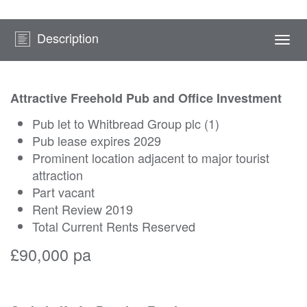
Description
Togg
navi
Attractive Freehold Pub and Office Investment
Pub let to Whitbread Group plc (1)
Pub lease expires 2029
Prominent location adjacent to major tourist
attraction
Part vacant
Rent Review 2019
Total Current Rents Reserved
£90,000 pa