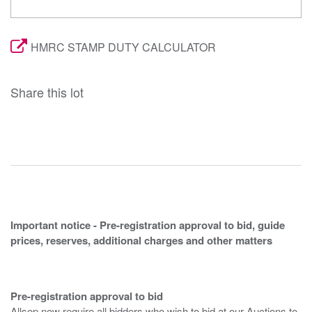
HMRC STAMP DUTY CALCULATOR
Share this lot
Important notice - Pre-registration approval to bid, guide
prices, reserves, additional charges and other matters
Pre-registration approval to bid
Allsop now require all bidders who wish to bid at our Auctions to