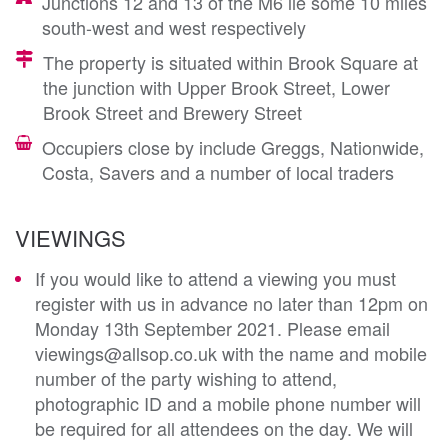
Junctions 12 and 13 of the M6 lie some 10 miles
south-west and west respectively
The property is situated within Brook Square at
the junction with Upper Brook Street, Lower
Brook Street and Brewery Street
Occupiers close by include Greggs, Nationwide,
Costa, Savers and a number of local traders
VIEWINGS
If you would like to attend a viewing you must
register with us in advance no later than 12pm on
Monday 13th September 2021. Please email
viewings@allsop.co.uk with the name and mobile
number of the party wishing to attend,
photographic ID and a mobile phone number will
be required for all attendees on the day. We will