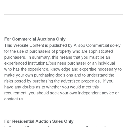
For Commercial Auctions Only
This Website Content is published by Allsop Commercial solely
for the use of purchasers of property who are sophisticated
purchasers. In summary, this means that you must be an
experienced institutional/business purchaser or an individual
who has the experience, knowledge and expertise necessary to
make your own purchasing decisions and to understand the
risks posed by purchasing the advertised properties. If you
have any doubts as to whether you would meet this
requirement, you should seek your own independent advice or
contact us.
For Residential Auction Sales Only