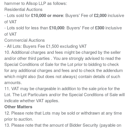
hammer to Allsop LLP as follows:
Residential Auctions
- Lots sold for
£10,000 or more
: Buyers' Fee of
£2,000
inclusive
of VAT
- Lots sold for less than
£10,000
: Buyers' Fee of
£300
inclusive
of VAT
Commercial Auctions
- All Lots: Buyers Fee £1,500 excluding VAT
10. Additional charges and fees might be charged by the seller
and/or other third parties . You are strongly advised to read the
Special Conditions of Sale for the Lot prior to bidding to check
for any additional charges and fees and to check the addendum
which might also (but does not always) contain details of such
amounts.
11. VAT may be chargeable in addition to the sale price for the
Lot. The Lot Particulars and/or the Special Conditions of Sale will
Other Matters
12. Please note that Lots may be sold or withdrawn at any time
prior to auction.
13. Please note that the amount of Bidder Security (payable on