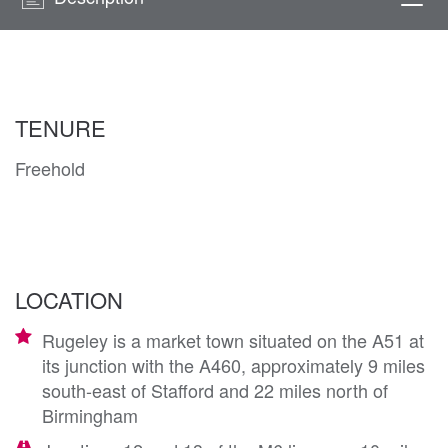
Togg
navi
TENURE
Freehold
LOCATION
Rugeley is a market town situated on the A51 at
its junction with the A460, approximately 9 miles
south-east of Stafford and 22 miles north of
Birmingham