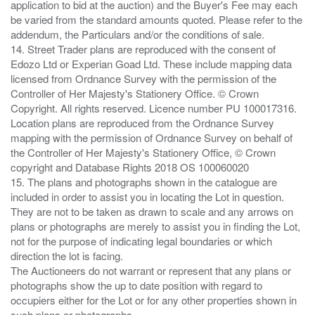
application to bid at the auction) and the Buyer's Fee may each
be varied from the standard amounts quoted. Please refer to the
addendum, the Particulars and/or the conditions of sale.
14. Street Trader plans are reproduced with the consent of
Edozo Ltd or Experian Goad Ltd. These include mapping data
licensed from Ordnance Survey with the permission of the
Controller of Her Majesty's Stationery Office. © Crown
Copyright. All rights reserved. Licence number PU 100017316.
Location plans are reproduced from the Ordnance Survey
mapping with the permission of Ordnance Survey on behalf of
the Controller of Her Majesty's Stationery Office, © Crown
copyright and Database Rights 2018 OS 100060020
15. The plans and photographs shown in the catalogue are
included in order to assist you in locating the Lot in question.
They are not to be taken as drawn to scale and any arrows on
plans or photographs are merely to assist you in finding the Lot,
not for the purpose of indicating legal boundaries or which
direction the lot is facing.
The Auctioneers do not warrant or represent that any plans or
photographs show the up to date position with regard to
occupiers either for the Lot or for any other properties shown in
such plans or photographs.