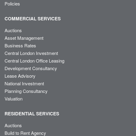
Policies
COMMERCIAL SERVICES
Auctions
Asset Management
Business Rates
Central London Investment
Central London Office Leasing
Development Consultancy
Lease Advisory
National Investment
Planning Consultancy
Valuation
RESIDENTIAL SERVICES
Auctions
Build to Rent Agency