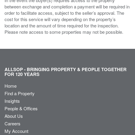
In the event the buyer(s) requires access to the property
between exchange and completion a payment will be required in
order to facilitate access, subject to the seller’s approval. The
cost for this service will vary depending on the property’s
location and the amount of time required for the inspection.
Please note access to some properties may not be possible.
ALLSOP - BRINGING PROPERTY & PEOPLE TOGETHER
FOR 120 YEARS
Home
Find a Property
Insights
People & Offices
About Us
Careers
My Account