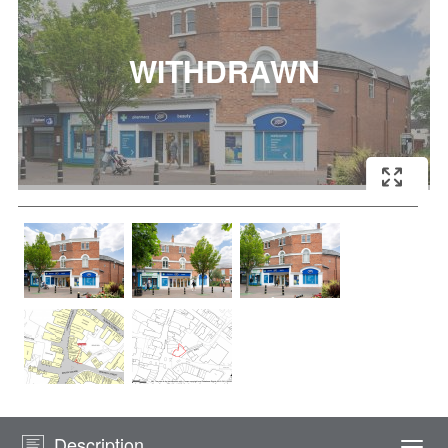
Description