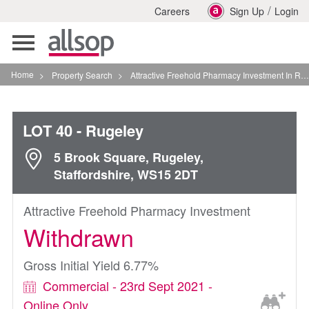
/
Careers
Sign Up
Login
Toggle
navigation
Home
>
Property Search
>
Attractive Freehold Pharmacy Investment In Rugeley
LOT 40
- Rugeley
5 Brook Square, Rugeley,
Staffordshire, WS15 2DT
Attractive Freehold Pharmacy Investment
Withdrawn
Gross Initial Yield 6.77%
Commercial - 23rd Sept 2021 -
Online Only