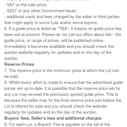
- VAT on the sale price;
- SDLT or any other Government taxes;
- additional costs and fees charged by the seller or third parties
that might apply to some Lots and/or some buyers.
6. If a guide price is listed as "TBA", it means no guide price has
been set at present. Please do not call our office about this - the
guide price, or range of prices, will be published online
immediately it becomes available and you should check the
auction website regularly for updates and on the day of the
Reserve Prices
7. The reserve price is the minimum price at which the Lot can
be sold.
8. Whilst every effort is made to ensure that the advertised guide
prices are up-to-date. it is possible that the reserve price set for
any Lot may exceed the previously quoted guide price. This is
because the seller may fix the final reserve price just before the
Lot is offered for sale and you should check the website
Buyers' fees, Seller's fees and additional charges
9. For each Lot, a Buyers' Fee is payable on the fall of the