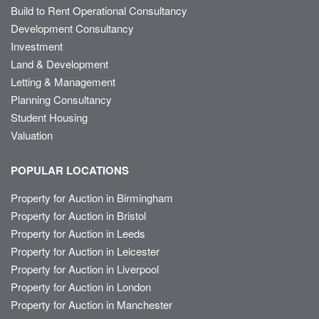
Build to Rent Operational Consultancy
Development Consultancy
Investment
Land & Development
Letting & Management
Planning Consultancy
Student Housing
Valuation
POPULAR LOCATIONS
Property for Auction in Birmingham
Property for Auction in Bristol
Property for Auction in Leeds
Property for Auction in Leicester
Property for Auction in Liverpool
Property for Auction in London
Property for Auction in Manchester