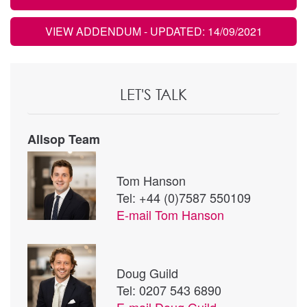
VIEW ADDENDUM
- UPDATED: 14/09/2021
LET'S TALK
Allsop Team
Tom Hanson
Tel: +44 (0)7587 550109
E-mail
Tom Hanson
Doug Guild
Tel: 0207 543 6890
E-mail
Doug Guild