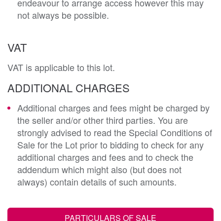
endeavour to arrange access however this may
not always be possible.
VAT
VAT is applicable to this lot.
ADDITIONAL CHARGES
Additional charges and fees might be charged by
the seller and/or other third parties. You are
strongly advised to read the Special Conditions of
Sale for the Lot prior to bidding to check for any
additional charges and fees and to check the
addendum which might also (but does not
always) contain details of such amounts.
PARTICULARS OF SALE