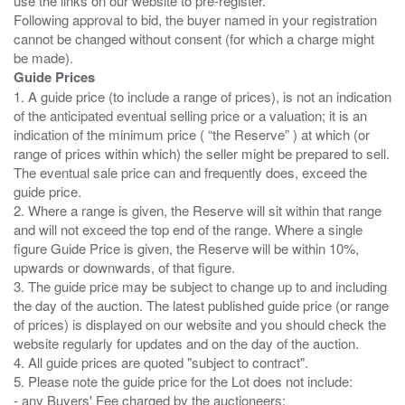
use the links on our website to pre-register.
Following approval to bid, the buyer named in your registration
cannot be changed without consent (for which a charge might
Guide Prices
1. A guide price (to include a range of prices), is not an indication
of the anticipated eventual selling price or a valuation; it is an
indication of the minimum price ( “the Reserve” ) at which (or
range of prices within which) the seller might be prepared to sell.
The eventual sale price can and frequently does, exceed the
guide price.
2. Where a range is given, the Reserve will sit within that range
and will not exceed the top end of the range. Where a single
figure Guide Price is given, the Reserve will be within 10%,
upwards or downwards, of that figure.
3. The guide price may be subject to change up to and including
the day of the auction. The latest published guide price (or range
of prices) is displayed on our website and you should check the
website regularly for updates and on the day of the auction.
4. All guide prices are quoted "subject to contract".
5. Please note the guide price for the Lot does not include:
- any Buyers' Fee charged by the auctioneers;