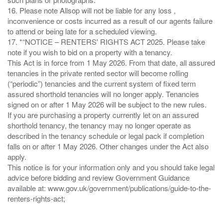
16. Please note Allsop will not be liable for any loss ,
inconvenience or costs incurred as a result of our agents failure
to attend or being late for a scheduled viewing.
17. *“NOTICE – RENTERS' RIGHTS ACT 2025. Please take
note if you wish to bid on a property with a tenancy.
This Act is in force from 1 May 2026. From that date, all assured
tenancies in the private rented sector will become rolling
(“periodic”) tenancies and the current system of fixed term
assured shorthold tenancies will no longer apply. Tenancies
signed on or after 1 May 2026 will be subject to the new rules.
If you are purchasing a property currently let on an assured
shorthold tenancy, the tenancy may no longer operate as
described in the tenancy schedule or legal pack if completion
falls on or after 1 May 2026. Other changes under the Act also
apply.
This notice is for your information only and you should take legal
advice before bidding and review Government Guidance
available at: www.gov.uk/government/publications/guide-to-the-
renters-rights-act;