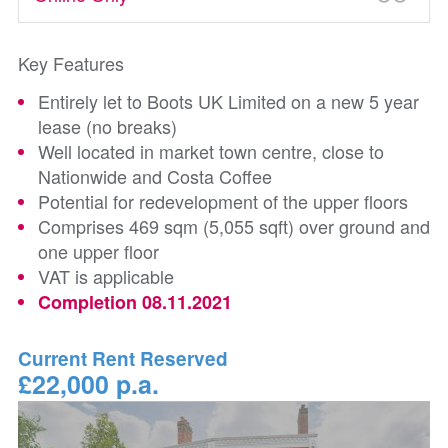
Key Features
Entirely let to Boots UK Limited on a new 5 year
lease (no breaks)
Well located in market town centre, close to
Nationwide and Costa Coffee
Potential for redevelopment of the upper floors
Comprises 469 sqm (5,055 sqft) over ground and
one upper floor
VAT is applicable
Completion 08.11.2021
Current Rent Reserved
£22,000 p.a.