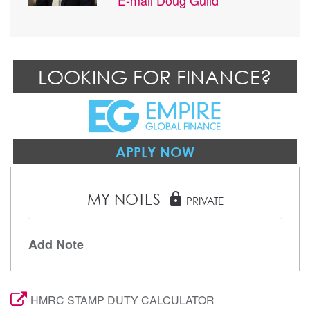
LOOKING FOR FINANCE?
APPLY NOW
MY NOTES
lock
PRIVATE
Add Note
HMRC STAMP DUTY CALCULATOR