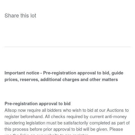
Share this lot
Important notice - Pre-registration approval to bid, guide
prices, reserves, additional charges and other matters
Pre-registration approval to bid
Allsop now require all bidders who wish to bid at our Auctions to
register beforehand. All checks required by current anti-money
laundering legislation must be satisfactorily completed as part of
this process before prior approval to bid will be given. Please