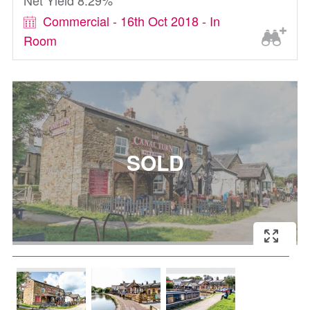
Net Yield 8.29%
Commercial - 16th Oct 2018 - In
Room