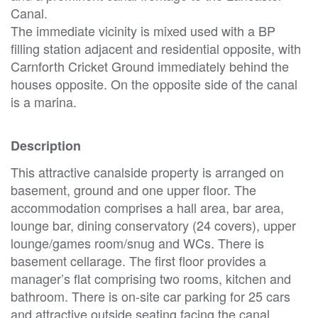
Canal.
The immediate vicinity is mixed used with a BP
filling station adjacent and residential opposite, with
Carnforth Cricket Ground immediately behind the
houses opposite. On the opposite side of the canal
is a marina.
Description
This attractive canalside property is arranged on
basement, ground and one upper floor. The
accommodation comprises a hall area, bar area,
lounge bar, dining conservatory (24 covers), upper
lounge/games room/snug and WCs. There is
basement cellarage. The first floor provides a
manager’s flat comprising two rooms, kitchen and
bathroom. There is on-site car parking for 25 cars
and attractive outside seating facing the canal.