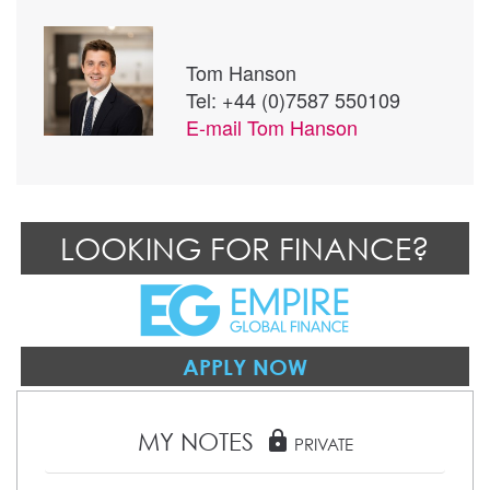
Tom Hanson
Tel: +44 (0)7587 550109
E-mail
Tom Hanson
LOOKING FOR FINANCE?
APPLY NOW
MY NOTES
lock
PRIVATE