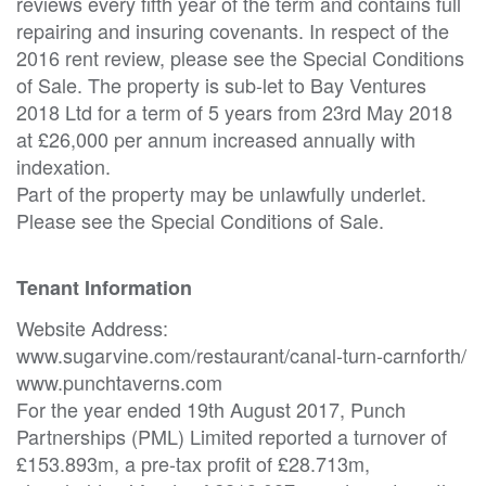
reviews every fifth year of the term and contains full
repairing and insuring covenants. In respect of the
2016 rent review, please see the Special Conditions
of Sale. The property is sub-let to Bay Ventures
2018 Ltd for a term of 5 years from 23rd May 2018
at £26,000 per annum increased annually with
indexation.
Part of the property may be unlawfully underlet.
Please see the Special Conditions of Sale.
Tenant Information
Website Address:
www.sugarvine.com/restaurant/canal-turn-carnforth/
www.punchtaverns.com
For the year ended 19th August 2017, Punch
Partnerships (PML) Limited reported a turnover of
£153.893m, a pre-tax profit of £28.713m,