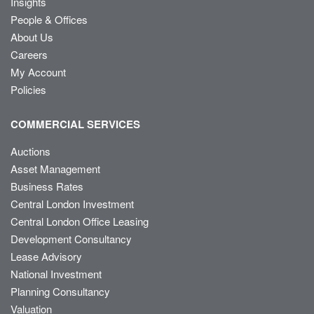
Insights
People & Offices
About Us
Careers
My Account
Policies
COMMERCIAL SERVICES
Auctions
Asset Management
Business Rates
Central London Investment
Central London Office Leasing
Development Consultancy
Lease Advisory
National Investment
Planning Consultancy
Valuation