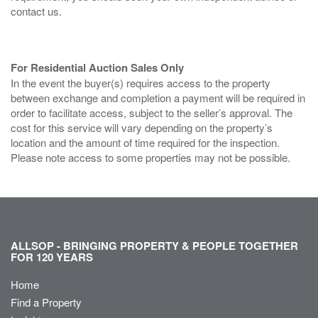
contact us.
For Residential Auction Sales Only
In the event the buyer(s) requires access to the property
between exchange and completion a payment will be required in
order to facilitate access, subject to the seller’s approval. The
cost for this service will vary depending on the property’s
location and the amount of time required for the inspection.
Please note access to some properties may not be possible.
ALLSOP - BRINGING PROPERTY & PEOPLE TOGETHER
FOR 120 YEARS
Home
Find a Property