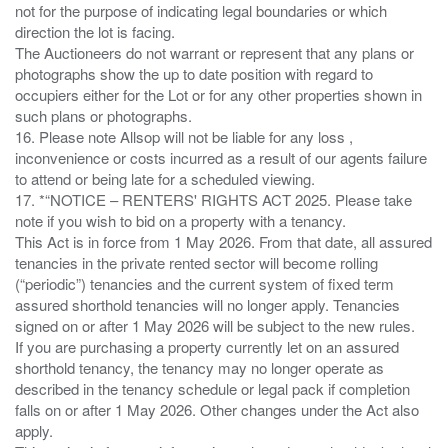
not for the purpose of indicating legal boundaries or which
direction the lot is facing.
The Auctioneers do not warrant or represent that any plans or
photographs show the up to date position with regard to
occupiers either for the Lot or for any other properties shown in
such plans or photographs.
16. Please note Allsop will not be liable for any loss ,
inconvenience or costs incurred as a result of our agents failure
to attend or being late for a scheduled viewing.
17. *“NOTICE – RENTERS' RIGHTS ACT 2025. Please take
note if you wish to bid on a property with a tenancy.
This Act is in force from 1 May 2026. From that date, all assured
tenancies in the private rented sector will become rolling
(“periodic”) tenancies and the current system of fixed term
assured shorthold tenancies will no longer apply. Tenancies
signed on or after 1 May 2026 will be subject to the new rules.
If you are purchasing a property currently let on an assured
shorthold tenancy, the tenancy may no longer operate as
described in the tenancy schedule or legal pack if completion
falls on or after 1 May 2026. Other changes under the Act also
apply.