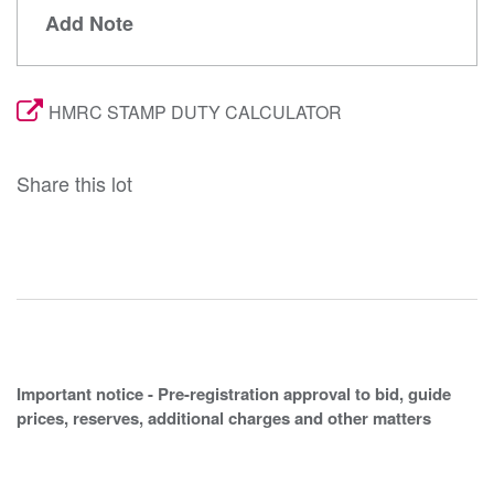
Add Note
HMRC STAMP DUTY CALCULATOR
Share this lot
Important notice - Pre-registration approval to bid, guide
prices, reserves, additional charges and other matters