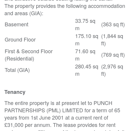
The property provides the following accommodation
and areas (GIA):
33.75 sq
Basement
(363 sq ft)
m
175.10 sq
(1,844 sq
Ground Floor
m
ft)
First & Second Floor
71.60 sq
(769 sq ft)
(Residential)
m
280.45 sq
(2,976 sq
Total (GIA)
m
ft)
Tenancy
The entire property is at present let to PUNCH
PARTNERSHIPS (PML) LIMITED for a term of 65
years from 1st June 2001 at a current rent of
£31,000 per annum. The lease provides for rent