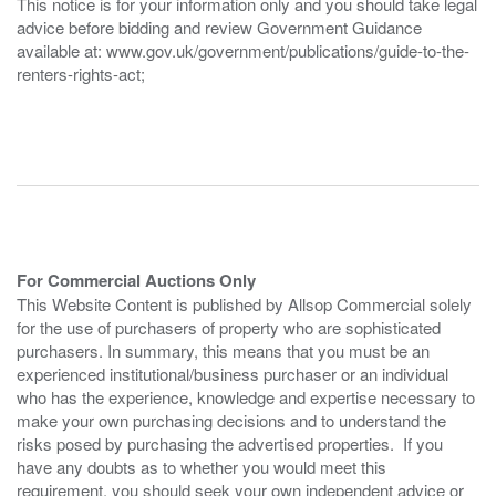
This notice is for your information only and you should take legal
advice before bidding and review Government Guidance
available at: www.gov.uk/government/publications/guide-to-the-
renters-rights-act;
For Commercial Auctions Only
This Website Content is published by Allsop Commercial solely
for the use of purchasers of property who are sophisticated
purchasers. In summary, this means that you must be an
experienced institutional/business purchaser or an individual
who has the experience, knowledge and expertise necessary to
make your own purchasing decisions and to understand the
risks posed by purchasing the advertised properties. If you
have any doubts as to whether you would meet this
requirement, you should seek your own independent advice or