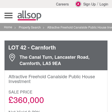
/
Careers
Sign Up
Login
Toggle
navigation
Home
>
Property Search
>
Attractive Freehold Canalside Public House Investment In
LOT 42
- Carnforth
The Canal Turn, Lancaster Road,
Carnforth, LA5 9EA
Attractive Freehold Canalside Public House
Investment
SALE PRICE
£360,000