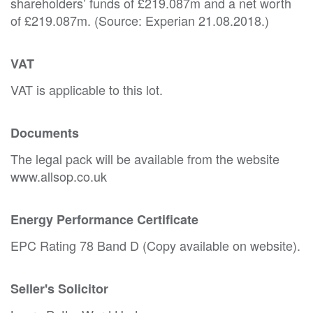
shareholders’ funds of £219.087m and a net worth
of £219.087m. (Source: Experian 21.08.2018.)
VAT
VAT is applicable to this lot.
Documents
The legal pack will be available from the website
www.allsop.co.uk
Energy Performance Certificate
EPC Rating 78 Band D (Copy available on website).
Seller's Solicitor