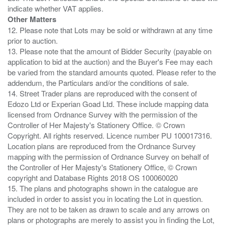
Other Matters
12. Please note that Lots may be sold or withdrawn at any time
prior to auction.
13. Please note that the amount of Bidder Security (payable on
application to bid at the auction) and the Buyer's Fee may each
be varied from the standard amounts quoted. Please refer to the
addendum, the Particulars and/or the conditions of sale.
14. Street Trader plans are reproduced with the consent of
Edozo Ltd or Experian Goad Ltd. These include mapping data
licensed from Ordnance Survey with the permission of the
Controller of Her Majesty's Stationery Office. © Crown
Copyright. All rights reserved. Licence number PU 100017316.
Location plans are reproduced from the Ordnance Survey
mapping with the permission of Ordnance Survey on behalf of
the Controller of Her Majesty's Stationery Office, © Crown
copyright and Database Rights 2018 OS 100060020
15. The plans and photographs shown in the catalogue are
included in order to assist you in locating the Lot in question.
They are not to be taken as drawn to scale and any arrows on
plans or photographs are merely to assist you in finding the Lot,