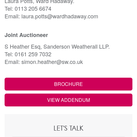
Laura Potts, Ward Hadaway.
Tel: 0113 205 6674
Email: laura.potts@wardhadaway.com
Joint Auctioneer
S Heather Esq, Sanderson Weatherall LLP.
Tel: 0161 259 7032
Email: simon.heather@sw.co.uk
BROCHURE
VIEW ADDENDUM
LET'S TALK