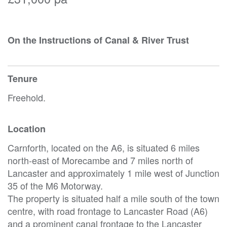
On the Instructions of Canal & River Trust
Tenure
Freehold.
Location
Carnforth, located on the A6, is situated 6 miles
north-east of Morecambe and 7 miles north of
Lancaster and approximately 1 mile west of Junction
35 of the M6 Motorway.
The property is situated half a mile south of the town
centre, with road frontage to Lancaster Road (A6)
and a prominent canal frontage to the Lancaster