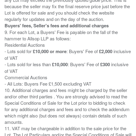
because the seller may fix the final reserve price just before the
Lot is offered for sale and you should check the website
Buyers' fees, Seller's fees and additional charges
9. For each Lot, a Buyers' Fee is payable on the fall of the
hammer to Allsop LLP as follows:
Residential Auctions
- Lots sold for
£10,000 or more
: Buyers' Fee of
£2,000
inclusive
of VAT
- Lots sold for less than
£10,000
: Buyers' Fee of
£300
inclusive
of VAT
Commercial Auctions
- All Lots: Buyers Fee £1,500 excluding VAT
10. Additional charges and fees might be charged by the seller
and/or other third parties . You are strongly advised to read the
Special Conditions of Sale for the Lot prior to bidding to check
for any additional charges and fees and to check the addendum
which might also (but does not always) contain details of such
amounts.
11. VAT may be chargeable in addition to the sale price for the
Lot. The Lot Particulars and/or the Special Conditions of Sale will