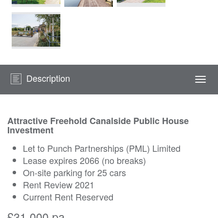
Description
Togg
navi
Attractive Freehold Canalside Public House
Investment
Let to Punch Partnerships (PML) Limited
Lease expires 2066 (no breaks)
On-site parking for 25 cars
Rent Review 2021
Current Rent Reserved
£31,000 pa