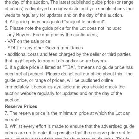
the day of the auction. The latest published guide price (or range
of prices) is displayed on our website and you should check the
website regularly for updates and on the day of the auction.
4. All guide prices are quoted "subject to contract".
5. Please note the guide price for the Lot does not include:
- any Buyers' Fee charged by the auctioneers;
- VAT on the sale price;
- SDLT or any other Government taxes;
- additional costs and fees charged by the seller or third parties
that might apply to some Lots and/or some buyers.
6. If a guide price is listed as "TBA", it means no guide price has
been set at present. Please do not call our office about this - the
guide price, or range of prices, will be published online
immediately it becomes available and you should check the
auction website regularly for updates and on the day of the
Reserve Prices
7. The reserve price is the minimum price at which the Lot can
be sold.
8. Whilst every effort is made to ensure that the advertised guide
prices are up-to-date. it is possible that the reserve price set for
any Lot may exceed the previously quoted guide price. This is