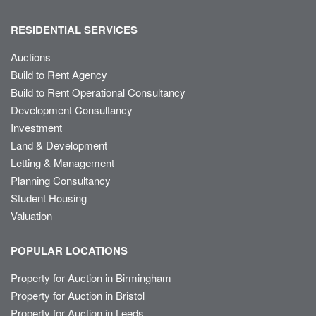
RESIDENTIAL SERVICES
Auctions
Build to Rent Agency
Build to Rent Operational Consultancy
Development Consultancy
Investment
Land & Development
Letting & Management
Planning Consultancy
Student Housing
Valuation
POPULAR LOCATIONS
Property for Auction in Birmingham
Property for Auction in Bristol
Property for Auction in Leeds