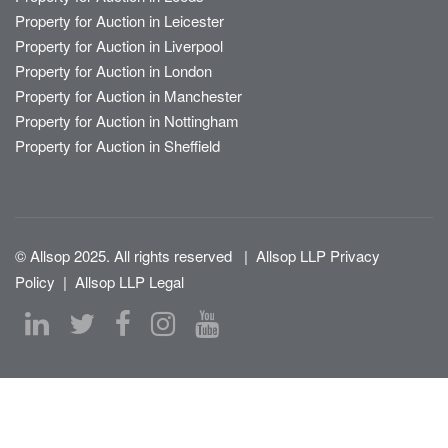
Property for Auction in Leicester
Property for Auction in Liverpool
Property for Auction in London
Property for Auction in Manchester
Property for Auction in Nottingham
Property for Auction in Sheffield
© Allsop 2025. All rights reserved
|
Allsop LLP Privacy
Policy
|
Allsop LLP Legal