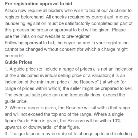
Pre-registration approval to bid
Allsop now require all bidders who wish to bid at our Auctions to
register beforehand. All checks required by current anti-money
laundering legislation must be satisfactorily completed as part of
this process before prior approval to bid will be given. Please
use the links on our website to pre-register.
Following approval to bid, the buyer named in your registration
cannot be changed without consent (for which a charge might
Guide Prices
1. A guide price (to include a range of prices), is not an indication
of the anticipated eventual selling price or a valuation; it is an
indication of the minimum price ( “the Reserve” ) at which (or
range of prices within which) the seller might be prepared to sell.
The eventual sale price can and frequently does, exceed the
guide price.
2. Where a range is given, the Reserve will sit within that range
and will not exceed the top end of the range. Where a single
figure Guide Price is given, the Reserve will be within 10%,
upwards or downwards, of that figure.
3. The guide price may be subject to change up to and including