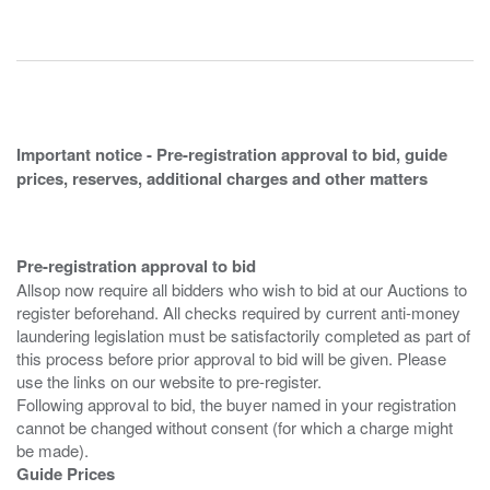
Important notice - Pre-registration approval to bid, guide
prices, reserves, additional charges and other matters
Pre-registration approval to bid
Allsop now require all bidders who wish to bid at our Auctions to
register beforehand. All checks required by current anti-money
laundering legislation must be satisfactorily completed as part of
this process before prior approval to bid will be given. Please
use the links on our website to pre-register.
Following approval to bid, the buyer named in your registration
cannot be changed without consent (for which a charge might
Guide Prices