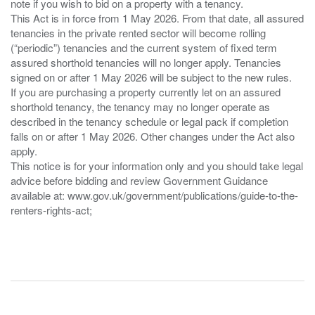
note if you wish to bid on a property with a tenancy.
This Act is in force from 1 May 2026. From that date, all assured
tenancies in the private rented sector will become rolling
(“periodic”) tenancies and the current system of fixed term
assured shorthold tenancies will no longer apply. Tenancies
signed on or after 1 May 2026 will be subject to the new rules.
If you are purchasing a property currently let on an assured
shorthold tenancy, the tenancy may no longer operate as
described in the tenancy schedule or legal pack if completion
falls on or after 1 May 2026. Other changes under the Act also
apply.
This notice is for your information only and you should take legal
advice before bidding and review Government Guidance
available at: www.gov.uk/government/publications/guide-to-the-
renters-rights-act;