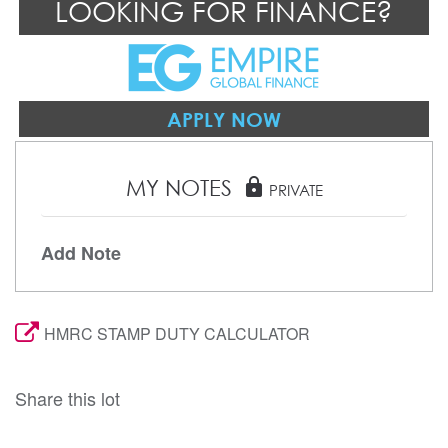
LOOKING FOR FINANCE?
APPLY NOW
MY NOTES
lock
PRIVATE
Add Note
HMRC STAMP DUTY CALCULATOR
Share this lot