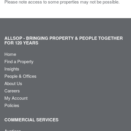
Please note access to some properties may not be possible.
ALLSOP - BRINGING PROPERTY & PEOPLE TOGETHER
FOR 120 YEARS
Home
Find a Property
Insights
People & Offices
About Us
Careers
My Account
Policies
COMMERCIAL SERVICES
Auctions