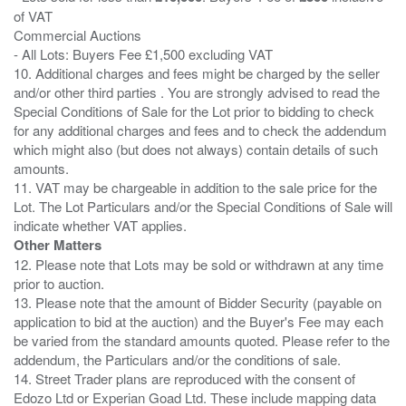
of VAT
Commercial Auctions
- All Lots: Buyers Fee £1,500 excluding VAT
10. Additional charges and fees might be charged by the seller
and/or other third parties . You are strongly advised to read the
Special Conditions of Sale for the Lot prior to bidding to check
for any additional charges and fees and to check the addendum
which might also (but does not always) contain details of such
amounts.
11. VAT may be chargeable in addition to the sale price for the
Lot. The Lot Particulars and/or the Special Conditions of Sale will
Other Matters
12. Please note that Lots may be sold or withdrawn at any time
prior to auction.
13. Please note that the amount of Bidder Security (payable on
application to bid at the auction) and the Buyer's Fee may each
be varied from the standard amounts quoted. Please refer to the
addendum, the Particulars and/or the conditions of sale.
14. Street Trader plans are reproduced with the consent of
Edozo Ltd or Experian Goad Ltd. These include mapping data