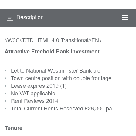
Description
Togg
navi
//W3C//DTD HTML 4.0 Transitional//EN>
Attractive Freehold Bank Investment
•
Let to National Westminster Bank plc
•
Town centre position with double frontage
•
Lease expires 2019 (1)
•
No VAT applicable
•
Rent Reviews 2014
•
Total Current Rents Reserved
£26,300 pa
Tenure