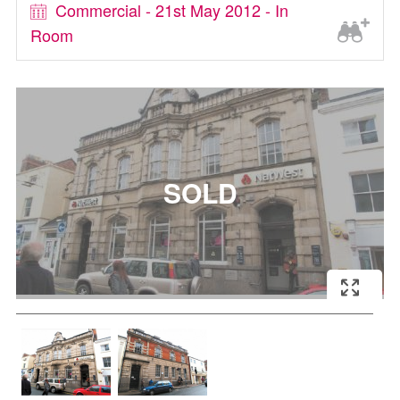
Commercial - 21st May 2012 - In
Room