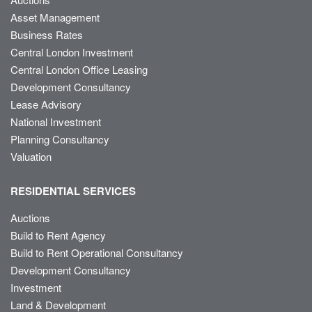
Asset Management
Business Rates
Central London Investment
Central London Office Leasing
Development Consultancy
Lease Advisory
National Investment
Planning Consultancy
Valuation
RESIDENTIAL SERVICES
Auctions
Build to Rent Agency
Build to Rent Operational Consultancy
Development Consultancy
Investment
Land & Development