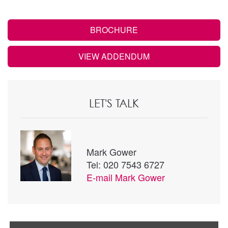
BROCHURE
VIEW ADDENDUM
LET'S TALK
Mark Gower
Tel: 020 7543 6727
E-mail
Mark Gower