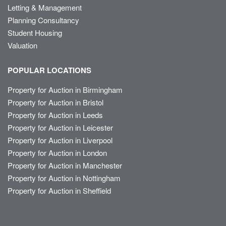
Letting & Management
Planning Consultancy
Student Housing
Valuation
POPULAR LOCATIONS
Property for Auction in Birmingham
Property for Auction in Bristol
Property for Auction in Leeds
Property for Auction in Leicester
Property for Auction in Liverpool
Property for Auction in London
Property for Auction in Manchester
Property for Auction in Nottingham
Property for Auction in Sheffield