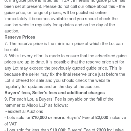
been set at present. Please do not call our office about this - the
guide price, or range of prices, will be published online
immediately it becomes available and you should check the
auction website regularly for updates and on the day of the
Reserve Prices
7. The reserve price is the minimum price at which the Lot can
be sold.
8. Whilst every effort is made to ensure that the advertised guide
prices are up-to-date. it is possible that the reserve price set for
any Lot may exceed the previously quoted guide price. This is
because the seller may fix the final reserve price just before the
Lot is offered for sale and you should check the website
Buyers' fees, Seller's fees and additional charges
9. For each Lot, a Buyers' Fee is payable on the fall of the
hammer to Allsop LLP as follows:
Residential Auctions
- Lots sold for
£10,000 or more
: Buyers' Fee of
£2,000
inclusive
of VAT
- Lots sold for less than
£10,000
: Buyers' Fee of
£300
inclusive