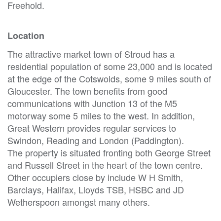
Freehold.
Location
The attractive market town of Stroud has a
residential population of some 23,000 and is located
at the edge of the Cotswolds, some 9 miles south of
Gloucester. The town benefits from good
communications with Junction 13 of the M5
motorway some 5 miles to the west. In addition,
Great Western provides regular services to
Swindon, Reading and London (Paddington).
The property is situated fronting both George Street
and Russell Street in the heart of the town centre.
Other occupiers close by include W H Smith,
Barclays, Halifax, Lloyds TSB, HSBC and JD
Wetherspoon amongst many others.