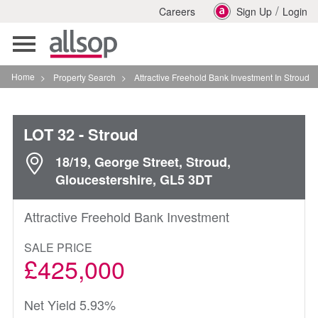
/
Careers
Sign Up
Login
Toggle
navigation
Home
>
Property Search
>
Attractive Freehold Bank Investment In Stroud
LOT 32
- Stroud
18/19, George Street, Stroud,
Gloucestershire, GL5 3DT
Attractive Freehold Bank Investment
SALE PRICE
£425,000
Net Yield 5.93%