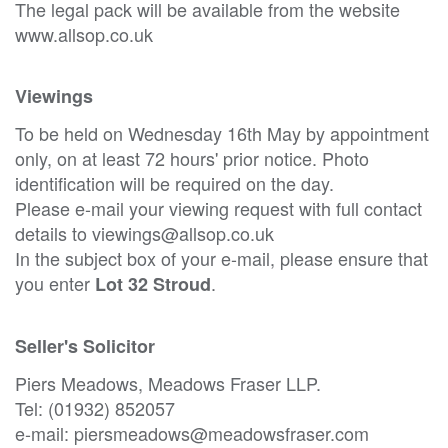
The legal pack will be available from the website
www.allsop.co.uk
Viewings
To be held on Wednesday 16th May by appointment
only, on at least 72 hours' prior notice. Photo
identification will be required on the day.
Please e-mail your viewing request with full contact
details to viewings@allsop.co.uk
In the subject box of your e-mail, please ensure that
you enter
.
Lot 32 Stroud
Seller's Solicitor
Piers Meadows, Meadows Fraser LLP.
Tel: (01932) 852057
e-mail: piersmeadows@meadowsfraser.com