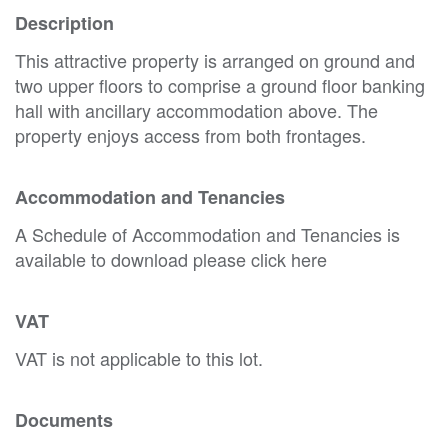
Description
This attractive property is arranged on ground and
two upper floors to comprise a ground floor banking
hall with ancillary accommodation above. The
property enjoys access from both frontages.
Accommodation and Tenancies
A Schedule of Accommodation and Tenancies is
available to download please click here
VAT
VAT is not applicable to this lot.
Documents