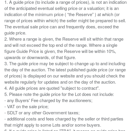
1. A guide price (to include a range of prices), is not an indication
of the anticipated eventual selling price or a valuation; it is an
indication of the minimum price ( “the Reserve” ) at which (or
range of prices within which) the seller might be prepared to sell.
The eventual sale price can and frequently does, exceed the
guide price.
2. Where a range is given, the Reserve will sit within that range
and will not exceed the top end of the range. Where a single
figure Guide Price is given, the Reserve will be within 10%,
upwards or downwards, of that figure.
3. The guide price may be subject to change up to and including
the day of the auction. The latest published guide price (or range
of prices) is displayed on our website and you should check the
website regularly for updates and on the day of the auction.
4. All guide prices are quoted "subject to contract".
5. Please note the guide price for the Lot does not include:
- any Buyers' Fee charged by the auctioneers;
- VAT on the sale price;
- SDLT or any other Government taxes;
- additional costs and fees charged by the seller or third parties
that might apply to some Lots and/or some buyers.
6. If a guide price is listed as "TBA", it means no guide price has