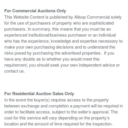
For Commercial Auctions Only
This Website Content is published by Allsop Commercial solely
for the use of purchasers of property who are sophisticated
purchasers. In summary, this means that you must be an
experienced institutional/business purchaser or an individual
who has the experience, knowledge and expertise necessary to
make your own purchasing decisions and to understand the
risks posed by purchasing the advertised properties. If you
have any doubts as to whether you would meet this
requirement, you should seek your own independent advice or
contact us.
For Residential Auction Sales Only
In the event the buyer(s) requires access to the property
between exchange and completion a payment will be required in
order to facilitate access, subject to the seller’s approval. The
cost for this service will vary depending on the property’s
location and the amount of time required for the inspection.