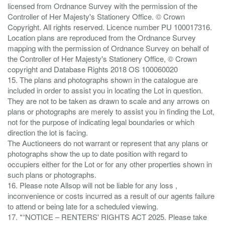
licensed from Ordnance Survey with the permission of the
Controller of Her Majesty's Stationery Office. © Crown
Copyright. All rights reserved. Licence number PU 100017316.
Location plans are reproduced from the Ordnance Survey
mapping with the permission of Ordnance Survey on behalf of
the Controller of Her Majesty's Stationery Office, © Crown
copyright and Database Rights 2018 OS 100060020
15. The plans and photographs shown in the catalogue are
included in order to assist you in locating the Lot in question.
They are not to be taken as drawn to scale and any arrows on
plans or photographs are merely to assist you in finding the Lot,
not for the purpose of indicating legal boundaries or which
direction the lot is facing.
The Auctioneers do not warrant or represent that any plans or
photographs show the up to date position with regard to
occupiers either for the Lot or for any other properties shown in
such plans or photographs.
16. Please note Allsop will not be liable for any loss ,
inconvenience or costs incurred as a result of our agents failure
to attend or being late for a scheduled viewing.
17. *“NOTICE – RENTERS' RIGHTS ACT 2025. Please take