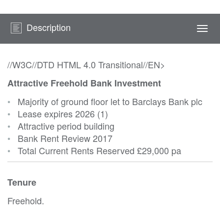
Description
Togg
navi
//W3C//DTD HTML 4.0 Transitional//EN>
Attractive Freehold Bank Investment
•
Majority of ground floor let to Barclays Bank plc
•
Lease expires 2026 (1)
•
Attractive period building
•
Bank Rent Review 2017
•
Total Current Rents Reserved
£29,000 pa
Tenure
Freehold.