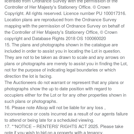
licensed from Ordnance Survey with the permission of the
Controller of Her Majesty's Stationery Office. © Crown
Copyright. All rights reserved. Licence number PU 100017316.
Location plans are reproduced from the Ordnance Survey
mapping with the permission of Ordnance Survey on behalf of
the Controller of Her Majesty's Stationery Office, © Crown
copyright and Database Rights 2018 OS 100060020
15. The plans and photographs shown in the catalogue are
included in order to assist you in locating the Lot in question.
They are not to be taken as drawn to scale and any arrows on
plans or photographs are merely to assist you in finding the Lot,
not for the purpose of indicating legal boundaries or which
direction the lot is facing.
The Auctioneers do not warrant or represent that any plans or
photographs show the up to date position with regard to
occupiers either for the Lot or for any other properties shown in
such plans or photographs.
16. Please note Allsop will not be liable for any loss ,
inconvenience or costs incurred as a result of our agents failure
to attend or being late for a scheduled viewing.
17. *“NOTICE – RENTERS' RIGHTS ACT 2025. Please take
note if you wish to bid on a property with a tenancy.