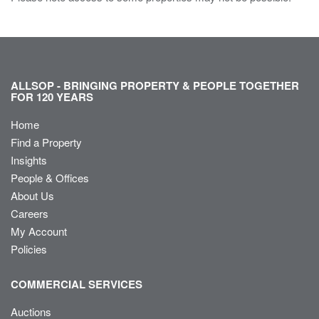
ALLSOP - BRINGING PROPERTY & PEOPLE TOGETHER
FOR 120 YEARS
Home
Find a Property
Insights
People & Offices
About Us
Careers
My Account
Policies
COMMERCIAL SERVICES
Auctions