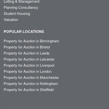
Letting & Management
Planning Consultancy
Student Housing
Valuation
POPULAR LOCATIONS
Property for Auction in Birmingham
Property for Auction in Bristol
Property for Auction in Leeds
Property for Auction in Leicester
Property for Auction in Liverpool
Property for Auction in London
Property for Auction in Manchester
Property for Auction in Nottingham
Property for Auction in Sheffield