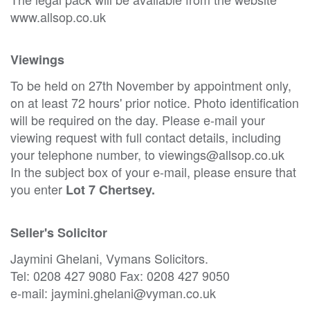
www.allsop.co.uk
Viewings
To be held on 27th November by appointment only,
on at least 72 hours' prior notice. Photo identification
will be required on the day. Please e-mail your
viewing request with full contact details, including
your telephone number, to viewings@allsop.co.uk
In the subject box of your e-mail, please ensure that
you enter
Lot 7 Chertsey.
Seller's Solicitor
Jaymini Ghelani, Vymans Solicitors.
Tel: 0208 427 9080 Fax: 0208 427 9050
e-mail: jaymini.ghelani@vyman.co.uk