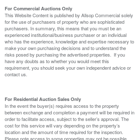
For Commercial Auctions Only
This Website Content is published by Allsop Commercial solely
for the use of purchasers of property who are sophisticated
purchasers. In summary, this means that you must be an
experienced institutional/business purchaser or an individual
who has the experience, knowledge and expertise necessary to
make your own purchasing decisions and to understand the
risks posed by purchasing the advertised properties. If you
have any doubts as to whether you would meet this
requirement, you should seek your own independent advice or
contact us.
For Residential Auction Sales Only
In the event the buyer(s) requires access to the property
between exchange and completion a payment will be required in
order to facilitate access, subject to the seller’s approval. The
cost for this service will vary depending on the property’s
location and the amount of time required for the inspection.
Please note access to some properties may not be possible.