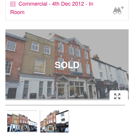
Commercial - 4th Dec 2012 - In
Room