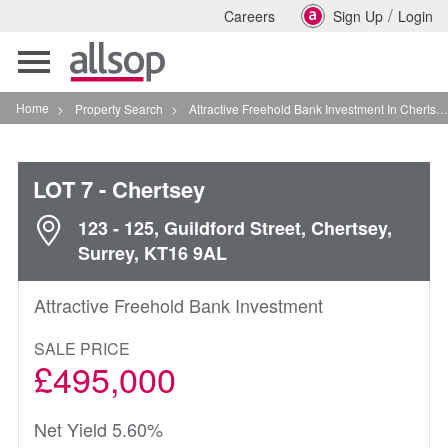
/
Careers
Sign Up
Login
Toggle
navigation
Home
>
Property Search
>
Attractive Freehold Bank Investment In Chertsey
LOT 7
- Chertsey
123 - 125, Guildford Street, Chertsey,
Surrey, KT16 9AL
Attractive Freehold Bank Investment
SALE PRICE
£495,000
Net Yield 5.60%