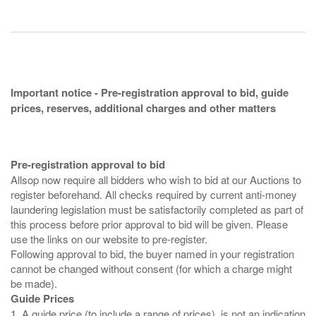
Important notice - Pre-registration approval to bid, guide
prices, reserves, additional charges and other matters
Pre-registration approval to bid
Allsop now require all bidders who wish to bid at our Auctions to
register beforehand. All checks required by current anti-money
laundering legislation must be satisfactorily completed as part of
this process before prior approval to bid will be given. Please
use the links on our website to pre-register.
Following approval to bid, the buyer named in your registration
cannot be changed without consent (for which a charge might
Guide Prices
1. A guide price (to include a range of prices), is not an indication