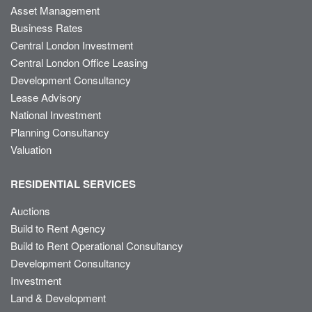
Asset Management
Business Rates
Central London Investment
Central London Office Leasing
Development Consultancy
Lease Advisory
National Investment
Planning Consultancy
Valuation
RESIDENTIAL SERVICES
Auctions
Build to Rent Agency
Build to Rent Operational Consultancy
Development Consultancy
Investment
Land & Development