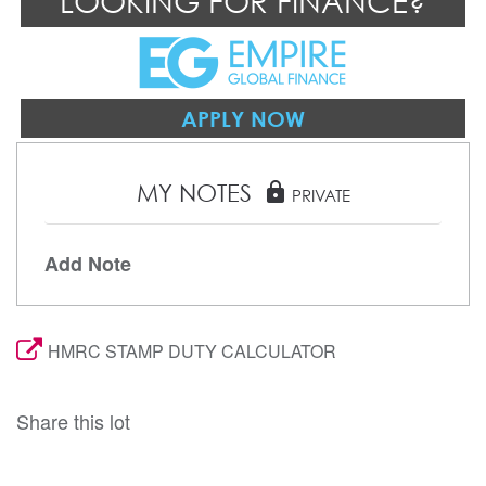
LOOKING FOR FINANCE?
APPLY NOW
MY NOTES
lock
PRIVATE
Add Note
HMRC STAMP DUTY CALCULATOR
Share this lot