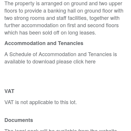
The property is arranged on ground and two upper
floors to provide a banking hall on ground floor with
two strong rooms and staff facilities, together with
further accommodation on first and second floors
which has been sold off on long leases.
Accommodation and Tenancies
A Schedule of Accommodation and Tenancies is
available to download please click here
VAT
VAT is not applicable to this lot.
Documents
The legal pack will be available from the website