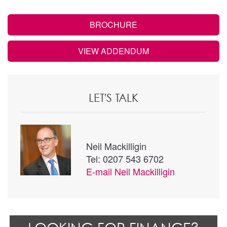
BROCHURE
VIEW ADDENDUM
LET'S TALK
Neil Mackilligin
Tel: 0207 543 6702
E-mail
Neil Mackilligin