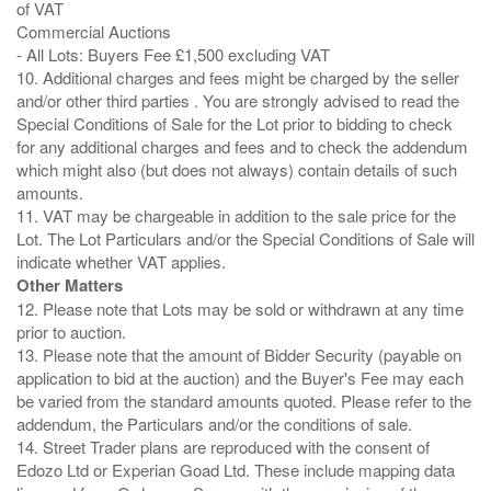
of VAT
Commercial Auctions
- All Lots: Buyers Fee £1,500 excluding VAT
10. Additional charges and fees might be charged by the seller
and/or other third parties . You are strongly advised to read the
Special Conditions of Sale for the Lot prior to bidding to check
for any additional charges and fees and to check the addendum
which might also (but does not always) contain details of such
amounts.
11. VAT may be chargeable in addition to the sale price for the
Lot. The Lot Particulars and/or the Special Conditions of Sale will
Other Matters
12. Please note that Lots may be sold or withdrawn at any time
prior to auction.
13. Please note that the amount of Bidder Security (payable on
application to bid at the auction) and the Buyer's Fee may each
be varied from the standard amounts quoted. Please refer to the
addendum, the Particulars and/or the conditions of sale.
14. Street Trader plans are reproduced with the consent of
Edozo Ltd or Experian Goad Ltd. These include mapping data