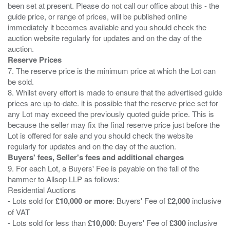
been set at present. Please do not call our office about this - the
guide price, or range of prices, will be published online
immediately it becomes available and you should check the
auction website regularly for updates and on the day of the
Reserve Prices
7. The reserve price is the minimum price at which the Lot can
be sold.
8. Whilst every effort is made to ensure that the advertised guide
prices are up-to-date. it is possible that the reserve price set for
any Lot may exceed the previously quoted guide price. This is
because the seller may fix the final reserve price just before the
Lot is offered for sale and you should check the website
Buyers' fees, Seller's fees and additional charges
9. For each Lot, a Buyers' Fee is payable on the fall of the
hammer to Allsop LLP as follows:
Residential Auctions
- Lots sold for
£10,000 or more
: Buyers' Fee of
£2,000
inclusive
of VAT
- Lots sold for less than
£10,000
: Buyers' Fee of
£300
inclusive