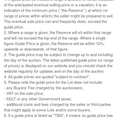
of the anticipated eventual selling price or a valuation; it is an
indication of the minimum price ( “the Reserve” ) at which (or
range of prices within which) the seller might be prepared to sell.
The eventual sale price can and frequently does, exceed the
guide price.
2. Where a range is given, the Reserve will sit within that range
and will not exceed the top end of the range. Where a single
figure Guide Price is given, the Reserve will be within 10%,
upwards or downwards, of that figure.
3. The guide price may be subject to change up to and including
the day of the auction. The latest published guide price (or range
of prices) is displayed on our website and you should check the
website regularly for updates and on the day of the auction.
4. All guide prices are quoted "subject to contract".
5. Please note the guide price for the Lot does not include:
- any Buyers' Fee charged by the auctioneers;
- VAT on the sale price;
- SDLT or any other Government taxes;
- additional costs and fees charged by the seller or third parties
that might apply to some Lots and/or some buyers.
6. If a guide price is listed as "TBA", it means no guide price has