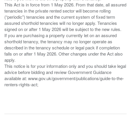
This Act is in force from 1 May 2026. From that date, all assured
tenancies in the private rented sector will become rolling
(“periodic”) tenancies and the current system of fixed term
assured shorthold tenancies will no longer apply. Tenancies
signed on or after 1 May 2026 will be subject to the new rules.
If you are purchasing a property currently let on an assured
shorthold tenancy, the tenancy may no longer operate as
described in the tenancy schedule or legal pack if completion
falls on or after 1 May 2026. Other changes under the Act also
apply.
This notice is for your information only and you should take legal
advice before bidding and review Government Guidance
available at: www.gov.uk/government/publications/guide-to-the-
renters-rights-act;