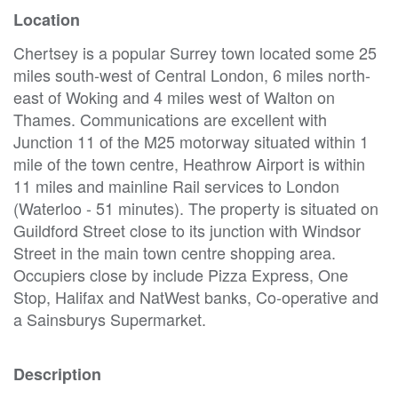
Location
Chertsey is a popular Surrey town located some 25
miles south-west of Central London, 6 miles north-
east of Woking and 4 miles west of Walton on
Thames. Communications are excellent with
Junction 11 of the M25 motorway situated within 1
mile of the town centre, Heathrow Airport is within
11 miles and mainline Rail services to London
(Waterloo - 51 minutes). The property is situated on
Guildford Street close to its junction with Windsor
Street in the main town centre shopping area.
Occupiers close by include Pizza Express, One
Stop, Halifax and NatWest banks, Co-operative and
a Sainsburys Supermarket.
Description