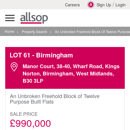
/
Careers
Sign Up
Login
Toggle
navigation
Home
>
Property Search
>
An Unbroken Freehold Block Of Twelve Purpose Built Fla
LOT 61
- Birmingham
Manor Court, 38-40, Wharf Road, Kings
Norton, Birmingham, West Midlands,
B30 3LP
An Unbroken Freehold Block of Twelve
Purpose Built Flats
SALE PRICE
£990,000