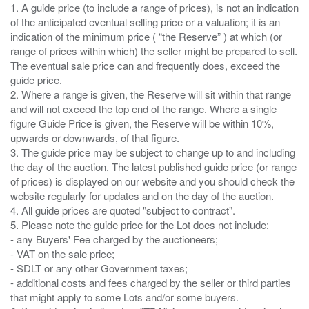
1. A guide price (to include a range of prices), is not an indication
of the anticipated eventual selling price or a valuation; it is an
indication of the minimum price ( “the Reserve” ) at which (or
range of prices within which) the seller might be prepared to sell.
The eventual sale price can and frequently does, exceed the
guide price.
2. Where a range is given, the Reserve will sit within that range
and will not exceed the top end of the range. Where a single
figure Guide Price is given, the Reserve will be within 10%,
upwards or downwards, of that figure.
3. The guide price may be subject to change up to and including
the day of the auction. The latest published guide price (or range
of prices) is displayed on our website and you should check the
website regularly for updates and on the day of the auction.
4. All guide prices are quoted "subject to contract".
5. Please note the guide price for the Lot does not include:
- any Buyers' Fee charged by the auctioneers;
- VAT on the sale price;
- SDLT or any other Government taxes;
- additional costs and fees charged by the seller or third parties
that might apply to some Lots and/or some buyers.