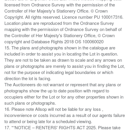
licensed from Ordnance Survey with the permission of the
Controller of Her Majesty's Stationery Office. © Crown
Copyright. All rights reserved. Licence number PU 100017316.
Location plans are reproduced from the Ordnance Survey
mapping with the permission of Ordnance Survey on behalf of
the Controller of Her Majesty's Stationery Office, © Crown
copyright and Database Rights 2018 OS 100060020
15. The plans and photographs shown in the catalogue are
included in order to assist you in locating the Lot in question.
They are not to be taken as drawn to scale and any arrows on
plans or photographs are merely to assist you in finding the Lot,
not for the purpose of indicating legal boundaries or which
direction the lot is facing.
The Auctioneers do not warrant or represent that any plans or
photographs show the up to date position with regard to
occupiers either for the Lot or for any other properties shown in
such plans or photographs.
16. Please note Allsop will not be liable for any loss ,
inconvenience or costs incurred as a result of our agents failure
to attend or being late for a scheduled viewing.
17. *“NOTICE – RENTERS' RIGHTS ACT 2025. Please take