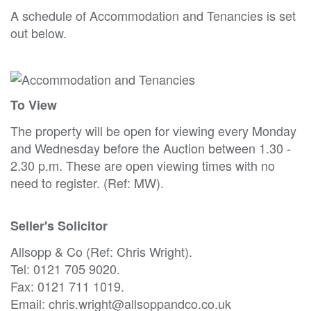
A schedule of Accommodation and Tenancies is set
out below.
To View
The property will be open for viewing every Monday
and Wednesday before the Auction between 1.30 -
2.30 p.m. These are open viewing times with no
need to register. (Ref: MW).
Seller's Solicitor
Allsopp & Co (Ref: Chris Wright).
Tel: 0121 705 9020.
Fax: 0121 711 1019.
Email: chris.wright@allsoppandco.co.uk