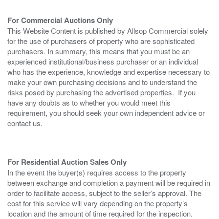
For Commercial Auctions Only
This Website Content is published by Allsop Commercial solely
for the use of purchasers of property who are sophisticated
purchasers. In summary, this means that you must be an
experienced institutional/business purchaser or an individual
who has the experience, knowledge and expertise necessary to
make your own purchasing decisions and to understand the
risks posed by purchasing the advertised properties. If you
have any doubts as to whether you would meet this
requirement, you should seek your own independent advice or
contact us.
For Residential Auction Sales Only
In the event the buyer(s) requires access to the property
between exchange and completion a payment will be required in
order to facilitate access, subject to the seller’s approval. The
cost for this service will vary depending on the property’s
location and the amount of time required for the inspection.