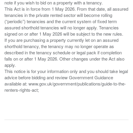
note if you wish to bid on a property with a tenancy.
This Act is in force from 1 May 2026. From that date, all assured
tenancies in the private rented sector will become rolling
(“periodic”) tenancies and the current system of fixed term
assured shorthold tenancies will no longer apply. Tenancies
signed on or after 1 May 2026 will be subject to the new rules.
If you are purchasing a property currently let on an assured
shorthold tenancy, the tenancy may no longer operate as
described in the tenancy schedule or legal pack if completion
falls on or after 1 May 2026. Other changes under the Act also
apply.
This notice is for your information only and you should take legal
advice before bidding and review Government Guidance
available at: www.gov.uk/government/publications/guide-to-the-
renters-rights-act;