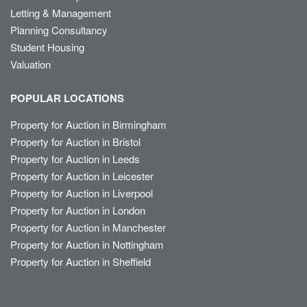
Letting & Management
Planning Consultancy
Student Housing
Valuation
POPULAR LOCATIONS
Property for Auction in Birmingham
Property for Auction in Bristol
Property for Auction in Leeds
Property for Auction in Leicester
Property for Auction in Liverpool
Property for Auction in London
Property for Auction in Manchester
Property for Auction in Nottingham
Property for Auction in Sheffield