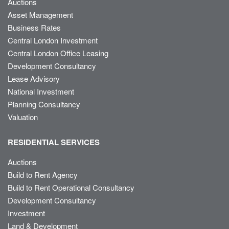
Auctions
Asset Management
Business Rates
Central London Investment
Central London Office Leasing
Development Consultancy
Lease Advisory
National Investment
Planning Consultancy
Valuation
RESIDENTIAL SERVICES
Auctions
Build to Rent Agency
Build to Rent Operational Consultancy
Development Consultancy
Investment
Land & Development