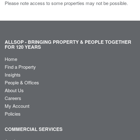
Please note access to some properties may not be possible.
ALLSOP - BRINGING PROPERTY & PEOPLE TOGETHER
FOR 120 YEARS
Home
Find a Property
Insights
People & Offices
About Us
Careers
My Account
Policies
COMMERCIAL SERVICES