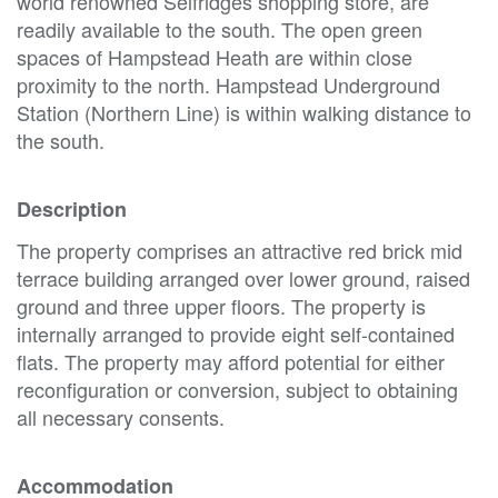
world renowned Selfridges shopping store, are
readily available to the south. The open green
spaces of Hampstead Heath are within close
proximity to the north. Hampstead Underground
Station (Northern Line) is within walking distance to
the south.
Description
The property comprises an attractive red brick mid
terrace building arranged over lower ground, raised
ground and three upper floors. The property is
internally arranged to provide eight self-contained
flats. The property may afford potential for either
reconfiguration or conversion, subject to obtaining
all necessary consents.
Accommodation