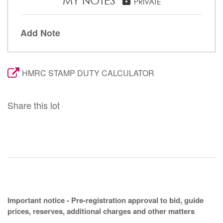
MY NOTES
lock
PRIVATE
Add Note
HMRC STAMP DUTY CALCULATOR
Share this lot
Important notice - Pre-registration approval to bid, guide
prices, reserves, additional charges and other matters