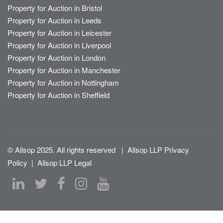
Property for Auction in Bristol
Property for Auction in Leeds
Property for Auction in Leicester
Property for Auction in Liverpool
Property for Auction in London
Property for Auction in Manchester
Property for Auction in Nottingham
Property for Auction in Sheffield
© Allsop 2025. All rights reserved
|
Allsop LLP Privacy
Policy
|
Allsop LLP Legal