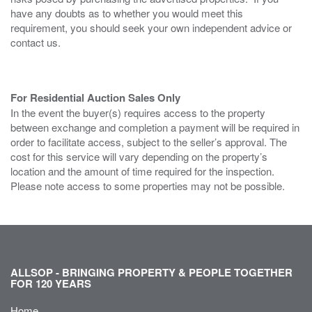
have any doubts as to whether you would meet this
requirement, you should seek your own independent advice or
contact us.
For Residential Auction Sales Only
In the event the buyer(s) requires access to the property
between exchange and completion a payment will be required in
order to facilitate access, subject to the seller’s approval. The
cost for this service will vary depending on the property’s
location and the amount of time required for the inspection.
Please note access to some properties may not be possible.
ALLSOP - BRINGING PROPERTY & PEOPLE TOGETHER
FOR 120 YEARS
Home