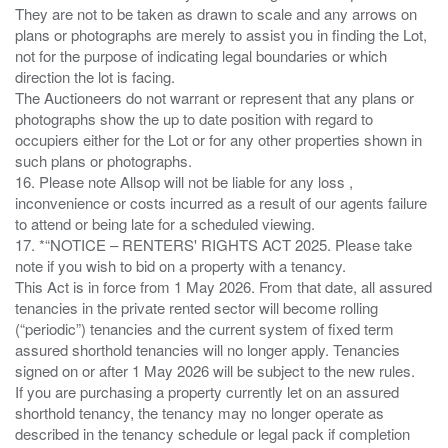
They are not to be taken as drawn to scale and any arrows on
plans or photographs are merely to assist you in finding the Lot,
not for the purpose of indicating legal boundaries or which
direction the lot is facing.
The Auctioneers do not warrant or represent that any plans or
photographs show the up to date position with regard to
occupiers either for the Lot or for any other properties shown in
such plans or photographs.
16. Please note Allsop will not be liable for any loss ,
inconvenience or costs incurred as a result of our agents failure
to attend or being late for a scheduled viewing.
17. *“NOTICE – RENTERS' RIGHTS ACT 2025. Please take
note if you wish to bid on a property with a tenancy.
This Act is in force from 1 May 2026. From that date, all assured
tenancies in the private rented sector will become rolling
(“periodic”) tenancies and the current system of fixed term
assured shorthold tenancies will no longer apply. Tenancies
signed on or after 1 May 2026 will be subject to the new rules.
If you are purchasing a property currently let on an assured
shorthold tenancy, the tenancy may no longer operate as
described in the tenancy schedule or legal pack if completion