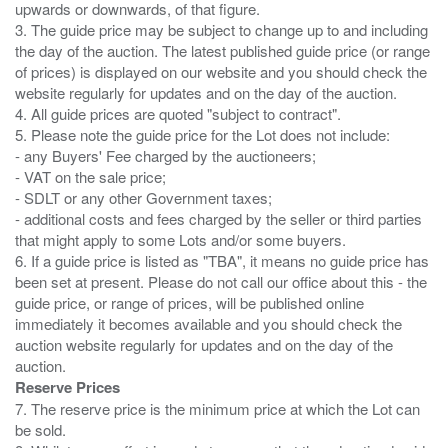
upwards or downwards, of that figure.
3. The guide price may be subject to change up to and including
the day of the auction. The latest published guide price (or range
of prices) is displayed on our website and you should check the
website regularly for updates and on the day of the auction.
4. All guide prices are quoted "subject to contract".
5. Please note the guide price for the Lot does not include:
- any Buyers' Fee charged by the auctioneers;
- VAT on the sale price;
- SDLT or any other Government taxes;
- additional costs and fees charged by the seller or third parties
that might apply to some Lots and/or some buyers.
6. If a guide price is listed as "TBA", it means no guide price has
been set at present. Please do not call our office about this - the
guide price, or range of prices, will be published online
immediately it becomes available and you should check the
auction website regularly for updates and on the day of the
Reserve Prices
7. The reserve price is the minimum price at which the Lot can
be sold.