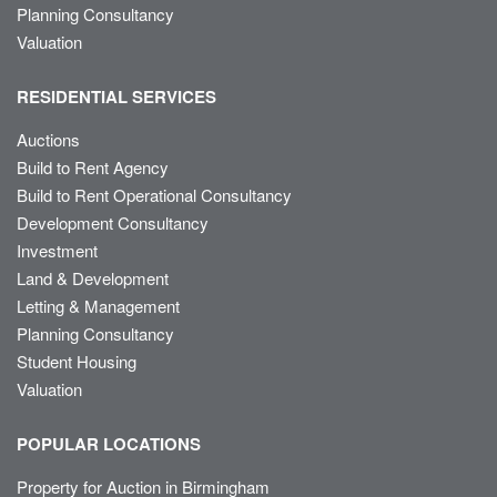
Planning Consultancy
Valuation
RESIDENTIAL SERVICES
Auctions
Build to Rent Agency
Build to Rent Operational Consultancy
Development Consultancy
Investment
Land & Development
Letting & Management
Planning Consultancy
Student Housing
Valuation
POPULAR LOCATIONS
Property for Auction in Birmingham