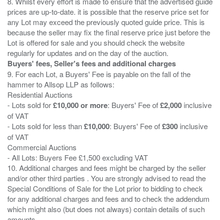
8. Whilst every effort is made to ensure that the advertised guide
prices are up-to-date. it is possible that the reserve price set for
any Lot may exceed the previously quoted guide price. This is
because the seller may fix the final reserve price just before the
Lot is offered for sale and you should check the website
Buyers' fees, Seller's fees and additional charges
9. For each Lot, a Buyers' Fee is payable on the fall of the
hammer to Allsop LLP as follows:
Residential Auctions
- Lots sold for
£10,000 or more
: Buyers' Fee of
£2,000
inclusive
of VAT
- Lots sold for less than
£10,000
: Buyers' Fee of
£300
inclusive
of VAT
Commercial Auctions
- All Lots: Buyers Fee £1,500 excluding VAT
10. Additional charges and fees might be charged by the seller
and/or other third parties . You are strongly advised to read the
Special Conditions of Sale for the Lot prior to bidding to check
for any additional charges and fees and to check the addendum
which might also (but does not always) contain details of such
amounts.