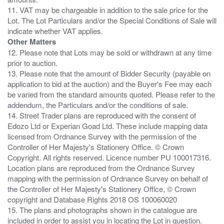
11. VAT may be chargeable in addition to the sale price for the
Lot. The Lot Particulars and/or the Special Conditions of Sale will
Other Matters
12. Please note that Lots may be sold or withdrawn at any time
prior to auction.
13. Please note that the amount of Bidder Security (payable on
application to bid at the auction) and the Buyer's Fee may each
be varied from the standard amounts quoted. Please refer to the
addendum, the Particulars and/or the conditions of sale.
14. Street Trader plans are reproduced with the consent of
Edozo Ltd or Experian Goad Ltd. These include mapping data
licensed from Ordnance Survey with the permission of the
Controller of Her Majesty's Stationery Office. © Crown
Copyright. All rights reserved. Licence number PU 100017316.
Location plans are reproduced from the Ordnance Survey
mapping with the permission of Ordnance Survey on behalf of
the Controller of Her Majesty's Stationery Office, © Crown
copyright and Database Rights 2018 OS 100060020
15. The plans and photographs shown in the catalogue are
included in order to assist you in locating the Lot in question.