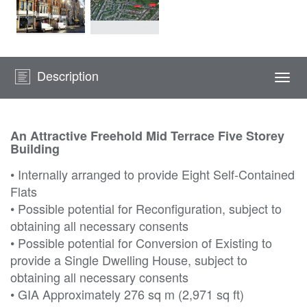
Description
Togg
navi
An Attractive Freehold Mid Terrace Five Storey
Building
• Internally arranged to provide Eight Self-Contained
Flats
• Possible potential for Reconfiguration, subject to
obtaining all necessary consents
• Possible potential for Conversion of Existing to
provide a Single Dwelling House, subject to
obtaining all necessary consents
• GIA Approximately 276 sq m (2,971 sq ft)