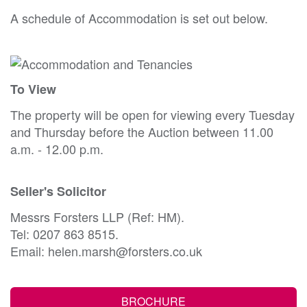
A schedule of Accommodation is set out below.
To View
The property will be open for viewing every Tuesday
and Thursday before the Auction between 11.00
a.m. - 12.00 p.m.
Seller's Solicitor
Messrs Forsters LLP (Ref: HM).
Tel: 0207 863 8515.
Email: helen.marsh@forsters.co.uk
BROCHURE