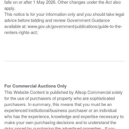
falls on or after 1 May 2026. Other changes under the Act also
apply.
This notice is for your information only and you should take legal
advice before bidding and review Government Guidance
available at: www.gov.uk/government/publications/guide-to-the-
renters-rights-act;
For Commercial Auctions Only
This Website Content is published by Allsop Commercial solely
for the use of purchasers of property who are sophisticated
purchasers. In summary, this means that you must be an
experienced institutional/business purchaser or an individual
who has the experience, knowledge and expertise necessary to
make your own purchasing decisions and to understand the
risks posed by purchasing the advertised properties. If you