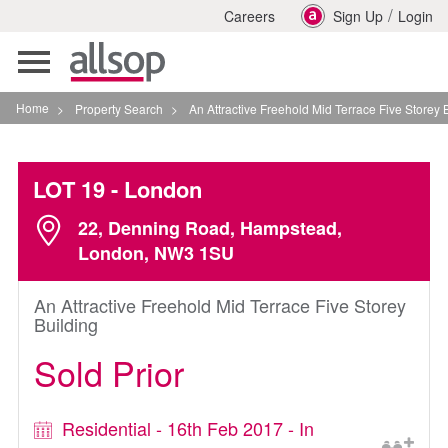
/
Careers
Sign Up
Login
Toggle
navigation
Home
>
Property Search
>
An Attractive Freehold Mid Terrace Five Storey Building I
LOT 19
- London
22, Denning Road, Hampstead,
London, NW3 1SU
An Attractive Freehold Mid Terrace Five Storey
Building
Sold Prior
Residential - 16th Feb 2017 - In