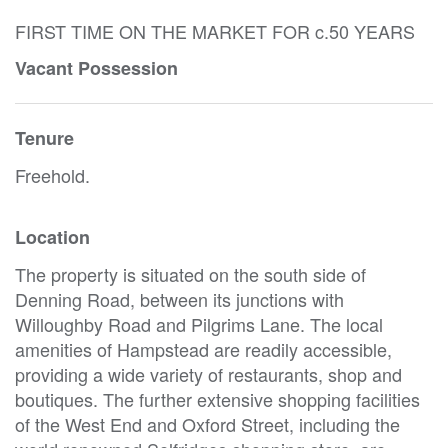
FIRST TIME ON THE MARKET FOR c.50 YEARS
Vacant Possession
Tenure
Freehold.
Location
The property is situated on the south side of
Denning Road, between its junctions with
Willoughby Road and Pilgrims Lane. The local
amenities of Hampstead are readily accessible,
providing a wide variety of restaurants, shop and
boutiques. The further extensive shopping facilities
of the West End and Oxford Street, including the