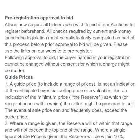
Pre-registration approval to bid
Allsop now require all bidders who wish to bid at our Auctions to
register beforehand. All checks required by current anti-money
laundering legislation must be satisfactorily completed as part of
this process before prior approval to bid will be given. Please
use the links on our website to pre-register.
Following approval to bid, the buyer named in your registration
cannot be changed without consent (for which a charge might
Guide Prices
1. A guide price (to include a range of prices), is not an indication
of the anticipated eventual selling price or a valuation; it is an
indication of the minimum price ( “the Reserve” ) at which (or
range of prices within which) the seller might be prepared to sell.
The eventual sale price can and frequently does, exceed the
guide price.
2. Where a range is given, the Reserve will sit within that range
and will not exceed the top end of the range. Where a single
figure Guide Price is given, the Reserve will be within 10%,