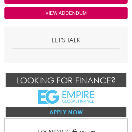
VIEW ADDENDUM
LET'S TALK
LOOKING FOR FINANCE?
APPLY NOW