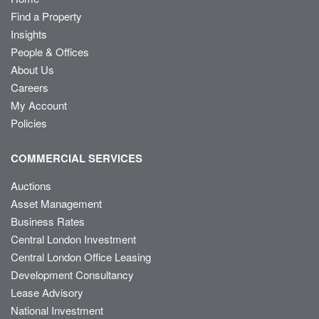
Find a Property
Insights
People & Offices
About Us
Careers
My Account
Policies
COMMERCIAL SERVICES
Auctions
Asset Management
Business Rates
Central London Investment
Central London Office Leasing
Development Consultancy
Lease Advisory
National Investment