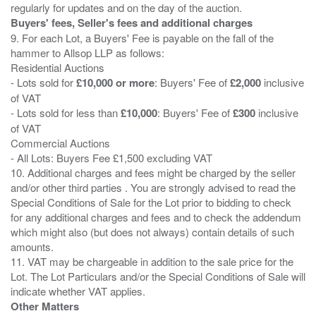
Buyers' fees, Seller's fees and additional charges
9. For each Lot, a Buyers' Fee is payable on the fall of the
hammer to Allsop LLP as follows:
Residential Auctions
- Lots sold for
£10,000 or more
: Buyers' Fee of
£2,000
inclusive
of VAT
- Lots sold for less than
£10,000
: Buyers' Fee of
£300
inclusive
of VAT
Commercial Auctions
- All Lots: Buyers Fee £1,500 excluding VAT
10. Additional charges and fees might be charged by the seller
and/or other third parties . You are strongly advised to read the
Special Conditions of Sale for the Lot prior to bidding to check
for any additional charges and fees and to check the addendum
which might also (but does not always) contain details of such
amounts.
11. VAT may be chargeable in addition to the sale price for the
Lot. The Lot Particulars and/or the Special Conditions of Sale will
Other Matters