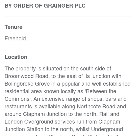
BY ORDER OF GRAINGER PLC
Tenure
Freehold.
Location
The property is situated on the south side of
Broomwood Road, to the east of its junction with
Bolingbroke Grove in a popular and well established
residential area known locally as ‘Between the
Commons’. An extensive range of shops, bars and
restaurants is available along Northcote Road and
around Clapham Junction to the north. Rail and
London Overground services run from Clapham
Junction Station to the north, whilst Underground