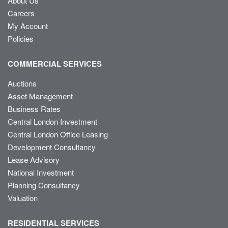
About Us
Careers
My Account
Policies
COMMERCIAL SERVICES
Auctions
Asset Management
Business Rates
Central London Investment
Central London Office Leasing
Development Consultancy
Lease Advisory
National Investment
Planning Consultancy
Valuation
RESIDENTIAL SERVICES