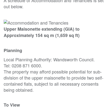
A schedule of Accommodation and Tenancies is set
out below.
Upper Maisonette extending (GIA) to
Approximately 154 sq m (1,659 sq ft)
Planning
Local Planning Authority: Wandsworth Council.
Tel: 0208 871 6000.
The property may afford possible potential for sub-
division of the upper maisonette to provide two self-
contained flats, subject to all necessary consents
being obtained.
To View