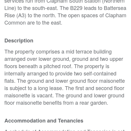
services run from Clapham South Station (Northern
Line) to the south-east. The B229 leads to Battersea
Rise (A3) to the north. The open spaces of Clapham
Common are to the east.
Description
The property comprises a mid terrace building
arranged over lower ground, ground and two upper
floors beneath a pitched roof. The property is
internally arranged to provide two self-contained
flats. The ground and lower ground floor maisonette
is subject to a long lease. The first and second floor
maisonette is vacant. The ground and lower ground
floor maisonette benefits from a rear garden.
Accommodation and Tenancies