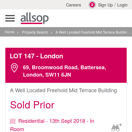
/
Careers
Sign Up
Login
Toggle
navigation
Home
>
Property Search
>
A Well Located Freehold Mid Terrace Building In London
LOT 147
- London
69, Broomwood Road, Battersea,
London, SW11 6JN
A Well Located Freehold Mid Terrace Building
Sold Prior
Residential - 13th Sept 2018 - In
Room