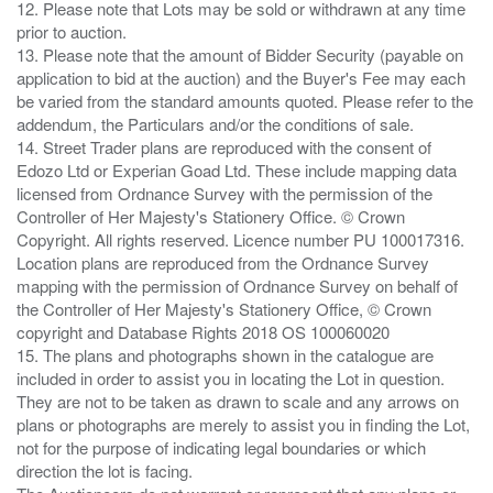
12. Please note that Lots may be sold or withdrawn at any time
prior to auction.
13. Please note that the amount of Bidder Security (payable on
application to bid at the auction) and the Buyer's Fee may each
be varied from the standard amounts quoted. Please refer to the
addendum, the Particulars and/or the conditions of sale.
14. Street Trader plans are reproduced with the consent of
Edozo Ltd or Experian Goad Ltd. These include mapping data
licensed from Ordnance Survey with the permission of the
Controller of Her Majesty's Stationery Office. © Crown
Copyright. All rights reserved. Licence number PU 100017316.
Location plans are reproduced from the Ordnance Survey
mapping with the permission of Ordnance Survey on behalf of
the Controller of Her Majesty's Stationery Office, © Crown
copyright and Database Rights 2018 OS 100060020
15. The plans and photographs shown in the catalogue are
included in order to assist you in locating the Lot in question.
They are not to be taken as drawn to scale and any arrows on
plans or photographs are merely to assist you in finding the Lot,
not for the purpose of indicating legal boundaries or which
direction the lot is facing.