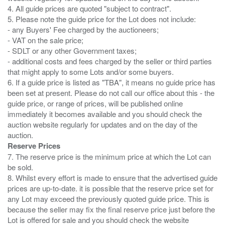
4. All guide prices are quoted "subject to contract".
5. Please note the guide price for the Lot does not include:
- any Buyers' Fee charged by the auctioneers;
- VAT on the sale price;
- SDLT or any other Government taxes;
- additional costs and fees charged by the seller or third parties
that might apply to some Lots and/or some buyers.
6. If a guide price is listed as "TBA", it means no guide price has
been set at present. Please do not call our office about this - the
guide price, or range of prices, will be published online
immediately it becomes available and you should check the
auction website regularly for updates and on the day of the
Reserve Prices
7. The reserve price is the minimum price at which the Lot can
be sold.
8. Whilst every effort is made to ensure that the advertised guide
prices are up-to-date. it is possible that the reserve price set for
any Lot may exceed the previously quoted guide price. This is
because the seller may fix the final reserve price just before the
Lot is offered for sale and you should check the website