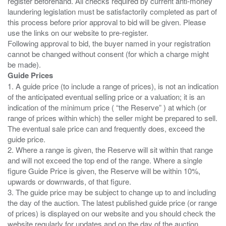
register beforehand. All checks required by current anti-money
laundering legislation must be satisfactorily completed as part of
this process before prior approval to bid will be given. Please
use the links on our website to pre-register.
Following approval to bid, the buyer named in your registration
cannot be changed without consent (for which a charge might
Guide Prices
1. A guide price (to include a range of prices), is not an indication
of the anticipated eventual selling price or a valuation; it is an
indication of the minimum price ( “the Reserve” ) at which (or
range of prices within which) the seller might be prepared to sell.
The eventual sale price can and frequently does, exceed the
guide price.
2. Where a range is given, the Reserve will sit within that range
and will not exceed the top end of the range. Where a single
figure Guide Price is given, the Reserve will be within 10%,
upwards or downwards, of that figure.
3. The guide price may be subject to change up to and including
the day of the auction. The latest published guide price (or range
of prices) is displayed on our website and you should check the
website regularly for updates and on the day of the auction.