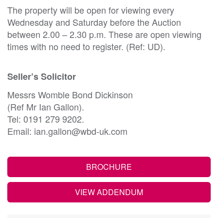
The property will be open for viewing every
Wednesday and Saturday before the Auction
between 2.00 – 2.30 p.m. These are open viewing
times with no need to register. (Ref: UD).
Seller’s Solicitor
Messrs Womble Bond Dickinson
(Ref Mr Ian Gallon).
Tel: 0191 279 9202.
Email: ian.gallon@wbd-uk.com
BROCHURE
VIEW ADDENDUM