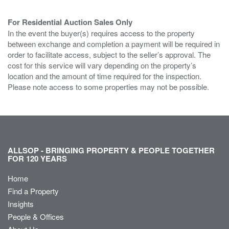
For Residential Auction Sales Only
In the event the buyer(s) requires access to the property
between exchange and completion a payment will be required in
order to facilitate access, subject to the seller’s approval. The
cost for this service will vary depending on the property’s
location and the amount of time required for the inspection.
Please note access to some properties may not be possible.
ALLSOP - BRINGING PROPERTY & PEOPLE TOGETHER
FOR 120 YEARS
Home
Find a Property
Insights
People & Offices