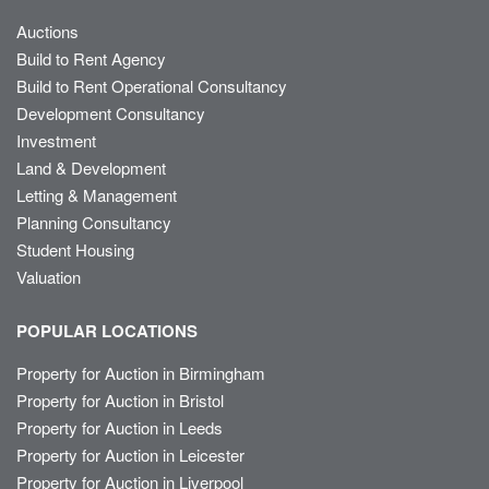
Auctions
Build to Rent Agency
Build to Rent Operational Consultancy
Development Consultancy
Investment
Land & Development
Letting & Management
Planning Consultancy
Student Housing
Valuation
POPULAR LOCATIONS
Property for Auction in Birmingham
Property for Auction in Bristol
Property for Auction in Leeds
Property for Auction in Leicester
Property for Auction in Liverpool