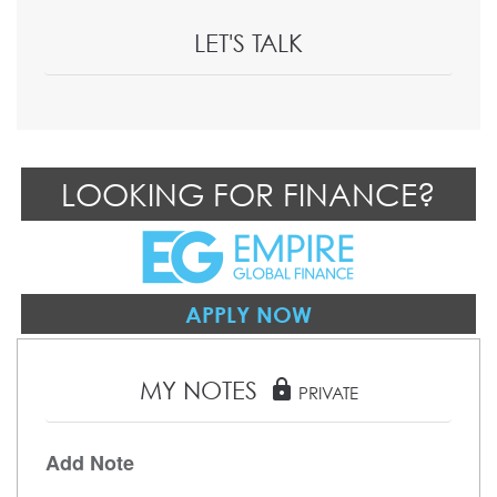
LET'S TALK
LOOKING FOR FINANCE?
APPLY NOW
MY NOTES
lock
PRIVATE
Add Note