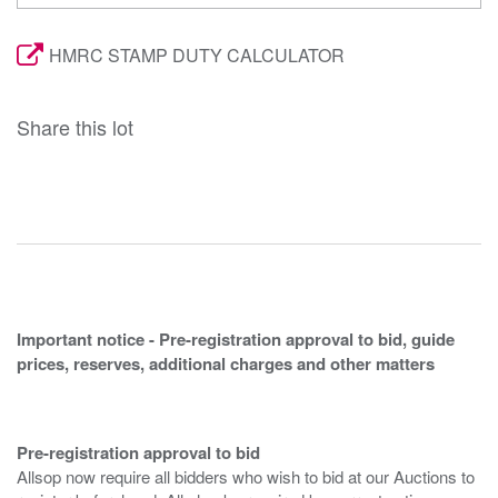
HMRC STAMP DUTY CALCULATOR
Share this lot
Important notice - Pre-registration approval to bid, guide
prices, reserves, additional charges and other matters
Pre-registration approval to bid
Allsop now require all bidders who wish to bid at our Auctions to