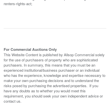
renters-rights-act;
For Commercial Auctions Only
This Website Content is published by Allsop Commercial solely
for the use of purchasers of property who are sophisticated
purchasers. In summary, this means that you must be an
experienced institutional/business purchaser or an individual
who has the experience, knowledge and expertise necessary to
make your own purchasing decisions and to understand the
risks posed by purchasing the advertised properties. If you
have any doubts as to whether you would meet this
requirement, you should seek your own independent advice or
contact us.