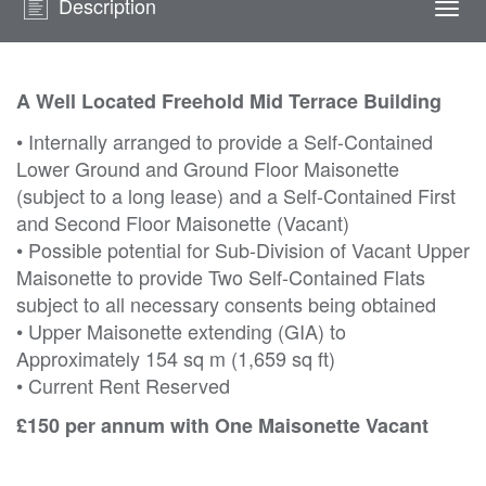
Description
Togg
navi
A Well Located Freehold Mid Terrace Building
• Internally arranged to provide a Self-Contained
Lower Ground and Ground Floor Maisonette
(subject to a long lease) and a Self-Contained First
and Second Floor Maisonette (Vacant)
• Possible potential for Sub-Division of Vacant Upper
Maisonette to provide Two Self-Contained Flats
subject to all necessary consents being obtained
• Upper Maisonette extending (GIA) to
Approximately 154 sq m (1,659 sq ft)
• Current Rent Reserved
£150 per annum with One Maisonette Vacant