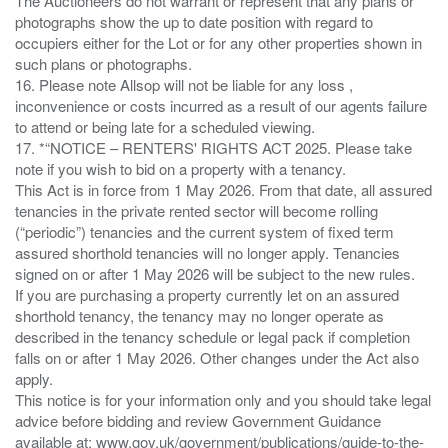
The Auctioneers do not warrant or represent that any plans or
photographs show the up to date position with regard to
occupiers either for the Lot or for any other properties shown in
such plans or photographs.
16. Please note Allsop will not be liable for any loss ,
inconvenience or costs incurred as a result of our agents failure
to attend or being late for a scheduled viewing.
17. *“NOTICE – RENTERS' RIGHTS ACT 2025. Please take
note if you wish to bid on a property with a tenancy.
This Act is in force from 1 May 2026. From that date, all assured
tenancies in the private rented sector will become rolling
(“periodic”) tenancies and the current system of fixed term
assured shorthold tenancies will no longer apply. Tenancies
signed on or after 1 May 2026 will be subject to the new rules.
If you are purchasing a property currently let on an assured
shorthold tenancy, the tenancy may no longer operate as
described in the tenancy schedule or legal pack if completion
falls on or after 1 May 2026. Other changes under the Act also
apply.
This notice is for your information only and you should take legal
advice before bidding and review Government Guidance
available at: www.gov.uk/government/publications/guide-to-the-